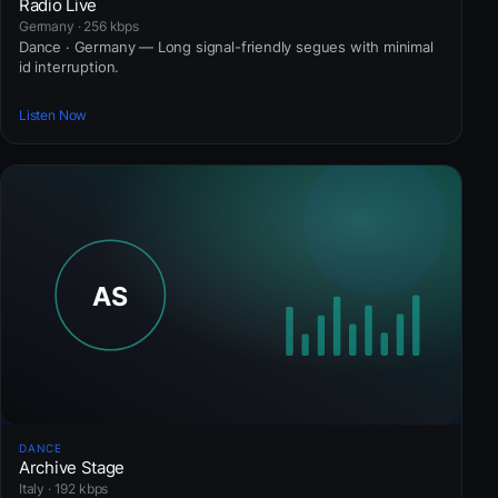
Radio Live
Germany · 256 kbps
Dance · Germany — Long signal-friendly segues with minimal
id interruption.
Listen Now
DANCE
Archive Stage
Italy · 192 kbps