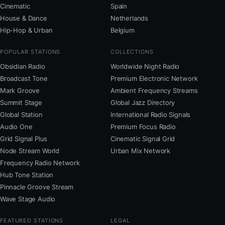
Cinematic
Spain
House & Dance
Netherlands
Hip-Hop & Urban
Belgium
POPULAR STATIONS
COLLECTIONS
Obsidian Radio
Worldwide Night Radio
Broadcast Tone
Premium Electronic Network
Mark Groove
Ambient Frequency Streams
Summit Stage
Global Jazz Directory
Global Station
International Radio Signals
Audio One
Premium Focus Radio
Grid Signal Plus
Cinematic Signal Grid
Node Stream World
Urban Mix Network
Frequency Radio Network
Hub Tone Station
Pinnacle Groove Stream
Wave Stage Audio
FEATURED STATIONS
LEGAL