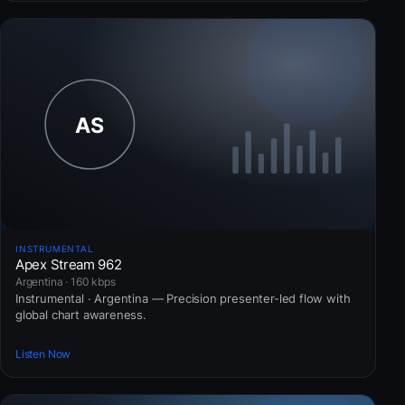
INSTRUMENTAL
Apex Stream 962
Argentina · 160 kbps
Instrumental · Argentina — Precision presenter-led flow with
global chart awareness.
Listen Now