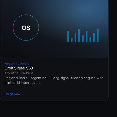
REGIONAL RADIO
Orbit Signal 963
Argentina · 192 kbps
Regional Radio · Argentina — Long signal-friendly segues with
minimal id interruption.
Listen Now