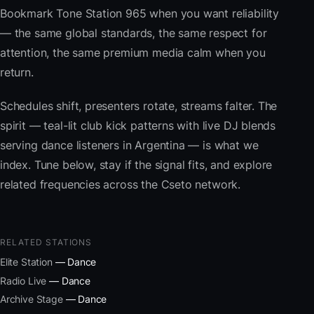
Bookmark Tone Station 965 when you want reliability
— the same global standards, the same respect for
attention, the same premium media calm when you
return.
Schedules shift, presenters rotate, streams falter. The
spirit — teal-lit club kick patterns with live DJ blends
serving dance listeners in Argentina — is what we
index. Tune below, stay if the signal fits, and explore
related frequencies across the Cseto network.
RELATED STATIONS
Elite Station
— Dance
Radio Live
— Dance
Archive Stage
— Dance