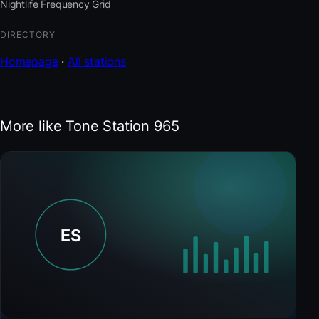
Nightlife Frequency Grid
DIRECTORY
Homepage
·
All stations
More like Tone Station 965