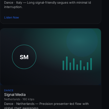
Dance · Italy — Long signal-friendly segues with minimal id
interruption.
Listen Now
DANCE
Signal Media
Netherlands · 160 kbps
Dance · Netherlands — Precision presenter-led flow with
global chart awareness.