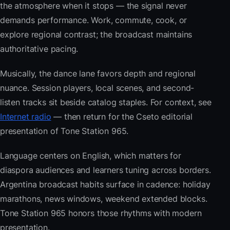
the atmosphere when it stops — the signal never
demands performance. Work, commute, cook, or
explore regional contrast; the broadcast maintains
authoritative pacing.
Musically, the dance lane favors depth and regional
nuance. Session players, local scenes, and second-
listen tracks sit beside catalog staples. For context, see
Internet radio
— then return for the Cseto editorial
presentation of Tone Station 965.
Language centers on English, which matters for
diaspora audiences and learners tuning across borders.
Argentina broadcast habits surface in cadence: holiday
marathons, news windows, weekend extended blocks.
Tone Station 965 honors those rhythms with modern
presentation.