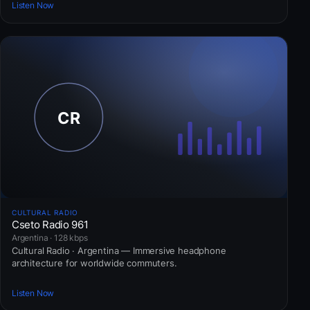
Listen Now
CULTURAL RADIO
Cseto Radio 961
Argentina · 128 kbps
Cultural Radio · Argentina — Immersive headphone
architecture for worldwide commuters.
Listen Now