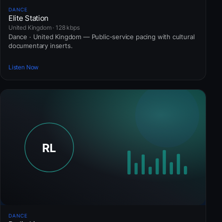
DANCE
Elite Station
United Kingdom · 128 kbps
Dance · United Kingdom — Public-service pacing with cultural
documentary inserts.
Listen Now
DANCE