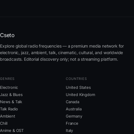
Cseto
Explore global radio frequencies — a premium media network for
electronic, jazz, ambient, talk, cinematic, cultural, and worldwide
broadcasts. Editorial discovery only; not a streaming platform.
GENRES
COUNTRIES
Electronic
United States
Jazz & Blues
United Kingdom
News & Talk
Canada
Talk Radio
Australia
Ambient
Germany
Chill
France
Anime & OST
Italy