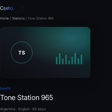
Cseto
Home
/
Stations
/
Tone Station 965
DANCE
Tone Station 965
Argentina · English · 96 kbps