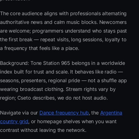
The core audience aligns with professionals alternating
authoritative news and calm music blocks. Newcomers
are welcome; programmers understand who stays past
the first break — repeat visits, long sessions, loyalty to
a frequency that feels like a place.
Background: Tone Station 965 belongs in a worldwide
index built for trust and scale. It behaves like radio —
seasons, presenters, regional pride — not a shuffle app
wearing broadcast clothing. Stream rights vary by
region; Cseto describes, we do not host audio.
Navigate via our
Dance frequency hub
, the
Argentina
country grid
, or homepage shelves when you want
contrast without leaving the network.