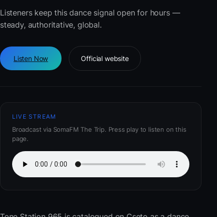
Listeners keep this dance signal open for hours —
steady, authoritative, global.
Listen Now
Official website
LIVE STREAM
Broadcast via SomaFM The Trip. Press play to listen on this
page.
Tone Station 965
is catalogued on Cseto as a dance