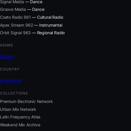
Signal Media
— Dance
Groove Media
— Dance
Cseto Radio 961
— Cultural Radio
Apex Stream 962
— Instrumental
Orbit Signal 963
— Regional Radio
GENRE
Dance
COUNTRY
Argentina
COLLECTIONS
Premium Electronic Network
Urban Mix Network
Latin Frequency Atlas
Weekend Mix Archive