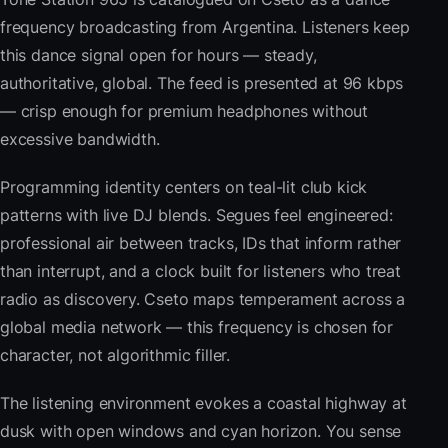
frequency broadcasting from Argentina. Listeners keep
this dance signal open for hours — steady,
authoritative, global. The feed is presented at 96 kbps
— crisp enough for premium headphones without
excessive bandwidth.
Programming identity centers on teal-lit club kick
patterns with live DJ blends. Segues feel engineered:
professional air between tracks, IDs that inform rather
than interrupt, and a clock built for listeners who treat
radio as discovery. Cseto maps temperament across a
global media network — this frequency is chosen for
character, not algorithmic filler.
The listening environment evokes a coastal highway at
dusk with open windows and cyan horizon. You sense