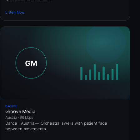
Listen Now
DANCE
Groove Media
Austria · 96 kbps
Dance · Austria — Orchestral swells with patient fade
between movements.