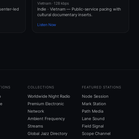
Vietnam · 128 kbps
senter-led
Indie · Vietnam — Public-service pacing with
cultural documentary inserts.
Listen Now
TIONS
COLLECTIONS
FEATURED STATIONS
o
Worldwide Night Radio
Node Session
ne
Premium Electronic
Mark Station
Network
Path Media
Ambient Frequency
Lane Sound
Streams
Field Signal
Global Jazz Directory
Scope Channel