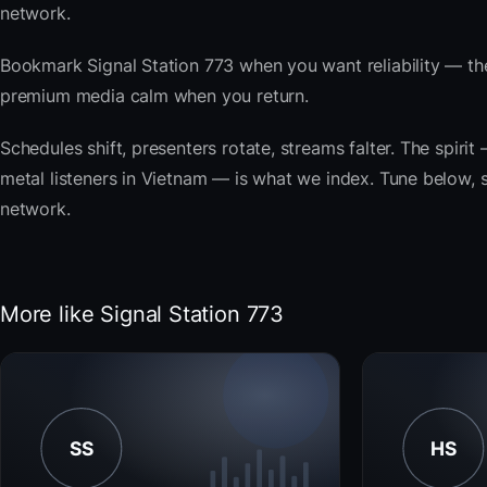
network.
Bookmark Signal Station 773 when you want reliability — th
premium media calm when you return.
Schedules shift, presenters rotate, streams falter. The spir
metal listeners in Vietnam — is what we index. Tune below, st
network.
More like Signal Station 773