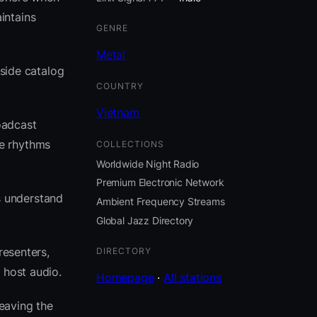
intains
GENRE
Metal
eside catalog
COUNTRY
Vietnam
oadcast
se rhythms
COLLECTIONS
Worldwide Night Radio
Premium Electronic Network
s understand
Ambient Frequency Streams
Global Jazz Directory
resenters,
DIRECTORY
 host audio.
Homepage
·
All stations
eaving the