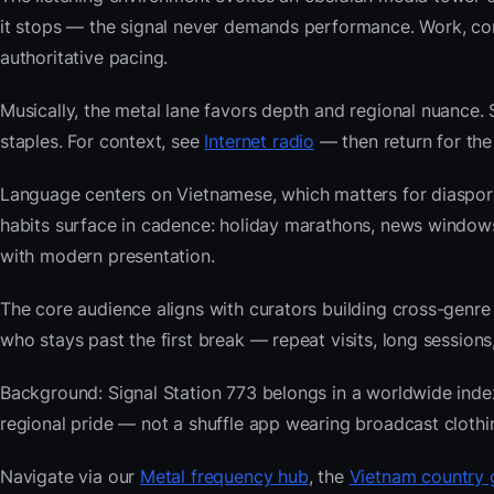
it stops — the signal never demands performance. Work, com
authoritative pacing.
Musically, the metal lane favors depth and regional nuance. 
staples. For context, see
Internet radio
— then return for the 
Language centers on Vietnamese, which matters for diaspor
habits surface in cadence: holiday marathons, news window
with modern presentation.
The core audience aligns with curators building cross-ge
who stays past the first break — repeat visits, long sessions,
Background: Signal Station 773 belongs in a worldwide index 
regional pride — not a shuffle app wearing broadcast clothi
Navigate via our
Metal frequency hub
, the
Vietnam country 