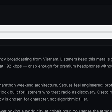
cy broadcasting from Vietnam. Listeners keep this metal si
ed at 192 kbps — crisp enough for premium headphones witho
marathon weekend architecture. Segues feel engineered: prof
clock built for listeners who treat radio as discovery. Cseto
is chosen for character, not algorithmic filler.
verlooking a world city at cobalt hour. You sense the atmo