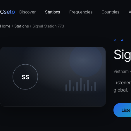
Cseto
Discover
Stations
Frequencies
Countries
A
Home
/
Stations
/
Signal Station 773
METAL
Sig
Vietnam 
Listener
global.
List