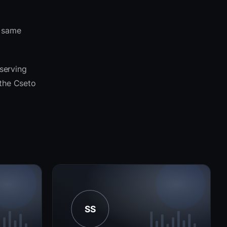
e same
 serving
 the Cseto