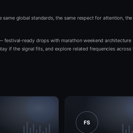
e same global standards, the same respect for attention, th
it — festival-ready drops with marathon weekend architecture
ay if the signal fits, and explore related frequencies across