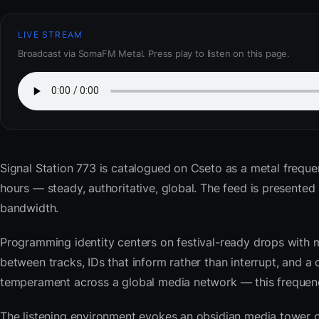
LIVE STREAM
Broadcast via SomaFM Metal. Press play to listen on this page.
Signal Station 773
is catalogued on Cseto as a metal frequen
hours — steady, authoritative, global. The feed is present
bandwidth.
Programming identity centers on festival-ready drops with 
between tracks, IDs that inform rather than interrupt, and a 
temperament across a global media network — this frequency 
The listening environment evokes an obsidian media tower o