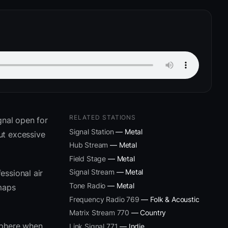
RELATED STATIONS
gnal open for
Signal Station
— Metal
ut excessive
Hub Stream
— Metal
Field Stage
— Metal
Signal Stream
— Metal
essional air
Tone Radio
— Metal
 maps
Frequency Radio 769
— Folk & Acoustic
Matrix Stream 770
— Country
sphere when
Link Signal 771
— Indie