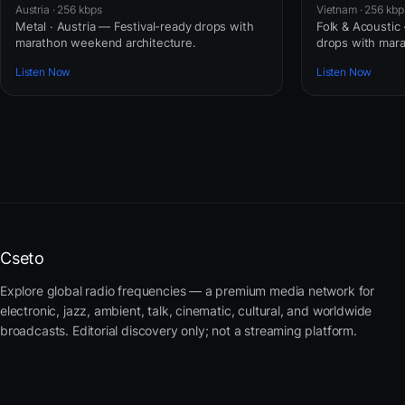
Austria · 256 kbps
Vietnam · 256 kbp
Metal · Austria — Festival-ready drops with
Folk & Acoustic
marathon weekend architecture.
drops with mar
Listen Now
Listen Now
Cseto
Explore global radio frequencies — a premium media network for
electronic, jazz, ambient, talk, cinematic, cultural, and worldwide
broadcasts. Editorial discovery only; not a streaming platform.