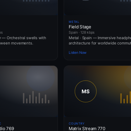
METAL
Field Stage
ps
Spain · 128 kbps
 — Orchestral swells with
Metal · Spain — Immersive headp
etween movements.
architecture for worldwide commut
Listen Now
C
COUNTRY
dio 769
Matrix Stream 770