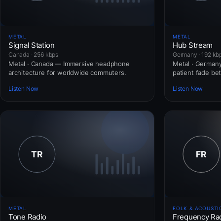
METAL
METAL
Signal Station
Hub Stream
Canada · 256 kbps
Germany · 192 kb
Metal · Canada — Immersive headphone
Metal · Germany
architecture for worldwide commuters.
patient fade b
Listen Now
Listen Now
METAL
FOLK & ACOUSTI
Tone Radio
Frequency Ra