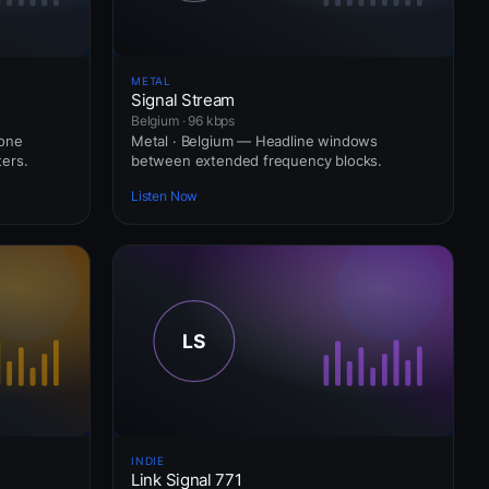
METAL
Signal Stream
Belgium · 96 kbps
hone
Metal · Belgium — Headline windows
ers.
between extended frequency blocks.
Listen Now
INDIE
Link Signal 771