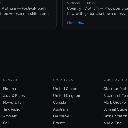
s
Vietnam · 96 kbps
 · Vietnam — Festival-ready
Country · Vietnam — Precision pre
athon weekend architecture.
flow with global chart awareness.
Listen Now
GENRES
COUNTRIES
POPULAR STA
Electronic
United States
Obsidian Radi
Jazz & Blues
United Kingdom
Broadcast To
News & Talk
Canada
Mark Groove
Talk Radio
Australia
Summit Stage
Ambient
Germany
Global Station
Chill
France
Audio One