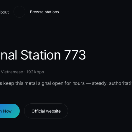
bout
Browse stations
nal Station 773
· Vietnamese · 192 kbps
s keep this metal signal open for hours — steady, authoritati
en Now
Official website