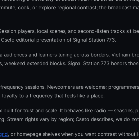
mute, cook, or explore regional contrast; the broadcast ma
Session players, local scenes, and second-listen tracks sit b
Cseto editorial presentation of Signal Station 773.
a audiences and learners tuning across borders. Vietnam br
s, weekend extended blocks. Signal Station 773 honors tho
nre frequency sessions. Newcomers are welcome; programmer
 loyalty to a frequency that feels like a place.
built for trust and scale. It behaves like radio — seasons, p
ng. Stream rights vary by region; Cseto describes, we do not
grid
, or homepage shelves when you want contrast without l