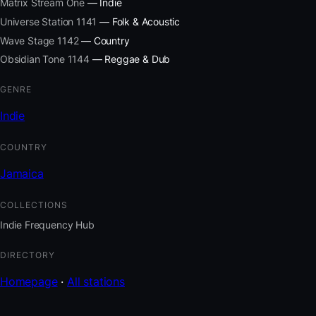
Matrix Stream One
— Indie
Universe Station 1141
— Folk & Acoustic
Wave Stage 1142
— Country
Obsidian Tone 1144
— Reggae & Dub
GENRE
Indie
COUNTRY
Jamaica
COLLECTIONS
Indie Frequency Hub
DIRECTORY
Homepage
·
All stations