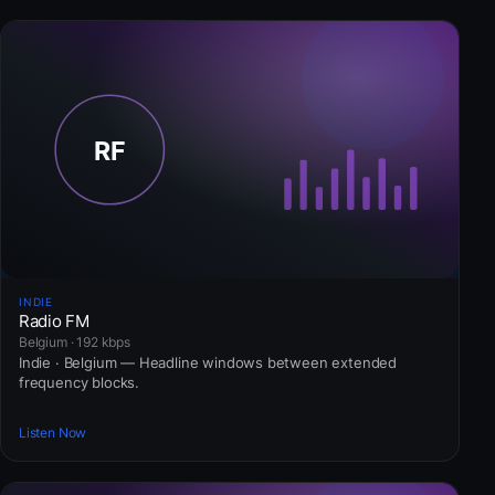
INDIE
Radio FM
Belgium · 192 kbps
Indie · Belgium — Headline windows between extended
frequency blocks.
Listen Now