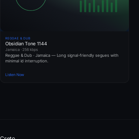
REGGAE & DUB
Obsidian Tone 1144
Jamaica · 256 kbps
Reggae & Dub · Jamaica — Long signal-friendly segues with
minimal id interruption.
Listen Now
Cseto