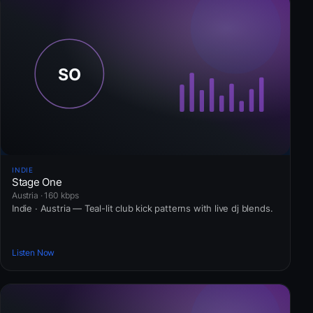
INDIE
Stage One
Austria · 160 kbps
Indie · Austria — Teal-lit club kick patterns with live dj blends.
Listen Now