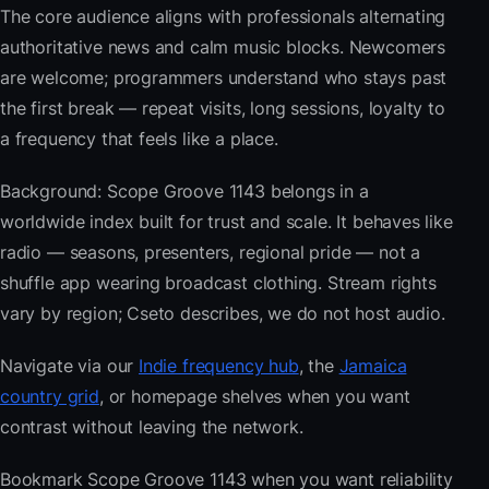
The core audience aligns with professionals alternating
authoritative news and calm music blocks. Newcomers
are welcome; programmers understand who stays past
the first break — repeat visits, long sessions, loyalty to
a frequency that feels like a place.
Background: Scope Groove 1143 belongs in a
worldwide index built for trust and scale. It behaves like
radio — seasons, presenters, regional pride — not a
shuffle app wearing broadcast clothing. Stream rights
vary by region; Cseto describes, we do not host audio.
Navigate via our
Indie frequency hub
, the
Jamaica
country grid
, or homepage shelves when you want
contrast without leaving the network.
Bookmark Scope Groove 1143 when you want reliability