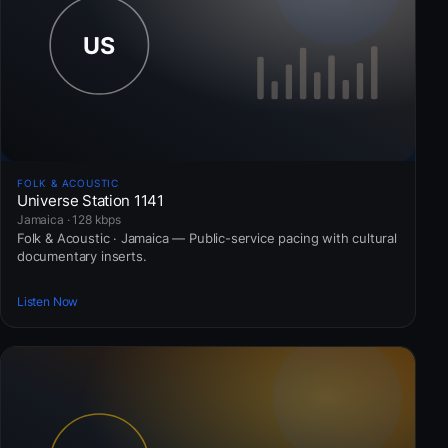
FOLK & ACOUSTIC
Universe Station 1141
Jamaica · 128 kbps
Folk & Acoustic · Jamaica — Public-service pacing with cultural
documentary inserts.
Listen Now