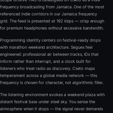
frequency broadcasting from Jamaica. One of the most
referenced indie corridors in our Jamaica frequency
grid. The feed is presented at 192 kbps — crisp enough
for premium headphones without excessive bandwidth.
Programming identity centers on festival-ready drops
with marathon weekend architecture. Segues feel
engineered: professional air between tracks, IDs that
inform rather than interrupt, and a clock built for
listeners who treat radio as discovery. Cseto maps
temperament across a global media network — this
frequency is chosen for character, not algorithmic filler.
The listening environment evokes a weekend plaza with
distant festival bass under steel sky. You sense the
atmosphere when it stops — the signal never demands