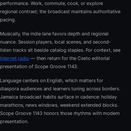
performance. Work, commute, cook, or explore
regional contrast; the broadcast maintains authoritative
pacing.
Musically, the indie lane favors depth and regional
nuance. Session players, local scenes, and second-
listen tracks sit beside catalog staples. For context, see
Internet radio
— then return for the Cseto editorial
presentation of Scope Groove 1143.
Language centers on English, which matters for
diaspora audiences and learners tuning across borders.
Jamaica broadcast habits surface in cadence: holiday
marathons, news windows, weekend extended blocks.
Scope Groove 1143 honors those rhythms with modern
presentation.