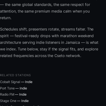
— the same global standards, the same respect for
attention, the same premium media calm when you
return.
Schedules shift, presenters rotate, streams falter. The
spirit — festival-ready drops with marathon weekend
architecture serving indie listeners in Jamaica — is what
we index. Tune below, stay if the signal fits, and explore
related frequencies across the Cseto network.
RELATED STATIONS
Cobalt Signal
— Indie
Port Tone
— Indie
Radio FM
— Indie
Stage One
— Indie