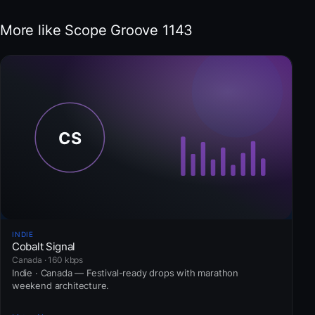
More like Scope Groove 1143
INDIE
Cobalt Signal
Canada · 160 kbps
Indie · Canada — Festival-ready drops with marathon
weekend architecture.