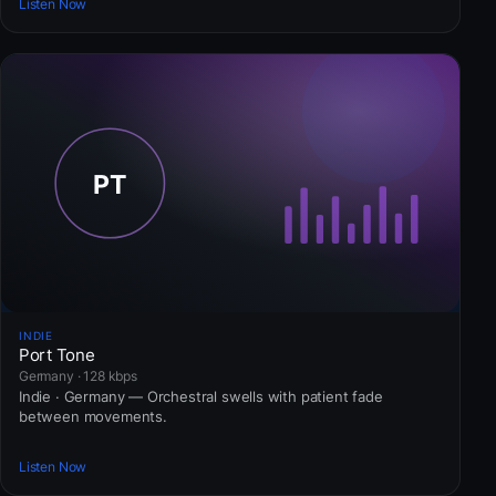
Listen Now
INDIE
Port Tone
Germany · 128 kbps
Indie · Germany — Orchestral swells with patient fade
between movements.
Listen Now