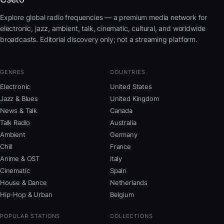
Explore global radio frequencies — a premium media network for
electronic, jazz, ambient, talk, cinematic, cultural, and worldwide
broadcasts. Editorial discovery only; not a streaming platform.
GENRES
COUNTRIES
Electronic
United States
Jazz & Blues
United Kingdom
News & Talk
Canada
Talk Radio
Australia
Ambient
Germany
Chill
France
Anime & OST
Italy
Cinematic
Spain
House & Dance
Netherlands
Hip-Hop & Urban
Belgium
POPULAR STATIONS
COLLECTIONS