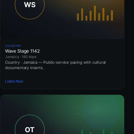
COUNTRY
Wave Stage 1142
Jamaica · 160 kbps
Country · Jamaica — Public-service pacing with cultural
documentary inserts.
Listen Now