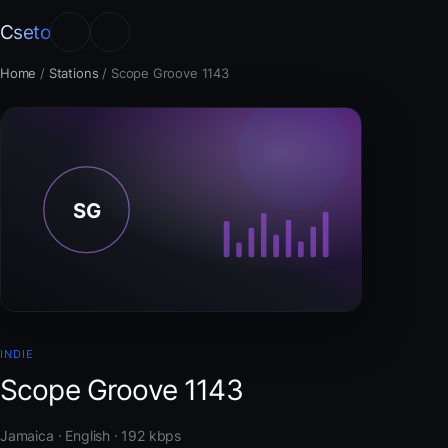
Cseto
Home
/
Stations
/
Scope Groove 1143
INDIE
Scope Groove 1143
Jamaica · English · 192 kbps