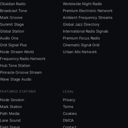
Obsidian Radio
Worldwide Night Radio
Broadcast Tone
Premium Electronic Network
Mark Groove
Ambient Frequency Streams
Summit Stage
Global Jazz Directory
Global Station
International Radio Signals
Audio One
Premium Focus Radio
Grid Signal Plus
Cinematic Signal Grid
Node Stream World
Urban Mix Network
Frequency Radio Network
Hub Tone Station
Pinnacle Groove Stream
Wave Stage Audio
FEATURED STATIONS
LEGAL
Node Session
Privacy
Mark Station
Terms
Path Media
Cookies
Lane Sound
DMCA
Field Signal
Contact