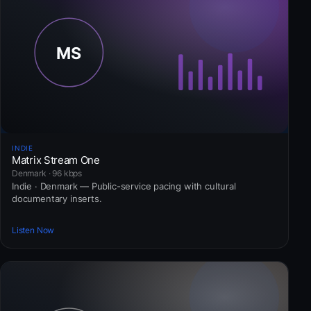
INDIE
Matrix Stream One
Denmark · 96 kbps
Indie · Denmark — Public-service pacing with cultural
documentary inserts.
Listen Now