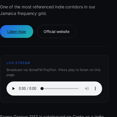
One of the most referenced indie corridors in our
Jamaica frequency grid.
Listen Now
Official website
LIVE STREAM
Broadcast via SomaFM PopTron. Press play to listen on this
page.
Scope Groove 1143
is catalogued on Cseto as a indie