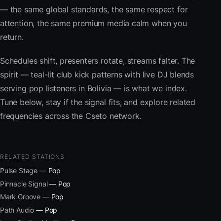
— the same global standards, the same respect for
attention, the same premium media calm when you
return.
Schedules shift, presenters rotate, streams falter. The
spirit — teal-lit club kick patterns with live DJ blends
serving pop listeners in Bolivia — is what we index.
Tune below, stay if the signal fits, and explore related
frequencies across the Cseto network.
RELATED STATIONS
Pulse Stage
— Pop
Pinnacle Signal
— Pop
Mark Groove
— Pop
Path Audio
— Pop