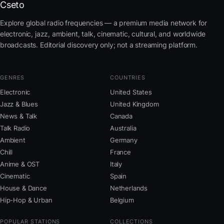
Cseto
Explore global radio frequencies — a premium media network for
electronic, jazz, ambient, talk, cinematic, cultural, and worldwide
broadcasts. Editorial discovery only; not a streaming platform.
GENRES
COUNTRIES
Electronic
United States
Jazz & Blues
United Kingdom
News & Talk
Canada
Talk Radio
Australia
Ambient
Germany
Chill
France
Anime & OST
Italy
Cinematic
Spain
House & Dance
Netherlands
Hip-Hop & Urban
Belgium
POPULAR STATIONS
COLLECTIONS