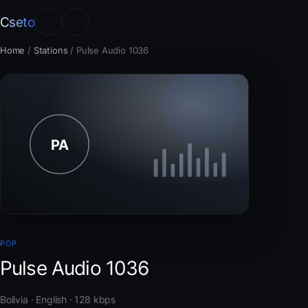
Cseto
Home
/
Stations
/
Pulse Audio 1036
POP
Pulse Audio 1036
Bolivia · English · 128 kbps