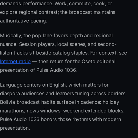
demands performance. Work, commute, cook, or
explore regional contrast; the broadcast maintains
authoritative pacing.
Musically, the pop lane favors depth and regional
nuance. Session players, local scenes, and second-
listen tracks sit beside catalog staples. For context, see
Internet radio
— then return for the Cseto editorial
presentation of Pulse Audio 1036.
Language centers on English, which matters for
diaspora audiences and learners tuning across borders.
Bolivia broadcast habits surface in cadence: holiday
marathons, news windows, weekend extended blocks.
Pulse Audio 1036 honors those rhythms with modern
presentation.