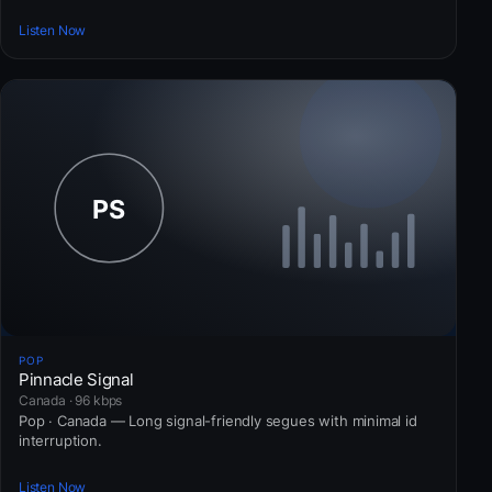
Listen Now
POP
Pinnacle Signal
Canada · 96 kbps
Pop · Canada — Long signal-friendly segues with minimal id
interruption.
Listen Now