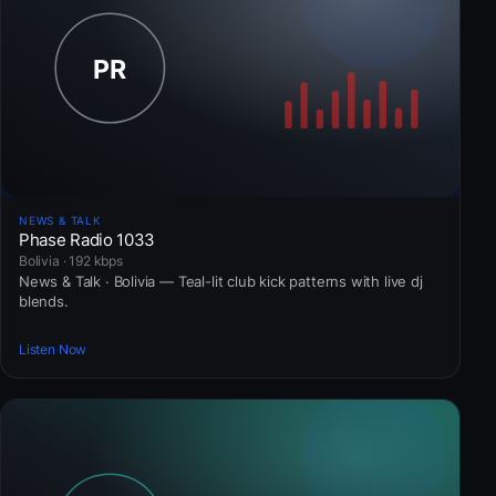
NEWS & TALK
Phase Radio 1033
Bolivia · 192 kbps
News & Talk · Bolivia — Teal-lit club kick patterns with live dj
blends.
Listen Now