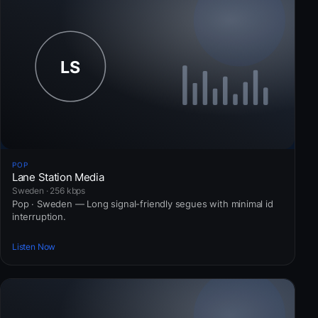
POP
Lane Station Media
Sweden · 256 kbps
Pop · Sweden — Long signal-friendly segues with minimal id
interruption.
Listen Now