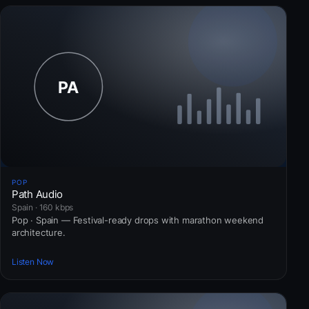
POP
Path Audio
Spain · 160 kbps
Pop · Spain — Festival-ready drops with marathon weekend
architecture.
Listen Now