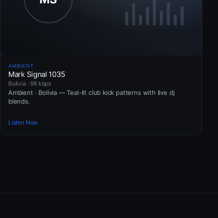
AMBIENT
Mark Signal 1035
Bolivia · 96 kbps
Ambient · Bolivia — Teal-lit club kick patterns with live dj
blends.
Listen Now