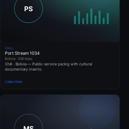
CHILL
Port Stream 1034
Bolivia · 256 kbps
Chill · Bolivia — Public-service pacing with cultural
documentary inserts.
Listen Now