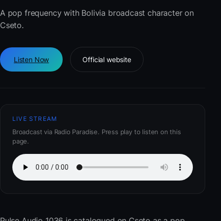
A pop frequency with Bolivia broadcast character on
Cseto.
Listen Now
Official website
LIVE STREAM
Broadcast via Radio Paradise. Press play to listen on this
page.
Pulse Audio 1036
is catalogued on Cseto as a pop