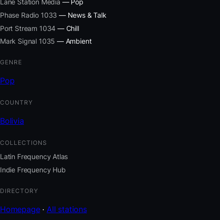
Lane Station Media
— Pop
Phase Radio 1033
— News & Talk
Port Stream 1034
— Chill
Mark Signal 1035
— Ambient
GENRE
Pop
COUNTRY
Bolivia
COLLECTIONS
Latin Frequency Atlas
Indie Frequency Hub
DIRECTORY
Homepage
·
All stations