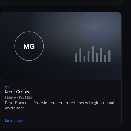
POP
Mark Groove
France · 192 kbps
Pop · France — Precision presenter-led flow with global chart
awareness.
Listen Now