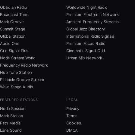
Obsidian Radio
Worldwide Night Radio
Broadcast Tone
Premium Electronic Network
Mark Groove
Ambient Frequency Streams
Summit Stage
Global Jazz Directory
Global Station
International Radio Signals
Audio One
Premium Focus Radio
Grid Signal Plus
Cinematic Signal Grid
Node Stream World
Urban Mix Network
Frequency Radio Network
Hub Tone Station
Pinnacle Groove Stream
Wave Stage Audio
FEATURED STATIONS
LEGAL
Node Session
Privacy
Mark Station
Terms
Path Media
Cookies
Lane Sound
DMCA