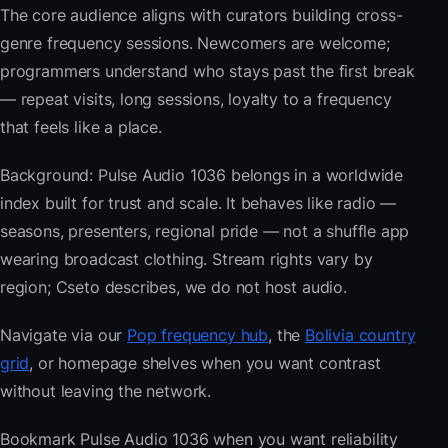
The core audience aligns with curators building cross-
genre frequency sessions. Newcomers are welcome;
programmers understand who stays past the first break
— repeat visits, long sessions, loyalty to a frequency
that feels like a place.
Background: Pulse Audio 1036 belongs in a worldwide
index built for trust and scale. It behaves like radio —
seasons, presenters, regional pride — not a shuffle app
wearing broadcast clothing. Stream rights vary by
region; Cseto describes, we do not host audio.
Navigate via our
Pop frequency hub
, the
Bolivia country
grid
, or homepage shelves when you want contrast
without leaving the network.
Bookmark Pulse Audio 1036 when you want reliability