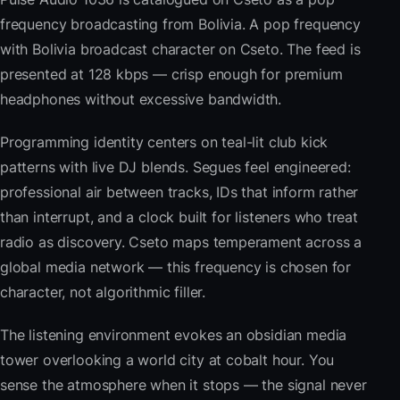
frequency broadcasting from Bolivia. A pop frequency
with Bolivia broadcast character on Cseto. The feed is
presented at 128 kbps — crisp enough for premium
headphones without excessive bandwidth.
Programming identity centers on teal-lit club kick
patterns with live DJ blends. Segues feel engineered:
professional air between tracks, IDs that inform rather
than interrupt, and a clock built for listeners who treat
radio as discovery. Cseto maps temperament across a
global media network — this frequency is chosen for
character, not algorithmic filler.
The listening environment evokes an obsidian media
tower overlooking a world city at cobalt hour. You
sense the atmosphere when it stops — the signal never