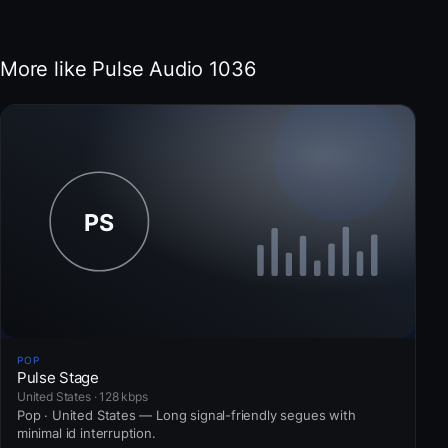
More like Pulse Audio 1036
POP
Pulse Stage
United States · 128 kbps
Pop · United States — Long signal-friendly segues with
minimal id interruption.