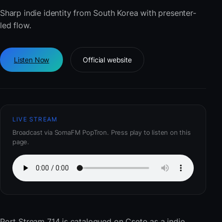
Sharp indie identity from South Korea with presenter-
led flow.
Listen Now
Official website
LIVE STREAM
Broadcast via SomaFM PopTron. Press play to listen on this
page.
Port Stream 714
is catalogued on Cseto as a indie