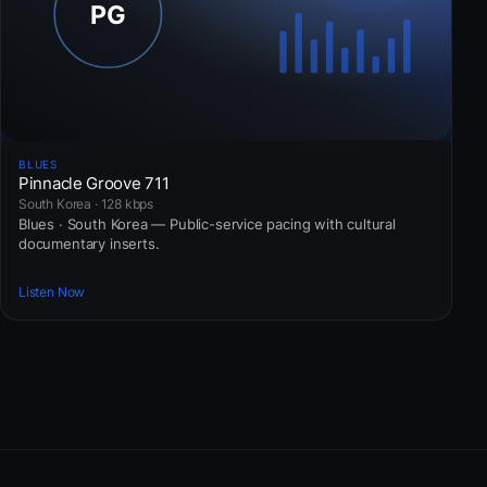
BLUES
Pinnacle Groove 711
South Korea · 128 kbps
Blues · South Korea — Public-service pacing with cultural
documentary inserts.
Listen Now