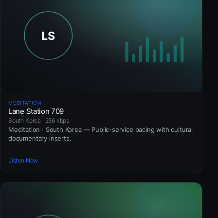
MEDITATION
Lane Station 709
South Korea · 256 kbps
Meditation · South Korea — Public-service pacing with cultural
documentary inserts.
Listen Now