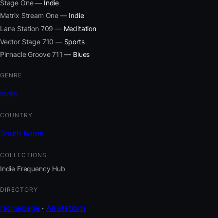
Stage One
— Indie
Matrix Stream One
— Indie
Lane Station 709
— Meditation
Vector Stage 710
— Sports
Pinnacle Groove 711
— Blues
GENRE
Indie
COUNTRY
South Korea
COLLECTIONS
Indie Frequency Hub
DIRECTORY
Homepage
·
All stations