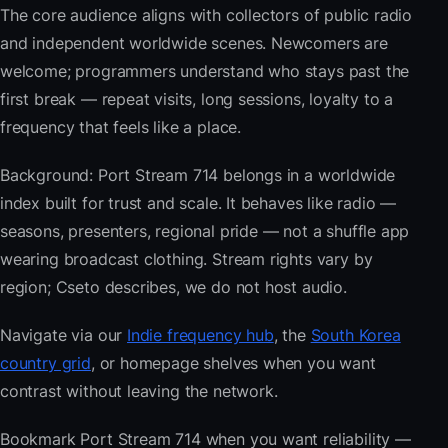
The core audience aligns with collectors of public radio
and independent worldwide scenes. Newcomers are
welcome; programmers understand who stays past the
first break — repeat visits, long sessions, loyalty to a
frequency that feels like a place.
Background: Port Stream 714 belongs in a worldwide
index built for trust and scale. It behaves like radio —
seasons, presenters, regional pride — not a shuffle app
wearing broadcast clothing. Stream rights vary by
region; Cseto describes, we do not host audio.
Navigate via our
Indie frequency hub
, the
South Korea
country grid
, or homepage shelves when you want
contrast without leaving the network.
Bookmark Port Stream 714 when you want reliability —