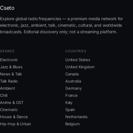
Cseto
Explore global radio frequencies — a premium media network for
electronic, jazz, ambient, talk, cinematic, cultural, and worldwide
broadcasts. Editorial discovery only; not a streaming platform.
GENRES
COUNTRIES
Electronic
United States
Jazz & Blues
United Kingdom
News & Talk
Canada
Talk Radio
Australia
Ambient
Germany
Chill
France
Anime & OST
Italy
Cinematic
Spain
House & Dance
Netherlands
Hip-Hop & Urban
Belgium