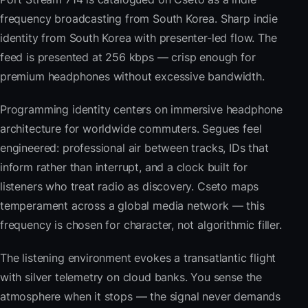
frequency broadcasting from South Korea. Sharp indie
identity from South Korea with presenter-led flow. The
feed is presented at 256 kbps — crisp enough for
premium headphones without excessive bandwidth.
Programming identity centers on immersive headphone
architecture for worldwide commuters. Segues feel
engineered: professional air between tracks, IDs that
inform rather than interrupt, and a clock built for
listeners who treat radio as discovery. Cseto maps
temperament across a global media network — this
frequency is chosen for character, not algorithmic filler.
The listening environment evokes a transatlantic flight
with silver telemetry on cloud banks. You sense the
atmosphere when it stops — the signal never demands