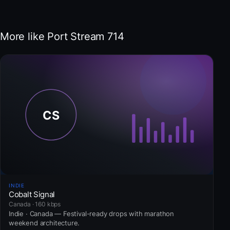
More like Port Stream 714
INDIE
Cobalt Signal
Canada · 160 kbps
Indie · Canada — Festival-ready drops with marathon
weekend architecture.