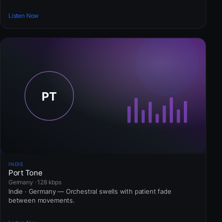
Listen Now
INDIE
Port Tone
Germany · 128 kbps
Indie · Germany — Orchestral swells with patient fade
between movements.