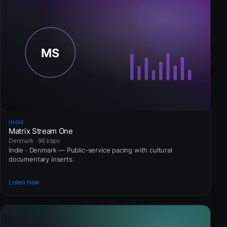
INDIE
Matrix Stream One
Denmark · 96 kbps
Indie · Denmark — Public-service pacing with cultural
documentary inserts.
Listen Now