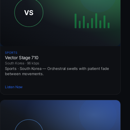
SPORTS
Vector Stage 710
South Korea · 96 kbps
Sports · South Korea — Orchestral swells with patient fade
between movements.
Listen Now