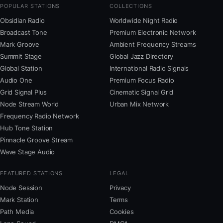
POPULAR STATIONS
COLLECTIONS
Obsidian Radio
Worldwide Night Radio
Broadcast Tone
Premium Electronic Network
Mark Groove
Ambient Frequency Streams
Summit Stage
Global Jazz Directory
Global Station
International Radio Signals
Audio One
Premium Focus Radio
Grid Signal Plus
Cinematic Signal Grid
Node Stream World
Urban Mix Network
Frequency Radio Network
Hub Tone Station
Pinnacle Groove Stream
Wave Stage Audio
FEATURED STATIONS
LEGAL
Node Session
Privacy
Mark Station
Terms
Path Media
Cookies