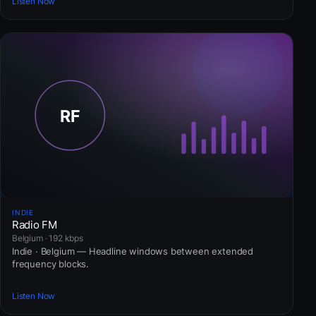
Listen Now
INDIE
Radio FM
Belgium · 192 kbps
Indie · Belgium — Headline windows between extended
frequency blocks.
Listen Now