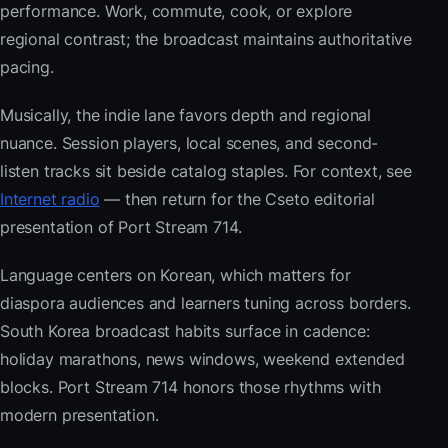
performance. Work, commute, cook, or explore
regional contrast; the broadcast maintains authoritative
pacing.
Musically, the indie lane favors depth and regional
nuance. Session players, local scenes, and second-
listen tracks sit beside catalog staples. For context, see
Internet radio
— then return for the Cseto editorial
presentation of Port Stream 714.
Language centers on Korean, which matters for
diaspora audiences and learners tuning across borders.
South Korea broadcast habits surface in cadence:
holiday marathons, news windows, weekend extended
blocks. Port Stream 714 honors those rhythms with
modern presentation.