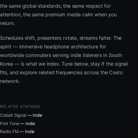
the same global standards, the same respect for
attention, the same premium media calm when you
return.
Schedules shift, presenters rotate, streams falter. The
spirit — immersive headphone architecture for
worldwide commuters serving indie listeners in South
Korea — is what we index. Tune below, stay if the signal
fits, and explore related frequencies across the Cseto
network.
RELATED STATIONS
Cobalt Signal
— Indie
Port Tone
— Indie
Radio FM
— Indie