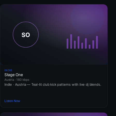
INDIE
Stage One
Austria · 160 kbps
Indie · Austria — Teal-lit club kick patterns with live dj blends.
Listen Now