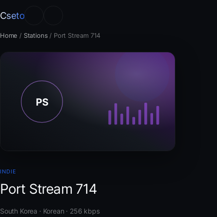
Cseto
Home
/
Stations
/
Port Stream 714
INDIE
Port Stream 714
South Korea · Korean · 256 kbps