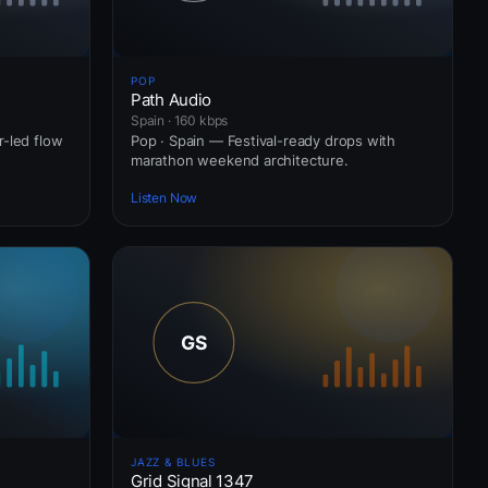
POP
Path Audio
Spain · 160 kbps
r-led flow
Pop · Spain — Festival-ready drops with
marathon weekend architecture.
Listen Now
JAZZ & BLUES
Grid Signal 1347