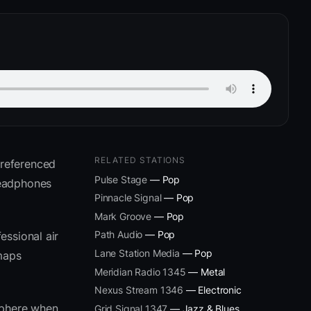
RELATED STATIONS
 referenced
Pulse Stage
— Pop
headphones
Pinnacle Signal
— Pop
Mark Groove
— Pop
Path Audio
— Pop
essional air
Lane Station Media
— Pop
 maps
Meridian Radio 1345
— Metal
Nexus Stream 1346
— Electronic
sphere when
Grid Signal 1347
— Jazz & Blues