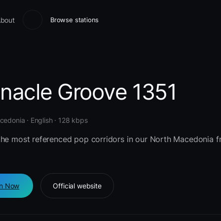
bout
Browse stations
nnacle Groove 1351
edonia · English · 128 kbps
the most referenced pop corridors in our North Macedonia 
en Now
Official website