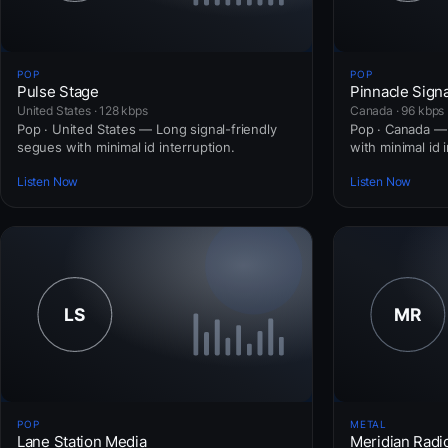
POP
POP
Pulse Stage
Pinnacle Signa
United States · 128 kbps
Canada · 96 kbps
Pop · United States — Long signal-friendly
Pop · Canada — 
segues with minimal id interruption.
with minimal id 
Listen Now
Listen Now
POP
METAL
Lane Station Media
Meridian Radi