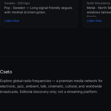
Sweden · 256 kbps
North Macedonia 
Pop · Sweden — Long signal-friendly segues
Metal · North 
with minimal id interruption.
windows betwe
blocks.
Listen Now
Listen Now
Cseto
Explore global radio frequencies — a premium media network for
electronic, jazz, ambient, talk, cinematic, cultural, and worldwide
broadcasts. Editorial discovery only; not a streaming platform.