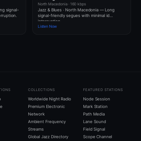
North Macedonia · 160 kbps
ng signal-
Jazz & Blues · North Macedonia — Long
erruption.
signal-friendly segues with minimal id
interruption.
Listen Now
TIONS
COLLECTIONS
FEATURED STATIONS
o
Worldwide Night Radio
Node Session
ne
Premium Electronic
Mark Station
Network
Path Media
Ambient Frequency
Lane Sound
Streams
Field Signal
Global Jazz Directory
Scope Channel