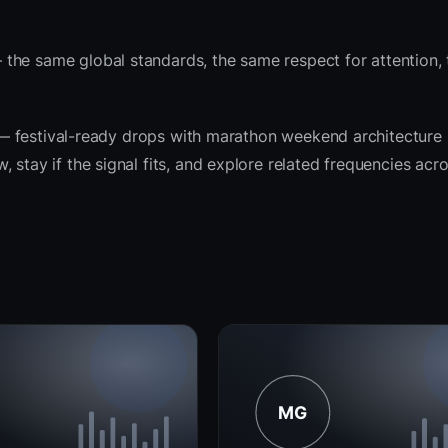
the same global standards, the same respect for attention,
it — festival-ready drops with marathon weekend architecture
 stay if the signal fits, and explore related frequencies acr