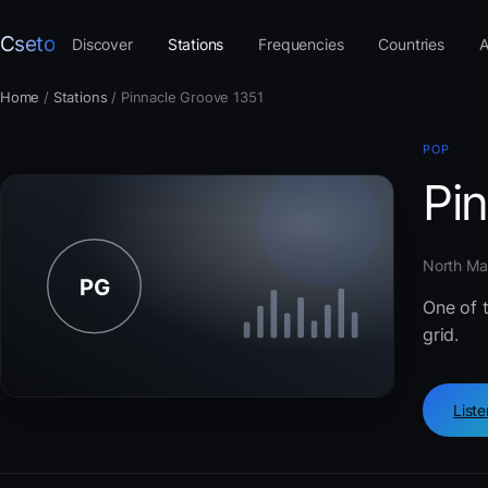
Cseto
Discover
Stations
Frequencies
Countries
A
Home
/
Stations
/
Pinnacle Groove 1351
POP
Pi
North Mac
One of 
grid.
List