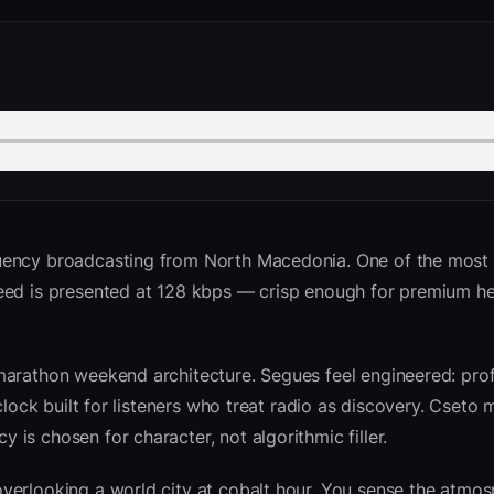
uency broadcasting from North Macedonia. One of the most
feed is presented at 128 kbps — crisp enough for premium 
marathon weekend architecture. Segues feel engineered: prof
clock built for listeners who treat radio as discovery. Cseto
is chosen for character, not algorithmic filler.
verlooking a world city at cobalt hour. You sense the atmo