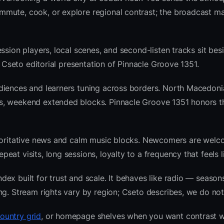
mute, cook, or explore regional contrast; the broadcast ma
ssion players, local scenes, and second-listen tracks sit bes
 Cseto editorial presentation of Pinnacle Groove 1351.
udiences and learners tuning across borders. North Macedon
ws, weekend extended blocks. Pinnacle Groove 1351 honors 
thoritative news and calm music blocks. Newcomers are welc
at visits, long sessions, loyalty to a frequency that feels l
x built for trust and scale. It behaves like radio — seasons
ng. Stream rights vary by region; Cseto describes, we do not
ountry grid
, or homepage shelves when you want contrast w