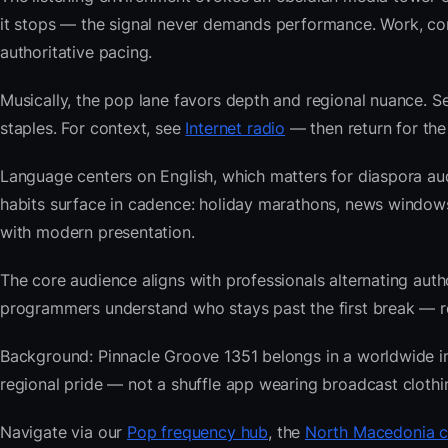
it stops — the signal never demands performance. Work, com
authoritative pacing.
Musically, the pop lane favors depth and regional nuance. Se
staples. For context, see
Internet radio
— then return for the
Language centers on English, which matters for diaspora a
habits surface in cadence: holiday marathons, news windo
with modern presentation.
The core audience aligns with professionals alternating au
programmers understand who stays past the first break — repe
Background: Pinnacle Groove 1351 belongs in a worldwide inde
regional pride — not a shuffle app wearing broadcast clothi
Navigate via our
Pop frequency hub
, the
North Macedonia c