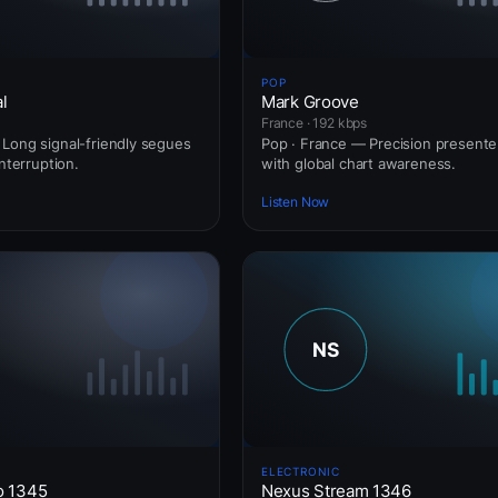
POP
l
Mark Groove
France · 192 kbps
Long signal-friendly segues
Pop · France — Precision presente
interruption.
with global chart awareness.
Listen Now
ELECTRONIC
o 1345
Nexus Stream 1346