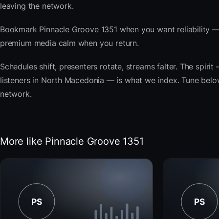
leaving the network.
Bookmark Pinnacle Groove 1351 when you want reliability — 
premium media calm when you return.
Schedules shift, presenters rotate, streams falter. The spir
listeners in North Macedonia — is what we index. Tune below,
network.
More like Pinnacle Groove 1351