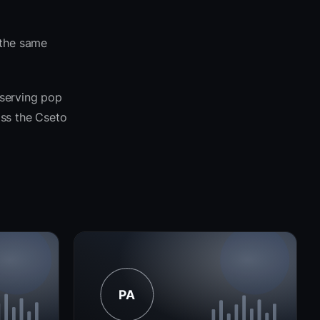
 the same
 serving pop
oss the Cseto