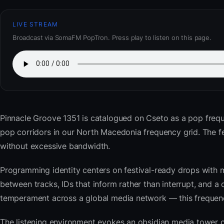
LIVE STREAM
Broadcast via SomaFM PopTron. Press play to listen on this page.
Pinnacle Groove 1351
is catalogued on Cseto as a pop freq
pop corridors in our North Macedonia frequency grid. The 
without excessive bandwidth.
Programming identity centers on festival-ready drops with 
between tracks, IDs that inform rather than interrupt, and a 
temperament across a global media network — this frequency 
The listening environment evokes an obsidian media tower o