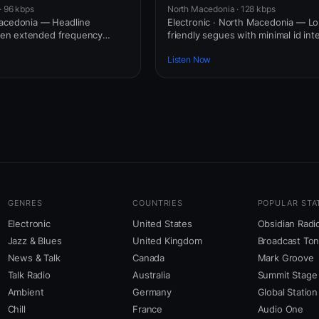
· 96 kbps
North Macedonia · 128 kbps
Macedonia — Headline
Electronic · North Macedonia — Lo
en extended frequency
friendly segues with minimal id int
Listen Now
GENRES
COUNTRIES
POPULAR STA
Electronic
United States
Obsidian Radi
Jazz & Blues
United Kingdom
Broadcast To
News & Talk
Canada
Mark Groove
Talk Radio
Australia
Summit Stage
Ambient
Germany
Global Station
Chill
France
Audio One