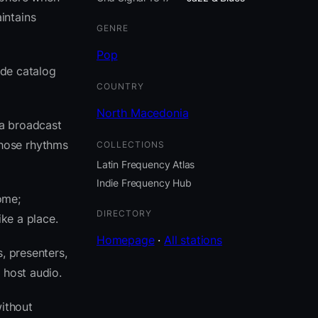
intains
GENRE
Pop
ide catalog
COUNTRY
North Macedonia
ia broadcast
those rhythms
COLLECTIONS
Latin Frequency Atlas
Indie Frequency Hub
ome;
DIRECTORY
ike a place.
Homepage
·
All stations
, presenters,
 host audio.
ithout