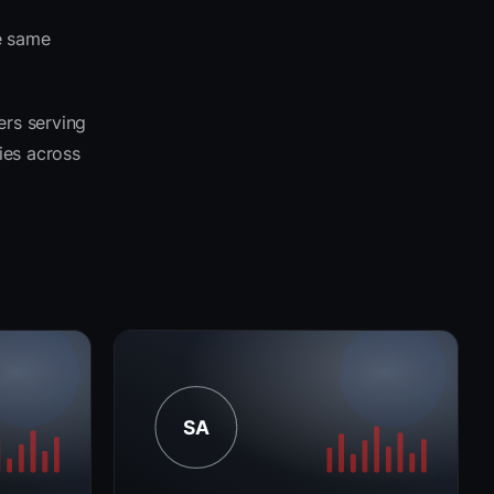
e same
ers serving
ies across