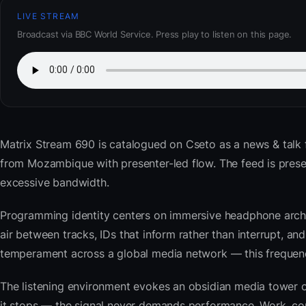
LIVE STREAM
Broadcast via BBC World Service. Press play to listen on this page.
Matrix Stream 690
is catalogued on Cseto as a news & talk
from Mozambique with presenter-led flow. The feed is pre
excessive bandwidth.
Programming identity centers on immersive headphone archi
air between tracks, IDs that inform rather than interrupt, an
temperament across a global media network — this frequency 
The listening environment evokes an obsidian media tower o
it stops — the signal never demands performance. Work, com