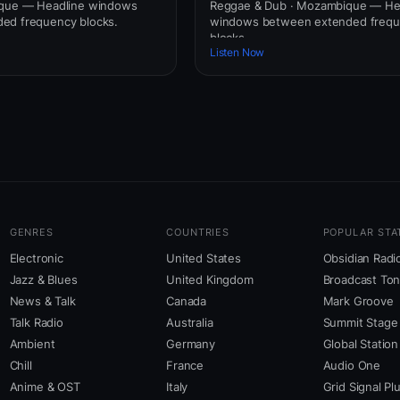
ique — Headline windows
Reggae & Dub · Mozambique — He
ed frequency blocks.
windows between extended freq
blocks.
Listen Now
GENRES
COUNTRIES
POPULAR STA
Electronic
United States
Obsidian Radi
Jazz & Blues
United Kingdom
Broadcast To
News & Talk
Canada
Mark Groove
Talk Radio
Australia
Summit Stage
Ambient
Germany
Global Station
Chill
France
Audio One
Anime & OST
Italy
Grid Signal Pl