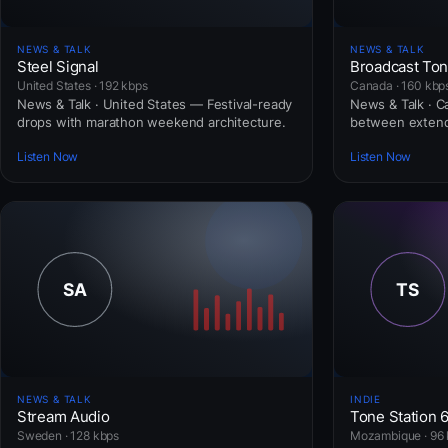
NEWS & TALK
NEWS & TALK
Steel Signal
Broadcast To
United States · 192 kbps
Canada · 160 kbp
News & Talk · United States — Festival-ready
News & Talk · 
drops with marathon weekend architecture.
between extend
Listen Now
Listen Now
NEWS & TALK
INDIE
Stream Audio
Tone Station 
Sweden · 128 kbps
Mozambique · 96 