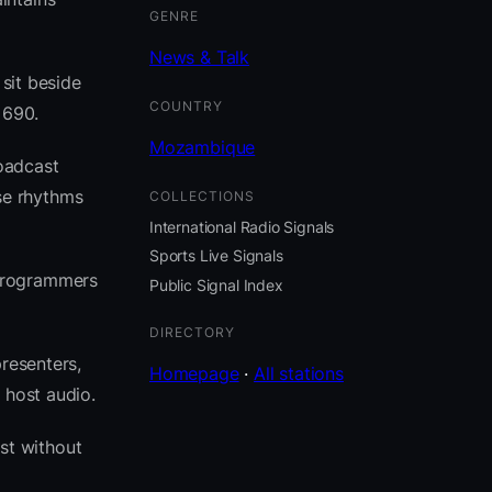
GENRE
News & Talk
 sit beside
COUNTRY
 690.
Mozambique
oadcast
se rhythms
COLLECTIONS
International Radio Signals
Sports Live Signals
 programmers
Public Signal Index
DIRECTORY
resenters,
Homepage
·
All stations
 host audio.
st without