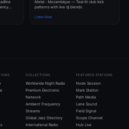
adline
Metal · Mozambique — Teal-lit club kick
uency
patterns with live dj blends.
Listen Now
TIONS
COLLECTIONS
FEATURED STATIONS
o
Worldwide Night Radio
Node Session
ne
Premium Electronic
Mark Station
Network
Path Media
Ambient Frequency
Lane Sound
Streams
Field Signal
Global Jazz Directory
Scope Channel
us
International Radio
Hub Live