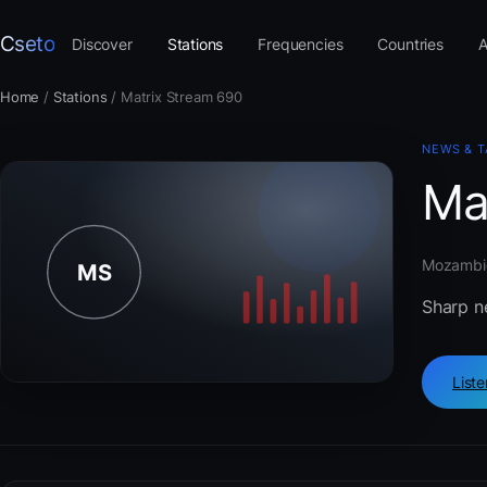
Cseto
Discover
Stations
Frequencies
Countries
A
Home
/
Stations
/
Matrix Stream 690
NEWS & T
Ma
Mozambiq
Sharp n
List