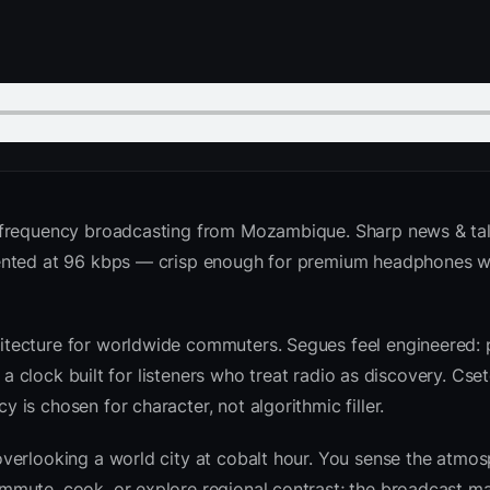
 frequency broadcasting from Mozambique. Sharp news & talk
sented at 96 kbps — crisp enough for premium headphones w
tecture for worldwide commuters. Segues feel engineered: 
d a clock built for listeners who treat radio as discovery. Cs
is chosen for character, not algorithmic filler.
verlooking a world city at cobalt hour. You sense the atmo
mute, cook, or explore regional contrast; the broadcast ma