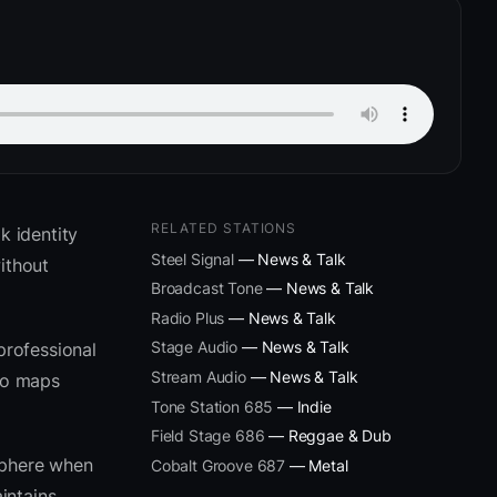
RELATED STATIONS
 identity
Steel Signal
— News & Talk
ithout
Broadcast Tone
— News & Talk
Radio Plus
— News & Talk
Stage Audio
— News & Talk
professional
Stream Audio
— News & Talk
eto maps
Tone Station 685
— Indie
Field Stage 686
— Reggae & Dub
sphere when
Cobalt Groove 687
— Metal
intains