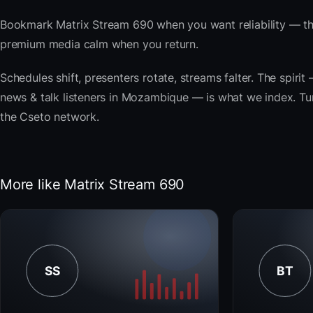
Bookmark Matrix Stream 690 when you want reliability — the
premium media calm when you return.
Schedules shift, presenters rotate, streams falter. The spi
news & talk listeners in Mozambique — is what we index. Tune
the Cseto network.
More like Matrix Stream 690