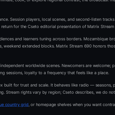
ance. Session players, local scenes, and second-listen tracks
return for the Cseto editorial presentation of Matrix Stream
udiences and learners tuning across borders. Mozambique br
ws, weekend extended blocks. Matrix Stream 690 honors tho
 and independent worldwide scenes. Newcomers are welcome;
g sessions, loyalty to a frequency that feels like a place.
uilt for trust and scale. It behaves like radio — seasons, p
ng. Stream rights vary by region; Cseto describes, we do not
e country grid
, or homepage shelves when you want contra