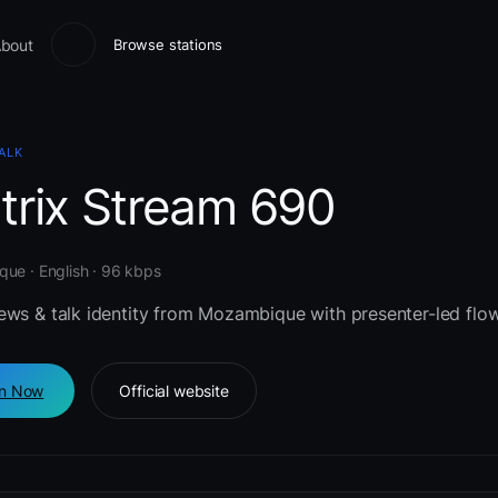
bout
Browse stations
ALK
trix Stream 690
ue · English · 96 kbps
ews & talk identity from Mozambique with presenter-led flow
en Now
Official website