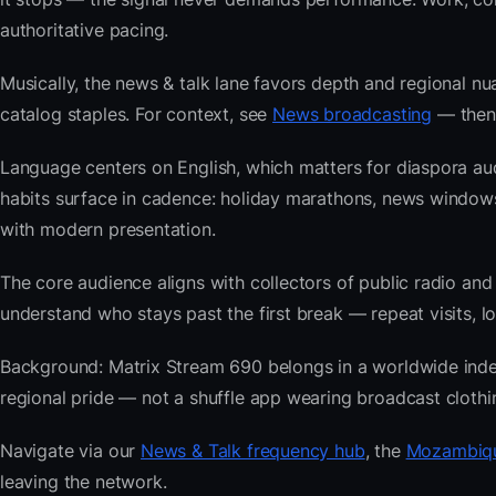
authoritative pacing.
Musically, the news & talk lane favors depth and regional nu
catalog staples. For context, see
News broadcasting
— then 
Language centers on English, which matters for diaspora a
habits surface in cadence: holiday marathons, news windo
with modern presentation.
The core audience aligns with collectors of public radio
understand who stays past the first break — repeat visits, lon
Background: Matrix Stream 690 belongs in a worldwide index b
regional pride — not a shuffle app wearing broadcast clothi
Navigate via our
News & Talk frequency hub
, the
Mozambiqu
leaving the network.