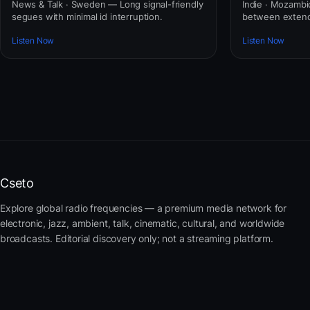
News & Talk · Sweden — Long signal-friendly
Indie · Mozamb
segues with minimal id interruption.
between extend
Listen Now
Listen Now
Cseto
Explore global radio frequencies — a premium media network for
electronic, jazz, ambient, talk, cinematic, cultural, and worldwide
broadcasts. Editorial discovery only; not a streaming platform.