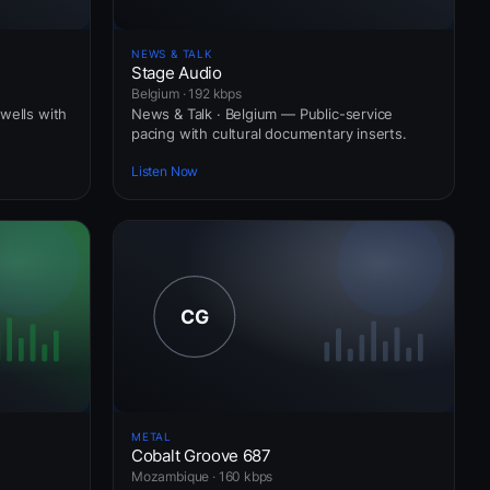
NEWS & TALK
Stage Audio
Belgium · 192 kbps
wells with
News & Talk · Belgium — Public-service
pacing with cultural documentary inserts.
Listen Now
METAL
Cobalt Groove 687
Mozambique · 160 kbps