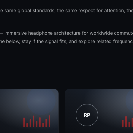
 same global standards, the same respect for attention, th
rit — immersive headphone architecture for worldwide commut
 below, stay if the signal fits, and explore related frequenc