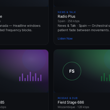
NEWS & TALK
ne
Radio Plus
s
Spain · 256 kbps
Canada — Headline windows
News & Talk · Spain — Orchestral s
ed frequency blocks.
patient fade between movements.
Listen Now
REGGAE & DUB
685
Field Stage 686
kbps
Mozambique · 128 kbps