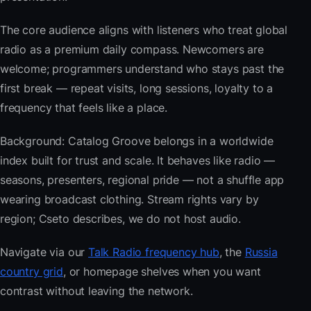
The core audience aligns with listeners who treat global
radio as a premium daily compass. Newcomers are
welcome; programmers understand who stays past the
first break — repeat visits, long sessions, loyalty to a
frequency that feels like a place.
Background: Catalog Groove belongs in a worldwide
index built for trust and scale. It behaves like radio —
seasons, presenters, regional pride — not a shuffle app
wearing broadcast clothing. Stream rights vary by
region; Cseto describes, we do not host audio.
Navigate via our
Talk Radio frequency hub
, the
Russia
country grid
, or homepage shelves when you want
contrast without leaving the network.