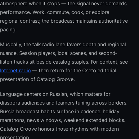
atmosphere when it stops — the signal never demands
performance. Work, commute, cook, or explore
regional contrast; the broadcast maintains authoritative
pacing.
Musically, the talk radio lane favors depth and regional
nuance. Session players, local scenes, and second-
listen tracks sit beside catalog staples. For context, see
Internet radio
— then return for the Cseto editorial
presentation of Catalog Groove.
Language centers on Russian, which matters for
diaspora audiences and learners tuning across borders.
Russia broadcast habits surface in cadence: holiday
marathons, news windows, weekend extended blocks.
Catalog Groove honors those rhythms with modern
presentation.