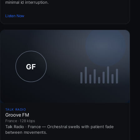
minimal id interruption.
Listen Now
TALK RADIO
Groove FM
France · 128 kbps
Talk Radio · France — Orchestral swells with patient fade
between movements.