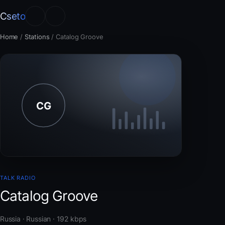
Cseto
Home
/
Stations
/
Catalog Groove
TALK RADIO
Catalog Groove
Russia · Russian · 192 kbps