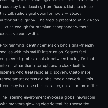
frequency broadcasting from Russia. Listeners keep
this talk radio signal open for hours — steady,
authoritative, global. The feed is presented at 192 kbps
— crisp enough for premium headphones without
excessive bandwidth.
Programming identity centers on long signal-friendly
segues with minimal ID interruption. Segues feel
engineered: professional air between tracks, IDs that
inform rather than interrupt, and a clock built for
listeners who treat radio as discovery. Cseto maps
temperament across a global media network — this
frequency is chosen for character, not algorithmic filler.
The listening environment evokes a global newsroom
with monitors glowing electric teal. You sense the