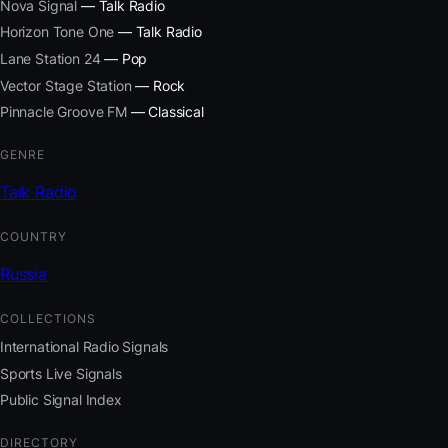
Nova Signal
— Talk Radio
Horizon Tone One
— Talk Radio
Lane Station 24
— Pop
Vector Stage Station
— Rock
Pinnacle Groove FM
— Classical
GENRE
Talk Radio
COUNTRY
Russia
COLLECTIONS
International Radio Signals
Sports Live Signals
Public Signal Index
DIRECTORY