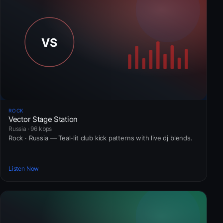
ROCK
Vector Stage Station
Russia · 96 kbps
Rock · Russia — Teal-lit club kick patterns with live dj blends.
Listen Now