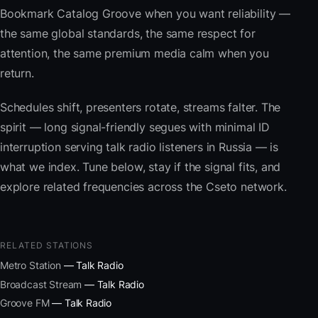
Bookmark Catalog Groove when you want reliability —
the same global standards, the same respect for
attention, the same premium media calm when you
return.
Schedules shift, presenters rotate, streams falter. The
spirit — long signal-friendly segues with minimal ID
interruption serving talk radio listeners in Russia — is
what we index. Tune below, stay if the signal fits, and
explore related frequencies across the Cseto network.
RELATED STATIONS
Metro Station
— Talk Radio
Broadcast Stream
— Talk Radio
Groove FM
— Talk Radio