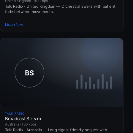
United Kingdom · 192 kbps
Talk Radio · United Kingdom — Orchestral swells with patient
fade between movements.
Listen Now
TALK RADIO
Broadcast Stream
Australia · 160 kbps
Talk Radio · Australia — Long signal-friendly segues with