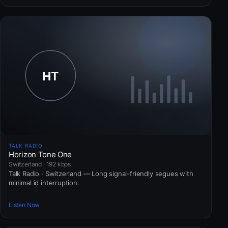
TALK RADIO
Horizon Tone One
Switzerland · 192 kbps
Talk Radio · Switzerland — Long signal-friendly segues with
minimal id interruption.
Listen Now