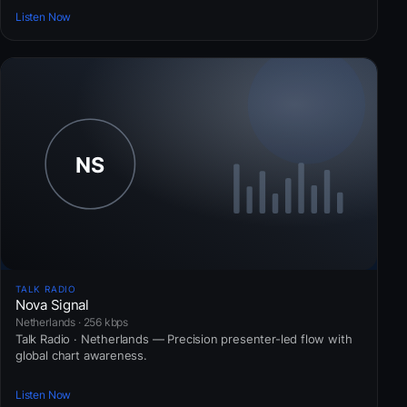
Listen Now
TALK RADIO
Nova Signal
Netherlands · 256 kbps
Talk Radio · Netherlands — Precision presenter-led flow with
global chart awareness.
Listen Now