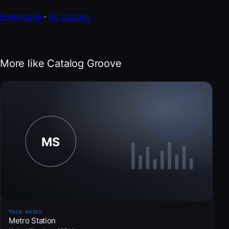
Homepage
·
All stations
More like Catalog Groove
TALK RADIO
Metro Station