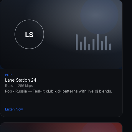
POP
Lane Station 24
Russia · 256 kbps
Pop · Russia — Teal-lit club kick patterns with live dj blends.
Listen Now