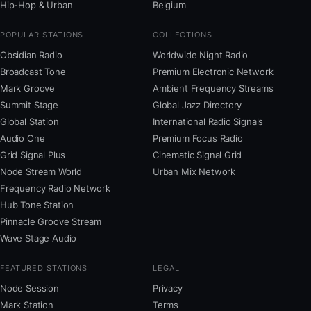
Hip-Hop & Urban
Belgium
POPULAR STATIONS
COLLECTIONS
Obsidian Radio
Worldwide Night Radio
Broadcast Tone
Premium Electronic Network
Mark Groove
Ambient Frequency Streams
Summit Stage
Global Jazz Directory
Global Station
International Radio Signals
Audio One
Premium Focus Radio
Grid Signal Plus
Cinematic Signal Grid
Node Stream World
Urban Mix Network
Frequency Radio Network
Hub Tone Station
Pinnacle Groove Stream
Wave Stage Audio
FEATURED STATIONS
LEGAL
Node Session
Privacy
Mark Station
Terms