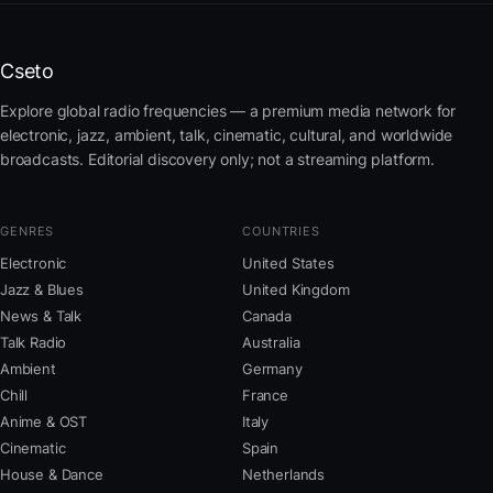
Cseto
Explore global radio frequencies — a premium media network for
electronic, jazz, ambient, talk, cinematic, cultural, and worldwide
broadcasts. Editorial discovery only; not a streaming platform.
GENRES
COUNTRIES
Electronic
United States
Jazz & Blues
United Kingdom
News & Talk
Canada
Talk Radio
Australia
Ambient
Germany
Chill
France
Anime & OST
Italy
Cinematic
Spain
House & Dance
Netherlands