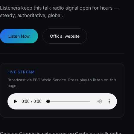
Listeners keep this talk radio signal open for hours —
steady, authoritative, global.
Listen Now
Official website
LIVE STREAM
Broadcast via BBC World Service. Press play to listen on this
page.
Catalog Groove
is catalogued on Cseto as a talk radio