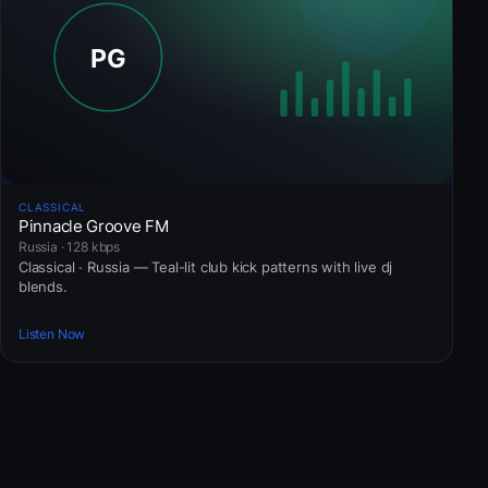
CLASSICAL
Pinnacle Groove FM
Russia · 128 kbps
Classical · Russia — Teal-lit club kick patterns with live dj
blends.
Listen Now