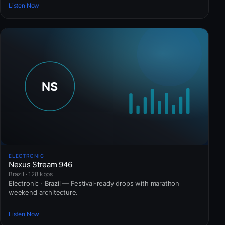
Listen Now
ELECTRONIC
Nexus Stream 946
Brazil · 128 kbps
Electronic · Brazil — Festival-ready drops with marathon
weekend architecture.
Listen Now