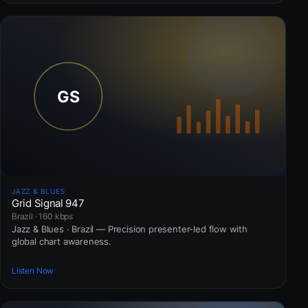
JAZZ & BLUES
Grid Signal 947
Brazil · 160 kbps
Jazz & Blues · Brazil — Precision presenter-led flow with
global chart awareness.
Listen Now