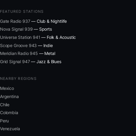
FEATURED STATIONS
Gate Radio 937
— Club & Nightlife
Nova Signal 939
— Sports
Universe Station 941
— Folk & Acoustic
Scope Groove 943
— Indie
Meridian Radio 945
— Metal
Grid Signal 947
— Jazz & Blues
NEARBY REGIONS
Mexico
Argentina
Chile
Colombia
Peru
Venezuela