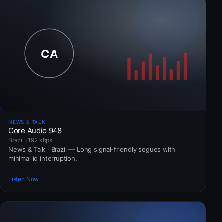
NEWS & TALK
Core Audio 948
Brazil · 192 kbps
News & Talk · Brazil — Long signal-friendly segues with
minimal id interruption.
Listen Now