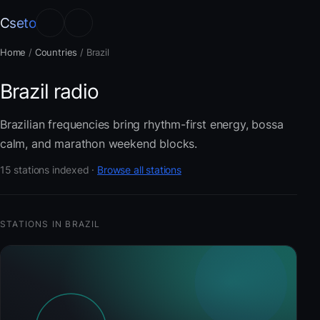
Cseto
Home
/
Countries
/
Brazil
Brazil radio
Brazilian frequencies bring rhythm-first energy, bossa
calm, and marathon weekend blocks.
15 stations indexed ·
Browse all stations
STATIONS IN BRAZIL