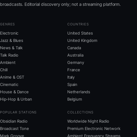
broadcasts. Editorial discovery only; not a streaming platform.
GENRES
COUNTRIES
Electronic
United States
Jazz & Blues
United Kingdom
News & Talk
Canada
Talk Radio
Australia
Ambient
Germany
Chill
France
Anime & OST
Italy
Cinematic
Spain
House & Dance
Netherlands
Hip-Hop & Urban
Belgium
POPULAR STATIONS
COLLECTIONS
Obsidian Radio
Worldwide Night Radio
Broadcast Tone
Premium Electronic Network
Mark Groove
Ambient Frequency Streams