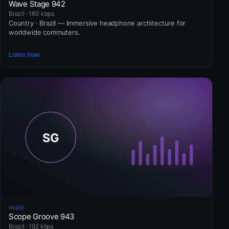
Wave Stage 942
Brazil · 160 kbps
Country · Brazil — Immersive headphone architecture for
worldwide commuters.
Listen Now
INDIE
Scope Groove 943
Brazil · 192 kbps