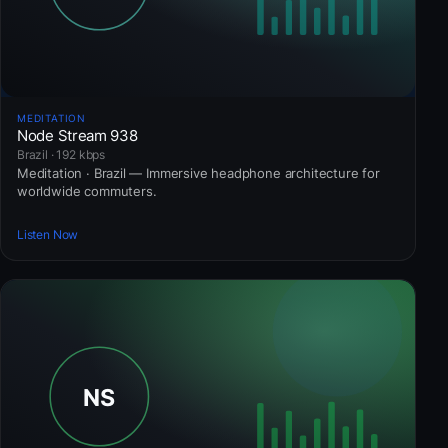
MEDITATION
Node Stream 938
Brazil · 192 kbps
Meditation · Brazil — Immersive headphone architecture for
worldwide commuters.
Listen Now