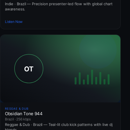
Indie · Brazil — Precision presenter-led flow with global chart
awareness.
Listen Now
REGGAE & DUB
Obsidian Tone 944
Brazil · 256 kbps
Reggae & Dub · Brazil — Teal-lit club kick patterns with live dj
blends.