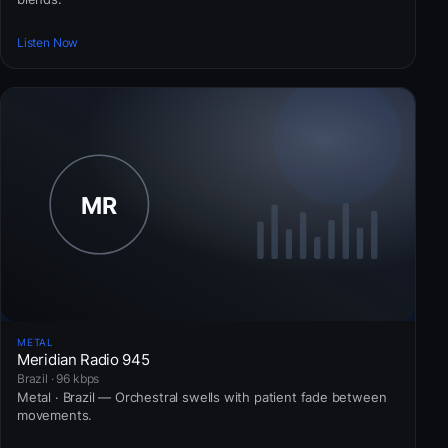
Listen Now
METAL
Meridian Radio 945
Brazil · 96 kbps
Metal · Brazil — Orchestral swells with patient fade between
movements.