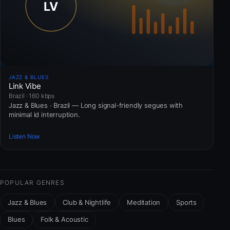
JAZZ & BLUES
Link Vibe
Brazil · 160 kbps
Jazz & Blues · Brazil — Long signal-friendly segues with
minimal id interruption.
Listen Now
POPULAR GENRES
Jazz & Blues
Club & Nightlife
Meditation
Sports
Blues
Folk & Acoustic