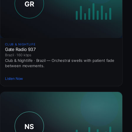
CLUB & NIGHTLIFE
Gate Radio 937
Brazil · 160 kbps
Club & Nightlife · Brazil — Orchestral swells with patient fade
between movements.
Listen Now