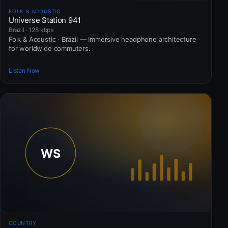
FOLK & ACOUSTIC
Universe Station 941
Brazil · 128 kbps
Folk & Acoustic · Brazil — Immersive headphone architecture
for worldwide commuters.
Listen Now
COUNTRY