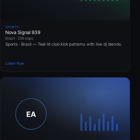
SPORTS
Nova Signal 939
Brazil · 256 kbps
Sports · Brazil — Teal-lit club kick patterns with live dj blends.
Listen Now