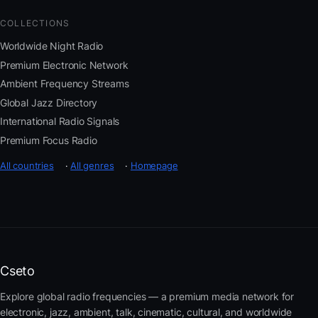
COLLECTIONS
Worldwide Night Radio
Premium Electronic Network
Ambient Frequency Streams
Global Jazz Directory
International Radio Signals
Premium Focus Radio
All countries
·
All genres
·
Homepage
Cseto
Explore global radio frequencies — a premium media network for
electronic, jazz, ambient, talk, cinematic, cultural, and worldwide