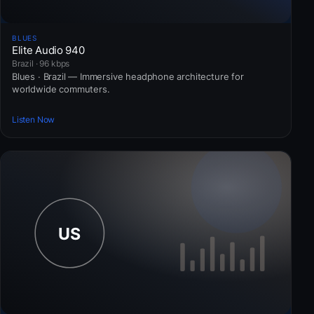
BLUES
Elite Audio 940
Brazil · 96 kbps
Blues · Brazil — Immersive headphone architecture for
worldwide commuters.
Listen Now