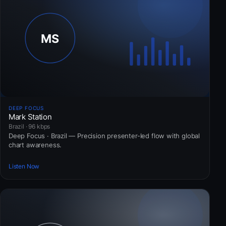
DEEP FOCUS
Mark Station
Brazil · 96 kbps
Deep Focus · Brazil — Precision presenter-led flow with global
chart awareness.
Listen Now