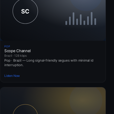
POP
Scope Channel
Brazil · 128 kbps
Pop · Brazil — Long signal-friendly segues with minimal id
interruption.
Listen Now