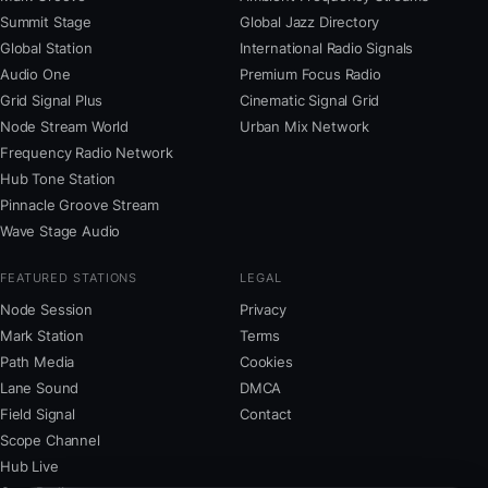
Summit Stage
Global Jazz Directory
Global Station
International Radio Signals
Audio One
Premium Focus Radio
Grid Signal Plus
Cinematic Signal Grid
Node Stream World
Urban Mix Network
Frequency Radio Network
Hub Tone Station
Pinnacle Groove Stream
Wave Stage Audio
FEATURED STATIONS
LEGAL
Node Session
Privacy
Mark Station
Terms
Path Media
Cookies
Lane Sound
DMCA
Field Signal
Contact
Scope Channel
Hub Live