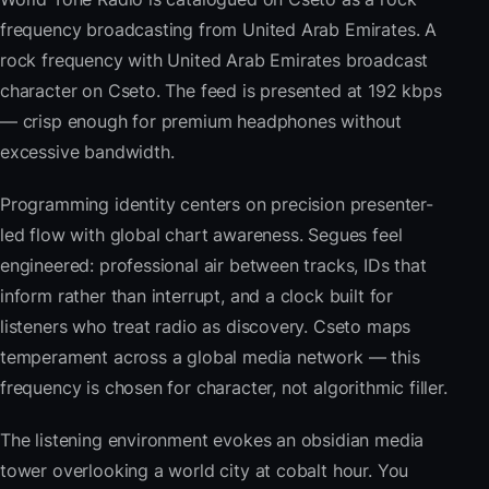
frequency broadcasting from United Arab Emirates. A
rock frequency with United Arab Emirates broadcast
character on Cseto. The feed is presented at 192 kbps
— crisp enough for premium headphones without
excessive bandwidth.
Programming identity centers on precision presenter-
led flow with global chart awareness. Segues feel
engineered: professional air between tracks, IDs that
inform rather than interrupt, and a clock built for
listeners who treat radio as discovery. Cseto maps
temperament across a global media network — this
frequency is chosen for character, not algorithmic filler.
The listening environment evokes an obsidian media
tower overlooking a world city at cobalt hour. You