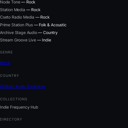
Node Tone
— Rock
Station Media
— Rock
Cseto Radio Media
— Rock
Prime Station Plus
— Folk & Acoustic
Archive Stage Audio
— Country
Stream Groove Live
— Indie
GENRE
Rock
COUNTRY
United Arab Emirates
COLLECTIONS
Indie Frequency Hub
DIRECTORY