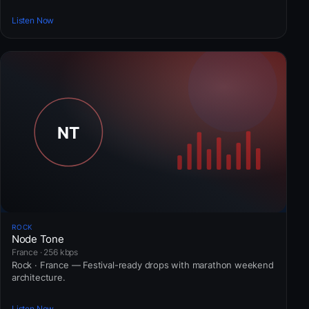
Listen Now
ROCK
Node Tone
France · 256 kbps
Rock · France — Festival-ready drops with marathon weekend
architecture.
Listen Now