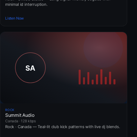
minimal id interruption.
Listen Now
ROCK
Summit Audio
Canada · 128 kbps
Rock · Canada — Teal-lit club kick patterns with live dj blends.