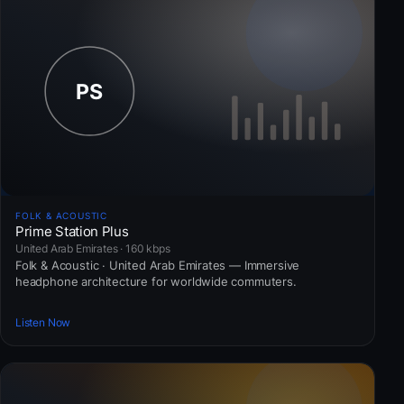
FOLK & ACOUSTIC
Prime Station Plus
United Arab Emirates · 160 kbps
Folk & Acoustic · United Arab Emirates — Immersive
headphone architecture for worldwide commuters.
Listen Now