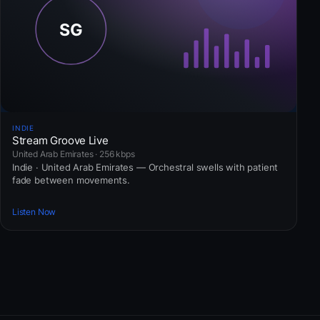
INDIE
Stream Groove Live
United Arab Emirates · 256 kbps
Indie · United Arab Emirates — Orchestral swells with patient
fade between movements.
Listen Now