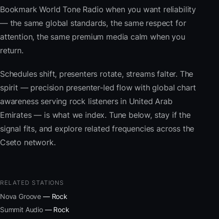
Bookmark World Tone Radio when you want reliability
— the same global standards, the same respect for
attention, the same premium media calm when you
return.
Schedules shift, presenters rotate, streams falter. The
spirit — precision presenter-led flow with global chart
awareness serving rock listeners in United Arab
Emirates — is what we index. Tune below, stay if the
signal fits, and explore related frequencies across the
Cseto network.
RELATED STATIONS
Nova Groove
— Rock
Summit Audio
— Rock