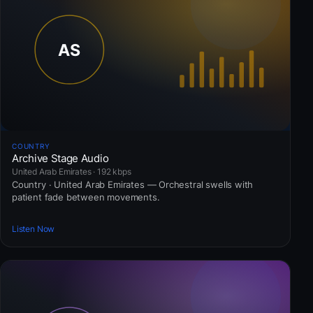
COUNTRY
Archive Stage Audio
United Arab Emirates · 192 kbps
Country · United Arab Emirates — Orchestral swells with
patient fade between movements.
Listen Now