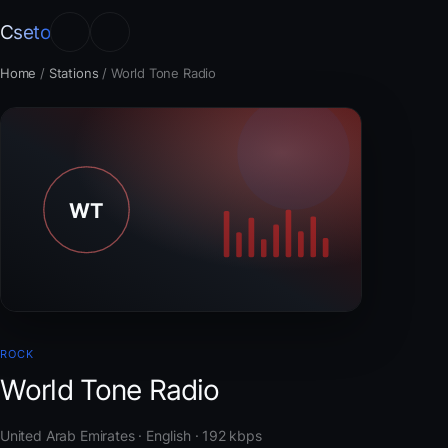
Cseto
Home
/
Stations
/
World Tone Radio
ROCK
World Tone Radio
United Arab Emirates · English · 192 kbps