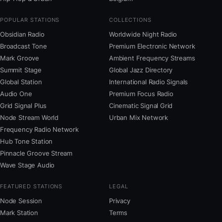
POPULAR STATIONS
COLLECTIONS
Obsidian Radio
Worldwide Night Radio
Broadcast Tone
Premium Electronic Network
Mark Groove
Ambient Frequency Streams
Summit Stage
Global Jazz Directory
Global Station
International Radio Signals
Audio One
Premium Focus Radio
Grid Signal Plus
Cinematic Signal Grid
Node Stream World
Urban Mix Network
Frequency Radio Network
Hub Tone Station
Pinnacle Groove Stream
Wave Stage Audio
FEATURED STATIONS
LEGAL
Node Session
Privacy
Mark Station
Terms