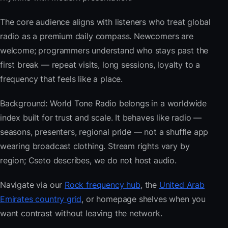
The core audience aligns with listeners who treat global
radio as a premium daily compass. Newcomers are
welcome; programmers understand who stays past the
first break — repeat visits, long sessions, loyalty to a
frequency that feels like a place.
Background: World Tone Radio belongs in a worldwide
index built for trust and scale. It behaves like radio —
seasons, presenters, regional pride — not a shuffle app
wearing broadcast clothing. Stream rights vary by
region; Cseto describes, we do not host audio.
Navigate via our
Rock frequency hub
, the
United Arab
Emirates country grid
, or homepage shelves when you
want contrast without leaving the network.