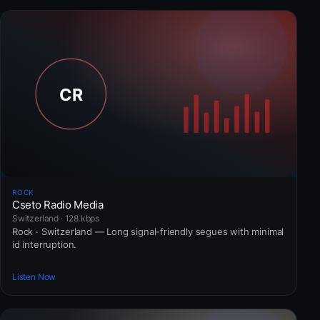
ROCK
Cseto Radio Media
Switzerland · 128 kbps
Rock · Switzerland — Long signal-friendly segues with minimal
id interruption.
Listen Now