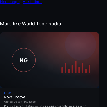
Homepage
·
All stations
More like World Tone Radio
ROCK
Nova Groove
United States · 160 kbps
Rock · United States — Long signal-friendly segues with