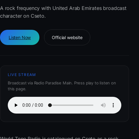
A rock frequency with United Arab Emirates broadcast
character on Cseto.
Listen Now
Official website
LIVE STREAM
Broadcast via Radio Paradise Main. Press play to listen on
this page.
World Tone Radio
is catalogued on Cseto as a rock