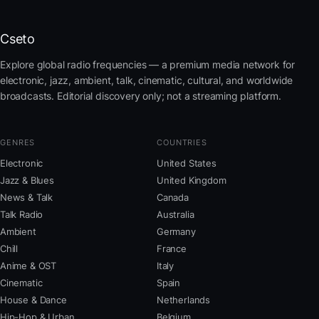
Cseto
Explore global radio frequencies — a premium media network for
electronic, jazz, ambient, talk, cinematic, cultural, and worldwide
broadcasts. Editorial discovery only; not a streaming platform.
GENRES
COUNTRIES
Electronic
United States
Jazz & Blues
United Kingdom
News & Talk
Canada
Talk Radio
Australia
Ambient
Germany
Chill
France
Anime & OST
Italy
Cinematic
Spain
House & Dance
Netherlands
Hip-Hop & Urban
Belgium