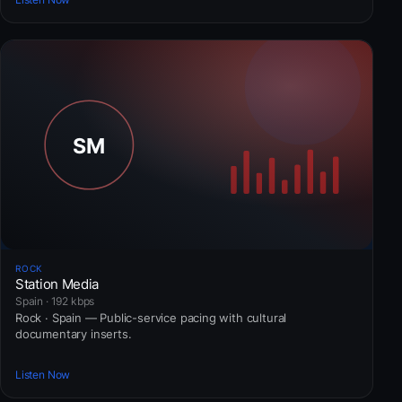
ROCK
Station Media
Spain · 192 kbps
Rock · Spain — Public-service pacing with cultural
documentary inserts.
Listen Now