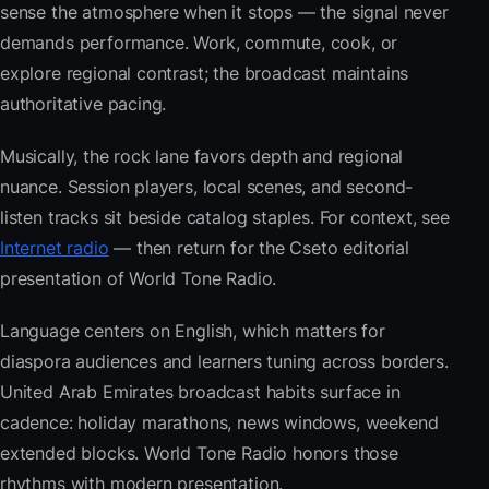
sense the atmosphere when it stops — the signal never
demands performance. Work, commute, cook, or
explore regional contrast; the broadcast maintains
authoritative pacing.
Musically, the rock lane favors depth and regional
nuance. Session players, local scenes, and second-
listen tracks sit beside catalog staples. For context, see
Internet radio
— then return for the Cseto editorial
presentation of World Tone Radio.
Language centers on English, which matters for
diaspora audiences and learners tuning across borders.
United Arab Emirates broadcast habits surface in
cadence: holiday marathons, news windows, weekend
extended blocks. World Tone Radio honors those
rhythms with modern presentation.