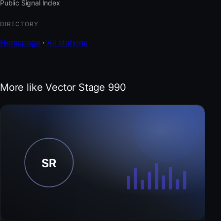
Public Signal Index
DIRECTORY
Homepage
·
All stations
More like Vector Stage 990