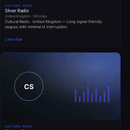
CULTURAL RADIO
Silver Radio
United Kingdom · 160 kbps
Cultural Radio · United Kingdom — Long signal-friendly
segues with minimal id interruption.
Listen Now
CULTURAL RADIO