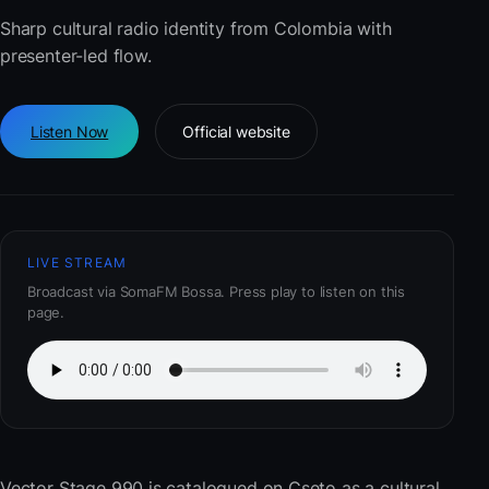
Sharp cultural radio identity from Colombia with
presenter-led flow.
Listen Now
Official website
LIVE STREAM
Broadcast via SomaFM Bossa. Press play to listen on this
page.
Vector Stage 990
is catalogued on Cseto as a cultural