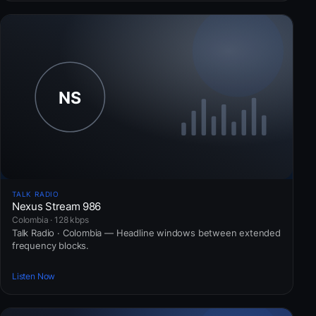
TALK RADIO
Nexus Stream 986
Colombia · 128 kbps
Talk Radio · Colombia — Headline windows between extended
frequency blocks.
Listen Now