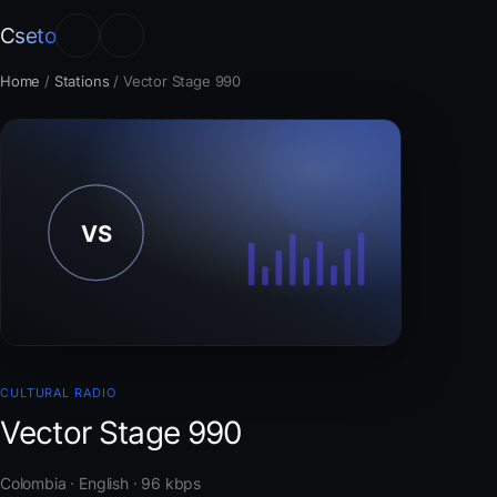
Cseto
Home
/
Stations
/
Vector Stage 990
CULTURAL RADIO
Vector Stage 990
Colombia · English · 96 kbps