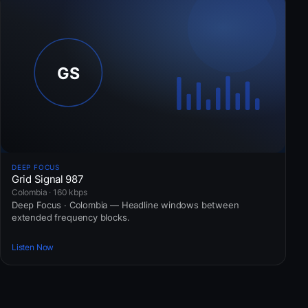
DEEP FOCUS
Grid Signal 987
Colombia · 160 kbps
Deep Focus · Colombia — Headline windows between
extended frequency blocks.
Listen Now