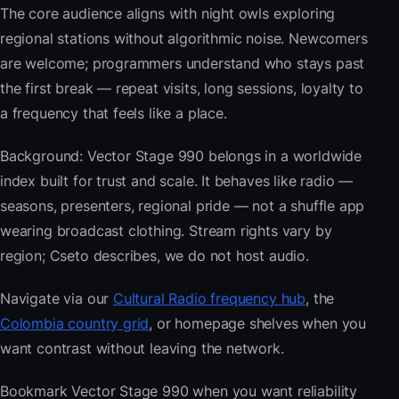
The core audience aligns with night owls exploring
regional stations without algorithmic noise. Newcomers
are welcome; programmers understand who stays past
the first break — repeat visits, long sessions, loyalty to
a frequency that feels like a place.
Background: Vector Stage 990 belongs in a worldwide
index built for trust and scale. It behaves like radio —
seasons, presenters, regional pride — not a shuffle app
wearing broadcast clothing. Stream rights vary by
region; Cseto describes, we do not host audio.
Navigate via our
Cultural Radio frequency hub
, the
Colombia country grid
, or homepage shelves when you
want contrast without leaving the network.
Bookmark Vector Stage 990 when you want reliability