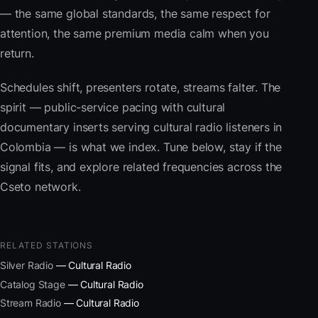
— the same global standards, the same respect for
attention, the same premium media calm when you
return.
Schedules shift, presenters rotate, streams falter. The
spirit — public-service pacing with cultural
documentary inserts serving cultural radio listeners in
Colombia — is what we index. Tune below, stay if the
signal fits, and explore related frequencies across the
Cseto network.
RELATED STATIONS
Silver Radio
— Cultural Radio
Catalog Stage
— Cultural Radio
Stream Radio
— Cultural Radio