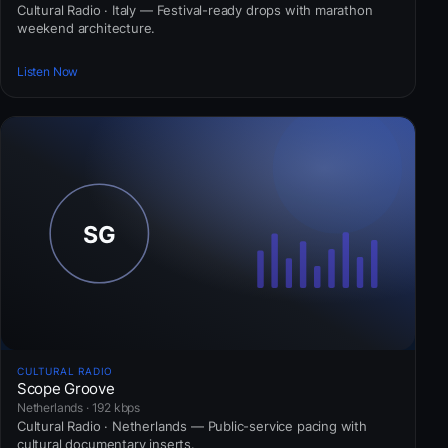
Cultural Radio · Italy — Festival-ready drops with marathon
weekend architecture.
Listen Now
CULTURAL RADIO
Scope Groove
Netherlands · 192 kbps
Cultural Radio · Netherlands — Public-service pacing with
cultural documentary inserts.