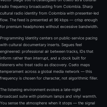
radio frequency broadcasting from Colombia. Sharp
cultural radio identity from Colombia with presenter-led
flow. The feed is presented at 96 kbps — crisp enough
for premium headphones without excessive bandwidth.
Programming identity centers on public-service pacing
with cultural documentary inserts. Segues feel
engineered: professional air between tracks, IDs that
inform rather than interrupt, and a clock built for
listeners who treat radio as discovery. Cseto maps
temperament across a global media network — this
frequency is chosen for character, not algorithmic filler.
The listening environment evokes a late-night
broadcast suite with platinum lamps and vinyl warmth.
You sense the atmosphere when it stops — the signal