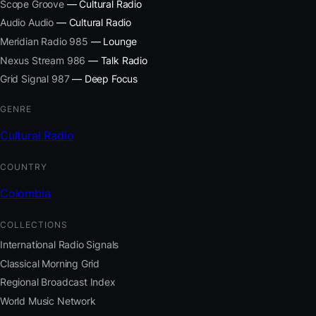
Scope Groove
— Cultural Radio
Audio Audio
— Cultural Radio
Meridian Radio 985
— Lounge
Nexus Stream 986
— Talk Radio
Grid Signal 987
— Deep Focus
GENRE
Cultural Radio
COUNTRY
Colombia
COLLECTIONS
International Radio Signals
Classical Morning Grid
Regional Broadcast Index
World Music Network