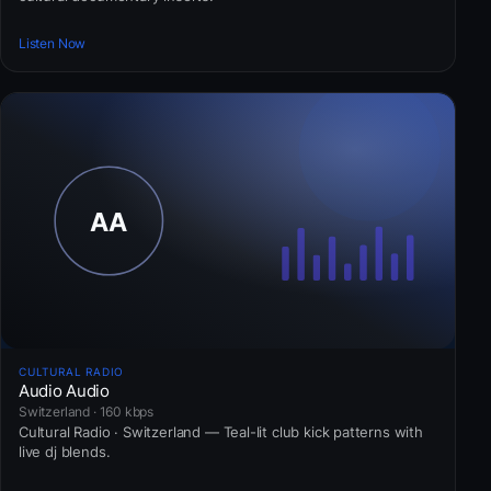
Listen Now
CULTURAL RADIO
Audio Audio
Switzerland · 160 kbps
Cultural Radio · Switzerland — Teal-lit club kick patterns with
live dj blends.