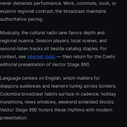
never demands performance. Work, commute, cook, or
explore regional contrast; the broadcast maintains
authoritative pacing.
Musically, the cultural radio lane favors depth and
regional nuance. Session players, local scenes, and
second-listen tracks sit beside catalog staples. For
context, see
Internet radio
— then return for the Cseto
editorial presentation of Vector Stage 990.
Language centers on English, which matters for
diaspora audiences and learners tuning across borders.
Colombia broadcast habits surface in cadence: holiday
marathons, news windows, weekend extended blocks.
Vector Stage 990 honors those rhythms with modern
presentation.