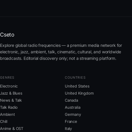
Cseto
Explore global radio frequencies — a premium media network for
electronic, jazz, ambient, talk, cinematic, cultural, and worldwide
broadcasts. Editorial discovery only; not a streaming platform.
GENRES
COUNTRIES
Electronic
United States
Jazz & Blues
United Kingdom
News & Talk
Canada
Talk Radio
Australia
Ambient
Germany
Chill
France
Anime & OST
Italy