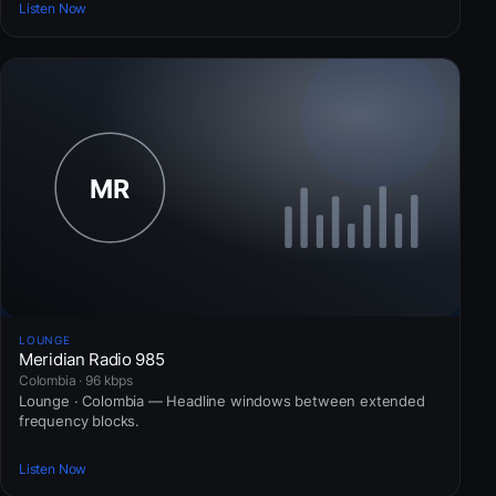
Listen Now
LOUNGE
Meridian Radio 985
Colombia · 96 kbps
Lounge · Colombia — Headline windows between extended
frequency blocks.
Listen Now