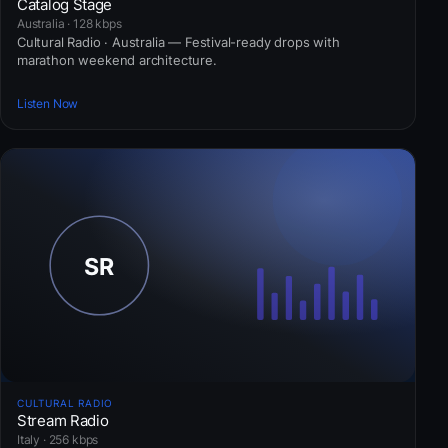
Catalog Stage
Australia · 128 kbps
Cultural Radio · Australia — Festival-ready drops with
marathon weekend architecture.
Listen Now
CULTURAL RADIO
Stream Radio
Italy · 256 kbps