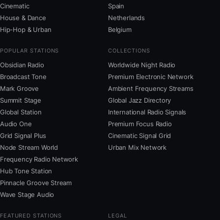
Cinematic
Spain
House & Dance
Netherlands
Hip-Hop & Urban
Belgium
POPULAR STATIONS
COLLECTIONS
Obsidian Radio
Worldwide Night Radio
Broadcast Tone
Premium Electronic Network
Mark Groove
Ambient Frequency Streams
Summit Stage
Global Jazz Directory
Global Station
International Radio Signals
Audio One
Premium Focus Radio
Grid Signal Plus
Cinematic Signal Grid
Node Stream World
Urban Mix Network
Frequency Radio Network
Hub Tone Station
Pinnacle Groove Stream
Wave Stage Audio
FEATURED STATIONS
LEGAL