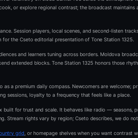
k, or explore regional contrast; the broadcast maintains a
ance. Session players, local scenes, and second-listen tracks
 for the Cseto editorial presentation of Tone Station 1325.
diences and learners tuning across borders. Moldova broadc
kend extended blocks. Tone Station 1325 honors those rhyt
radio as a premium daily compass. Newcomers are welcome; 
g sessions, loyalty to a frequency that feels like a place.
uilt for trust and scale. It behaves like radio — seasons, p
ng. Stream rights vary by region; Cseto describes, we do not
untry grid
, or homepage shelves when you want contrast w