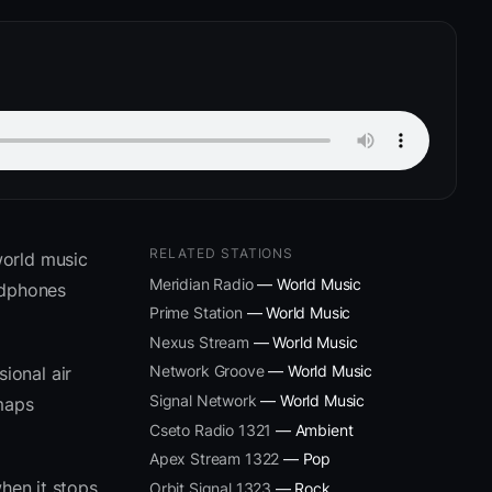
RELATED STATIONS
world music
Meridian Radio
— World Music
adphones
Prime Station
— World Music
Nexus Stream
— World Music
Network Groove
— World Music
ional air
Signal Network
— World Music
 maps
Cseto Radio 1321
— Ambient
Apex Stream 1322
— Pop
hen it stops
Orbit Signal 1323
— Rock