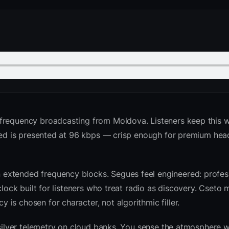
frequency broadcasting from Moldova. Listeners keep this 
 feed is presented at 96 kbps — crisp enough for premium he
extended frequency blocks. Segues feel engineered: profess
clock built for listeners who treat radio as discovery. Cseto
is chosen for character, not algorithmic filler.
 silver telemetry on cloud banks. You sense the atmosphere w