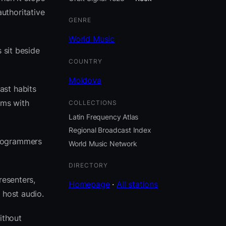
uthoritative
GENRE
World Music
 sit beside
COUNTRY
Moldova
ast habits
hms with
COLLECTIONS
Latin Frequency Atlas
Regional Broadcast Index
programmers
World Music Network
DIRECTORY
resenters,
Homepage
·
All stations
 host audio.
ithout