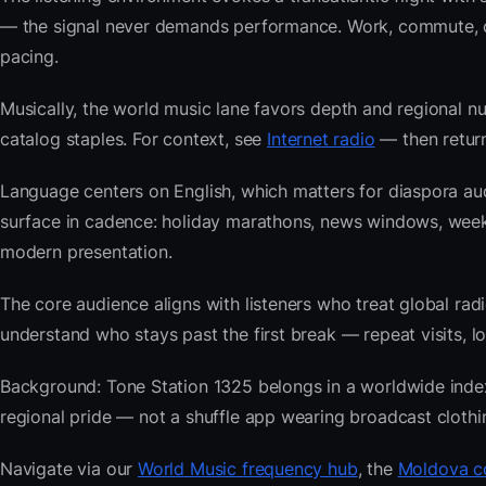
— the signal never demands performance. Work, commute, coo
pacing.
Musically, the world music lane favors depth and regional nu
catalog staples. For context, see
Internet radio
— then return
Language centers on English, which matters for diaspora au
surface in cadence: holiday marathons, news windows, wee
modern presentation.
The core audience aligns with listeners who treat global 
understand who stays past the first break — repeat visits, lon
Background: Tone Station 1325 belongs in a worldwide index b
regional pride — not a shuffle app wearing broadcast clothi
Navigate via our
World Music frequency hub
, the
Moldova co