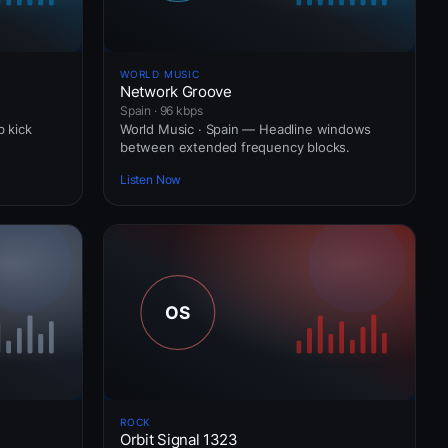
WORLD MUSIC
Network Groove
Spain · 96 kbps
b kick
World Music · Spain — Headline windows
between extended frequency blocks.
Listen Now
ROCK
Orbit Signal 1323