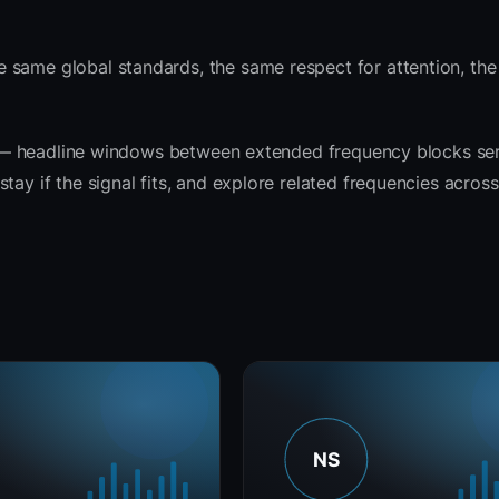
 same global standards, the same respect for attention, th
rit — headline windows between extended frequency blocks se
tay if the signal fits, and explore related frequencies acros