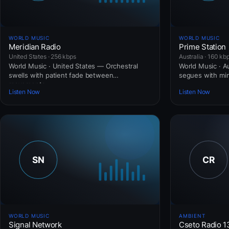
WORLD MUSIC
WORLD MUSIC
Meridian Radio
Prime Station
United States · 256 kbps
Australia · 160 kb
World Music · United States — Orchestral
World Music · Au
swells with patient fade between
segues with mini
movements.
Listen Now
Listen Now
WORLD MUSIC
AMBIENT
Signal Network
Cseto Radio 1