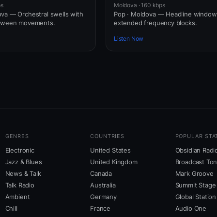
ps
Moldova · 160 kbps
va — Orchestral swells with
Pop · Moldova — Headline windo
etween movements.
extended frequency blocks.
Listen Now
GENRES
COUNTRIES
POPULAR STA
Electronic
United States
Obsidian Radi
Jazz & Blues
United Kingdom
Broadcast To
News & Talk
Canada
Mark Groove
Talk Radio
Australia
Summit Stage
Ambient
Germany
Global Station
Chill
France
Audio One