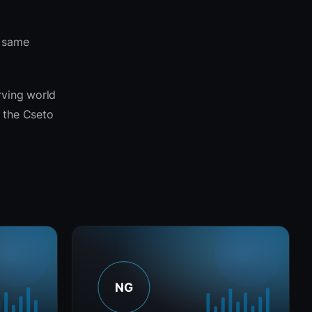
e same
rving world
s the Cseto