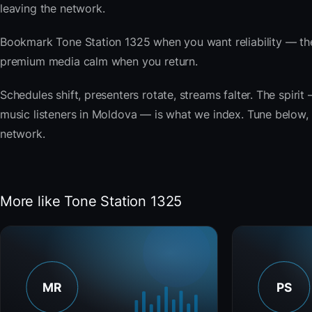
leaving the network.
Bookmark Tone Station 1325 when you want reliability — the
premium media calm when you return.
Schedules shift, presenters rotate, streams falter. The spi
music listeners in Moldova — is what we index. Tune below, s
network.
More like Tone Station 1325