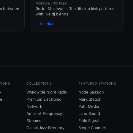
Moldova · 192 kbps
ws between
Rock · Moldova — Teal-lit club kick patterns
with live dj blends.
Listen Now
TIONS
COLLECTIONS
FEATURED STATIONS
o
Worldwide Night Radio
Node Session
ne
Premium Electronic
Mark Station
Network
Path Media
Ambient Frequency
Lane Sound
Streams
Field Signal
Global Jazz Directory
Scope Channel