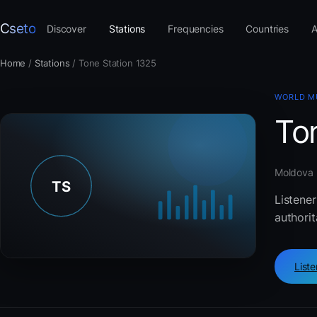
Cseto
Discover
Stations
Frequencies
Countries
A
Home
/
Stations
/
Tone Station 1325
WORLD M
To
Moldova ·
Listene
authorit
List