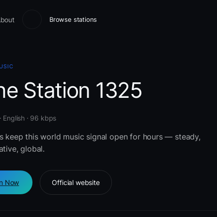
bout
Browse stations
USIC
ne Station 1325
 English · 96 kbps
rs keep this world music signal open for hours — steady,
ative, global.
en Now
Official website