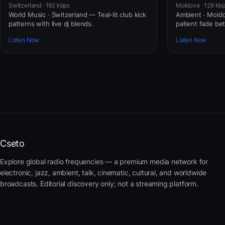
Switzerland · 192 kbps
Moldova · 128 kb
World Music · Switzerland — Teal-lit club kick
Ambient · Moldo
patterns with live dj blends.
patient fade b
Listen Now
Listen Now
Cseto
Explore global radio frequencies — a premium media network for
electronic, jazz, ambient, talk, cinematic, cultural, and worldwide
broadcasts. Editorial discovery only; not a streaming platform.