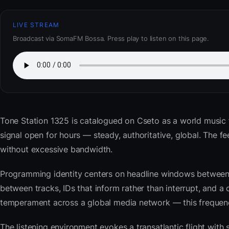
LIVE STREAM
Broadcast via SomaFM Bossa. Press play to listen on this page.
Tone Station 1325
is catalogued on Cseto as a world music 
signal open for hours — steady, authoritative, global. The
without excessive bandwidth.
Programming identity centers on headline windows between 
between tracks, IDs that inform rather than interrupt, and a 
temperament across a global media network — this frequency 
The listening environment evokes a transatlantic flight with