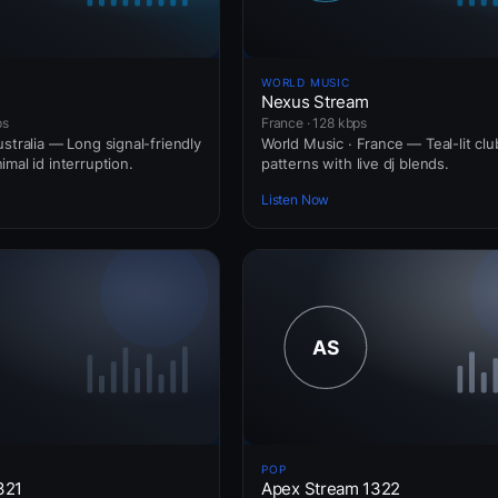
WORLD MUSIC
Nexus Stream
ps
France · 128 kbps
stralia — Long signal-friendly
World Music · France — Teal-lit clu
mal id interruption.
patterns with live dj blends.
Listen Now
POP
321
Apex Stream 1322