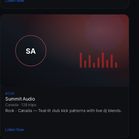
Listen Now
ROCK
Summit Audio
Canada · 128 kbps
Rock · Canada — Teal-lit club kick patterns with live dj blends.
Listen Now