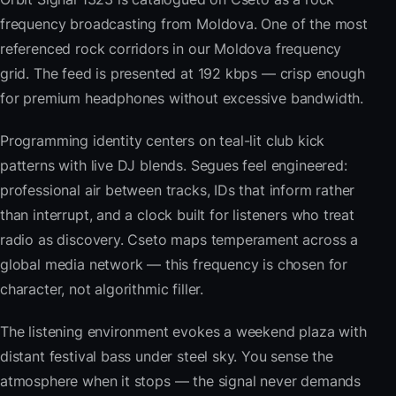
frequency broadcasting from Moldova. One of the most
referenced rock corridors in our Moldova frequency
grid. The feed is presented at 192 kbps — crisp enough
for premium headphones without excessive bandwidth.
Programming identity centers on teal-lit club kick
patterns with live DJ blends. Segues feel engineered:
professional air between tracks, IDs that inform rather
than interrupt, and a clock built for listeners who treat
radio as discovery. Cseto maps temperament across a
global media network — this frequency is chosen for
character, not algorithmic filler.
The listening environment evokes a weekend plaza with
distant festival bass under steel sky. You sense the
atmosphere when it stops — the signal never demands