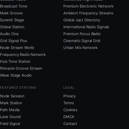
Broadcast Tone
Premium Electronic Network
Mark Groove
Ambient Frequency Streams
Summit Stage
Global Jazz Directory
Global Station
International Radio Signals
Audio One
Premium Focus Radio
Grid Signal Plus
Cinematic Signal Grid
Node Stream World
Urban Mix Network
Frequency Radio Network
Hub Tone Station
Pinnacle Groove Stream
Wave Stage Audio
FEATURED STATIONS
LEGAL
Node Session
Privacy
Mark Station
Terms
Path Media
Cookies
Lane Sound
DMCA
Field Signal
Contact