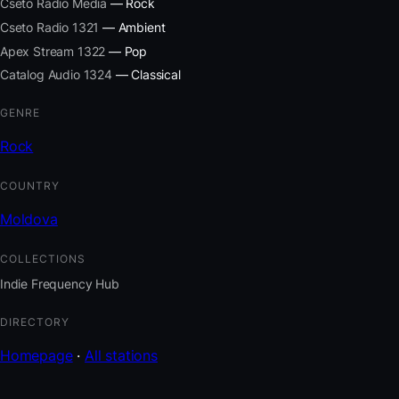
Cseto Radio Media
— Rock
Cseto Radio 1321
— Ambient
Apex Stream 1322
— Pop
Catalog Audio 1324
— Classical
GENRE
Rock
COUNTRY
Moldova
COLLECTIONS
Indie Frequency Hub
DIRECTORY
Homepage
·
All stations