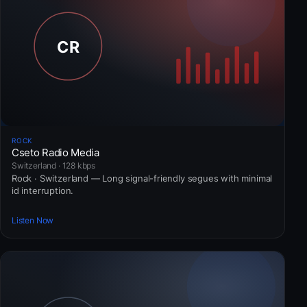
ROCK
Cseto Radio Media
Switzerland · 128 kbps
Rock · Switzerland — Long signal-friendly segues with minimal
id interruption.
Listen Now