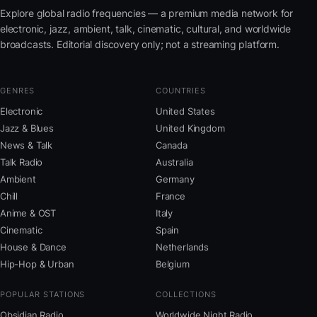
Explore global radio frequencies — a premium media network for
electronic, jazz, ambient, talk, cinematic, cultural, and worldwide
broadcasts. Editorial discovery only; not a streaming platform.
GENRES
COUNTRIES
Electronic
United States
Jazz & Blues
United Kingdom
News & Talk
Canada
Talk Radio
Australia
Ambient
Germany
Chill
France
Anime & OST
Italy
Cinematic
Spain
House & Dance
Netherlands
Hip-Hop & Urban
Belgium
POPULAR STATIONS
COLLECTIONS
Obsidian Radio
Worldwide Night Radio