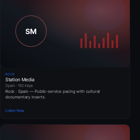
ROCK
Station Media
Spain · 192 kbps
Rock · Spain — Public-service pacing with cultural
documentary inserts.
Listen Now