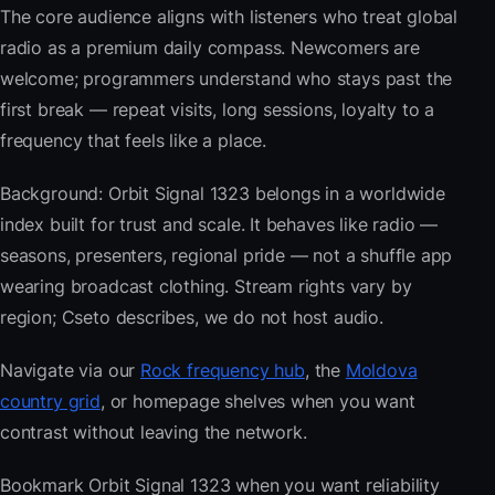
The core audience aligns with listeners who treat global
radio as a premium daily compass. Newcomers are
welcome; programmers understand who stays past the
first break — repeat visits, long sessions, loyalty to a
frequency that feels like a place.
Background: Orbit Signal 1323 belongs in a worldwide
index built for trust and scale. It behaves like radio —
seasons, presenters, regional pride — not a shuffle app
wearing broadcast clothing. Stream rights vary by
region; Cseto describes, we do not host audio.
Navigate via our
Rock frequency hub
, the
Moldova
country grid
, or homepage shelves when you want
contrast without leaving the network.
Bookmark Orbit Signal 1323 when you want reliability