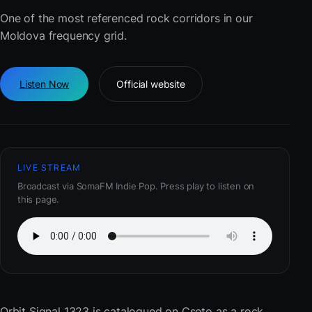
One of the most referenced rock corridors in our
Moldova frequency grid.
Listen Now
Official website
LIVE STREAM
Broadcast via SomaFM Indie Pop. Press play to listen on
this page.
Orbit Signal 1323
is catalogued on Cseto as a rock