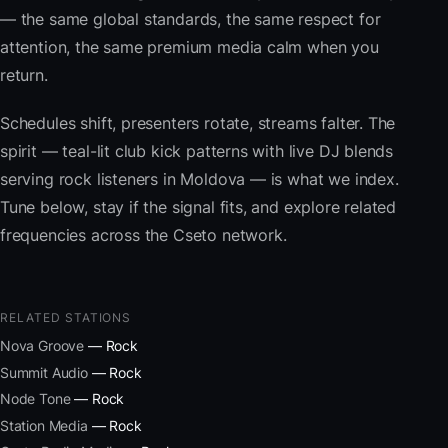
— the same global standards, the same respect for
attention, the same premium media calm when you
return.
Schedules shift, presenters rotate, streams falter. The
spirit — teal-lit club kick patterns with live DJ blends
serving rock listeners in Moldova — is what we index.
Tune below, stay if the signal fits, and explore related
frequencies across the Cseto network.
RELATED STATIONS
Nova Groove
— Rock
Summit Audio
— Rock
Node Tone
— Rock
Station Media
— Rock