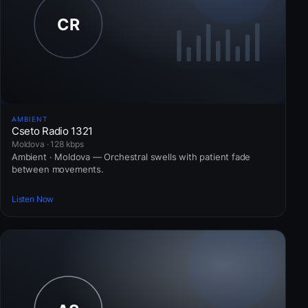
AMBIENT
Cseto Radio 1321
Moldova · 128 kbps
Ambient · Moldova — Orchestral swells with patient fade
between movements.
Listen Now