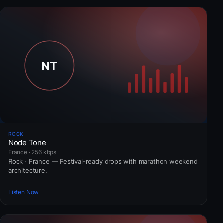
ROCK
Node Tone
France · 256 kbps
Rock · France — Festival-ready drops with marathon weekend
architecture.
Listen Now