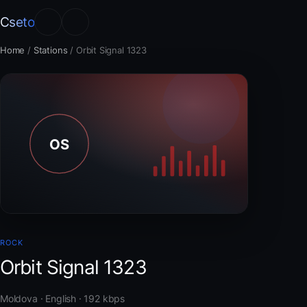
Cseto
Home
/
Stations
/
Orbit Signal 1323
ROCK
Orbit Signal 1323
Moldova · English · 192 kbps