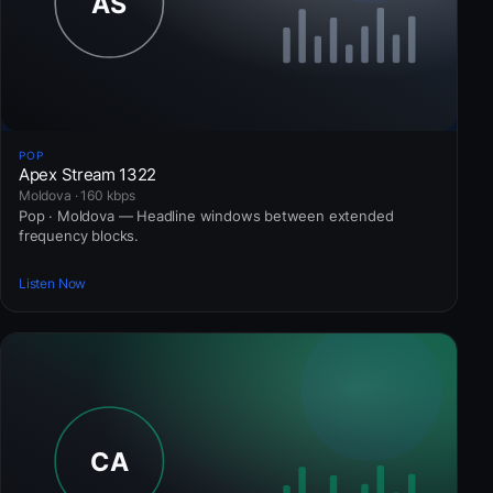
POP
Apex Stream 1322
Moldova · 160 kbps
Pop · Moldova — Headline windows between extended
frequency blocks.
Listen Now