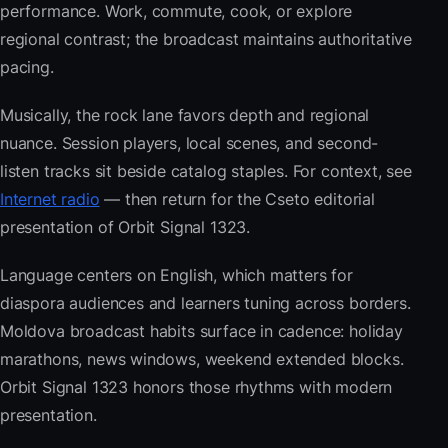
performance. Work, commute, cook, or explore
regional contrast; the broadcast maintains authoritative
pacing.
Musically, the rock lane favors depth and regional
nuance. Session players, local scenes, and second-
listen tracks sit beside catalog staples. For context, see
Internet radio
— then return for the Cseto editorial
presentation of Orbit Signal 1323.
Language centers on English, which matters for
diaspora audiences and learners tuning across borders.
Moldova broadcast habits surface in cadence: holiday
marathons, news windows, weekend extended blocks.
Orbit Signal 1323 honors those rhythms with modern
presentation.