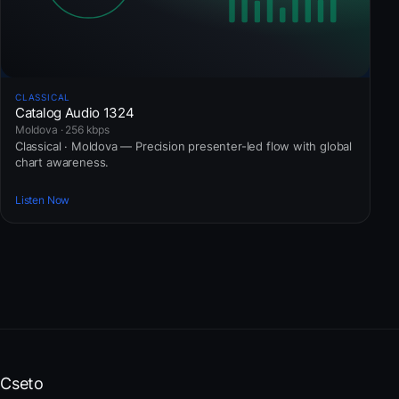
CLASSICAL
Catalog Audio 1324
Moldova · 256 kbps
Classical · Moldova — Precision presenter-led flow with global
chart awareness.
Listen Now
Cseto