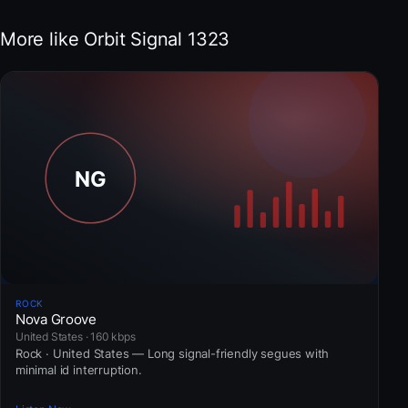
More like Orbit Signal 1323
ROCK
Nova Groove
United States · 160 kbps
Rock · United States — Long signal-friendly segues with
minimal id interruption.