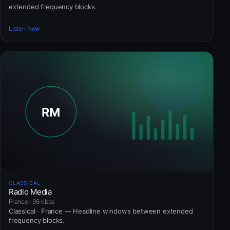
extended frequency blocks.
Listen Now
CLASSICAL
Radio Media
France · 96 kbps
Classical · France — Headline windows between extended
frequency blocks.