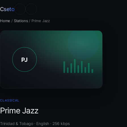
Cseto
Home
/
Stations
/
Prime Jazz
CLASSICAL
Prime Jazz
Trinidad & Tobago · English · 256 kbps