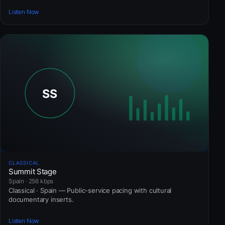
Listen Now
CLASSICAL
Summit Stage
Spain · 256 kbps
Classical · Spain — Public-service pacing with cultural
documentary inserts.
Listen Now