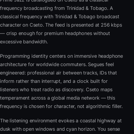
frequency broadcasting from Trinidad & Tobago. A
classical frequency with Trinidad & Tobago broadcast
character on Cseto. The feed is presented at 256 kbps
— crisp enough for premium headphones without
excessive bandwidth.
Programming identity centers on immersive headphone
architecture for worldwide commuters. Segues feel
engineered: professional air between tracks, IDs that
inform rather than interrupt, and a clock built for
listeners who treat radio as discovery. Cseto maps
temperament across a global media network — this
frequency is chosen for character, not algorithmic filler.
The listening environment evokes a coastal highway at
dusk with open windows and cyan horizon. You sense