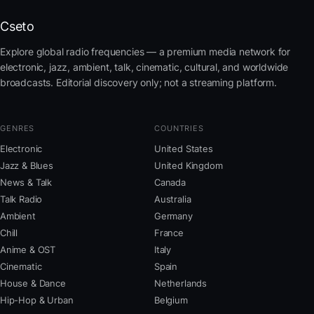
Cseto
Explore global radio frequencies — a premium media network for
electronic, jazz, ambient, talk, cinematic, cultural, and worldwide
broadcasts. Editorial discovery only; not a streaming platform.
GENRES
COUNTRIES
Electronic
United States
Jazz & Blues
United Kingdom
News & Talk
Canada
Talk Radio
Australia
Ambient
Germany
Chill
France
Anime & OST
Italy
Cinematic
Spain
House & Dance
Netherlands
Hip-Hop & Urban
Belgium