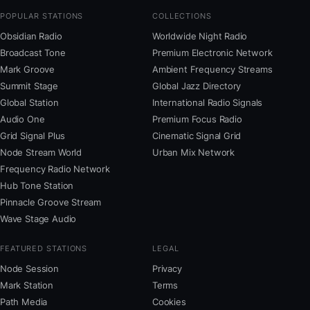
POPULAR STATIONS
COLLECTIONS
Obsidian Radio
Worldwide Night Radio
Broadcast Tone
Premium Electronic Network
Mark Groove
Ambient Frequency Streams
Summit Stage
Global Jazz Directory
Global Station
International Radio Signals
Audio One
Premium Focus Radio
Grid Signal Plus
Cinematic Signal Grid
Node Stream World
Urban Mix Network
Frequency Radio Network
Hub Tone Station
Pinnacle Groove Stream
Wave Stage Audio
FEATURED STATIONS
LEGAL
Node Session
Privacy
Mark Station
Terms
Path Media
Cookies