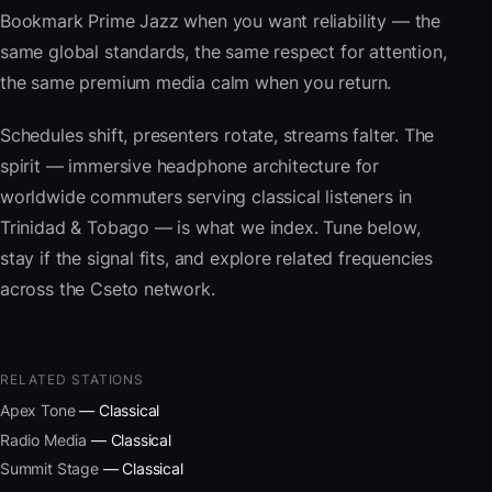
Bookmark Prime Jazz when you want reliability — the
same global standards, the same respect for attention,
the same premium media calm when you return.
Schedules shift, presenters rotate, streams falter. The
spirit — immersive headphone architecture for
worldwide commuters serving classical listeners in
Trinidad & Tobago — is what we index. Tune below,
stay if the signal fits, and explore related frequencies
across the Cseto network.
RELATED STATIONS
Apex Tone
— Classical
Radio Media
— Classical
Summit Stage
— Classical