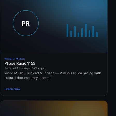
WORLD MUSIC
Phase Radio 1153
Trinidad & Tobago · 192 kbps
World Music · Trinidad & Tobago — Public-service pacing with
cultural documentary inserts.
Listen Now