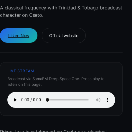
A classical frequency with Trinidad & Tobago broadcast
character on Cseto.
Listen Now
Official website
LIVE STREAM
Broadcast via SomaFM Deep Space One. Press play to
listen on this page.
Prime Jazz
is catalogued on Cseto as a classical