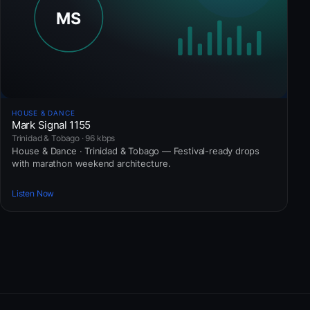
HOUSE & DANCE
Mark Signal 1155
Trinidad & Tobago · 96 kbps
House & Dance · Trinidad & Tobago — Festival-ready drops
with marathon weekend architecture.
Listen Now