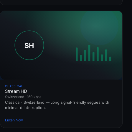
CLASSICAL
Stream HD
Switzerland · 160 kbps
Classical · Switzerland — Long signal-friendly segues with
minimal id interruption.
Listen Now