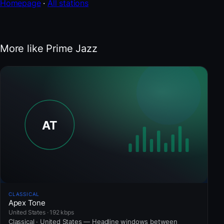
Homepage
·
All stations
More like Prime Jazz
CLASSICAL
Apex Tone
United States · 192 kbps
Classical · United States — Headline windows between