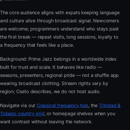
The core audience aligns with expats keeping language
and culture alive through broadcast signal. Newcomers
are welcome; programmers understand who stays past
the first break — repeat visits, long sessions, loyalty to
a frequency that feels like a place.
Background: Prime Jazz belongs in a worldwide index
built for trust and scale. It behaves like radio —
seasons, presenters, regional pride — not a shuffle app
wearing broadcast clothing. Stream rights vary by
region; Cseto describes, we do not host audio.
Navigate via our
Classical frequency hub
, the
Trinidad &
Tobago country grid
, or homepage shelves when you
want contrast without leaving the network.