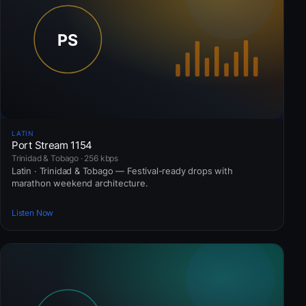
LATIN
Port Stream 1154
Trinidad & Tobago · 256 kbps
Latin · Trinidad & Tobago — Festival-ready drops with
marathon weekend architecture.
Listen Now