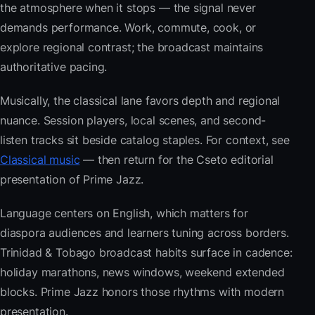
the atmosphere when it stops — the signal never
demands performance. Work, commute, cook, or
explore regional contrast; the broadcast maintains
authoritative pacing.
Musically, the classical lane favors depth and regional
nuance. Session players, local scenes, and second-
listen tracks sit beside catalog staples. For context, see
Classical music
— then return for the Cseto editorial
presentation of Prime Jazz.
Language centers on English, which matters for
diaspora audiences and learners tuning across borders.
Trinidad & Tobago broadcast habits surface in cadence:
holiday marathons, news windows, weekend extended
blocks. Prime Jazz honors those rhythms with modern
presentation.