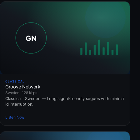
CLASSICAL
Groove Network
Sweden · 128 kbps
Classical · Sweden — Long signal-friendly segues with minimal
id interruption.
Listen Now