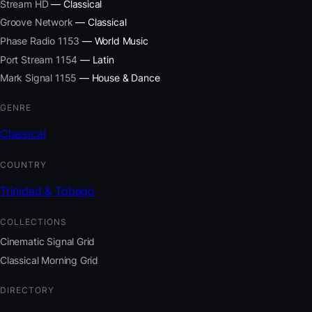
Stream HD
— Classical
Groove Network
— Classical
Phase Radio 1153
— World Music
Port Stream 1154
— Latin
Mark Signal 1155
— House & Dance
GENRE
Classical
COUNTRY
Trinidad & Tobago
COLLECTIONS
Cinematic Signal Grid
Classical Morning Grid
DIRECTORY