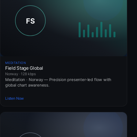
MEDITATION
Field Stage Global
Norway · 128 kbps
Meditation · Norway — Precision presenter-led flow with
global chart awareness.
Listen Now