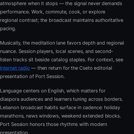
atmosphere when it stops — the signal never demands
performance. Work, commute, cook, or explore
regional contrast; the broadcast maintains authoritative
pacing.
Musically, the meditation lane favors depth and regional
nuance. Session players, local scenes, and second-
listen tracks sit beside catalog staples. For context, see
Internet radio
— then return for the Cseto editorial
presentation of Port Session.
Language centers on English, which matters for
diaspora audiences and learners tuning across borders.
Lebanon broadcast habits surface in cadence: holiday
marathons, news windows, weekend extended blocks.
Port Session honors those rhythms with modern
presentation.