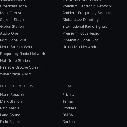
Broadcast Tone
Premium Electronic Network
Mark Groove
Ambient Frequency Streams
Summit Stage
Global Jazz Directory
Global Station
International Radio Signals
Audio One
Premium Focus Radio
Grid Signal Plus
Cinematic Signal Grid
Node Stream World
Urban Mix Network
Frequency Radio Network
Hub Tone Station
Pinnacle Groove Stream
Wave Stage Audio
FEATURED STATIONS
LEGAL
Node Session
Privacy
Mark Station
Terms
Path Media
Cookies
Lane Sound
DMCA
Field Signal
Contact