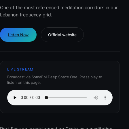
One of the most referenced meditation corridors in our
Lebanon frequency grid.
Listen Now
Official website
LIVE STREAM
Broadcast via SomaFM Deep Space One. Press play to
listen on this page.
Port Session
is catalogued on Cseto as a meditation