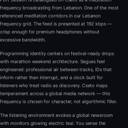
frequency broadcasting from Lebanon. One of the most
referenced meditation corridors in our Lebanon
frequency grid. The feed is presented at 192 kbps —
crisp enough for premium headphones without
excessive bandwidth.
Programming identity centers on festival-ready drops
with marathon weekend architecture. Segues feel
engineered: professional air between tracks, IDs that
inform rather than interrupt, and a clock built for
listeners who treat radio as discovery. Cseto maps
temperament across a global media network — this
frequency is chosen for character, not algorithmic filler.
The listening environment evokes a global newsroom
with monitors glowing electric teal. You sense the