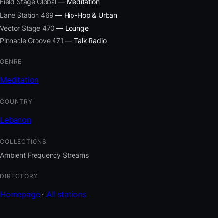
Field Stage Global
— Meditation
Lane Station 469
— Hip-Hop & Urban
Vector Stage 470
— Lounge
Pinnacle Groove 471
— Talk Radio
GENRE
Meditation
COUNTRY
Lebanon
COLLECTIONS
Ambient Frequency Streams
DIRECTORY
Homepage
·
All stations