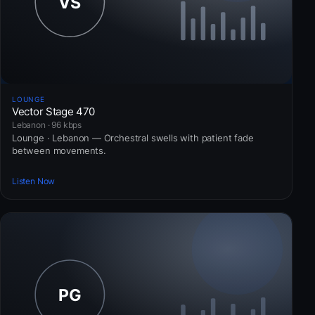
LOUNGE
Vector Stage 470
Lebanon · 96 kbps
Lounge · Lebanon — Orchestral swells with patient fade
between movements.
Listen Now