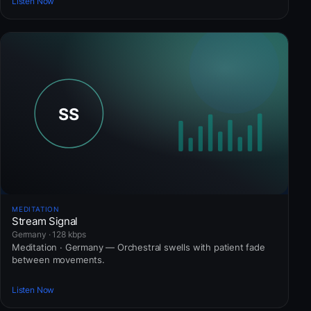
Listen Now
MEDITATION
Stream Signal
Germany · 128 kbps
Meditation · Germany — Orchestral swells with patient fade
between movements.
Listen Now