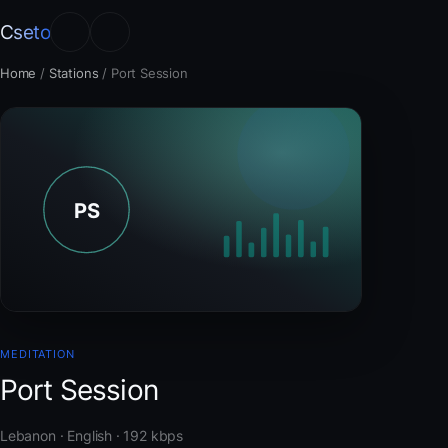
Cseto
Home
/
Stations
/
Port Session
MEDITATION
Port Session
Lebanon · English · 192 kbps