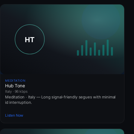
MEDITATION
Hub Tone
Italy · 96 kbps
Meditation · Italy — Long signal-friendly segues with minimal
id interruption.
Listen Now