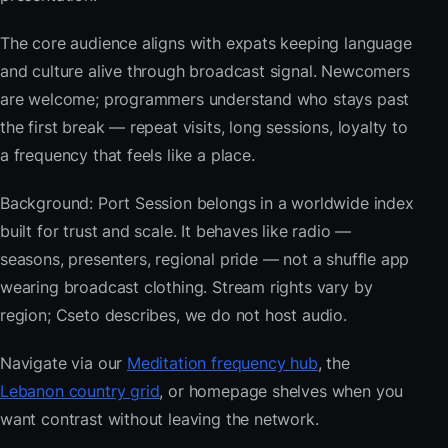
The core audience aligns with expats keeping language
and culture alive through broadcast signal. Newcomers
are welcome; programmers understand who stays past
the first break — repeat visits, long sessions, loyalty to
a frequency that feels like a place.
Background: Port Session belongs in a worldwide index
built for trust and scale. It behaves like radio —
seasons, presenters, regional pride — not a shuffle app
wearing broadcast clothing. Stream rights vary by
region; Cseto describes, we do not host audio.
Navigate via our
Meditation frequency hub
, the
Lebanon country grid
, or homepage shelves when you
want contrast without leaving the network.