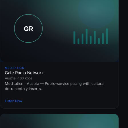
MEDITATION
Gate Radio Network
Austria · 160 kbps
Meditation · Austria — Public-service pacing with cultural
documentary inserts.
Listen Now