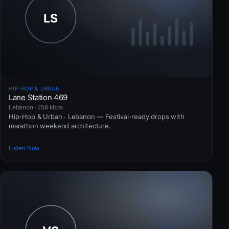
HIP-HOP & URBAN
Lane Station 469
Lebanon · 256 kbps
Hip-Hop & Urban · Lebanon — Festival-ready drops with
marathon weekend architecture.
Listen Now