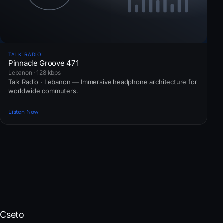
TALK RADIO
Pinnacle Groove 471
Lebanon · 128 kbps
Talk Radio · Lebanon — Immersive headphone architecture for
worldwide commuters.
Listen Now
Cseto