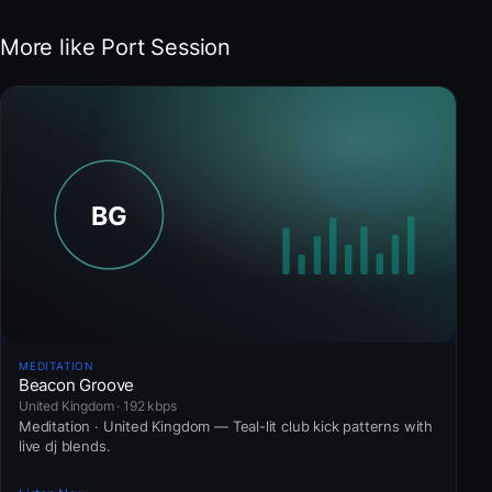
More like Port Session
MEDITATION
Beacon Groove
United Kingdom · 192 kbps
Meditation · United Kingdom — Teal-lit club kick patterns with
live dj blends.