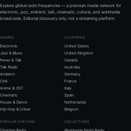
Explore global radio frequencies — a premium media network for
electronic, jazz, ambient, talk, cinematic, cultural, and worldwide
broadcasts. Editorial discovery only; not a streaming platform.
GENRES
COUNTRIES
Electronic
United States
Jazz & Blues
United Kingdom
News & Talk
Canada
Talk Radio
Australia
Ambient
Germany
Chill
France
Anime & OST
Italy
Cinematic
Spain
House & Dance
Netherlands
Hip-Hop & Urban
Belgium
POPULAR STATIONS
COLLECTIONS
Obsidian Radio
Worldwide Night Radio