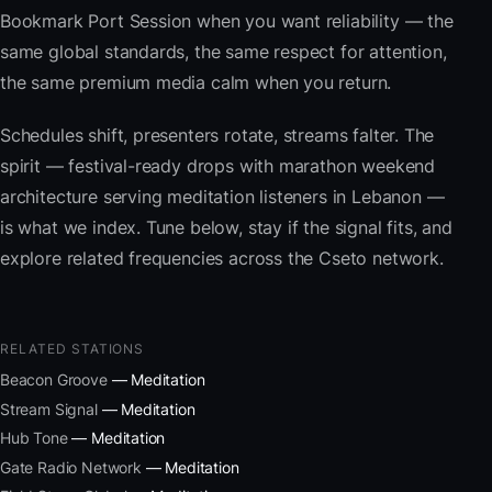
Bookmark Port Session when you want reliability — the
same global standards, the same respect for attention,
the same premium media calm when you return.
Schedules shift, presenters rotate, streams falter. The
spirit — festival-ready drops with marathon weekend
architecture serving meditation listeners in Lebanon —
is what we index. Tune below, stay if the signal fits, and
explore related frequencies across the Cseto network.
RELATED STATIONS
Beacon Groove
— Meditation
Stream Signal
— Meditation
Hub Tone
— Meditation
Gate Radio Network
— Meditation