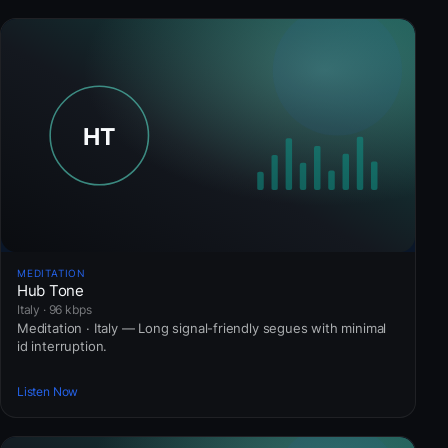
MEDITATION
Hub Tone
Italy · 96 kbps
Meditation · Italy — Long signal-friendly segues with minimal
id interruption.
Listen Now