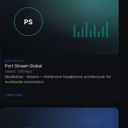
MEDITATION
Port Stream Global
Ireland · 256 kbps
Meditation · Ireland — Immersive headphone architecture for
worldwide commuters.
Listen Now