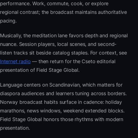
performance. Work, commute, cook, or explore
regional contrast; the broadcast maintains authoritative
pacing.
Musically, the meditation lane favors depth and regional
nuance. Session players, local scenes, and second-
listen tracks sit beside catalog staples. For context, see
Internet radio
— then return for the Cseto editorial
presentation of Field Stage Global.
Language centers on Scandinavian, which matters for
diaspora audiences and learners tuning across borders.
Norway broadcast habits surface in cadence: holiday
marathons, news windows, weekend extended blocks.
Field Stage Global honors those rhythms with modern
presentation.