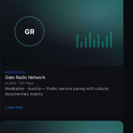
MEDITATION
Gate Radio Network
Austria · 160 kbps
Meditation · Austria — Public-service pacing with cultural
documentary inserts.
Listen Now