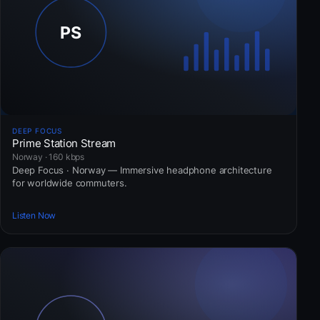
DEEP FOCUS
Prime Station Stream
Norway · 160 kbps
Deep Focus · Norway — Immersive headphone architecture
for worldwide commuters.
Listen Now