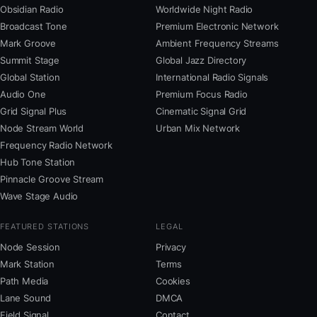
Obsidian Radio
Worldwide Night Radio
Broadcast Tone
Premium Electronic Network
Mark Groove
Ambient Frequency Streams
Summit Stage
Global Jazz Directory
Global Station
International Radio Signals
Audio One
Premium Focus Radio
Grid Signal Plus
Cinematic Signal Grid
Node Stream World
Urban Mix Network
Frequency Radio Network
Hub Tone Station
Pinnacle Groove Stream
Wave Stage Audio
FEATURED STATIONS
LEGAL
Node Session
Privacy
Mark Station
Terms
Path Media
Cookies
Lane Sound
DMCA
Field Signal
Contact