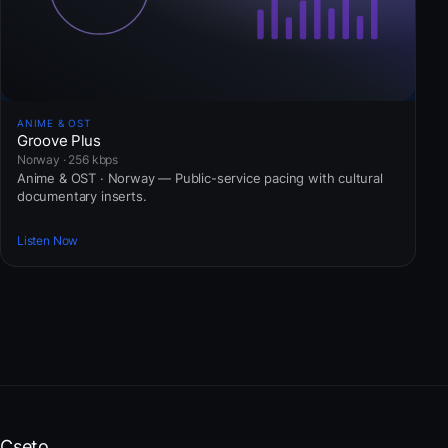
ANIME & OST
Groove Plus
Norway · 256 kbps
Anime & OST · Norway — Public-service pacing with cultural
documentary inserts.
Listen Now
Cseto