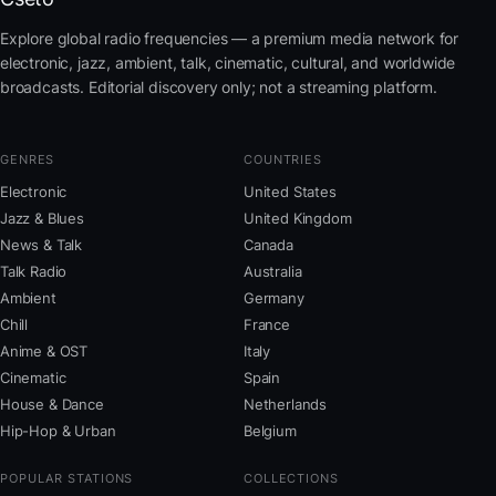
Explore global radio frequencies — a premium media network for
electronic, jazz, ambient, talk, cinematic, cultural, and worldwide
broadcasts. Editorial discovery only; not a streaming platform.
GENRES
COUNTRIES
Electronic
United States
Jazz & Blues
United Kingdom
News & Talk
Canada
Talk Radio
Australia
Ambient
Germany
Chill
France
Anime & OST
Italy
Cinematic
Spain
House & Dance
Netherlands
Hip-Hop & Urban
Belgium
POPULAR STATIONS
COLLECTIONS