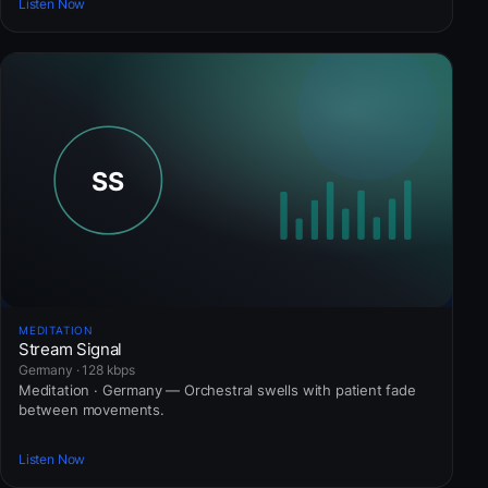
Listen Now
MEDITATION
Stream Signal
Germany · 128 kbps
Meditation · Germany — Orchestral swells with patient fade
between movements.
Listen Now