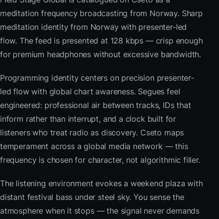
meditation frequency broadcasting from Norway. Sharp
meditation identity from Norway with presenter-led
flow. The feed is presented at 128 kbps — crisp enough
for premium headphones without excessive bandwidth.
Programming identity centers on precision presenter-
led flow with global chart awareness. Segues feel
engineered: professional air between tracks, IDs that
inform rather than interrupt, and a clock built for
listeners who treat radio as discovery. Cseto maps
temperament across a global media network — this
frequency is chosen for character, not algorithmic filler.
The listening environment evokes a weekend plaza with
distant festival bass under steel sky. You sense the
atmosphere when it stops — the signal never demands