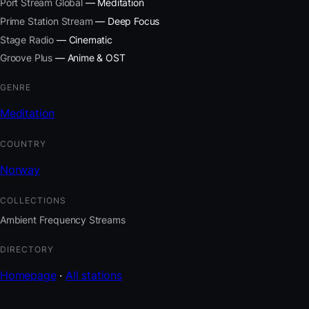
Port Stream Global
— Meditation
Prime Station Stream
— Deep Focus
Stage Radio
— Cinematic
Groove Plus
— Anime & OST
GENRE
Meditation
COUNTRY
Norway
COLLECTIONS
Ambient Frequency Streams
DIRECTORY
Homepage
·
All stations