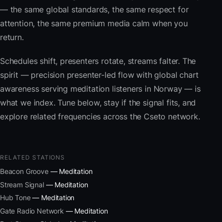
— the same global standards, the same respect for
attention, the same premium media calm when you
return.
Schedules shift, presenters rotate, streams falter. The
spirit — precision presenter-led flow with global chart
awareness serving meditation listeners in Norway — is
what we index. Tune below, stay if the signal fits, and
explore related frequencies across the Cseto network.
RELATED STATIONS
Beacon Groove
— Meditation
Stream Signal
— Meditation
Hub Tone
— Meditation
Gate Radio Network
— Meditation