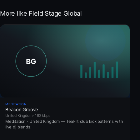
More like Field Stage Global
MEDITATION
Beacon Groove
United Kingdom · 192 kbps
Meditation · United Kingdom — Teal-lit club kick patterns with
live dj blends.