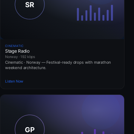
CINEMATIC
Stage Radio
Norway · 192 kbps
Cinematic · Norway — Festival-ready drops with marathon
weekend architecture.
Listen Now