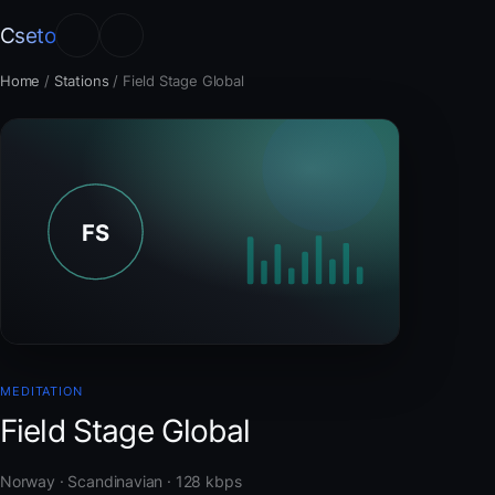
Cseto
Home
/
Stations
/
Field Stage Global
MEDITATION
Field Stage Global
Norway · Scandinavian · 128 kbps