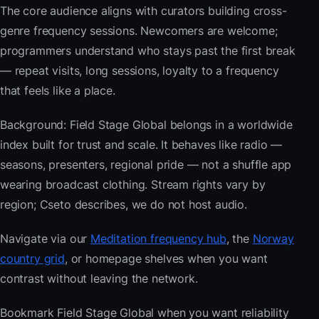
The core audience aligns with curators building cross-
genre frequency sessions. Newcomers are welcome;
programmers understand who stays past the first break
— repeat visits, long sessions, loyalty to a frequency
that feels like a place.
Background: Field Stage Global belongs in a worldwide
index built for trust and scale. It behaves like radio —
seasons, presenters, regional pride — not a shuffle app
wearing broadcast clothing. Stream rights vary by
region; Cseto describes, we do not host audio.
Navigate via our
Meditation frequency hub
, the
Norway
country grid
, or homepage shelves when you want
contrast without leaving the network.
Bookmark Field Stage Global when you want reliability