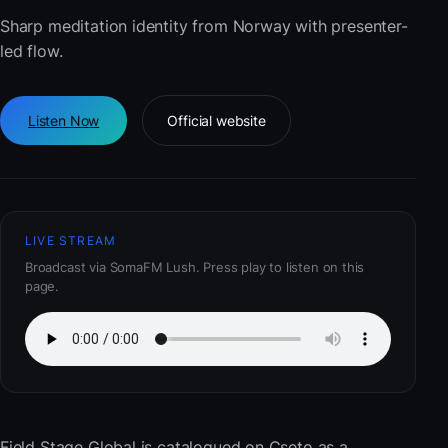
Sharp meditation identity from Norway with presenter-
led flow.
Listen Now
Official website
LIVE STREAM
Broadcast via SomaFM Lush. Press play to listen on this
page.
Field Stage Global
is catalogued on Cseto as a