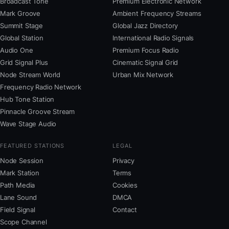
Broadcast Tone
Premium Electronic Network
Mark Groove
Ambient Frequency Streams
Summit Stage
Global Jazz Directory
Global Station
International Radio Signals
Audio One
Premium Focus Radio
Grid Signal Plus
Cinematic Signal Grid
Node Stream World
Urban Mix Network
Frequency Radio Network
Hub Tone Station
Pinnacle Groove Stream
Wave Stage Audio
FEATURED STATIONS
LEGAL
Node Session
Privacy
Mark Station
Terms
Path Media
Cookies
Lane Sound
DMCA
Field Signal
Contact
Scope Channel