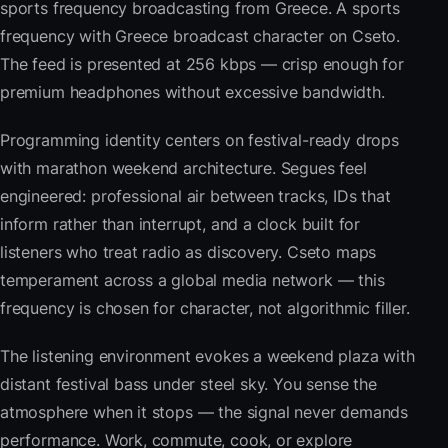
sports frequency broadcasting from Greece. A sports
frequency with Greece broadcast character on Cseto.
The feed is presented at 256 kbps — crisp enough for
premium headphones without excessive bandwidth.
Programming identity centers on festival-ready drops
with marathon weekend architecture. Segues feel
engineered: professional air between tracks, IDs that
inform rather than interrupt, and a clock built for
listeners who treat radio as discovery. Cseto maps
temperament across a global media network — this
frequency is chosen for character, not algorithmic filler.
The listening environment evokes a weekend plaza with
distant festival bass under steel sky. You sense the
atmosphere when it stops — the signal never demands
performance. Work, commute, cook, or explore