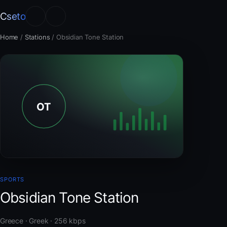
Cseto
Home
/
Stations
/
Obsidian Tone Station
SPORTS
Obsidian Tone Station
Greece · Greek · 256 kbps