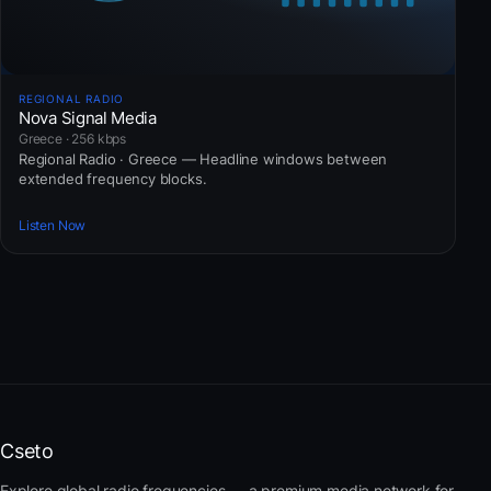
REGIONAL RADIO
Nova Signal Media
Greece · 256 kbps
Regional Radio · Greece — Headline windows between
extended frequency blocks.
Listen Now
Cseto
Explore global radio frequencies — a premium media network for