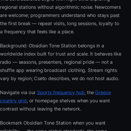
regional stations without algorithmic noise. Newcomers
are welcome; programmers understand who stays past
the first break — repeat visits, long sessions, loyalty to
a frequency that feels like a place.
Background: Obsidian Tone Station belongs in a
worldwide index built for trust and scale. It behaves like
radio — seasons, presenters, regional pride — not a
shuffle app wearing broadcast clothing. Stream rights
vary by region; Cseto describes, we do not host audio.
Navigate via our
Sports frequency hub
, the
Greece
country grid
, or homepage shelves when you want
contrast without leaving the network.
Bookmark Obsidian Tone Station when you want