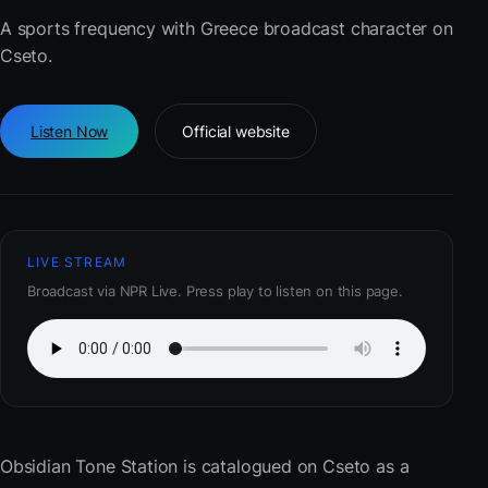
A sports frequency with Greece broadcast character on
Cseto.
Listen Now
Official website
LIVE STREAM
Broadcast via NPR Live. Press play to listen on this page.
Obsidian Tone Station
is catalogued on Cseto as a