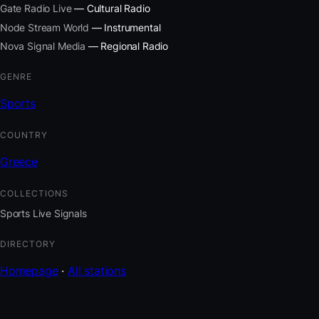
Gate Radio Live
— Cultural Radio
Node Stream World
— Instrumental
Nova Signal Media
— Regional Radio
GENRE
Sports
COUNTRY
Greece
COLLECTIONS
Sports Live Signals
DIRECTORY
Homepage
·
All stations