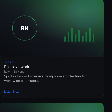
SPORTS
Radio Network
Italy · 128 kbps
Sports · Italy — Immersive headphone architecture for
worldwide commuters.
Listen Now