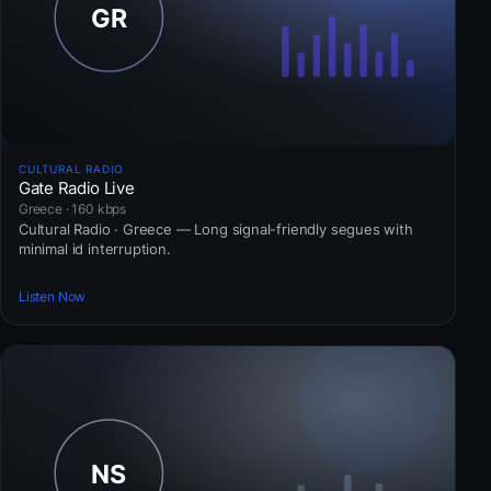
CULTURAL RADIO
Gate Radio Live
Greece · 160 kbps
Cultural Radio · Greece — Long signal-friendly segues with
minimal id interruption.
Listen Now