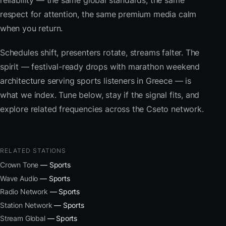
reliability — the same global standards, the same
respect for attention, the same premium media calm
when you return.
Schedules shift, presenters rotate, streams falter. The
spirit — festival-ready drops with marathon weekend
architecture serving sports listeners in Greece — is
what we index. Tune below, stay if the signal fits, and
explore related frequencies across the Cseto network.
RELATED STATIONS
Crown Tone
— Sports
Wave Audio
— Sports
Radio Network
— Sports
Station Network
— Sports
Stream Global
— Sports