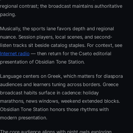
regional contrast; the broadcast maintains authoritative
pacing.
Musically, the sports lane favors depth and regional
nuance. Session players, local scenes, and second-
listen tracks sit beside catalog staples. For context, see
Internet radio
— then return for the Cseto editorial
presentation of Obsidian Tone Station.
Language centers on Greek, which matters for diaspora
audiences and learners tuning across borders. Greece
broadcast habits surface in cadence: holiday
marathons, news windows, weekend extended blocks.
Obsidian Tone Station honors those rhythms with
modern presentation.
The core audience aligns with night owls exploring