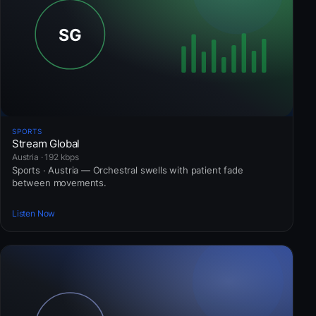
SPORTS
Stream Global
Austria · 192 kbps
Sports · Austria — Orchestral swells with patient fade
between movements.
Listen Now