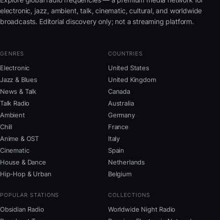
electronic, jazz, ambient, talk, cinematic, cultural, and worldwide
broadcasts. Editorial discovery only; not a streaming platform.
GENRES
COUNTRIES
Electronic
United States
Jazz & Blues
United Kingdom
News & Talk
Canada
Talk Radio
Australia
Ambient
Germany
Chill
France
Anime & OST
Italy
Cinematic
Spain
House & Dance
Netherlands
Hip-Hop & Urban
Belgium
POPULAR STATIONS
COLLECTIONS
Obsidian Radio
Worldwide Night Radio