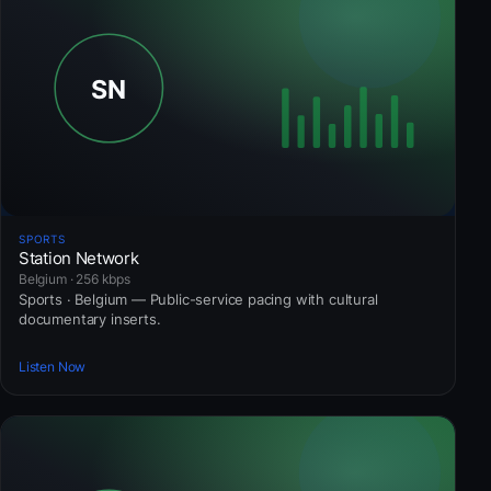
SPORTS
Station Network
Belgium · 256 kbps
Sports · Belgium — Public-service pacing with cultural
documentary inserts.
Listen Now