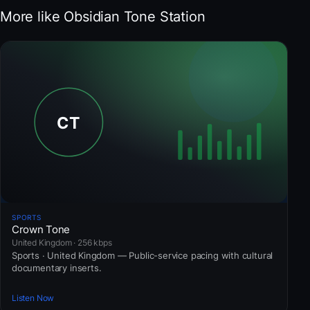
More like Obsidian Tone Station
SPORTS
Crown Tone
United Kingdom · 256 kbps
Sports · United Kingdom — Public-service pacing with cultural
documentary inserts.
Listen Now