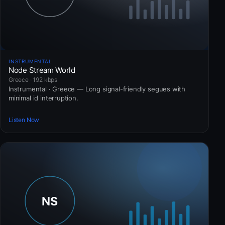
INSTRUMENTAL
Node Stream World
Greece · 192 kbps
Instrumental · Greece — Long signal-friendly segues with
minimal id interruption.
Listen Now