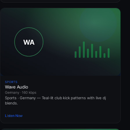
SPORTS
Wave Audio
Germany · 160 kbps
Sports · Germany — Teal-lit club kick patterns with live dj
blends.
Listen Now