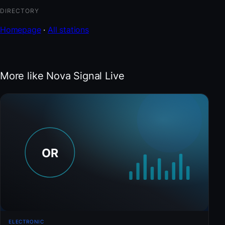
DIRECTORY
Homepage
·
All stations
More like Nova Signal Live
ELECTRONIC