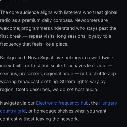
The core audience aligns with listeners who treat global
radio as a premium daily compass. Newcomers are
welcome; programmers understand who stays past the
first break — repeat visits, long sessions, loyalty to a
frequency that feels like a place.
Background: Nova Signal Live belongs in a worldwide
index built for trust and scale. It behaves like radio —
seasons, presenters, regional pride — not a shuffle app
wearing broadcast clothing. Stream rights vary by
region; Cseto describes, we do not host audio.
Navigate via our
Electronic frequency hub
, the
Hungary
country grid
, or homepage shelves when you want
contrast without leaving the network.