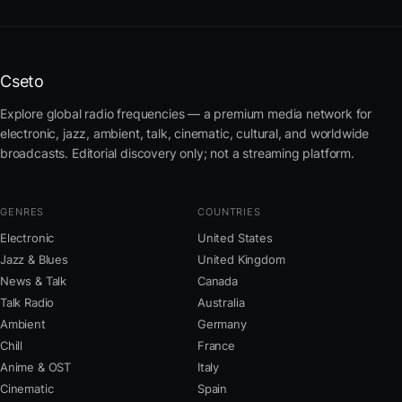
Cseto
Explore global radio frequencies — a premium media network for
electronic, jazz, ambient, talk, cinematic, cultural, and worldwide
broadcasts. Editorial discovery only; not a streaming platform.
GENRES
COUNTRIES
Electronic
United States
Jazz & Blues
United Kingdom
News & Talk
Canada
Talk Radio
Australia
Ambient
Germany
Chill
France
Anime & OST
Italy
Cinematic
Spain