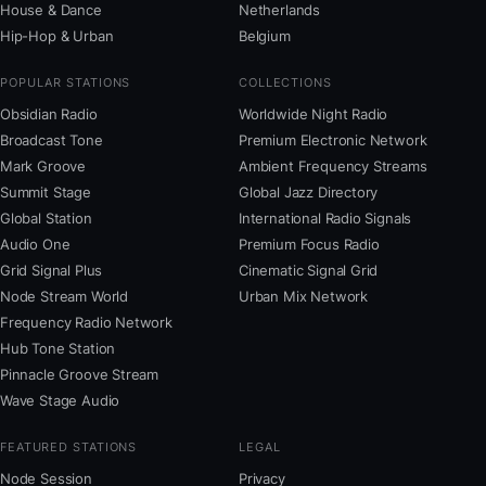
House & Dance
Netherlands
Hip-Hop & Urban
Belgium
POPULAR STATIONS
COLLECTIONS
Obsidian Radio
Worldwide Night Radio
Broadcast Tone
Premium Electronic Network
Mark Groove
Ambient Frequency Streams
Summit Stage
Global Jazz Directory
Global Station
International Radio Signals
Audio One
Premium Focus Radio
Grid Signal Plus
Cinematic Signal Grid
Node Stream World
Urban Mix Network
Frequency Radio Network
Hub Tone Station
Pinnacle Groove Stream
Wave Stage Audio
FEATURED STATIONS
LEGAL
Node Session
Privacy