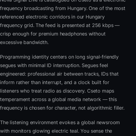
frequency broadcasting from Hungary. One of the most
referenced electronic corridors in our Hungary
frequency grid. The feed is presented at 256 kbps —
crisp enough for premium headphones without
excessive bandwidth.
Programming identity centers on long signal-friendly
segues with minimal ID interruption. Segues feel
engineered: professional air between tracks, IDs that
inform rather than interrupt, and a clock built for
listeners who treat radio as discovery. Cseto maps
temperament across a global media network — this
frequency is chosen for character, not algorithmic filler.
The listening environment evokes a global newsroom
with monitors glowing electric teal. You sense the