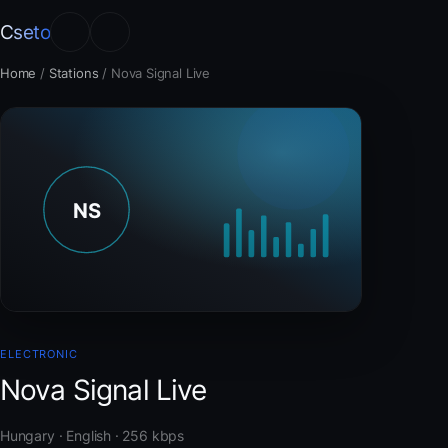
Cseto
Home
/
Stations
/
Nova Signal Live
ELECTRONIC
Nova Signal Live
Hungary · English · 256 kbps