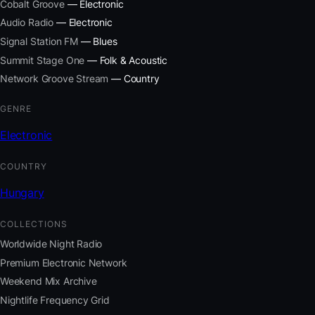
Cobalt Groove
— Electronic
Audio Radio
— Electronic
Signal Station FM
— Blues
Summit Stage One
— Folk & Acoustic
Network Groove Stream
— Country
GENRE
Electronic
COUNTRY
Hungary
COLLECTIONS
Worldwide Night Radio
Premium Electronic Network
Weekend Mix Archive
Nightlife Frequency Grid