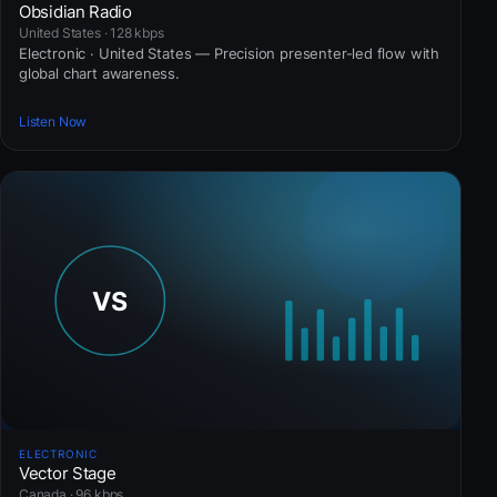
Obsidian Radio
United States · 128 kbps
Electronic · United States — Precision presenter-led flow with
global chart awareness.
Listen Now
ELECTRONIC
Vector Stage
Canada · 96 kbps