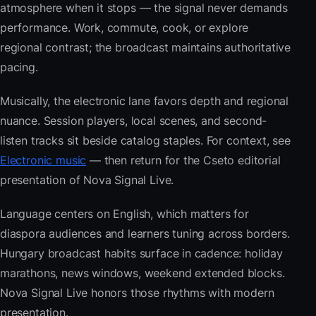
atmosphere when it stops — the signal never demands
performance. Work, commute, cook, or explore
regional contrast; the broadcast maintains authoritative
pacing.
Musically, the electronic lane favors depth and regional
nuance. Session players, local scenes, and second-
listen tracks sit beside catalog staples. For context, see
Electronic music
— then return for the Cseto editorial
presentation of Nova Signal Live.
Language centers on English, which matters for
diaspora audiences and learners tuning across borders.
Hungary broadcast habits surface in cadence: holiday
marathons, news windows, weekend extended blocks.
Nova Signal Live honors those rhythms with modern
presentation.