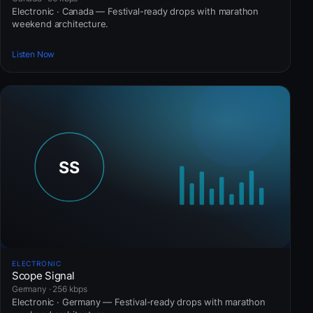
Electronic · Canada — Festival-ready drops with marathon
weekend architecture.
Listen Now
ELECTRONIC
Scope Signal
Germany · 256 kbps
Electronic · Germany — Festival-ready drops with marathon