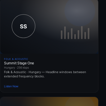
FOLK & ACOUSTIC
Summit Stage One
Hungary · 256 kbps
Folk & Acoustic · Hungary — Headline windows between
extended frequency blocks.
Listen Now