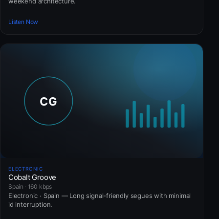
weekend architecture.
Listen Now
ELECTRONIC
Cobalt Groove
Spain · 160 kbps
Electronic · Spain — Long signal-friendly segues with minimal
id interruption.