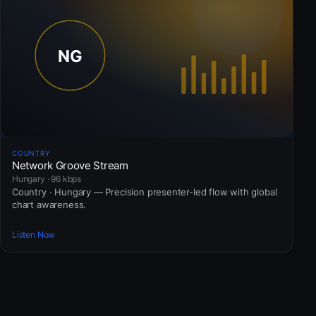
COUNTRY
Network Groove Stream
Hungary · 96 kbps
Country · Hungary — Precision presenter-led flow with global
chart awareness.
Listen Now