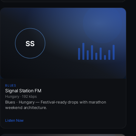
BLUES
Signal Station FM
Hungary · 192 kbps
Blues · Hungary — Festival-ready drops with marathon
weekend architecture.
Listen Now