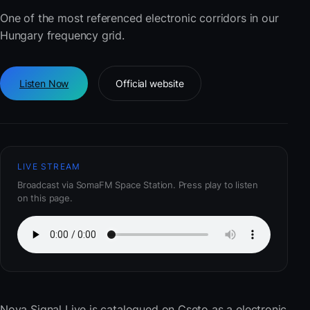
One of the most referenced electronic corridors in our
Hungary frequency grid.
Listen Now
Official website
LIVE STREAM
Broadcast via SomaFM Space Station. Press play to listen
on this page.
Nova Signal Live
is catalogued on Cseto as a electronic