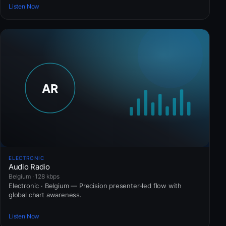
Listen Now
ELECTRONIC
Audio Radio
Belgium · 128 kbps
Electronic · Belgium — Precision presenter-led flow with
global chart awareness.
Listen Now