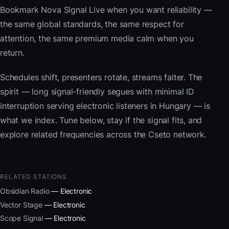
Bookmark Nova Signal Live when you want reliability —
the same global standards, the same respect for
attention, the same premium media calm when you
return.
Schedules shift, presenters rotate, streams falter. The
spirit — long signal-friendly segues with minimal ID
interruption serving electronic listeners in Hungary — is
what we index. Tune below, stay if the signal fits, and
explore related frequencies across the Cseto network.
RELATED STATIONS
Obsidian Radio
— Electronic
Vector Stage
— Electronic
Scope Signal
— Electronic