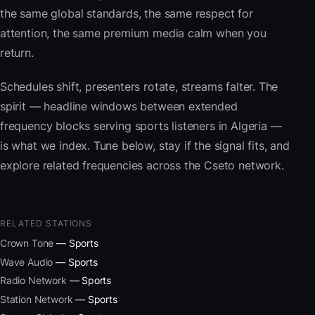
the same global standards, the same respect for
attention, the same premium media calm when you
return.
Schedules shift, presenters rotate, streams falter. The
spirit — headline windows between extended
frequency blocks serving sports listeners in Algeria —
is what we index. Tune below, stay if the signal fits, and
explore related frequencies across the Cseto network.
RELATED STATIONS
Crown Tone
— Sports
Wave Audio
— Sports
Radio Network
— Sports
Station Network
— Sports