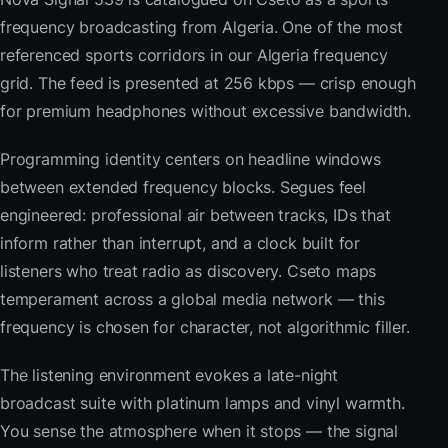
frequency broadcasting from Algeria. One of the most
referenced sports corridors in our Algeria frequency
grid. The feed is presented at 256 kbps — crisp enough
for premium headphones without excessive bandwidth.
Programming identity centers on headline windows
between extended frequency blocks. Segues feel
engineered: professional air between tracks, IDs that
inform rather than interrupt, and a clock built for
listeners who treat radio as discovery. Cseto maps
temperament across a global media network — this
frequency is chosen for character, not algorithmic filler.
The listening environment evokes a late-night
broadcast suite with platinum lamps and vinyl warmth.
You sense the atmosphere when it stops — the signal