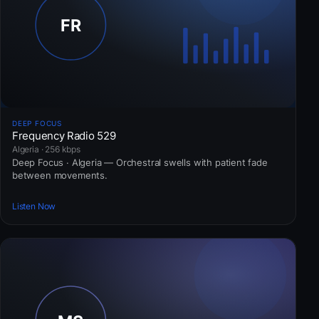
DEEP FOCUS
Frequency Radio 529
Algeria · 256 kbps
Deep Focus · Algeria — Orchestral swells with patient fade
between movements.
Listen Now