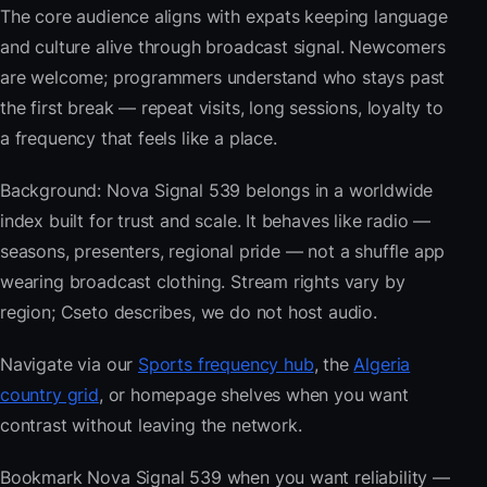
The core audience aligns with expats keeping language
and culture alive through broadcast signal. Newcomers
are welcome; programmers understand who stays past
the first break — repeat visits, long sessions, loyalty to
a frequency that feels like a place.
Background: Nova Signal 539 belongs in a worldwide
index built for trust and scale. It behaves like radio —
seasons, presenters, regional pride — not a shuffle app
wearing broadcast clothing. Stream rights vary by
region; Cseto describes, we do not host audio.
Navigate via our
Sports frequency hub
, the
Algeria
country grid
, or homepage shelves when you want
contrast without leaving the network.
Bookmark Nova Signal 539 when you want reliability —