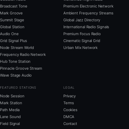
Broadcast Tone
Premium Electronic Network
Mark Groove
Ambient Frequency Streams
Summit Stage
Global Jazz Directory
Global Station
International Radio Signals
Audio One
Premium Focus Radio
Grid Signal Plus
Cinematic Signal Grid
Node Stream World
Urban Mix Network
Frequency Radio Network
Hub Tone Station
Pinnacle Groove Stream
Wave Stage Audio
FEATURED STATIONS
LEGAL
Node Session
Privacy
Mark Station
Terms
Path Media
Cookies
Lane Sound
DMCA
Field Signal
Contact