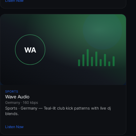
Listen Now
SPORTS
Wave Audio
Germany · 160 kbps
Sports · Germany — Teal-lit club kick patterns with live dj
blends.
Listen Now