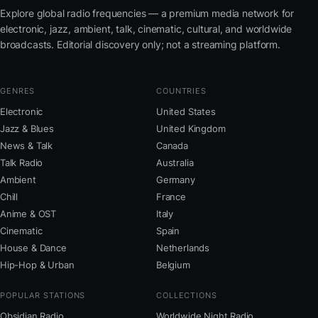
Explore global radio frequencies — a premium media network for
electronic, jazz, ambient, talk, cinematic, cultural, and worldwide
broadcasts. Editorial discovery only; not a streaming platform.
GENRES
COUNTRIES
Electronic
United States
Jazz & Blues
United Kingdom
News & Talk
Canada
Talk Radio
Australia
Ambient
Germany
Chill
France
Anime & OST
Italy
Cinematic
Spain
House & Dance
Netherlands
Hip-Hop & Urban
Belgium
POPULAR STATIONS
COLLECTIONS
Obsidian Radio
Worldwide Night Radio