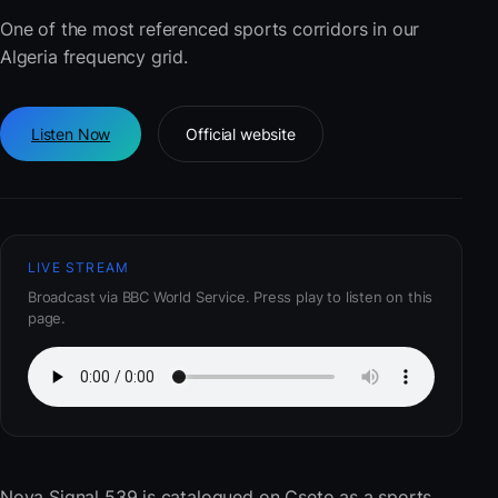
One of the most referenced sports corridors in our
Algeria frequency grid.
Listen Now
Official website
LIVE STREAM
Broadcast via BBC World Service. Press play to listen on this
page.
Nova Signal 539
is catalogued on Cseto as a sports