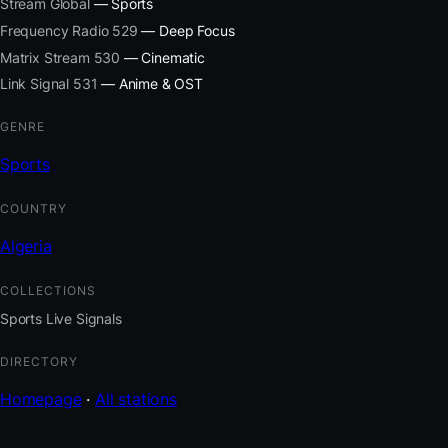
Stream Global
— Sports
Frequency Radio 529
— Deep Focus
Matrix Stream 530
— Cinematic
Link Signal 531
— Anime & OST
GENRE
Sports
COUNTRY
Algeria
COLLECTIONS
Sports Live Signals
DIRECTORY
Homepage
·
All stations