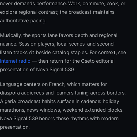
never demands performance. Work, commute, cook, or
explore regional contrast; the broadcast maintains
authoritative pacing.
Musically, the sports lane favors depth and regional
nuance. Session players, local scenes, and second-
listen tracks sit beside catalog staples. For context, see
Internet radio
— then return for the Cseto editorial
presentation of Nova Signal 539.
Language centers on French, which matters for
diaspora audiences and learners tuning across borders.
Algeria broadcast habits surface in cadence: holiday
marathons, news windows, weekend extended blocks.
Nova Signal 539 honors those rhythms with modern
presentation.