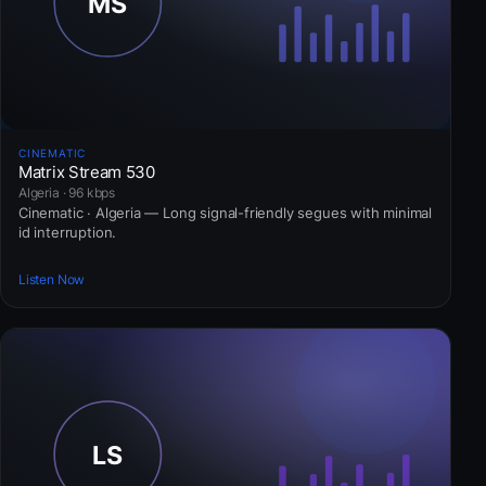
CINEMATIC
Matrix Stream 530
Algeria · 96 kbps
Cinematic · Algeria — Long signal-friendly segues with minimal
id interruption.
Listen Now