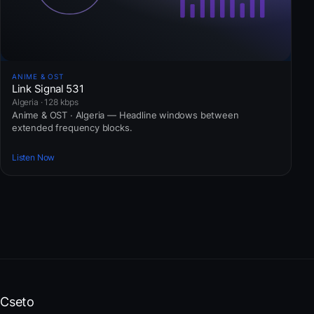
ANIME & OST
Link Signal 531
Algeria · 128 kbps
Anime & OST · Algeria — Headline windows between
extended frequency blocks.
Listen Now
Cseto