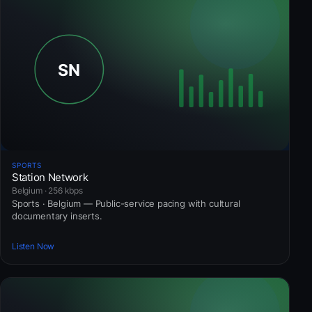
SPORTS
Station Network
Belgium · 256 kbps
Sports · Belgium — Public-service pacing with cultural
documentary inserts.
Listen Now