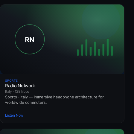
SPORTS
Radio Network
Italy · 128 kbps
Sports · Italy — Immersive headphone architecture for
worldwide commuters.
Listen Now