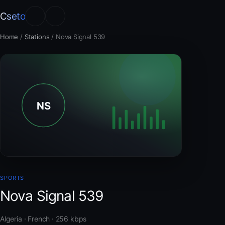
Cseto
Home
/
Stations
/
Nova Signal 539
SPORTS
Nova Signal 539
Algeria · French · 256 kbps