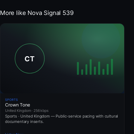
More like Nova Signal 539
SPORTS
Crown Tone
United Kingdom · 256 kbps
Sports · United Kingdom — Public-service pacing with cultural
documentary inserts.