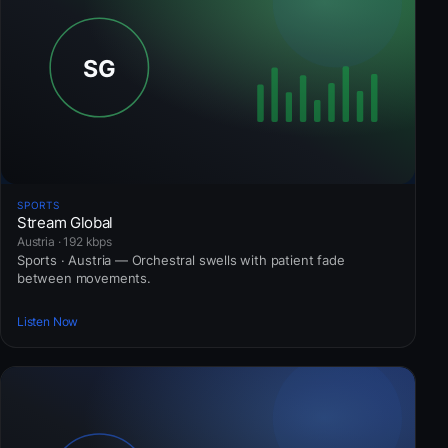
SPORTS
Stream Global
Austria · 192 kbps
Sports · Austria — Orchestral swells with patient fade
between movements.
Listen Now