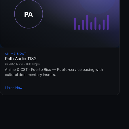
ANIME & OST
Path Audio 1132
Puerto Rico · 160 kbps
Anime & OST · Puerto Rico — Public-service pacing with
cultural documentary inserts.
Listen Now