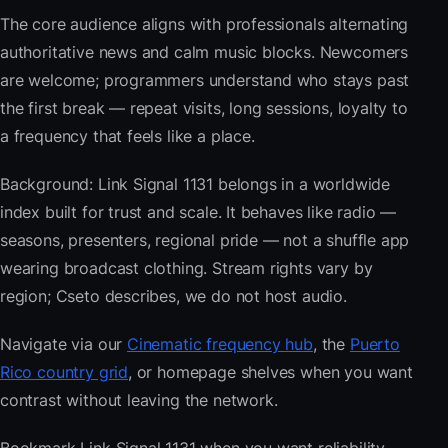
The core audience aligns with professionals alternating
authoritative news and calm music blocks. Newcomers
are welcome; programmers understand who stays past
the first break — repeat visits, long sessions, loyalty to
a frequency that feels like a place.
Background: Link Signal 1131 belongs in a worldwide
index built for trust and scale. It behaves like radio —
seasons, presenters, regional pride — not a shuffle app
wearing broadcast clothing. Stream rights vary by
region; Cseto describes, we do not host audio.
Navigate via our
Cinematic frequency hub
, the
Puerto
Rico country grid
, or homepage shelves when you want
contrast without leaving the network.