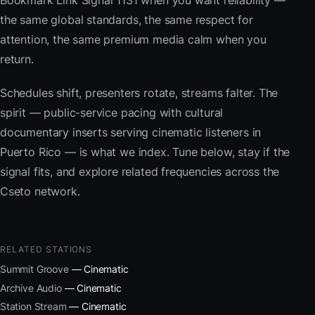
Bookmark Link Signal 1131 when you want reliability —
the same global standards, the same respect for
attention, the same premium media calm when you
return.
Schedules shift, presenters rotate, streams falter. The
spirit — public-service pacing with cultural
documentary inserts serving cinematic listeners in
Puerto Rico — is what we index. Tune below, stay if the
signal fits, and explore related frequencies across the
Cseto network.
RELATED STATIONS
Summit Groove
— Cinematic
Archive Audio
— Cinematic
Station Stream
— Cinematic