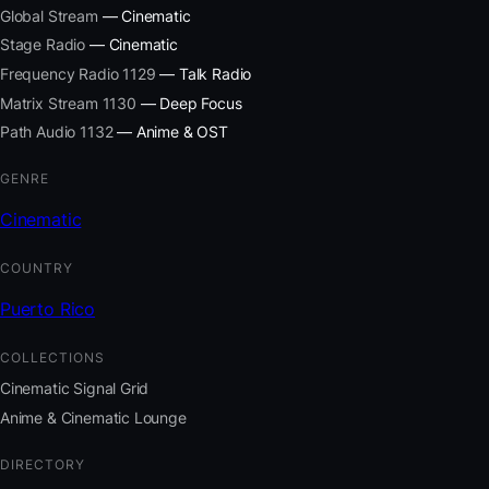
Global Stream
— Cinematic
Stage Radio
— Cinematic
Frequency Radio 1129
— Talk Radio
Matrix Stream 1130
— Deep Focus
Path Audio 1132
— Anime & OST
GENRE
Cinematic
COUNTRY
Puerto Rico
COLLECTIONS
Cinematic Signal Grid
Anime & Cinematic Lounge
DIRECTORY