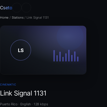
Cseto
Home
/
Stations
/
Link Signal 1131
CINEMATIC
Link Signal 1131
Puerto Rico · English · 128 kbps