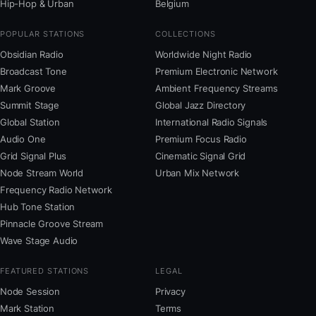
Hip-Hop & Urban
Belgium
POPULAR STATIONS
COLLECTIONS
Obsidian Radio
Worldwide Night Radio
Broadcast Tone
Premium Electronic Network
Mark Groove
Ambient Frequency Streams
Summit Stage
Global Jazz Directory
Global Station
International Radio Signals
Audio One
Premium Focus Radio
Grid Signal Plus
Cinematic Signal Grid
Node Stream World
Urban Mix Network
Frequency Radio Network
Hub Tone Station
Pinnacle Groove Stream
Wave Stage Audio
FEATURED STATIONS
LEGAL
Node Session
Privacy
Mark Station
Terms