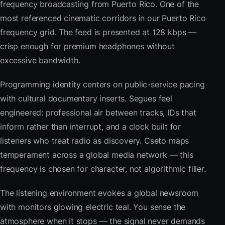
frequency broadcasting from Puerto Rico. One of the
most referenced cinematic corridors in our Puerto Rico
frequency grid. The feed is presented at 128 kbps —
crisp enough for premium headphones without
excessive bandwidth.
Programming identity centers on public-service pacing
with cultural documentary inserts. Segues feel
engineered: professional air between tracks, IDs that
inform rather than interrupt, and a clock built for
listeners who treat radio as discovery. Cseto maps
temperament across a global media network — this
frequency is chosen for character, not algorithmic filler.
The listening environment evokes a global newsroom
with monitors glowing electric teal. You sense the
atmosphere when it stops — the signal never demands