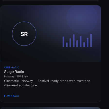
CINEMATIC
Stage Radio
Norway · 192 kbps
Cinematic · Norway — Festival-ready drops with marathon
weekend architecture.
Listen Now