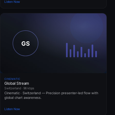
Listen Now
CINEMATIC
Global Stream
Switzerland · 96 kbps
Cinematic · Switzerland — Precision presenter-led flow with
global chart awareness.
Listen Now