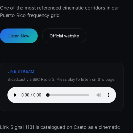
One of the most referenced cinematic corridors in our
Puerto Rico frequency grid.
Listen Now
Official website
LIVE STREAM
Broadcast via BBC Radio 3. Press play to listen on this page.
Link Signal 1131
is catalogued on Cseto as a cinematic