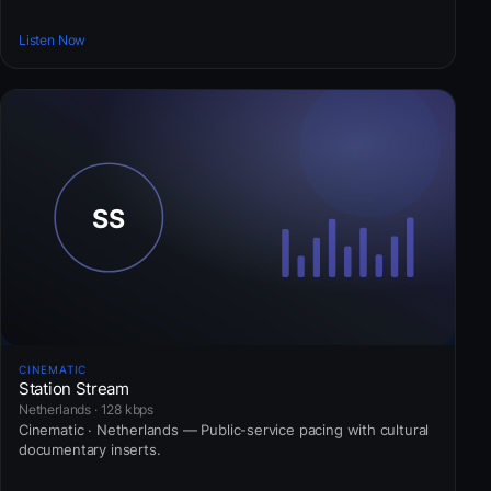
Listen Now
CINEMATIC
Station Stream
Netherlands · 128 kbps
Cinematic · Netherlands — Public-service pacing with cultural
documentary inserts.