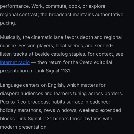
performance. Work, commute, cook, or explore
regional contrast; the broadcast maintains authoritative
pacing.
Musically, the cinematic lane favors depth and regional
nuance. Session players, local scenes, and second-
listen tracks sit beside catalog staples. For context, see
Internet radio
— then return for the Cseto editorial
presentation of Link Signal 1131.
Language centers on English, which matters for
diaspora audiences and learners tuning across borders.
Puerto Rico broadcast habits surface in cadence:
holiday marathons, news windows, weekend extended
blocks. Link Signal 1131 honors those rhythms with
modern presentation.