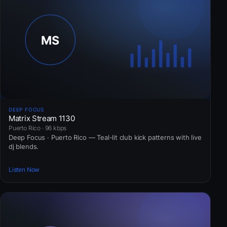
DEEP FOCUS
Matrix Stream 1130
Puerto Rico · 96 kbps
Deep Focus · Puerto Rico — Teal-lit club kick patterns with live
dj blends.
Listen Now