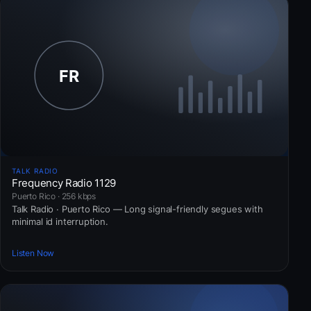
TALK RADIO
Frequency Radio 1129
Puerto Rico · 256 kbps
Talk Radio · Puerto Rico — Long signal-friendly segues with
minimal id interruption.
Listen Now