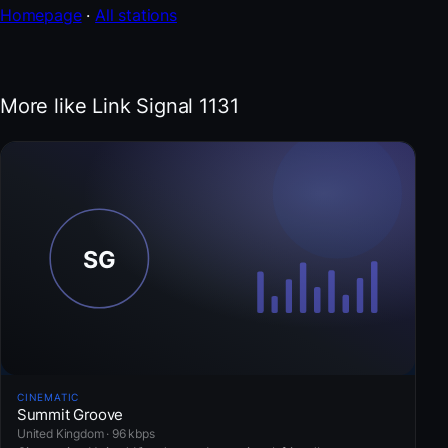
Homepage
·
All stations
More like Link Signal 1131
CINEMATIC
Summit Groove
United Kingdom · 96 kbps