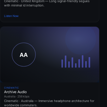
Cinematic · United Kingdom — Long signal-friendly segues
with minimal id interruption.
Listen Now
CINEMATIC
Archive Audio
Australia · 256 kbps
Cinematic · Australia — Immersive headphone architecture for
worldwide commuters.