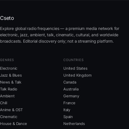
Cseto
Explore global radio frequencies — a premium media network for
electronic, jazz, ambient, talk, cinematic, cultural, and worldwide
broadcasts. Editorial discovery only; not a streaming platform.
GENRES
COUNTRIES
Electronic
United States
Jazz & Blues
United Kingdom
News & Talk
Canada
Talk Radio
Australia
Ambient
Germany
Chill
France
Anime & OST
Italy
Cinematic
Spain
House & Dance
Netherlands