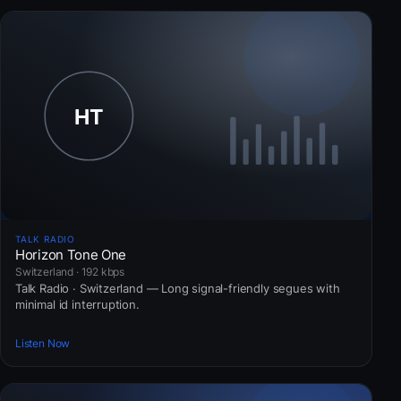
TALK RADIO
Horizon Tone One
Switzerland · 192 kbps
Talk Radio · Switzerland — Long signal-friendly segues with
minimal id interruption.
Listen Now