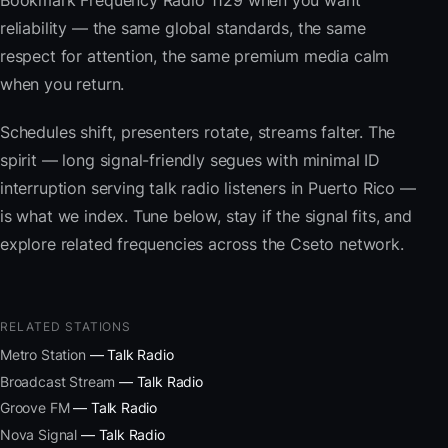
Bookmark Frequency Radio 1129 when you want
reliability — the same global standards, the same
respect for attention, the same premium media calm
when you return.
Schedules shift, presenters rotate, streams falter. The
spirit — long signal-friendly segues with minimal ID
interruption serving talk radio listeners in Puerto Rico —
is what we index. Tune below, stay if the signal fits, and
explore related frequencies across the Cseto network.
RELATED STATIONS
Metro Station
— Talk Radio
Broadcast Stream
— Talk Radio
Groove FM
— Talk Radio
Nova Signal
— Talk Radio