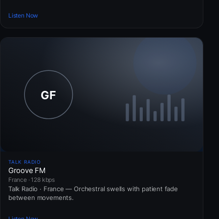
Listen Now
TALK RADIO
Groove FM
France · 128 kbps
Talk Radio · France — Orchestral swells with patient fade
between movements.
Listen Now