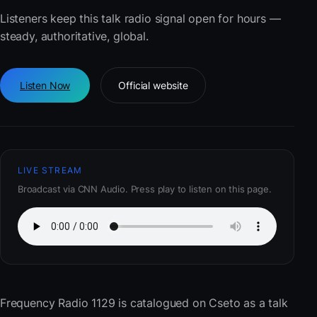
Listeners keep this talk radio signal open for hours —
steady, authoritative, global.
Listen Now
Official website
LIVE STREAM
Broadcast via CNN Audio. Press play to listen on this page.
Frequency Radio 1129
is catalogued on Cseto as a talk