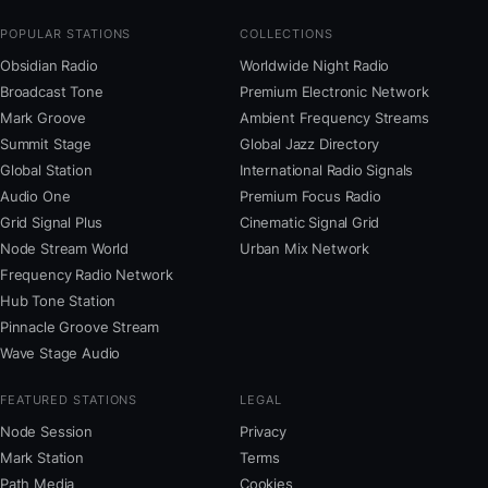
POPULAR STATIONS
COLLECTIONS
Obsidian Radio
Worldwide Night Radio
Broadcast Tone
Premium Electronic Network
Mark Groove
Ambient Frequency Streams
Summit Stage
Global Jazz Directory
Global Station
International Radio Signals
Audio One
Premium Focus Radio
Grid Signal Plus
Cinematic Signal Grid
Node Stream World
Urban Mix Network
Frequency Radio Network
Hub Tone Station
Pinnacle Groove Stream
Wave Stage Audio
FEATURED STATIONS
LEGAL
Node Session
Privacy
Mark Station
Terms
Path Media
Cookies