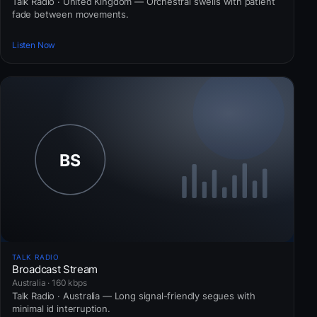
Talk Radio · United Kingdom — Orchestral swells with patient
fade between movements.
Listen Now
TALK RADIO
Broadcast Stream
Australia · 160 kbps
Talk Radio · Australia — Long signal-friendly segues with
minimal id interruption.