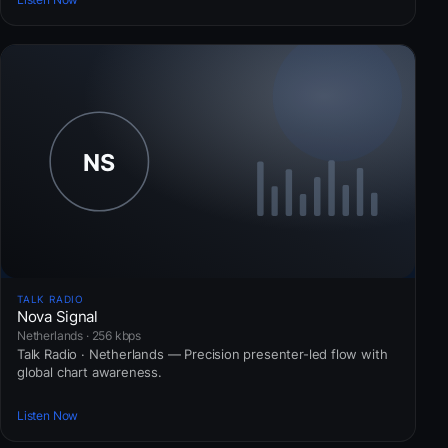
TALK RADIO
Nova Signal
Netherlands · 256 kbps
Talk Radio · Netherlands — Precision presenter-led flow with
global chart awareness.
Listen Now