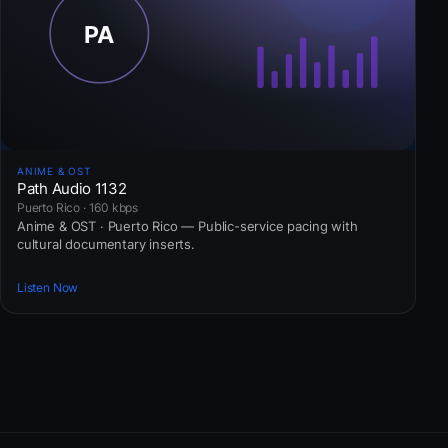
ANIME & OST
Path Audio 1132
Puerto Rico · 160 kbps
Anime & OST · Puerto Rico — Public-service pacing with
cultural documentary inserts.
Listen Now