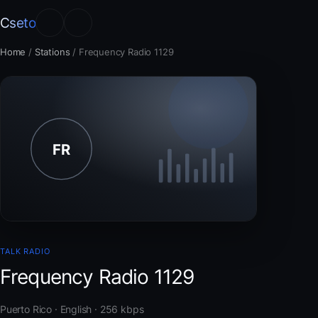
Cseto
Home
/
Stations
/
Frequency Radio 1129
TALK RADIO
Frequency Radio 1129
Puerto Rico · English · 256 kbps