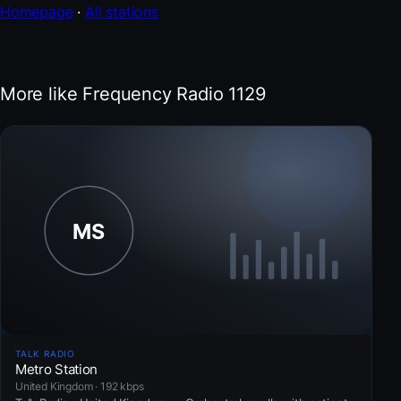
Homepage
·
All stations
More like Frequency Radio 1129
TALK RADIO
Metro Station
United Kingdom · 192 kbps