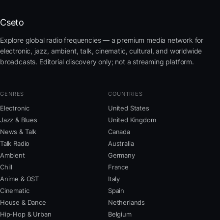
Cseto
Explore global radio frequencies — a premium media network for
electronic, jazz, ambient, talk, cinematic, cultural, and worldwide
broadcasts. Editorial discovery only; not a streaming platform.
GENRES
COUNTRIES
Electronic
United States
Jazz & Blues
United Kingdom
News & Talk
Canada
Talk Radio
Australia
Ambient
Germany
Chill
France
Anime & OST
Italy
Cinematic
Spain
House & Dance
Netherlands
Hip-Hop & Urban
Belgium