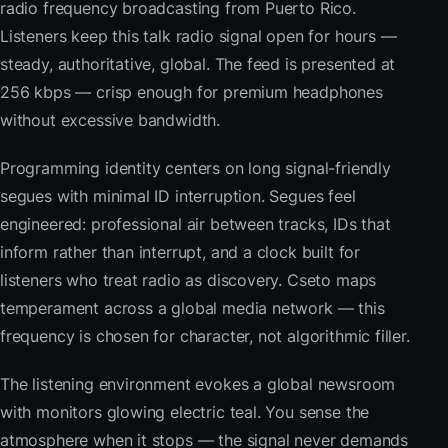
radio frequency broadcasting from Puerto Rico.
Listeners keep this talk radio signal open for hours —
steady, authoritative, global. The feed is presented at
256 kbps — crisp enough for premium headphones
without excessive bandwidth.
Programming identity centers on long signal-friendly
segues with minimal ID interruption. Segues feel
engineered: professional air between tracks, IDs that
inform rather than interrupt, and a clock built for
listeners who treat radio as discovery. Cseto maps
temperament across a global media network — this
frequency is chosen for character, not algorithmic filler.
The listening environment evokes a global newsroom
with monitors glowing electric teal. You sense the
atmosphere when it stops — the signal never demands