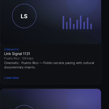
CINEMATIC
Link Signal 1131
Puerto Rico · 128 kbps
Cinematic · Puerto Rico — Public-service pacing with cultural
documentary inserts.
Listen Now