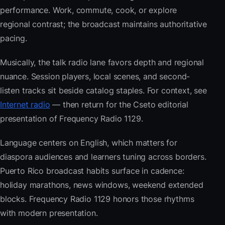
performance. Work, commute, cook, or explore
regional contrast; the broadcast maintains authoritative
pacing.
Musically, the talk radio lane favors depth and regional
nuance. Session players, local scenes, and second-
listen tracks sit beside catalog staples. For context, see
Internet radio
— then return for the Cseto editorial
presentation of Frequency Radio 1129.
Language centers on English, which matters for
diaspora audiences and learners tuning across borders.
Puerto Rico broadcast habits surface in cadence:
holiday marathons, news windows, weekend extended
blocks. Frequency Radio 1129 honors those rhythms
with modern presentation.