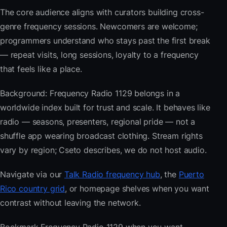
The core audience aligns with curators building cross-
genre frequency sessions. Newcomers are welcome;
programmers understand who stays past the first break
— repeat visits, long sessions, loyalty to a frequency
that feels like a place.
Background: Frequency Radio 1129 belongs in a
worldwide index built for trust and scale. It behaves like
radio — seasons, presenters, regional pride — not a
shuffle app wearing broadcast clothing. Stream rights
vary by region; Cseto describes, we do not host audio.
Navigate via our
Talk Radio frequency hub
, the
Puerto
Rico country grid
, or homepage shelves when you want
contrast without leaving the network.