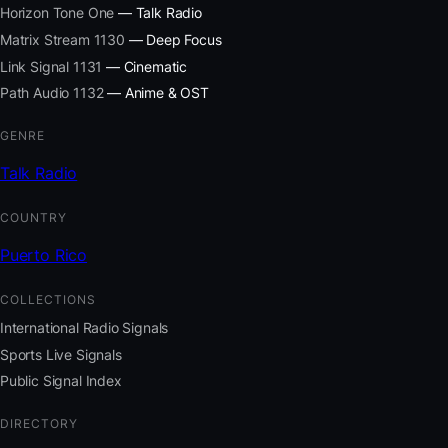
Horizon Tone One
— Talk Radio
Matrix Stream 1130
— Deep Focus
Link Signal 1131
— Cinematic
Path Audio 1132
— Anime & OST
GENRE
Talk Radio
COUNTRY
Puerto Rico
COLLECTIONS
International Radio Signals
Sports Live Signals
Public Signal Index
DIRECTORY