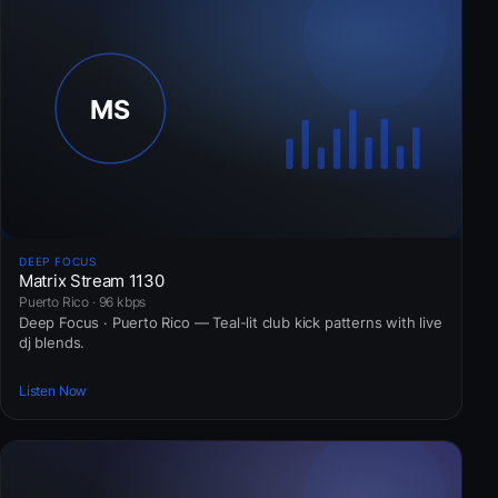
DEEP FOCUS
Matrix Stream 1130
Puerto Rico · 96 kbps
Deep Focus · Puerto Rico — Teal-lit club kick patterns with live
dj blends.
Listen Now