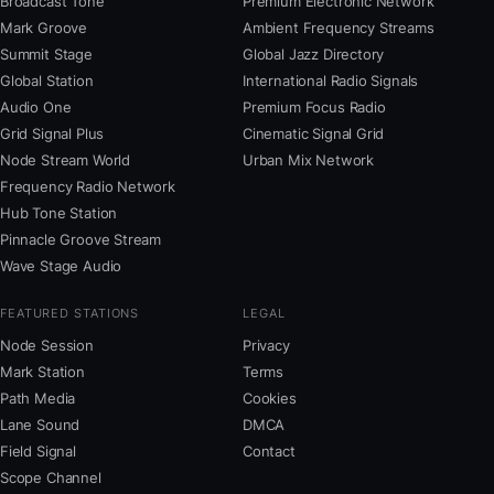
Broadcast Tone
Premium Electronic Network
Mark Groove
Ambient Frequency Streams
Summit Stage
Global Jazz Directory
Global Station
International Radio Signals
Audio One
Premium Focus Radio
Grid Signal Plus
Cinematic Signal Grid
Node Stream World
Urban Mix Network
Frequency Radio Network
Hub Tone Station
Pinnacle Groove Stream
Wave Stage Audio
FEATURED STATIONS
LEGAL
Node Session
Privacy
Mark Station
Terms
Path Media
Cookies
Lane Sound
DMCA
Field Signal
Contact
Scope Channel