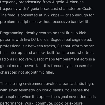
frequency broadcasting from Algeria. A classical
frequency with Algeria broadcast character on Cseto.
The feed is presented at 192 kbps — crisp enough for
premium headphones without excessive bandwidth.
Programming identity centers on teal-lit club kick
patterns with live DJ blends. Segues feel engineered:
professional air between tracks, IDs that inform rather
than interrupt, and a clock built for listeners who treat
radio as discovery. Cseto maps temperament across a
global media network — this frequency is chosen for
character, not algorithmic filler.
The listening environment evokes a transatlantic flight
with silver telemetry on cloud banks. You sense the
atmosphere when it stops — the signal never demands
performance. Work, commute, cook, or explore