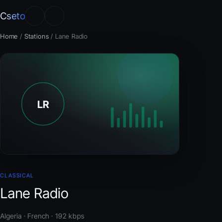
Cseto
Home
/
Stations
/
Lane Radio
CLASSICAL
Lane Radio
Algeria · French · 192 kbps