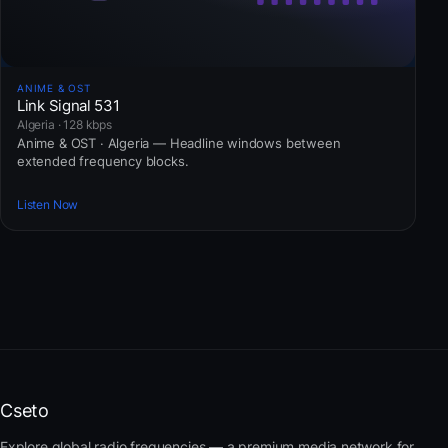
ANIME & OST
Link Signal 531
Algeria · 128 kbps
Anime & OST · Algeria — Headline windows between
extended frequency blocks.
Listen Now
Cseto
Explore global radio frequencies — a premium media network for