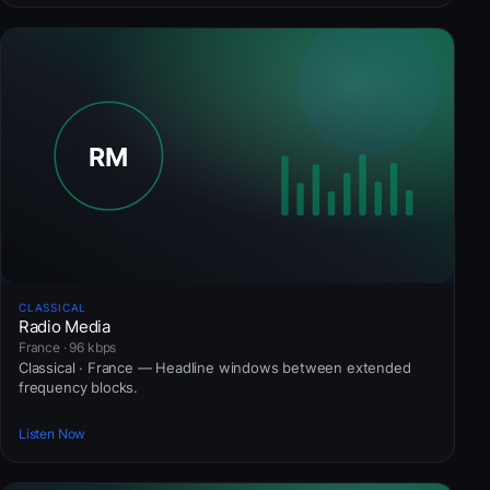
CLASSICAL
Radio Media
France · 96 kbps
Classical · France — Headline windows between extended
frequency blocks.
Listen Now