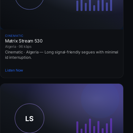
CINEMATIC
Matrix Stream 530
Algeria · 96 kbps
Cinematic · Algeria — Long signal-friendly segues with minimal
id interruption.
Listen Now