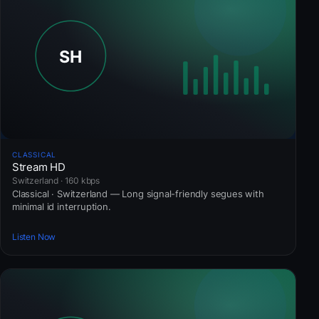
CLASSICAL
Stream HD
Switzerland · 160 kbps
Classical · Switzerland — Long signal-friendly segues with
minimal id interruption.
Listen Now