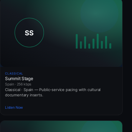
CLASSICAL
Summit Stage
Spain · 256 kbps
Classical · Spain — Public-service pacing with cultural
documentary inserts.
Listen Now