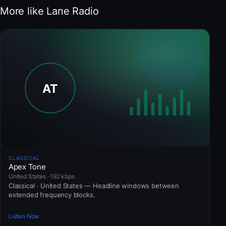
More like Lane Radio
CLASSICAL
Apex Tone
United States · 192 kbps
Classical · United States — Headline windows between
extended frequency blocks.
Listen Now