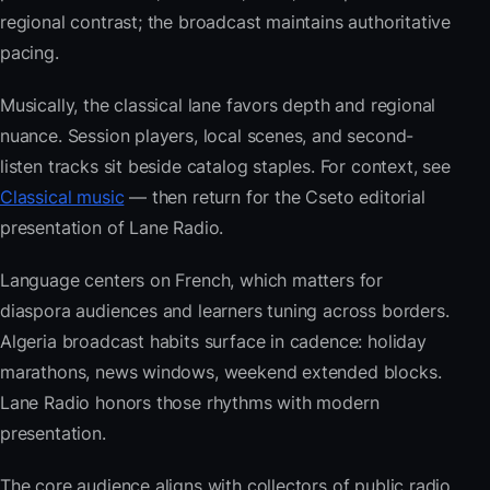
regional contrast; the broadcast maintains authoritative
pacing.
Musically, the classical lane favors depth and regional
nuance. Session players, local scenes, and second-
listen tracks sit beside catalog staples. For context, see
Classical music
— then return for the Cseto editorial
presentation of Lane Radio.
Language centers on French, which matters for
diaspora audiences and learners tuning across borders.
Algeria broadcast habits surface in cadence: holiday
marathons, news windows, weekend extended blocks.
Lane Radio honors those rhythms with modern
presentation.
The core audience aligns with collectors of public radio