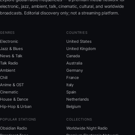
electronic, jazz, ambient, talk, cinematic, cultural, and worldwide
broadcasts. Editorial discovery only; not a streaming platform.
GENRES
COUNTRIES
Electronic
United States
Jazz & Blues
United Kingdom
News & Talk
Canada
Talk Radio
Australia
Ambient
Germany
Chill
France
Anime & OST
Italy
Cinematic
Spain
House & Dance
Netherlands
Hip-Hop & Urban
Belgium
POPULAR STATIONS
COLLECTIONS
Obsidian Radio
Worldwide Night Radio