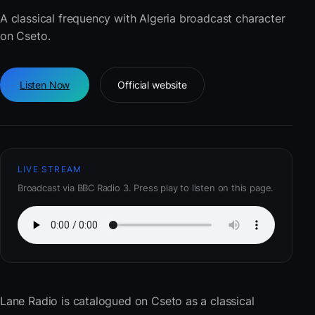
A classical frequency with Algeria broadcast character
on Cseto.
Listen Now
Official website
LIVE STREAM
Broadcast via BBC Radio 3. Press play to listen on this page.
Lane Radio
is catalogued on Cseto as a classical