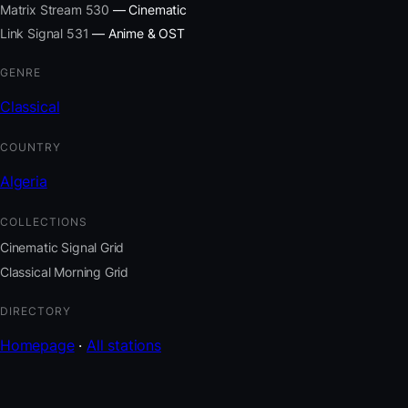
Matrix Stream 530
— Cinematic
Link Signal 531
— Anime & OST
GENRE
Classical
COUNTRY
Algeria
COLLECTIONS
Cinematic Signal Grid
Classical Morning Grid
DIRECTORY
Homepage
·
All stations