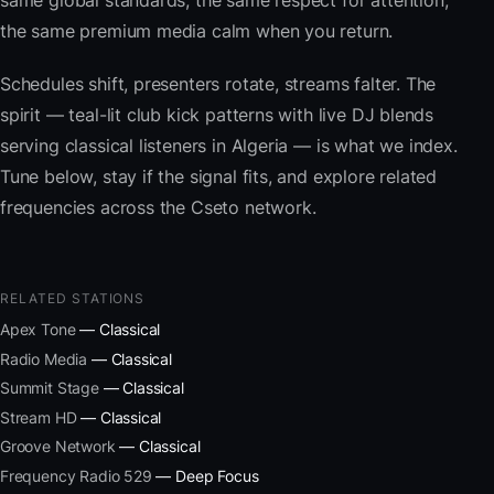
same global standards, the same respect for attention,
the same premium media calm when you return.
Schedules shift, presenters rotate, streams falter. The
spirit — teal-lit club kick patterns with live DJ blends
serving classical listeners in Algeria — is what we index.
Tune below, stay if the signal fits, and explore related
frequencies across the Cseto network.
RELATED STATIONS
Apex Tone
— Classical
Radio Media
— Classical
Summit Stage
— Classical
Stream HD
— Classical
Groove Network
— Classical
Frequency Radio 529
— Deep Focus