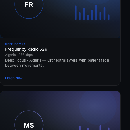
DEEP FOCUS
Frequency Radio 529
Algeria · 256 kbps
Deep Focus · Algeria — Orchestral swells with patient fade
between movements.
Listen Now