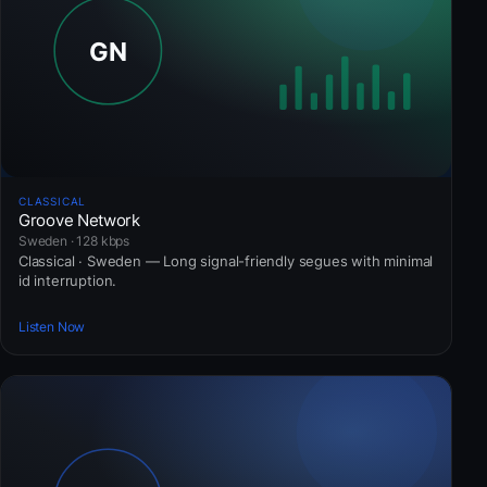
CLASSICAL
Groove Network
Sweden · 128 kbps
Classical · Sweden — Long signal-friendly segues with minimal
id interruption.
Listen Now