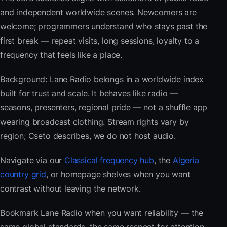
and independent worldwide scenes. Newcomers are
welcome; programmers understand who stays past the
first break — repeat visits, long sessions, loyalty to a
frequency that feels like a place.
Background: Lane Radio belongs in a worldwide index
built for trust and scale. It behaves like radio —
seasons, presenters, regional pride — not a shuffle app
wearing broadcast clothing. Stream rights vary by
region; Cseto describes, we do not host audio.
Navigate via our
Classical frequency hub
, the
Algeria
country grid
, or homepage shelves when you want
contrast without leaving the network.
Bookmark Lane Radio when you want reliability — the