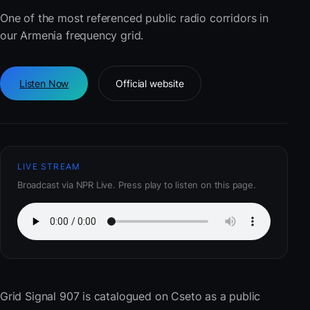
One of the most referenced public radio corridors in
our Armenia frequency grid.
Listen Now
Official website
LIVE STREAM
Broadcast via NPR Live. Press play to listen on this page.
Grid Signal 907
is catalogued on Cseto as a public