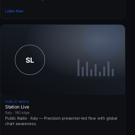
Listen Now
PUBLIC RADIO
Station Live
Italy · 160 kbps
Public Radio · Italy — Precision presenter-led flow with global
chart awareness.