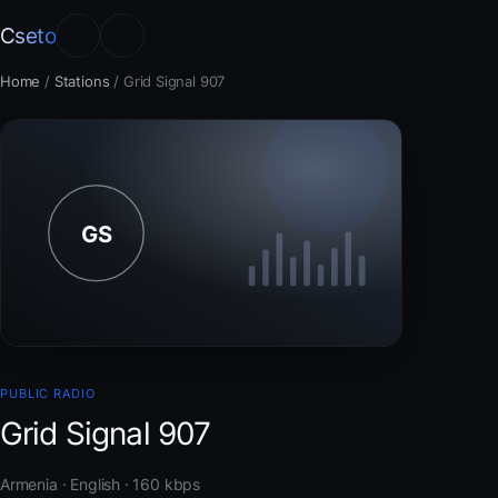
Cseto
Home
/
Stations
/
Grid Signal 907
PUBLIC RADIO
Grid Signal 907
Armenia · English · 160 kbps