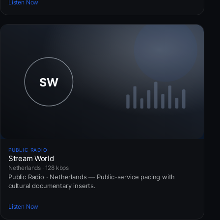
Listen Now
PUBLIC RADIO
Stream World
Netherlands · 128 kbps
Public Radio · Netherlands — Public-service pacing with
cultural documentary inserts.
Listen Now