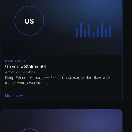
DEEP FOCUS
Universe Station 901
Armenia · 128 kbps
Deep Focus · Armenia — Precision presenter-led flow with
global chart awareness.
Listen Now