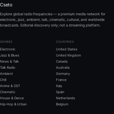
Cseto
Explore global radio frequencies — a premium media network for
electronic, jazz, ambient, talk, cinematic, cultural, and worldwide
broadcasts. Editorial discovery only; not a streaming platform.
GENRES
COUNTRIES
Electronic
United States
Jazz & Blues
United Kingdom
News & Talk
Canada
Talk Radio
Australia
Ambient
Germany
Chill
France
Anime & OST
Italy
Cinematic
Spain
House & Dance
Netherlands
Hip-Hop & Urban
Belgium