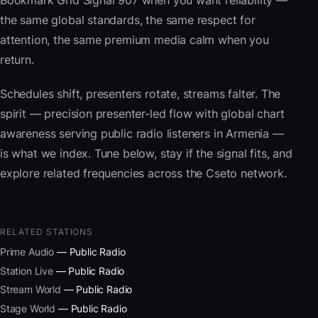
Bookmark Grid Signal 907 when you want reliability —
the same global standards, the same respect for
attention, the same premium media calm when you
return.
Schedules shift, presenters rotate, streams falter. The
spirit — precision presenter-led flow with global chart
awareness serving public radio listeners in Armenia —
is what we index. Tune below, stay if the signal fits, and
explore related frequencies across the Cseto network.
RELATED STATIONS
Prime Audio
— Public Radio
Station Live
— Public Radio
Stream World
— Public Radio
Stage World
— Public Radio