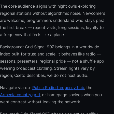
The core audience aligns with night owls exploring
regional stations without algorithmic noise. Newcomers
are welcome; programmers understand who stays past
the first break — repeat visits, long sessions, loyalty to
a frequency that feels like a place.
Background: Grid Signal 907 belongs in a worldwide
index built for trust and scale. It behaves like radio —
seasons, presenters, regional pride — not a shuffle app
wearing broadcast clothing. Stream rights vary by
region; Cseto describes, we do not host audio.
Navigate via our
Public Radio frequency hub
, the
Armenia country grid
, or homepage shelves when you
want contrast without leaving the network.