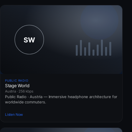
PUBLIC RADIO
Stage World
Austria · 256 kbps
Public Radio · Austria — Immersive headphone architecture for
worldwide commuters.
Listen Now