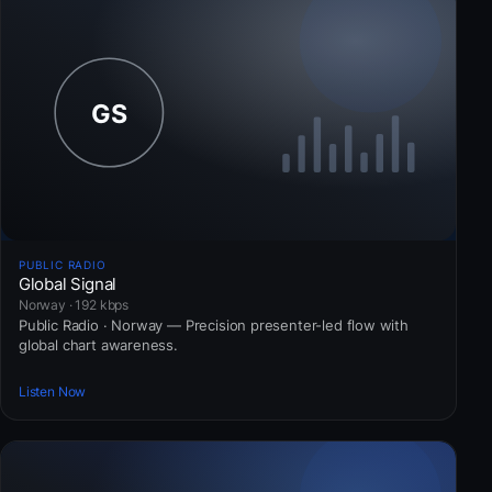
PUBLIC RADIO
Global Signal
Norway · 192 kbps
Public Radio · Norway — Precision presenter-led flow with
global chart awareness.
Listen Now