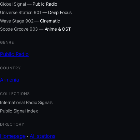
Global Signal
— Public Radio
Universe Station 901
— Deep Focus
Wave Stage 902
— Cinematic
Scope Groove 903
— Anime & OST
GENRE
Public Radio
COUNTRY
Armenia
COLLECTIONS
International Radio Signals
Public Signal Index
DIRECTORY
Homepage
·
All stations