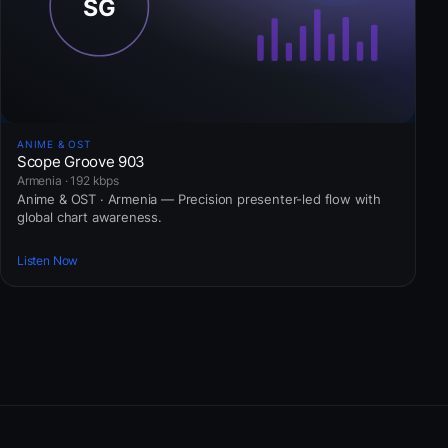
ANIME & OST
Scope Groove 903
Armenia · 192 kbps
Anime & OST · Armenia — Precision presenter-led flow with
global chart awareness.
Listen Now