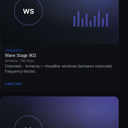
CINEMATIC
Wave Stage 902
Armenia · 160 kbps
Cinematic · Armenia — Headline windows between extended
frequency blocks.
Listen Now