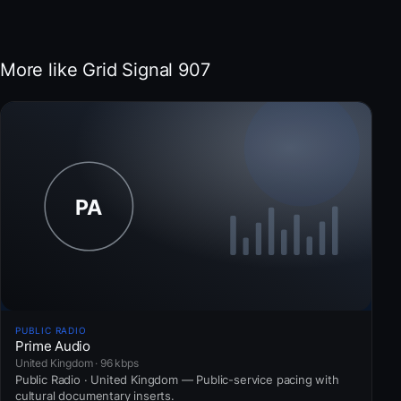
More like Grid Signal 907
PUBLIC RADIO
Prime Audio
United Kingdom · 96 kbps
Public Radio · United Kingdom — Public-service pacing with
cultural documentary inserts.