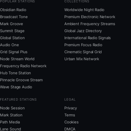
POPULAR STATIONS
COLLECTIONS
Obsidian Radio
Worldwide Night Radio
Broadcast Tone
Premium Electronic Network
Mark Groove
Ambient Frequency Streams
Summit Stage
Global Jazz Directory
Global Station
International Radio Signals
Audio One
Premium Focus Radio
Grid Signal Plus
Cinematic Signal Grid
Node Stream World
Urban Mix Network
Frequency Radio Network
Hub Tone Station
Pinnacle Groove Stream
Wave Stage Audio
FEATURED STATIONS
LEGAL
Node Session
Privacy
Mark Station
Terms
Path Media
Cookies
Lane Sound
DMCA