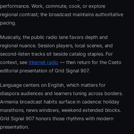
performance. Work, commute, cook, or explore
regional contrast; the broadcast maintains authoritative
pacing.
Musically, the public radio lane favors depth and
regional nuance. Session players, local scenes, and
second-listen tracks sit beside catalog staples. For
context, see
Internet radio
— then return for the Cseto
editorial presentation of Grid Signal 907.
Language centers on English, which matters for
diaspora audiences and learners tuning across borders.
Armenia broadcast habits surface in cadence: holiday
marathons, news windows, weekend extended blocks.
Grid Signal 907 honors those rhythms with modern
presentation.