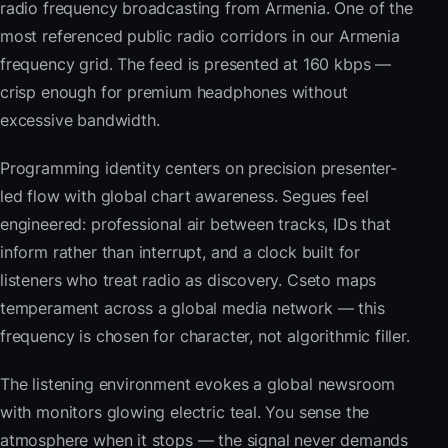
radio frequency broadcasting from Armenia. One of the
most referenced public radio corridors in our Armenia
frequency grid. The feed is presented at 160 kbps —
crisp enough for premium headphones without
excessive bandwidth.
Programming identity centers on precision presenter-
led flow with global chart awareness. Segues feel
engineered: professional air between tracks, IDs that
inform rather than interrupt, and a clock built for
listeners who treat radio as discovery. Cseto maps
temperament across a global media network — this
frequency is chosen for character, not algorithmic filler.
The listening environment evokes a global newsroom
with monitors glowing electric teal. You sense the
atmosphere when it stops — the signal never demands