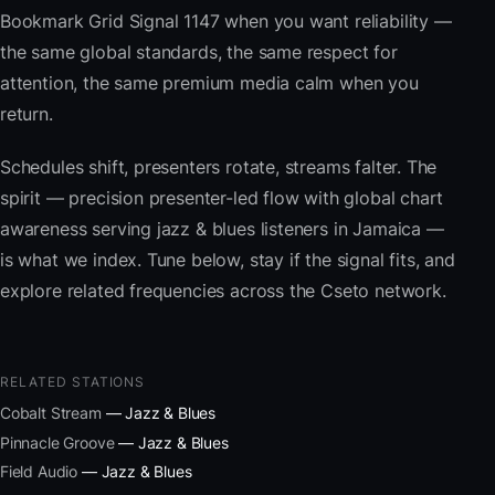
Bookmark Grid Signal 1147 when you want reliability —
the same global standards, the same respect for
attention, the same premium media calm when you
return.
Schedules shift, presenters rotate, streams falter. The
spirit — precision presenter-led flow with global chart
awareness serving jazz & blues listeners in Jamaica —
is what we index. Tune below, stay if the signal fits, and
explore related frequencies across the Cseto network.
RELATED STATIONS
Cobalt Stream
— Jazz & Blues
Pinnacle Groove
— Jazz & Blues
Field Audio
— Jazz & Blues