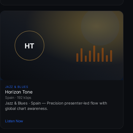
JAZZ & BLUES
Horizon Tone
Spain · 192 kbps
Jazz & Blues · Spain — Precision presenter-led flow with
global chart awareness.
Listen Now