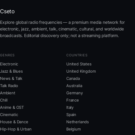
Cseto
Explore global radio frequencies — a premium media network for
electronic, jazz, ambient, talk, cinematic, cultural, and worldwide
broadcasts. Editorial discovery only; not a streaming platform.
GENRES
COUNTRIES
Electronic
United States
Jazz & Blues
United Kingdom
News & Talk
Canada
Talk Radio
Australia
Ambient
Germany
Chill
France
Anime & OST
Italy
Cinematic
Spain
House & Dance
Netherlands
Hip-Hop & Urban
Belgium