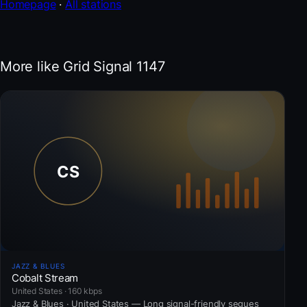
Homepage
·
All stations
More like Grid Signal 1147
JAZZ & BLUES
Cobalt Stream
United States · 160 kbps
Jazz & Blues · United States — Long signal-friendly segues