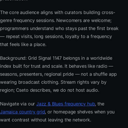
The core audience aligns with curators building cross-
genre frequency sessions. Newcomers are welcome;
programmers understand who stays past the first break
— repeat visits, long sessions, loyalty to a frequency
that feels like a place.
Background: Grid Signal 1147 belongs in a worldwide
index built for trust and scale. It behaves like radio —
seasons, presenters, regional pride — not a shuffle app
wearing broadcast clothing. Stream rights vary by
region; Cseto describes, we do not host audio.
Navigate via our
Jazz & Blues frequency hub
, the
Jamaica country grid
, or homepage shelves when you
want contrast without leaving the network.