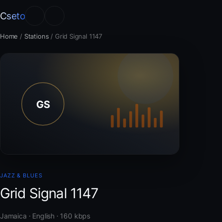
Cseto
Home
/
Stations
/
Grid Signal 1147
JAZZ & BLUES
Grid Signal 1147
Jamaica · English · 160 kbps