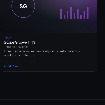
INDIE
Scope Groove 1143
Jamaica · 192 kbps
Indie · Jamaica — Festival-ready drops with marathon
weekend architecture.
Listen Now