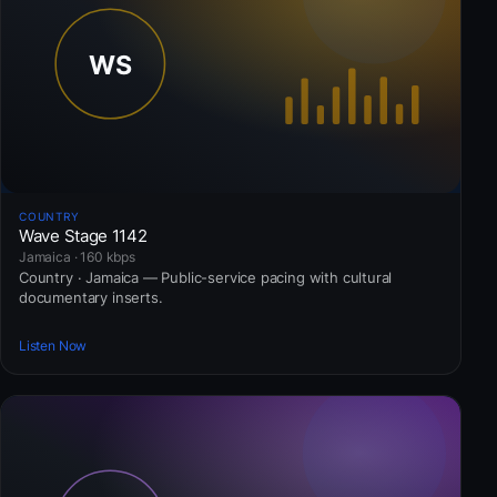
COUNTRY
Wave Stage 1142
Jamaica · 160 kbps
Country · Jamaica — Public-service pacing with cultural
documentary inserts.
Listen Now