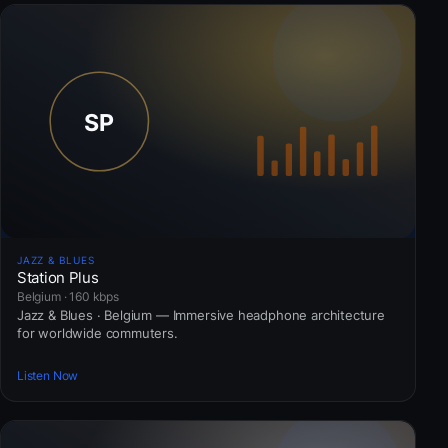
JAZZ & BLUES
Station Plus
Belgium · 160 kbps
Jazz & Blues · Belgium — Immersive headphone architecture
for worldwide commuters.
Listen Now