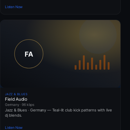
Listen Now
JAZZ & BLUES
Field Audio
Germany · 96 kbps
Jazz & Blues · Germany — Teal-lit club kick patterns with live
dj blends.
Listen Now