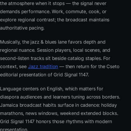
the atmosphere when it stops — the signal never
demands performance. Work, commute, cook, or
explore regional contrast; the broadcast maintains
authoritative pacing.
Musically, the jazz & blues lane favors depth and
regional nuance. Session players, local scenes, and
second-listen tracks sit beside catalog staples. For
context, see
Jazz tradition
— then return for the Cseto
editorial presentation of Grid Signal 1147.
Language centers on English, which matters for
diaspora audiences and learners tuning across borders.
Jamaica broadcast habits surface in cadence: holiday
marathons, news windows, weekend extended blocks.
Grid Signal 1147 honors those rhythms with modern
presentation.