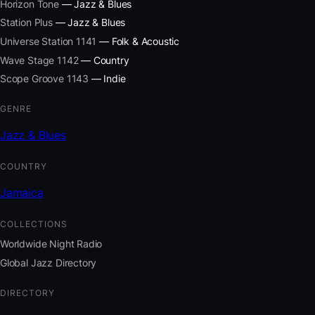
Horizon Tone
— Jazz & Blues
Station Plus
— Jazz & Blues
Universe Station 1141
— Folk & Acoustic
Wave Stage 1142
— Country
Scope Groove 1143
— Indie
GENRE
Jazz & Blues
COUNTRY
Jamaica
COLLECTIONS
Worldwide Night Radio
Global Jazz Directory
DIRECTORY