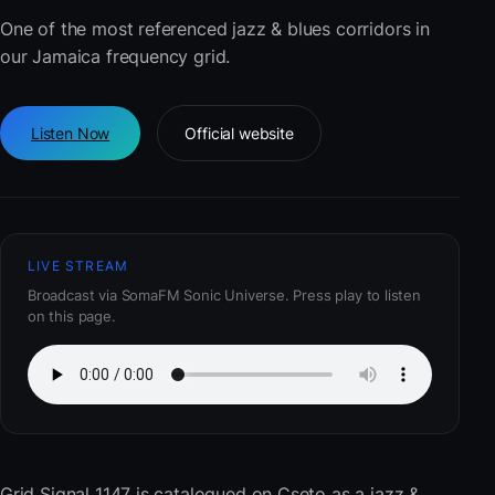
One of the most referenced jazz & blues corridors in
our Jamaica frequency grid.
Listen Now
Official website
LIVE STREAM
Broadcast via SomaFM Sonic Universe. Press play to listen
on this page.
Grid Signal 1147
is catalogued on Cseto as a jazz &