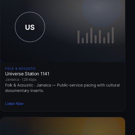
FOLK & ACOUSTIC
Universe Station 1141
Jamaica · 128 kbps
Folk & Acoustic · Jamaica — Public-service pacing with cultural
documentary inserts.
Listen Now