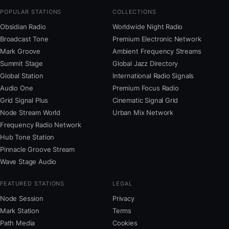
POPULAR STATIONS
COLLECTIONS
Obsidian Radio
Worldwide Night Radio
Broadcast Tone
Premium Electronic Network
Mark Groove
Ambient Frequency Streams
Summit Stage
Global Jazz Directory
Global Station
International Radio Signals
Audio One
Premium Focus Radio
Grid Signal Plus
Cinematic Signal Grid
Node Stream World
Urban Mix Network
Frequency Radio Network
Hub Tone Station
Pinnacle Groove Stream
Wave Stage Audio
FEATURED STATIONS
LEGAL
Node Session
Privacy
Mark Station
Terms
Path Media
Cookies