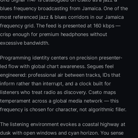
blues frequency broadcasting from Jamaica. One of the
most referenced jazz & blues corridors in our Jamaica
frequency grid. The feed is presented at 160 kbps —
crisp enough for premium headphones without
excessive bandwidth.
Programming identity centers on precision presenter-
led flow with global chart awareness. Segues feel
engineered: professional air between tracks, IDs that
inform rather than interrupt, and a clock built for
listeners who treat radio as discovery. Cseto maps
temperament across a global media network — this
frequency is chosen for character, not algorithmic filler.
The listening environment evokes a coastal highway at
dusk with open windows and cyan horizon. You sense