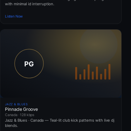
with minimal id interruption.
Listen Now
JAZZ & BLUES
Pinnacle Groove
Canada · 128 kbps
Jazz & Blues · Canada — Teal-lit club kick patterns with live dj
blends.