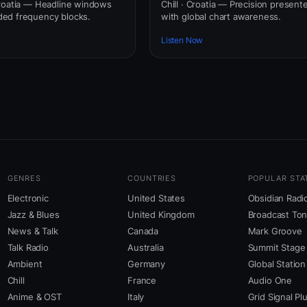
roatia — Headline windows
Chill · Croatia — Precision present
ed frequency blocks.
with global chart awareness.
Listen Now
GENRES
COUNTRIES
POPULAR STA
Electronic
United States
Obsidian Radi
Jazz & Blues
United Kingdom
Broadcast To
News & Talk
Canada
Mark Groove
Talk Radio
Australia
Summit Stage
Ambient
Germany
Global Station
Chill
France
Audio One
Anime & OST
Italy
Grid Signal Pl