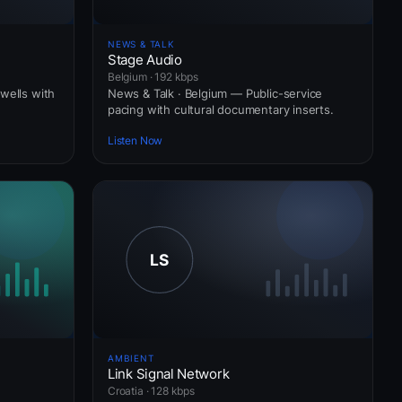
NEWS & TALK
Stage Audio
Belgium · 192 kbps
wells with
News & Talk · Belgium — Public-service
pacing with cultural documentary inserts.
Listen Now
AMBIENT
Link Signal Network
Croatia · 128 kbps