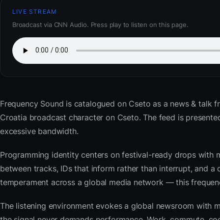
LIVE STREAM
Broadcast via CNN Audio. Press play to listen on this page.
Frequency Sound
is catalogued on Cseto as a news & talk f
Croatia broadcast character on Cseto. The feed is present
excessive bandwidth.
Programming identity centers on festival-ready drops with 
between tracks, IDs that inform rather than interrupt, and a 
temperament across a global media network — this frequency 
The listening environment evokes a global newsroom with mo
the signal never demands performance. Work, commute, cook,