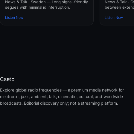
News & Talk · Sweden — Long signal-friendly
News & Talk · C
segues with minimal id interruption.
between extend
Listen Now
Listen Now
Cseto
Explore global radio frequencies — a premium media network for
electronic, jazz, ambient, talk, cinematic, cultural, and worldwide
broadcasts. Editorial discovery only; not a streaming platform.