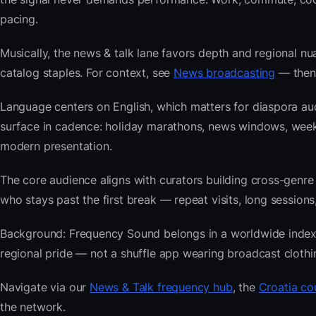
pacing.
Musically, the news & talk lane favors depth and regional nu
catalog staples. For context, see
News broadcasting
— then 
Language centers on English, which matters for diaspora au
surface in cadence: holiday marathons, news windows, wee
modern presentation.
The core audience aligns with curators building cross-ge
who stays past the first break — repeat visits, long sessions,
Background: Frequency Sound belongs in a worldwide index bu
regional pride — not a shuffle app wearing broadcast clothi
Navigate via our
News & Talk frequency hub
, the
Croatia co
the network.