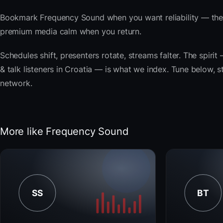
Bookmark Frequency Sound when you want reliability — the 
premium media calm when you return.
Schedules shift, presenters rotate, streams falter. The spir
& talk listeners in Croatia — is what we index. Tune below, s
network.
More like Frequency Sound