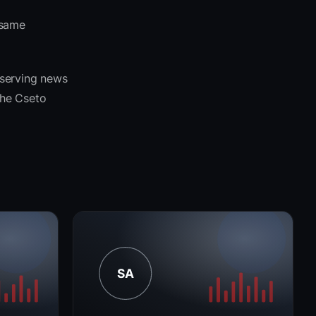
 same
 serving news
 the Cseto