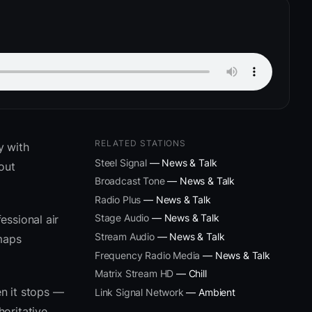
RELATED STATIONS
y with
Steel Signal
— News & Talk
out
Broadcast Tone
— News & Talk
Radio Plus
— News & Talk
Stage Audio
— News & Talk
essional air
Stream Audio
— News & Talk
 maps
Frequency Radio Media
— News & Talk
Matrix Stream HD
— Chill
n it stops —
Link Signal Network
— Ambient
oritative