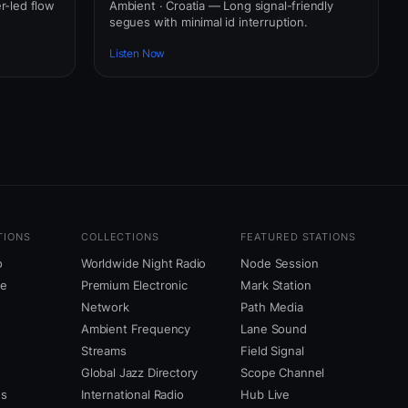
er-led flow
Ambient · Croatia — Long signal-friendly
segues with minimal id interruption.
Listen Now
TIONS
COLLECTIONS
FEATURED STATIONS
o
Worldwide Night Radio
Node Session
ne
Premium Electronic
Mark Station
Network
Path Media
Ambient Frequency
Lane Sound
Streams
Field Signal
Global Jazz Directory
Scope Channel
us
International Radio
Hub Live