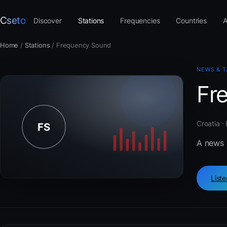
Cseto
Discover
Stations
Frequencies
Countries
A
Home
/
Stations
/
Frequency Sound
NEWS & T
Fr
Croatia ·
A news 
List