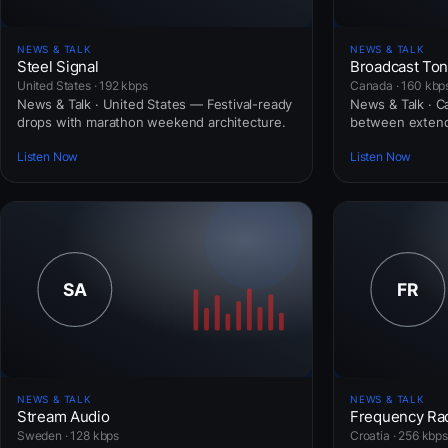
NEWS & TALK
NEWS & TALK
Steel Signal
Broadcast To
United States · 192 kbps
Canada · 160 kbp
News & Talk · United States — Festival-ready
News & Talk · 
drops with marathon weekend architecture.
between extend
Listen Now
Listen Now
NEWS & TALK
NEWS & TALK
Stream Audio
Frequency Ra
Sweden · 128 kbps
Croatia · 256 kbps