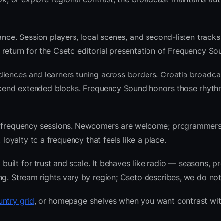
ance. Session players, local scenes, and second-listen tracks
return for the Cseto editorial presentation of Frequency So
diences and learners tuning across borders. Croatia broadca
kend extended blocks. Frequency Sound honors those rhyth
nre frequency sessions. Newcomers are welcome; programmer
 loyalty to a frequency that feels like a place.
ilt for trust and scale. It behaves like radio — seasons, pr
ng. Stream rights vary by region; Cseto describes, we do not
untry grid
, or homepage shelves when you want contrast wit