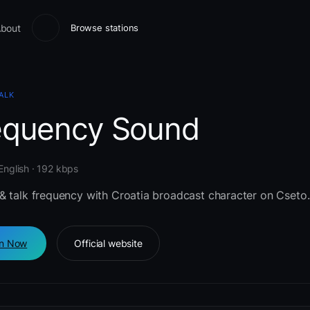
bout
Browse stations
ALK
equency Sound
 English · 192 kbps
& talk frequency with Croatia broadcast character on Cseto.
en Now
Official website