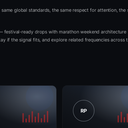
same global standards, the same respect for attention, the
it — festival-ready drops with marathon weekend architecture
tay if the signal fits, and explore related frequencies across