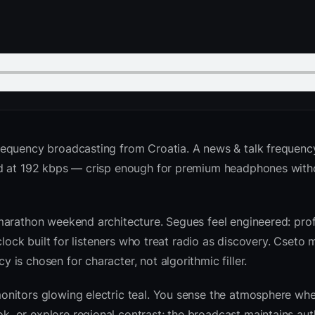
requency broadcasting from Croatia. A news & talk frequenc
ed at 192 kbps — crisp enough for premium headphones with
marathon weekend architecture. Segues feel engineered: prof
clock built for listeners who treat radio as discovery. Cseto
is chosen for character, not algorithmic filler.
nitors glowing electric teal. You sense the atmosphere whe
 or explore regional contrast; the broadcast maintains auth