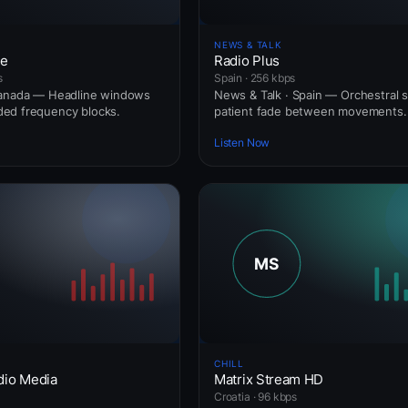
NEWS & TALK
ne
Radio Plus
s
Spain · 256 kbps
Canada — Headline windows
News & Talk · Spain — Orchestral s
ed frequency blocks.
patient fade between movements.
Listen Now
CHILL
dio Media
Matrix Stream HD
Croatia · 96 kbps