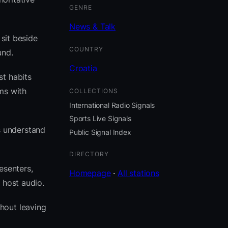
GENRE
News & Talk
 sit beside
COUNTRY
und.
Croatia
st habits
ms with
COLLECTIONS
International Radio Signals
Sports Live Signals
s understand
Public Signal Index
DIRECTORY
esenters,
Homepage
·
All stations
 host audio.
hout leaving