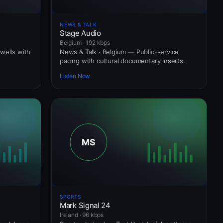
NEWS & TALK
Stage Audio
Belgium · 192 kbps
wells with
News & Talk · Belgium — Public-service
pacing with cultural documentary inserts.
Listen Now
SPORTS
Mark Signal 24
Ireland · 96 kbps