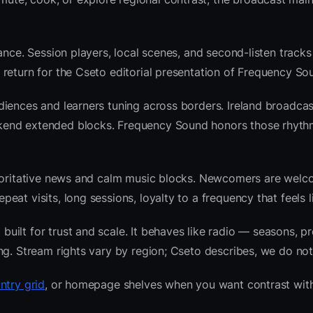
ance. Session players, local scenes, and second-listen tracks
return for the Cseto editorial presentation of Frequency So
iences and learners tuning across borders. Ireland broadcas
kend extended blocks. Frequency Sound honors those rhyth
thoritative news and calm music blocks. Newcomers are welc
at visits, long sessions, loyalty to a frequency that feels l
ilt for trust and scale. It behaves like radio — seasons, pr
ng. Stream rights vary by region; Cseto describes, we do not
ntry grid
, or homepage shelves when you want contrast with