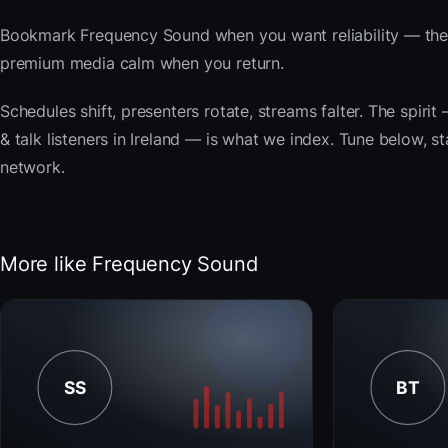
Bookmark Frequency Sound when you want reliability — the 
premium media calm when you return.
Schedules shift, presenters rotate, streams falter. The spir
& talk listeners in Ireland — is what we index. Tune below, st
network.
More like Frequency Sound