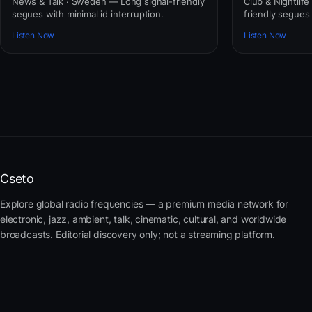
News & Talk · Sweden — Long signal-friendly
Club & Nightlife
segues with minimal id interruption.
friendly segues 
Listen Now
Listen Now
Cseto
Explore global radio frequencies — a premium media network for
electronic, jazz, ambient, talk, cinematic, cultural, and worldwide
broadcasts. Editorial discovery only; not a streaming platform.