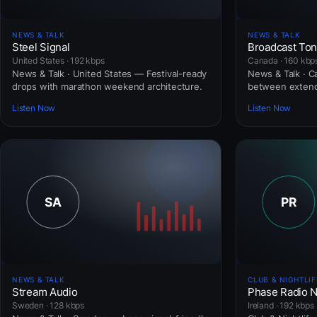
NEWS & TALK
NEWS & TALK
Steel Signal
Broadcast To
United States · 192 kbps
Canada · 160 kbp
News & Talk · United States — Festival-ready
News & Talk · 
drops with marathon weekend architecture.
between extend
Listen Now
Listen Now
NEWS & TALK
CLUB & NIGHTLIF
Stream Audio
Phase Radio 
Sweden · 128 kbps
Ireland · 192 kbps