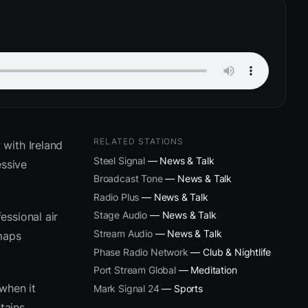
RELATED STATIONS
 with Ireland
Steel Signal
— News & Talk
ssive
Broadcast Tone
— News & Talk
Radio Plus
— News & Talk
Stage Audio
— News & Talk
essional air
Stream Audio
— News & Talk
 maps
Phase Radio Network
— Club & Nightlife
Port Stream Global
— Meditation
when it
Mark Signal 24
— Sports
tains