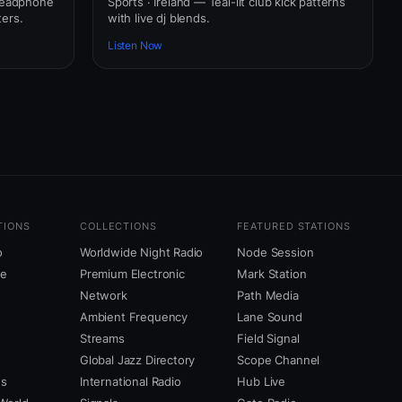
 headphone
Sports · Ireland — Teal-lit club kick patterns
ers.
with live dj blends.
Listen Now
TIONS
COLLECTIONS
FEATURED STATIONS
o
Worldwide Night Radio
Node Session
ne
Premium Electronic
Mark Station
Network
Path Media
Ambient Frequency
Lane Sound
Streams
Field Signal
Global Jazz Directory
Scope Channel
us
International Radio
Hub Live