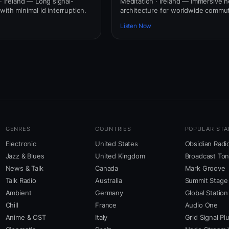
 · Ireland — Long signal-
Meditation · Ireland — Immersive
with minimal id interruption.
architecture for worldwide commut
Listen Now
GENRES
COUNTRIES
POPULAR STA
Electronic
United States
Obsidian Radi
Jazz & Blues
United Kingdom
Broadcast To
News & Talk
Canada
Mark Groove
Talk Radio
Australia
Summit Stage
Ambient
Germany
Global Station
Chill
France
Audio One
Anime & OST
Italy
Grid Signal Pl