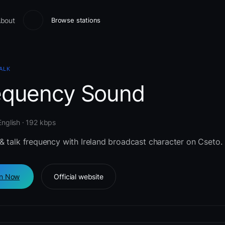
bout
Browse stations
ALK
equency Sound
 English · 192 kbps
& talk frequency with Ireland broadcast character on Cseto.
en Now
Official website