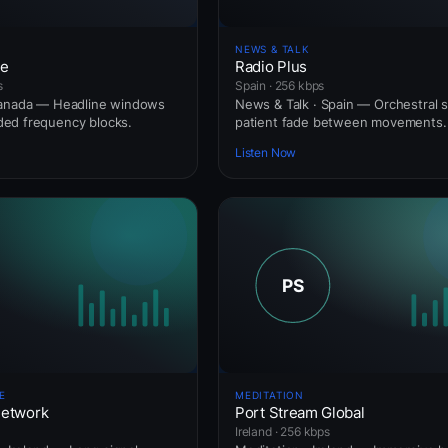
NEWS & TALK
ne
Radio Plus
s
Spain · 256 kbps
Canada — Headline windows
News & Talk · Spain — Orchestral s
ed frequency blocks.
patient fade between movements.
Listen Now
E
MEDITATION
Network
Port Stream Global
Ireland · 256 kbps