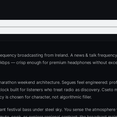
requency broadcasting from Ireland. A news & talk frequency
2 kbps — crisp enough for premium headphones without exce
marathon weekend architecture. Segues feel engineered: prof
clock built for listeners who treat radio as discovery. Cseto
is chosen for character, not algorithmic filler.
nt festival bass under steel sky. You sense the atmosphere 
te, cook, or explore regional contrast; the broadcast main