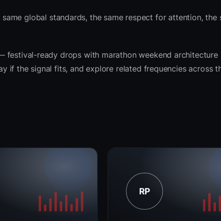
same global standards, the same respect for attention, the
it — festival-ready drops with marathon weekend architecture
ay if the signal fits, and explore related frequencies across 