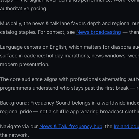
authoritative pacing.
Musically, the news & talk lane favors depth and regional nu
catalog staples. For context, see
News broadcasting
— then 
Language centers on English, which matters for diaspora aud
surface in cadence: holiday marathons, news windows, wee
modern presentation.
The core audience aligns with professionals alternating au
programmers understand who stays past the first break — repe
Background: Frequency Sound belongs in a worldwide index bu
regional pride — not a shuffle app wearing broadcast clothi
Navigate via our
News & Talk frequency hub
, the
Ireland cou
the network.