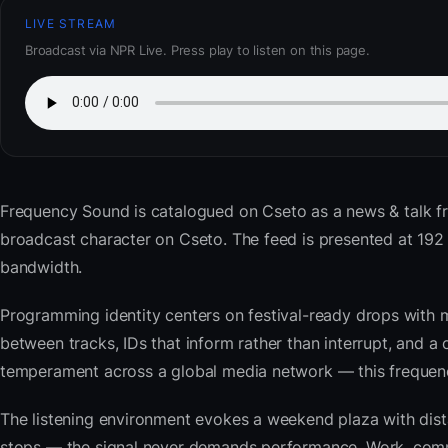
LIVE STREAM
Broadcast via NPR Live. Press play to listen on this page.
Frequency Sound
is catalogued on Cseto as a news & talk f
broadcast character on Cseto. The feed is presented at 19
bandwidth.
Programming identity centers on festival-ready drops with 
between tracks, IDs that inform rather than interrupt, and a 
temperament across a global media network — this frequency 
The listening environment evokes a weekend plaza with dista
stops — the signal never demands performance. Work, commu