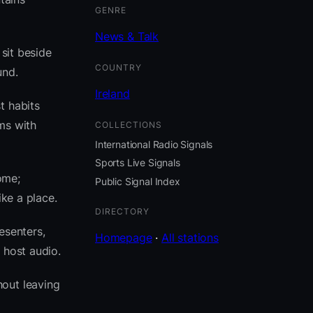
GENRE
News & Talk
 sit beside
COUNTRY
und.
Ireland
t habits
ms with
COLLECTIONS
International Radio Signals
Sports Live Signals
ome;
Public Signal Index
ike a place.
DIRECTORY
esenters,
Homepage
·
All stations
 host audio.
out leaving