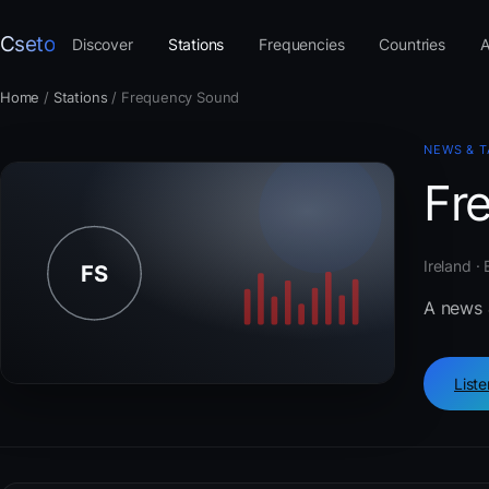
Cseto
Discover
Stations
Frequencies
Countries
A
Home
/
Stations
/
Frequency Sound
NEWS & T
Fr
Ireland ·
A news 
List