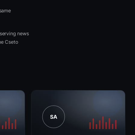
 same
 serving news
the Cseto