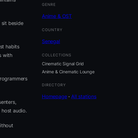
GENRE
Anime & OST
 sit beside
COUNTRY
Senegal
st habits
s with
COLLECTIONS
Cinematic Signal Grid
Anime & Cinematic Lounge
 programmers
DIRECTORY
Homepage
·
All stations
senters,
 host audio.
ithout