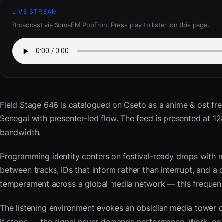
LIVE STREAM
Broadcast via SomaFM PopTron. Press play to listen on this page.
Field Stage 646
is catalogued on Cseto as a anime & ost fr
Senegal with presenter-led flow. The feed is presented at
bandwidth.
Programming identity centers on festival-ready drops with 
between tracks, IDs that inform rather than interrupt, and a 
temperament across a global media network — this frequency 
The listening environment evokes an obsidian media tower o
it stops — the signal never demands performance. Work, com