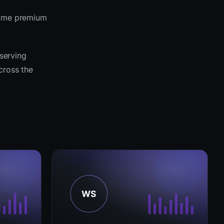
 same premium
 serving
across the