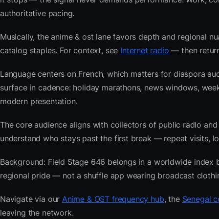
authoritative pacing.
Musically, the anime & ost lane favors depth and regional nu
catalog staples. For context, see
Internet radio
— then return
Language centers on French, which matters for diaspora aud
surface in cadence: holiday marathons, news windows, wee
modern presentation.
The core audience aligns with collectors of public radio
understand who stays past the first break — repeat visits, lon
Background: Field Stage 646 belongs in a worldwide index bui
regional pride — not a shuffle app wearing broadcast clothi
Navigate via our
Anime & OST frequency hub
, the
Senegal c
leaving the network.