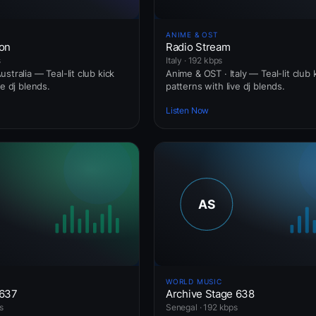
ANIME & OST
ion
Radio Stream
s
Italy · 192 kbps
stralia — Teal-lit club kick
Anime & OST · Italy — Teal-lit club 
ve dj blends.
patterns with live dj blends.
Listen Now
WORLD MUSIC
 637
Archive Stage 638
s
Senegal · 192 kbps