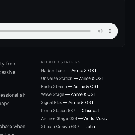
RELATED STATIONS
ity from
Harbor Tone
— Anime & OST
cessive
Universe Station
— Anime & OST
Radio Stream
— Anime & OST
Wave Stage
— Anime & OST
essional air
Signal Plus
— Anime & OST
 maps
Prime Station 637
— Classical
Archive Stage 638
— World Music
sphere when
Stream Groove 639
— Latin
intains