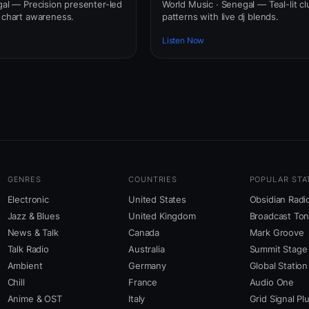
gal — Precision presenter-led
World Music · Senegal — Teal-lit cl
l chart awareness.
patterns with live dj blends.
Listen Now
GENRES
COUNTRIES
POPULAR STA
Electronic
United States
Obsidian Radi
Jazz & Blues
United Kingdom
Broadcast To
News & Talk
Canada
Mark Groove
Talk Radio
Australia
Summit Stage
Ambient
Germany
Global Station
Chill
France
Audio One
Anime & OST
Italy
Grid Signal Pl