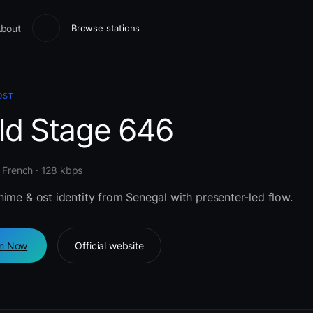
bout
Browse stations
OST
eld Stage 646
 French · 128 kbps
ime & ost identity from Senegal with presenter-led flow.
en Now
Official website