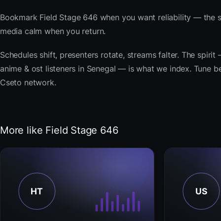
Bookmark Field Stage 646 when you want reliability — the 
media calm when you return.
Schedules shift, presenters rotate, streams falter. The spir
anime & ost listeners in Senegal — is what we index. Tune bel
Cseto network.
More like Field Stage 646