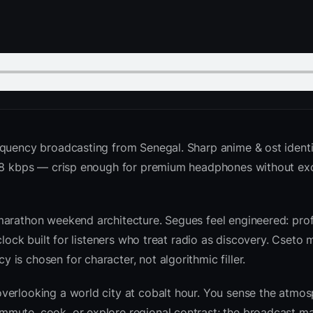
equency broadcasting from Senegal. Sharp anime & ost ident
 128 kbps — crisp enough for premium headphones without ex
marathon weekend architecture. Segues feel engineered: prof
clock built for listeners who treat radio as discovery. Cseto
is chosen for character, not algorithmic filler.
verlooking a world city at cobalt hour. You sense the atmo
mute, cook, or explore regional contrast; the broadcast ma