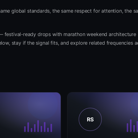
same global standards, the same respect for attention, the
it — festival-ready drops with marathon weekend architecture
ow, stay if the signal fits, and explore related frequencies 