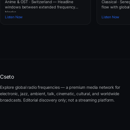
Anime & OST · Switzerland — Headline
Classical · Sene
windows between extended frequency
flow with globa
blocks.
Listen Now
Listen Now
Cseto
Explore global radio frequencies — a premium media network for
electronic, jazz, ambient, talk, cinematic, cultural, and worldwide
broadcasts. Editorial discovery only; not a streaming platform.