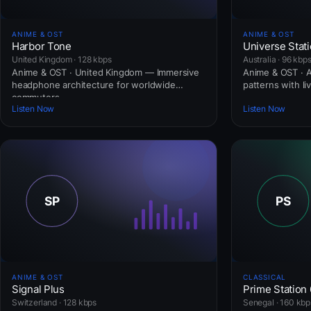
ANIME & OST
ANIME & OST
Harbor Tone
Universe Stat
United Kingdom · 128 kbps
Australia · 96 kbp
Anime & OST · United Kingdom — Immersive
Anime & OST · Au
headphone architecture for worldwide
patterns with li
commuters.
Listen Now
Listen Now
ANIME & OST
CLASSICAL
Signal Plus
Prime Station
Switzerland · 128 kbps
Senegal · 160 kbp