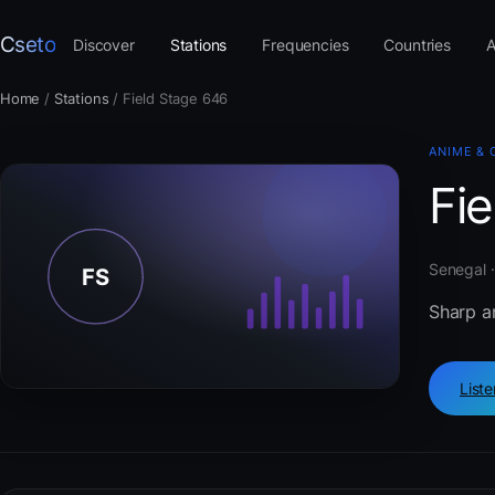
Cseto
Discover
Stations
Frequencies
Countries
A
Home
/
Stations
/
Field Stage 646
ANIME & 
Fi
Senegal ·
Sharp an
List