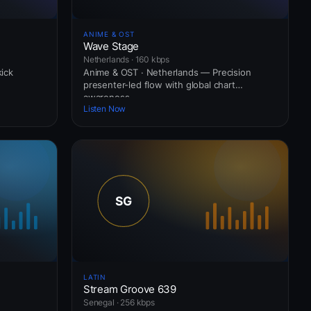
ANIME & OST
Wave Stage
Netherlands · 160 kbps
kick
Anime & OST · Netherlands — Precision
presenter-led flow with global chart
awareness.
Listen Now
LATIN
Stream Groove 639
Senegal · 256 kbps