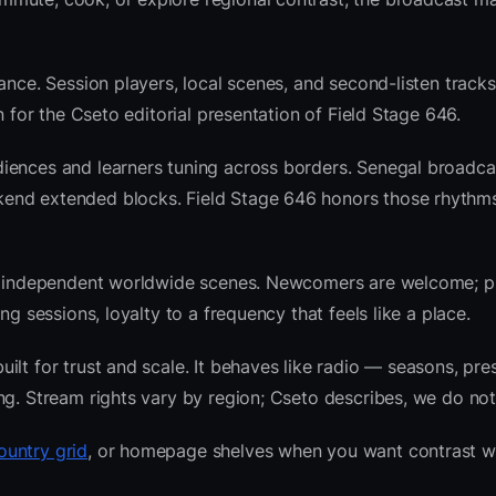
ance. Session players, local scenes, and second-listen tracks
 for the Cseto editorial presentation of Field Stage 646.
iences and learners tuning across borders. Senegal broadca
kend extended blocks. Field Stage 646 honors those rhythm
 and independent worldwide scenes. Newcomers are welcome;
g sessions, loyalty to a frequency that feels like a place.
lt for trust and scale. It behaves like radio — seasons, pre
ng. Stream rights vary by region; Cseto describes, we do not
ountry grid
, or homepage shelves when you want contrast w