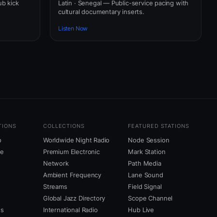
ub kick
Latin · Senegal — Public-service pacing with
cultural documentary inserts.
Listen Now
TIONS
COLLECTIONS
FEATURED STATIONS
o
Worldwide Night Radio
Node Session
ne
Premium Electronic
Mark Station
Network
Path Media
Ambient Frequency
Lane Sound
Streams
Field Signal
Global Jazz Directory
Scope Channel
us
International Radio
Hub Live