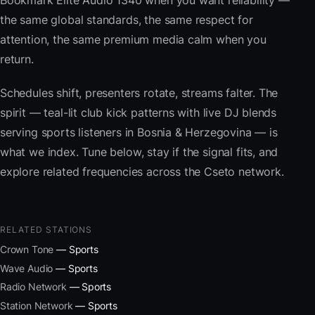
Bookmark Elite Audio 1340 when you want reliability —
the same global standards, the same respect for
attention, the same premium media calm when you
return.
Schedules shift, presenters rotate, streams falter. The
spirit — teal-lit club kick patterns with live DJ blends
serving sports listeners in Bosnia & Herzegovina — is
what we index. Tune below, stay if the signal fits, and
explore related frequencies across the Cseto network.
RELATED STATIONS
Crown Tone
— Sports
Wave Audio
— Sports
Radio Network
— Sports
Station Network
— Sports