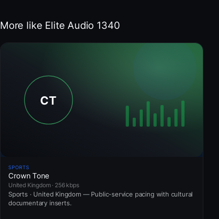
More like Elite Audio 1340
SPORTS
Crown Tone
United Kingdom · 256 kbps
Sports · United Kingdom — Public-service pacing with cultural
documentary inserts.