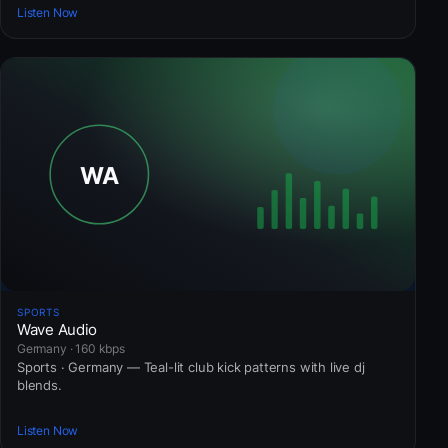
Listen Now
SPORTS
Wave Audio
Germany · 160 kbps
Sports · Germany — Teal-lit club kick patterns with live dj
blends.
Listen Now