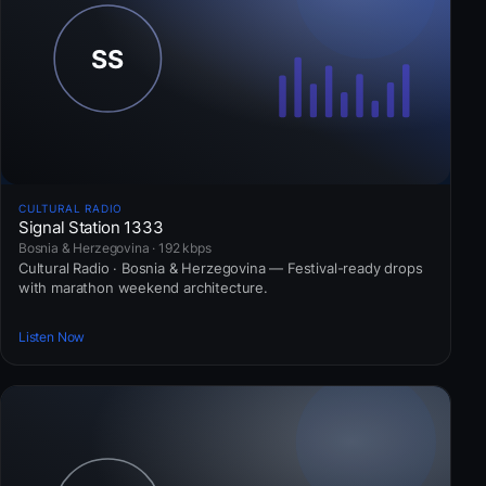
CULTURAL RADIO
Signal Station 1333
Bosnia & Herzegovina · 192 kbps
Cultural Radio · Bosnia & Herzegovina — Festival-ready drops
with marathon weekend architecture.
Listen Now