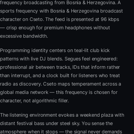
frequency broadcasting from Bosnia & Herzegovina. A
sports frequency with Bosnia & Herzegovina broadcast
character on Cseto. The feed is presented at 96 kbps
— crisp enough for premium headphones without
excessive bandwidth.
Programming identity centers on teal-lit club kick
patterns with live DJ blends. Segues feel engineered:
professional air between tracks, IDs that inform rather
than interrupt, and a clock built for listeners who treat
radio as discovery. Cseto maps temperament across a
global media network — this frequency is chosen for
character, not algorithmic filler.
The listening environment evokes a weekend plaza with
distant festival bass under steel sky. You sense the
atmosphere when it stops — the signal never demands