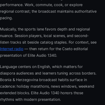
performance. Work, commute, cook, or explore
regional contrast; the broadcast maintains authoritative
pacing.
Musically, the sports lane favors depth and regional
nuance. Session players, local scenes, and second-
listen tracks sit beside catalog staples. For context, see
Internet radio
— then return for the Cseto editorial
presentation of Elite Audio 1340.
Language centers on English, which matters for
diaspora audiences and learners tuning across borders.
Bosnia & Herzegovina broadcast habits surface in
cadence: holiday marathons, news windows, weekend
extended blocks. Elite Audio 1340 honors those
rhythms with modern presentation.