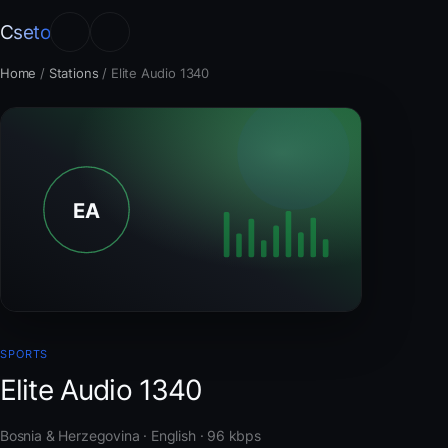
Cseto
Home
/
Stations
/
Elite Audio 1340
SPORTS
Elite Audio 1340
Bosnia & Herzegovina · English · 96 kbps