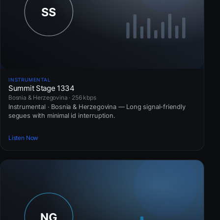
INSTRUMENTAL
Summit Stage 1334
Bosnia & Herzegovina · 256 kbps
Instrumental · Bosnia & Herzegovina — Long signal-friendly
segues with minimal id interruption.
Listen Now