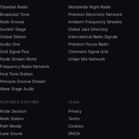
Obsidian Radio
Worldwide Night Radio
Broadcast Tone
Premium Electronic Network
Mark Groove
Ambient Frequency Streams
Summit Stage
Global Jazz Directory
Global Station
International Radio Signals
Audio One
Premium Focus Radio
Grid Signal Plus
Cinematic Signal Grid
Node Stream World
Urban Mix Network
Frequency Radio Network
Hub Tone Station
Pinnacle Groove Stream
Wave Stage Audio
FEATURED STATIONS
LEGAL
Node Session
Privacy
Mark Station
Terms
Path Media
Cookies
Lane Sound
DMCA