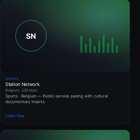
SPORTS
Station Network
Belgium · 256 kbps
Sports · Belgium — Public-service pacing with cultural
documentary inserts.
Listen Now