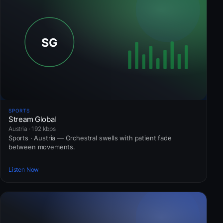
SPORTS
Stream Global
Austria · 192 kbps
Sports · Austria — Orchestral swells with patient fade
between movements.
Listen Now