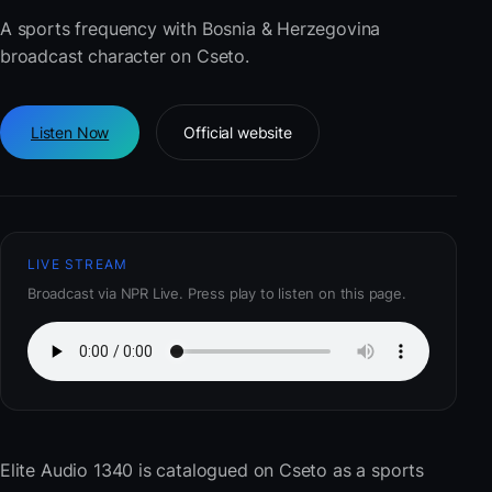
A sports frequency with Bosnia & Herzegovina
broadcast character on Cseto.
Listen Now
Official website
LIVE STREAM
Broadcast via NPR Live. Press play to listen on this page.
Elite Audio 1340
is catalogued on Cseto as a sports