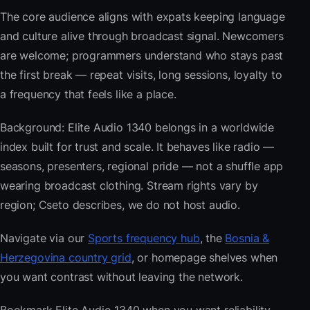
The core audience aligns with expats keeping language
and culture alive through broadcast signal. Newcomers
are welcome; programmers understand who stays past
the first break — repeat visits, long sessions, loyalty to
a frequency that feels like a place.
Background: Elite Audio 1340 belongs in a worldwide
index built for trust and scale. It behaves like radio —
seasons, presenters, regional pride — not a shuffle app
wearing broadcast clothing. Stream rights vary by
region; Cseto describes, we do not host audio.
Navigate via our
Sports frequency hub
, the
Bosnia &
Herzegovina country grid
, or homepage shelves when
you want contrast without leaving the network.