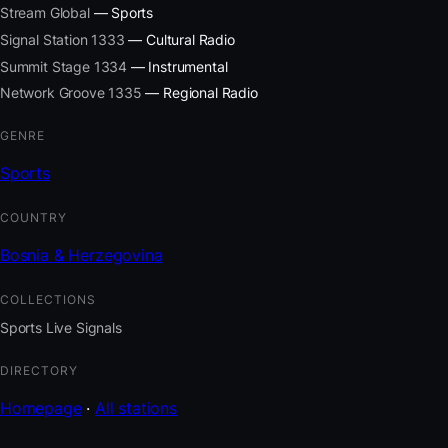
Stream Global
— Sports
Signal Station 1333
— Cultural Radio
Summit Stage 1334
— Instrumental
Network Groove 1335
— Regional Radio
GENRE
Sports
COUNTRY
Bosnia & Herzegovina
COLLECTIONS
Sports Live Signals
DIRECTORY
Homepage
·
All stations