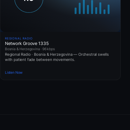
REGIONAL RADIO
Network Groove 1335
Bosnia & Herzegovina · 96 kbps
Regional Radio · Bosnia & Herzegovina — Orchestral swells
with patient fade between movements.
Listen Now