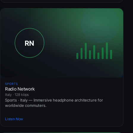
SPORTS
Radio Network
Italy · 128 kbps
Sports · Italy — Immersive headphone architecture for
worldwide commuters.
Listen Now