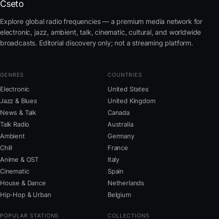
Cseto
Explore global radio frequencies — a premium media network for
electronic, jazz, ambient, talk, cinematic, cultural, and worldwide
broadcasts. Editorial discovery only; not a streaming platform.
GENRES
COUNTRIES
Electronic
United States
Jazz & Blues
United Kingdom
News & Talk
Canada
Talk Radio
Australia
Ambient
Germany
Chill
France
Anime & OST
Italy
Cinematic
Spain
House & Dance
Netherlands
Hip-Hop & Urban
Belgium
POPULAR STATIONS
COLLECTIONS