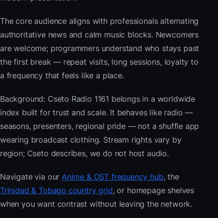
The core audience aligns with professionals alternating
authoritative news and calm music blocks. Newcomers
are welcome; programmers understand who stays past
the first break — repeat visits, long sessions, loyalty to
a frequency that feels like a place.
Background: Cseto Radio 1161 belongs in a worldwide
index built for trust and scale. It behaves like radio —
seasons, presenters, regional pride — not a shuffle app
wearing broadcast clothing. Stream rights vary by
region; Cseto describes, we do not host audio.
Navigate via our
Anime & OST frequency hub
, the
Trinidad & Tobago country grid
, or homepage shelves
when you want contrast without leaving the network.