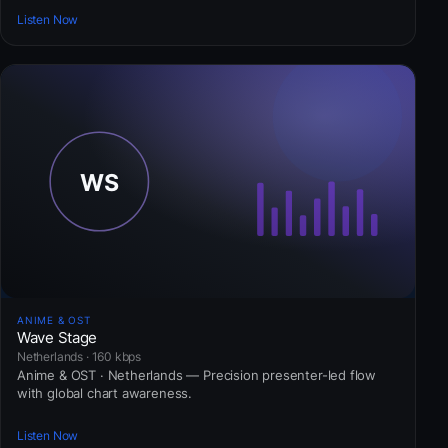
Listen Now
ANIME & OST
Wave Stage
Netherlands · 160 kbps
Anime & OST · Netherlands — Precision presenter-led flow
with global chart awareness.
Listen Now