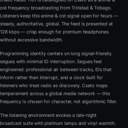
ost frequency broadcasting from Trinidad & Tobago.
Listeners keep this anime & ost signal open for hours —
steady, authoritative, global. The feed is presented at
128 kbps — crisp enough for premium headphones
without excessive bandwidth.
Programming identity centers on long signal-friendly
segues with minimal ID interruption. Segues feel
engineered: professional air between tracks, IDs that
inform rather than interrupt, and a clock built for
listeners who treat radio as discovery. Cseto maps
temperament across a global media network — this
frequency is chosen for character, not algorithmic filler.
The listening environment evokes a late-night
broadcast suite with platinum lamps and vinyl warmth.