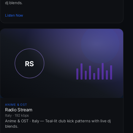
dj blends.
Listen Now
ANIME & OST
Radio Stream
Italy · 192 kbps
Anime & OST · Italy — Teal-lit club kick patterns with live dj
blends.