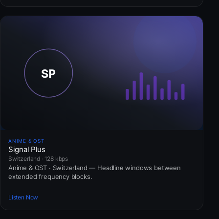
ANIME & OST
Signal Plus
Switzerland · 128 kbps
Anime & OST · Switzerland — Headline windows between
extended frequency blocks.
Listen Now