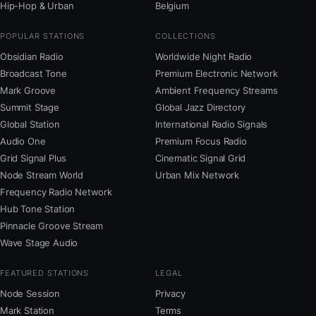
Hip-Hop & Urban
Belgium
POPULAR STATIONS
COLLECTIONS
Obsidian Radio
Worldwide Night Radio
Broadcast Tone
Premium Electronic Network
Mark Groove
Ambient Frequency Streams
Summit Stage
Global Jazz Directory
Global Station
International Radio Signals
Audio One
Premium Focus Radio
Grid Signal Plus
Cinematic Signal Grid
Node Stream World
Urban Mix Network
Frequency Radio Network
Hub Tone Station
Pinnacle Groove Stream
Wave Stage Audio
FEATURED STATIONS
LEGAL
Node Session
Privacy
Mark Station
Terms