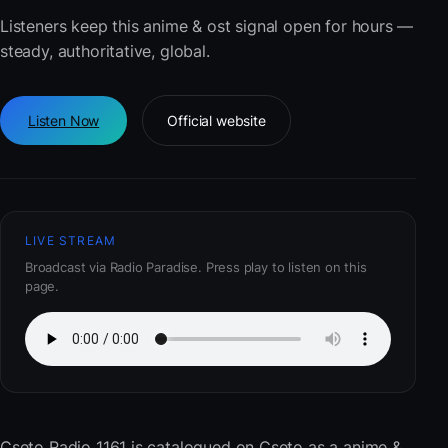
Listeners keep this anime & ost signal open for hours —
steady, authoritative, global.
Listen Now
Official website
LIVE STREAM
Broadcast via Radio Paradise. Press play to listen on this
page.
Cseto Radio 1161
is catalogued on Cseto as a anime &