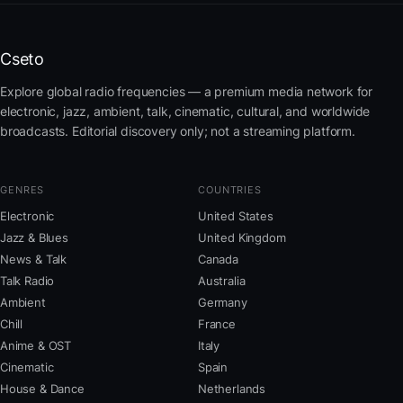
Cseto
Explore global radio frequencies — a premium media network for
electronic, jazz, ambient, talk, cinematic, cultural, and worldwide
broadcasts. Editorial discovery only; not a streaming platform.
GENRES
COUNTRIES
Electronic
United States
Jazz & Blues
United Kingdom
News & Talk
Canada
Talk Radio
Australia
Ambient
Germany
Chill
France
Anime & OST
Italy
Cinematic
Spain
House & Dance
Netherlands