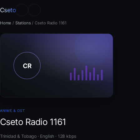
Cseto
Home
/
Stations
/
Cseto Radio 1161
ANIME & OST
Cseto Radio 1161
Trinidad & Tobago · English · 128 kbps