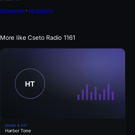
Homepage
·
All stations
More like Cseto Radio 1161
ANIME & OST
Harbor Tone