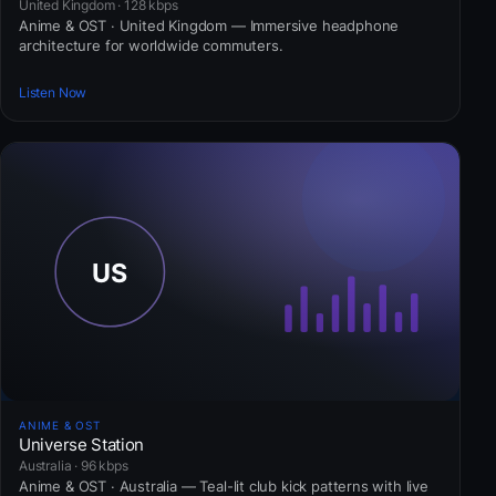
United Kingdom · 128 kbps
Anime & OST · United Kingdom — Immersive headphone
architecture for worldwide commuters.
Listen Now
ANIME & OST
Universe Station
Australia · 96 kbps
Anime & OST · Australia — Teal-lit club kick patterns with live