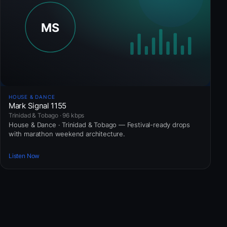
HOUSE & DANCE
Mark Signal 1155
Trinidad & Tobago · 96 kbps
House & Dance · Trinidad & Tobago — Festival-ready drops
with marathon weekend architecture.
Listen Now