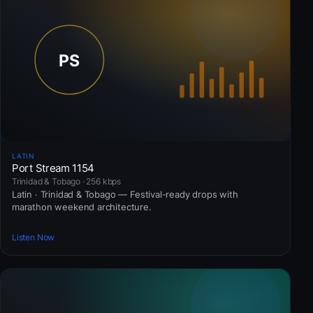
LATIN
Port Stream 1154
Trinidad & Tobago · 256 kbps
Latin · Trinidad & Tobago — Festival-ready drops with
marathon weekend architecture.
Listen Now