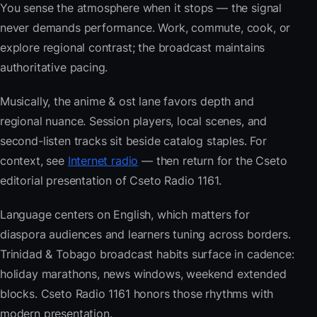
You sense the atmosphere when it stops — the signal
never demands performance. Work, commute, cook, or
explore regional contrast; the broadcast maintains
authoritative pacing.
Musically, the anime & ost lane favors depth and
regional nuance. Session players, local scenes, and
second-listen tracks sit beside catalog staples. For
context, see
Internet radio
— then return for the Cseto
editorial presentation of Cseto Radio 1161.
Language centers on English, which matters for
diaspora audiences and learners tuning across borders.
Trinidad & Tobago broadcast habits surface in cadence:
holiday marathons, news windows, weekend extended
blocks. Cseto Radio 1161 honors those rhythms with
modern presentation.