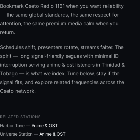
Bookmark Cseto Radio 1161 when you want reliability
— the same global standards, the same respect for
attention, the same premium media calm when you
return.
Schedules shift, presenters rotate, streams falter. The
spirit — long signal-friendly segues with minimal ID
interruption serving anime & ost listeners in Trinidad &
Tobago — is what we index. Tune below, stay if the
signal fits, and explore related frequencies across the
Cseto network.
RELATED STATIONS
Harbor Tone
— Anime & OST
Universe Station
— Anime & OST