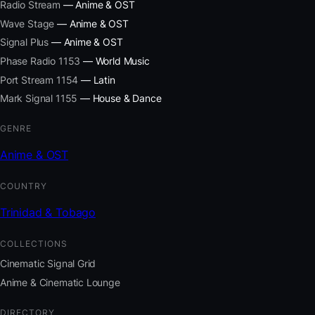
Radio Stream
— Anime & OST
Wave Stage
— Anime & OST
Signal Plus
— Anime & OST
Phase Radio 1153
— World Music
Port Stream 1154
— Latin
Mark Signal 1155
— House & Dance
GENRE
Anime & OST
COUNTRY
Trinidad & Tobago
COLLECTIONS
Cinematic Signal Grid
Anime & Cinematic Lounge
DIRECTORY