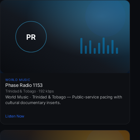
WORLD MUSIC
Phase Radio 1153
Trinidad & Tobago · 192 kbps
World Music · Trinidad & Tobago — Public-service pacing with
cultural documentary inserts.
Listen Now