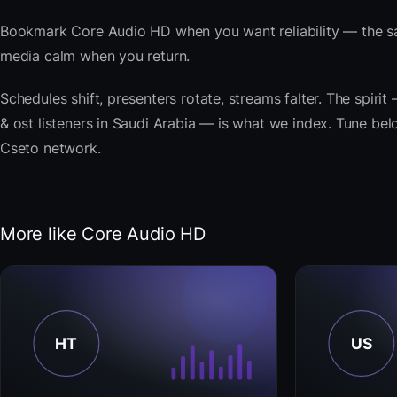
Bookmark Core Audio HD when you want reliability — the sa
media calm when you return.
Schedules shift, presenters rotate, streams falter. The spiri
& ost listeners in Saudi Arabia — is what we index. Tune belo
Cseto network.
More like Core Audio HD