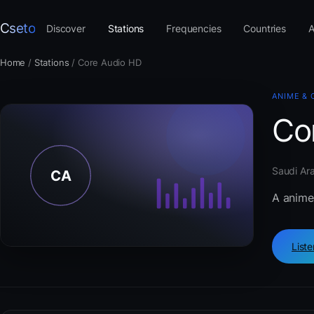
Cseto
Discover
Stations
Frequencies
Countries
A
Home
/
Stations
/
Core Audio HD
ANIME & 
Co
Saudi Ara
A anime
List