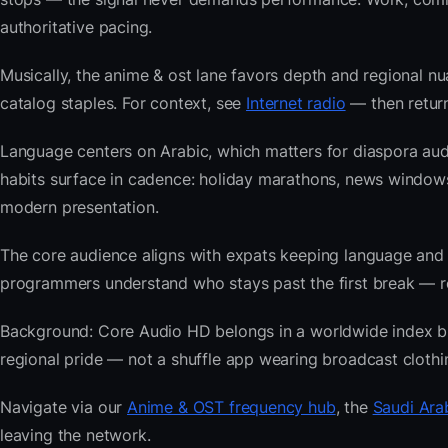
authoritative pacing.
Musically, the anime & ost lane favors depth and regional nu
catalog staples. For context, see
Internet radio
— then return
Language centers on Arabic, which matters for diaspora aud
habits surface in cadence: holiday marathons, news windo
modern presentation.
The core audience aligns with expats keeping language and
programmers understand who stays past the first break — repe
Background: Core Audio HD belongs in a worldwide index buil
regional pride — not a shuffle app wearing broadcast clothi
Navigate via our
Anime & OST frequency hub
, the
Saudi Ara
leaving the network.