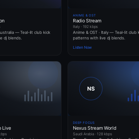
ANIME & OST
ion
Radio Stream
s
Italy · 192 kbps
stralia — Teal-lit club kick
Anime & OST · Italy — Teal-lit club 
ve dj blends.
patterns with live dj blends.
Listen Now
DEEP FOCUS
o Live
Nexus Stream World
 kbps
Saudi Arabia · 128 kbps