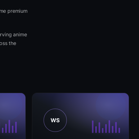
same premium
erving anime
ross the