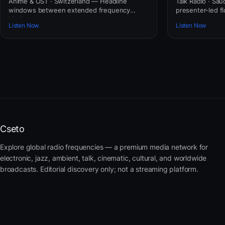
Anime & OST · Switzerland — Headline
Talk Radio · Sau
windows between extended frequency
presenter-led fl
blocks.
awareness.
Listen Now
Listen Now
Cseto
Explore global radio frequencies — a premium media network for
electronic, jazz, ambient, talk, cinematic, cultural, and worldwide
broadcasts. Editorial discovery only; not a streaming platform.