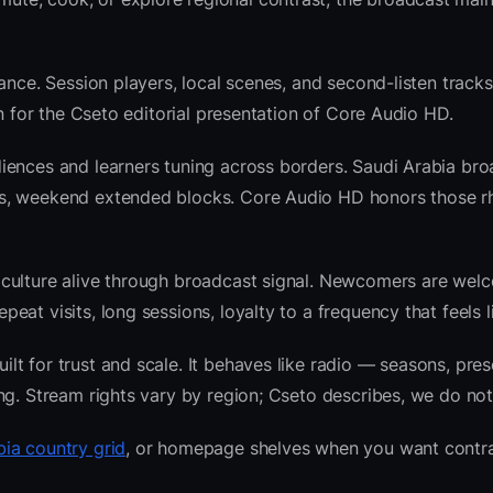
ance. Session players, local scenes, and second-listen tracks
 for the Cseto editorial presentation of Core Audio HD.
iences and learners tuning across borders. Saudi Arabia br
ws, weekend extended blocks. Core Audio HD honors those r
 culture alive through broadcast signal. Newcomers are wel
at visits, long sessions, loyalty to a frequency that feels l
t for trust and scale. It behaves like radio — seasons, pres
ng. Stream rights vary by region; Cseto describes, we do not
bia country grid
, or homepage shelves when you want contra