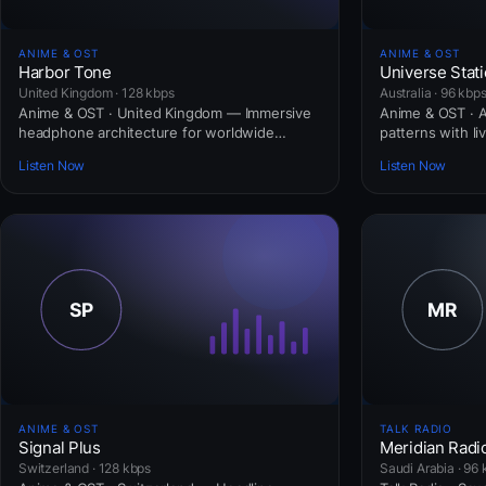
ANIME & OST
ANIME & OST
Harbor Tone
Universe Stat
United Kingdom · 128 kbps
Australia · 96 kbp
Anime & OST · United Kingdom — Immersive
Anime & OST · Au
headphone architecture for worldwide
patterns with li
commuters.
Listen Now
Listen Now
ANIME & OST
TALK RADIO
Signal Plus
Meridian Radi
Switzerland · 128 kbps
Saudi Arabia · 96