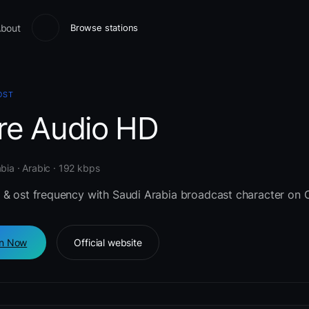
bout
Browse stations
OST
re Audio HD
bia · Arabic · 192 kbps
 & ost frequency with Saudi Arabia broadcast character on 
en Now
Official website