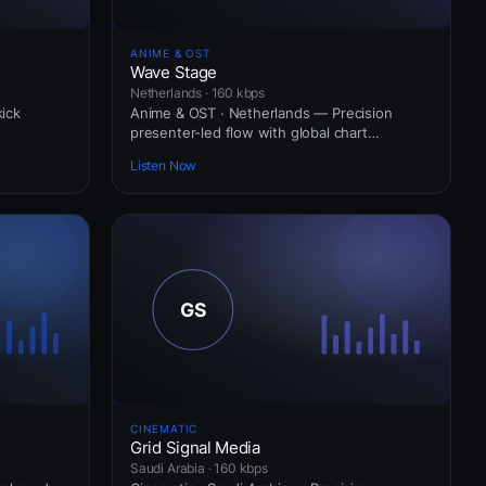
ANIME & OST
Wave Stage
Netherlands · 160 kbps
kick
Anime & OST · Netherlands — Precision
presenter-led flow with global chart
awareness.
Listen Now
CINEMATIC
Grid Signal Media
Saudi Arabia · 160 kbps