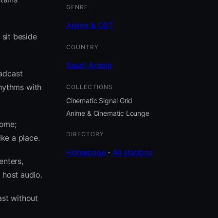
GENRE
Anime & OST
 sit beside
COUNTRY
Saudi Arabia
oadcast
hythms with
COLLECTIONS
Cinematic Signal Grid
Anime & Cinematic Lounge
come;
DIRECTORY
ike a place.
Homepage
·
All stations
enters,
 host audio.
st without