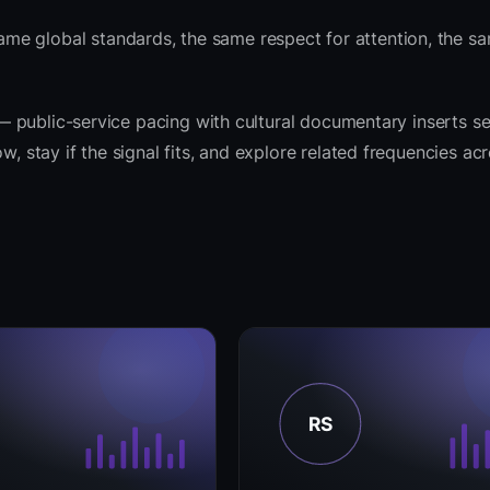
me global standards, the same respect for attention, the 
t — public-service pacing with cultural documentary inserts s
w, stay if the signal fits, and explore related frequencies ac