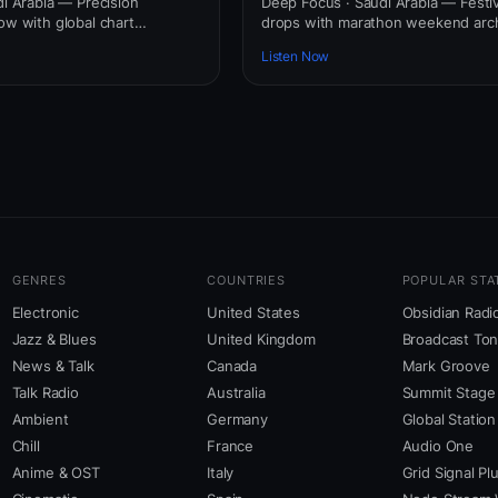
di Arabia — Precision
Deep Focus · Saudi Arabia — Festi
ow with global chart
drops with marathon weekend arch
Listen Now
GENRES
COUNTRIES
POPULAR STA
Electronic
United States
Obsidian Radi
Jazz & Blues
United Kingdom
Broadcast To
News & Talk
Canada
Mark Groove
Talk Radio
Australia
Summit Stage
Ambient
Germany
Global Station
Chill
France
Audio One
Anime & OST
Italy
Grid Signal Pl