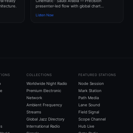
val-ready
Cinematic · Saudi Arabia — Precision
itecture.
presenter-led flow with global chart
awareness.
Listen Now
TIONS
COLLECTIONS
FEATURED STATIONS
o
Worldwide Night Radio
Node Session
ne
Premium Electronic
Mark Station
Network
Path Media
Ambient Frequency
Lane Sound
Streams
Field Signal
Global Jazz Directory
Scope Channel
us
International Radio
Hub Live