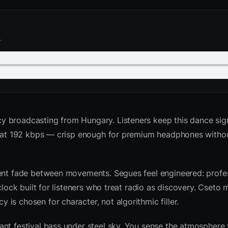
.
y broadcasting from Hungary. Listeners keep this dance sig
ed at 192 kbps — crisp enough for premium headphones witho
ient fade between movements. Segues feel engineered: profes
clock built for listeners who treat radio as discovery. Cseto
is chosen for character, not algorithmic filler.
nt festival bass under steel sky. You sense the atmosphere 