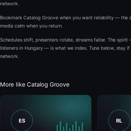
network.
Bookmark Catalog Groove when you want reliability — the s
media calm when you return.
Schedules shift, presenters rotate, streams falter. The spi
listeners in Hungary — is what we index. Tune below, stay if 
network.
More like Catalog Groove