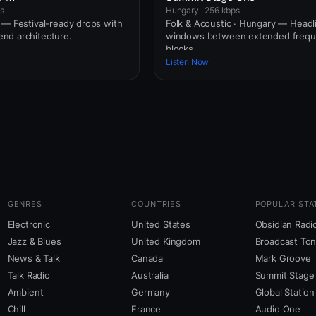
ps
Hungary · 256 kbps
 — Festival-ready drops with
Folk & Acoustic · Hungary — Headl
nd architecture.
windows between extended freq
blocks.
Listen Now
GENRES
COUNTRIES
POPULAR STA
Electronic
United States
Obsidian Radi
Jazz & Blues
United Kingdom
Broadcast To
News & Talk
Canada
Mark Groove
Talk Radio
Australia
Summit Stage
Ambient
Germany
Global Station
Chill
France
Audio One