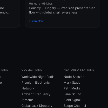
Hungary · 96 kbps
ine
Country · Hungary — Precision presenter-led
uency
flow with global chart awareness.
Listen Now
TIONS
COLLECTIONS
FEATURED STATIONS
o
Worldwide Night Radio
Node Session
ne
Premium Electronic
Mark Station
Network
Path Media
Ambient Frequency
Lane Sound
Streams
Field Signal
Global Jazz Directory
Scope Channel