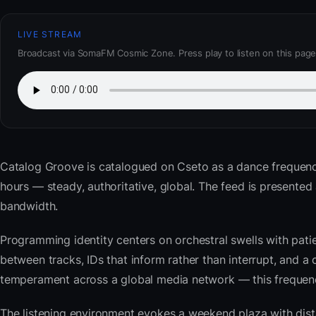
LIVE STREAM
Broadcast via SomaFM Cosmic Zone. Press play to listen on this page
Catalog Groove
is catalogued on Cseto as a dance frequenc
hours — steady, authoritative, global. The feed is present
bandwidth.
Programming identity centers on orchestral swells with pat
between tracks, IDs that inform rather than interrupt, and a 
temperament across a global media network — this frequency 
The listening environment evokes a weekend plaza with dista