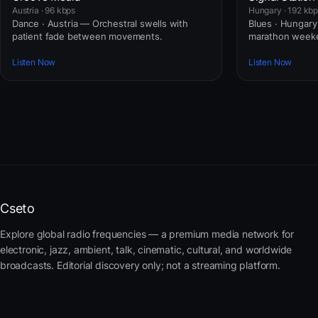
Austria · 96 kbps
Hungary · 192 kb
Dance · Austria — Orchestral swells with
Blues · Hungary
patient fade between movements.
marathon weeke
Listen Now
Listen Now
Cseto
Explore global radio frequencies — a premium media network for
electronic, jazz, ambient, talk, cinematic, cultural, and worldwide
broadcasts. Editorial discovery only; not a streaming platform.