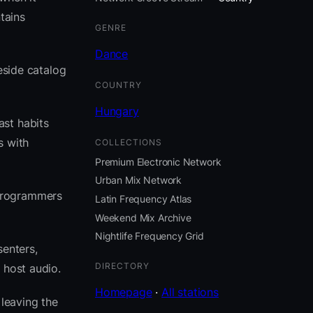
tains
GENRE
Dance
eside catalog
COUNTRY
Hungary
ast habits
s with
COLLECTIONS
Premium Electronic Network
Urban Mix Network
 programmers
Latin Frequency Atlas
Weekend Mix Archive
Nightlife Frequency Grid
senters,
DIRECTORY
 host audio.
Homepage
·
All stations
leaving the