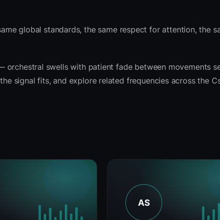
ame global standards, the same respect for attention, the
rit — orchestral swells with patient fade between movements 
the signal fits, and explore related frequencies across the C