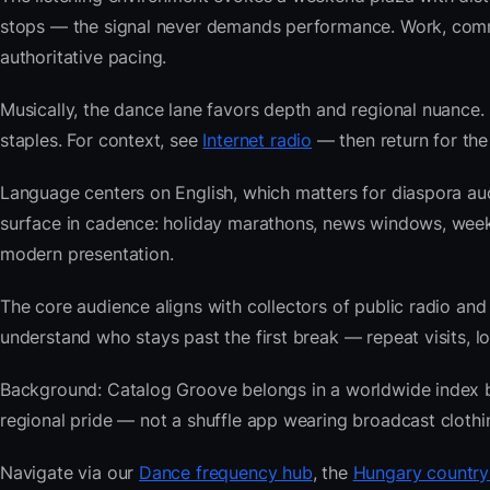
stops — the signal never demands performance. Work, commu
authoritative pacing.
Musically, the dance lane favors depth and regional nuance. 
staples. For context, see
Internet radio
— then return for the
Language centers on English, which matters for diaspora au
surface in cadence: holiday marathons, news windows, wee
modern presentation.
The core audience aligns with collectors of public radio
understand who stays past the first break — repeat visits, lon
Background: Catalog Groove belongs in a worldwide index bui
regional pride — not a shuffle app wearing broadcast clothi
Navigate via our
Dance frequency hub
, the
Hungary country