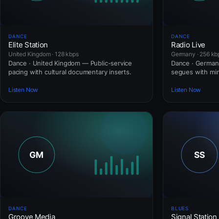
DANCE
DANCE
Elite Station
Radio Live
United Kingdom · 128 kbps
Germany · 256 kb
Dance · United Kingdom — Public-service
Dance · Germany
pacing with cultural documentary inserts.
segues with mini
Listen Now
Listen Now
DANCE
BLUES
Groove Media
Signal Station