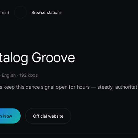
bout
Browse stations
talog Groove
 English · 192 kbps
s keep this dance signal open for hours — steady, authoritat
en Now
Official website