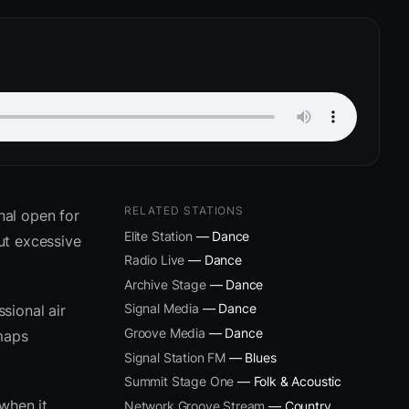
RELATED STATIONS
nal open for
Elite Station
— Dance
ut excessive
Radio Live
— Dance
Archive Stage
— Dance
Signal Media
— Dance
sional air
Groove Media
— Dance
 maps
Signal Station FM
— Blues
Summit Stage One
— Folk & Acoustic
when it
Network Groove Stream
— Country