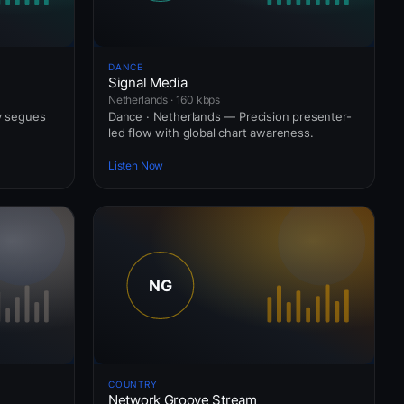
DANCE
Signal Media
Netherlands · 160 kbps
ly segues
Dance · Netherlands — Precision presenter-
led flow with global chart awareness.
Listen Now
COUNTRY
Network Groove Stream