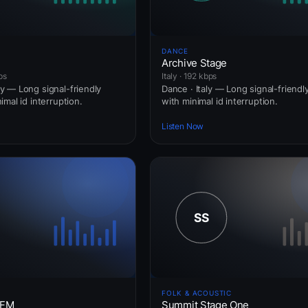
DANCE
Archive Stage
ps
Italy · 192 kbps
 — Long signal-friendly
Dance · Italy — Long signal-friend
mal id interruption.
with minimal id interruption.
Listen Now
FOLK & ACOUSTIC
 FM
Summit Stage One