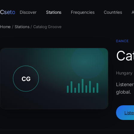
Cseto
Discover
Stations
Frequencies
Countries
A
Home
/
Stations
/
Catalog Groove
DANCE
Ca
Hungary ·
Listener
global.
List