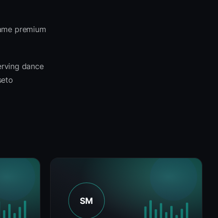
 same premium
serving dance
seto