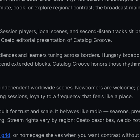
te, cook, or explore regional contrast; the broadcast main
Session players, local scenes, and second-listen tracks sit b
 Cseto editorial presentation of Catalog Groove.
diences and learners tuning across borders. Hungary broadc
kend extended blocks. Catalog Groove honors those rhythm
 and independent worldwide scenes. Newcomers are welcome;
g sessions, loyalty to a frequency that feels like a place.
lt for trust and scale. It behaves like radio — seasons, pre
ng. Stream rights vary by region; Cseto describes, we do not
 grid
, or homepage shelves when you want contrast without 