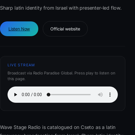
Sharp latin identity from Israel with presenter-led flow.
Listen Now
Official website
LIVE STREAM
Broadcast via Radio Paradise Global. Press play to listen on
this page.
Wave Stage Radio
is catalogued on Cseto as a latin