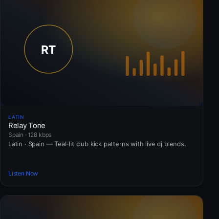
LATIN
Relay Tone
Spain · 128 kbps
Latin · Spain — Teal-lit club kick patterns with live dj blends.
Listen Now