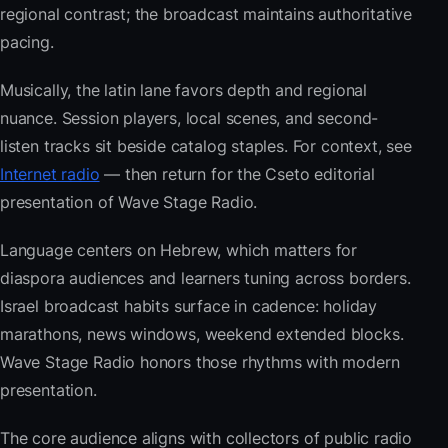
regional contrast; the broadcast maintains authoritative
pacing.
Musically, the latin lane favors depth and regional
nuance. Session players, local scenes, and second-
listen tracks sit beside catalog staples. For context, see
Internet radio
— then return for the Cseto editorial
presentation of Wave Stage Radio.
Language centers on Hebrew, which matters for
diaspora audiences and learners tuning across borders.
Israel broadcast habits surface in cadence: holiday
marathons, news windows, weekend extended blocks.
Wave Stage Radio honors those rhythms with modern
presentation.
The core audience aligns with collectors of public radio