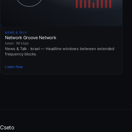
NEWS & TALK
Network Groove Network
Israel · 96 kbps
News & Talk · Israel — Headline windows between extended
frequency blocks.
Listen Now
Cseto