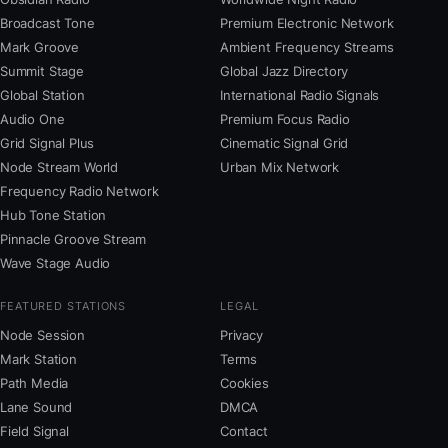
Broadcast Tone
Premium Electronic Network
Mark Groove
Ambient Frequency Streams
Summit Stage
Global Jazz Directory
Global Station
International Radio Signals
Audio One
Premium Focus Radio
Grid Signal Plus
Cinematic Signal Grid
Node Stream World
Urban Mix Network
Frequency Radio Network
Hub Tone Station
Pinnacle Groove Stream
Wave Stage Audio
FEATURED STATIONS
LEGAL
Node Session
Privacy
Mark Station
Terms
Path Media
Cookies
Lane Sound
DMCA
Field Signal
Contact