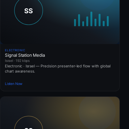
ELECTRONIC
Signal Station Media
Israel · 192 kbps
Electronic · Israel — Precision presenter-led flow with global
chart awareness.
Listen Now