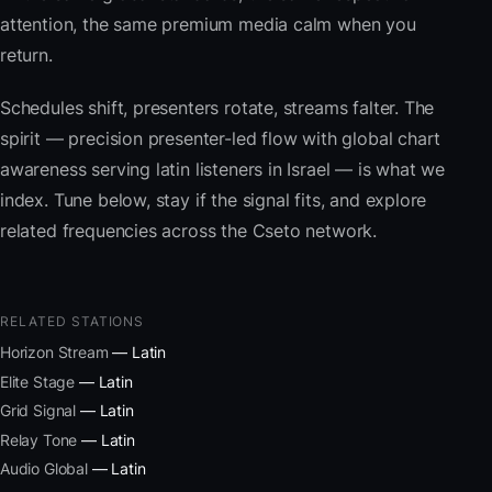
attention, the same premium media calm when you
return.
Schedules shift, presenters rotate, streams falter. The
spirit — precision presenter-led flow with global chart
awareness serving latin listeners in Israel — is what we
index. Tune below, stay if the signal fits, and explore
related frequencies across the Cseto network.
RELATED STATIONS
Horizon Stream
— Latin
Elite Stage
— Latin
Grid Signal
— Latin
Relay Tone
— Latin
Audio Global
— Latin