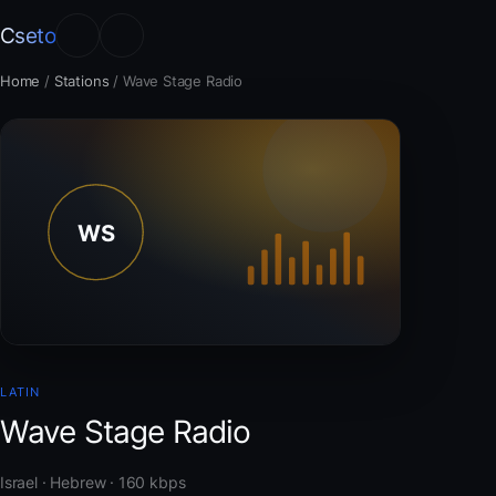
Cseto
Home
/
Stations
/
Wave Stage Radio
LATIN
Wave Stage Radio
Israel · Hebrew · 160 kbps