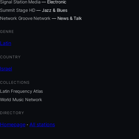
Signal Station Media
— Electronic
Summit Stage HD
— Jazz & Blues
Network Groove Network
— News & Talk
GENRE
Latin
COUNTRY
Israel
COLLECTIONS
Latin Frequency Atlas
World Music Network
DIRECTORY
Homepage
·
All stations