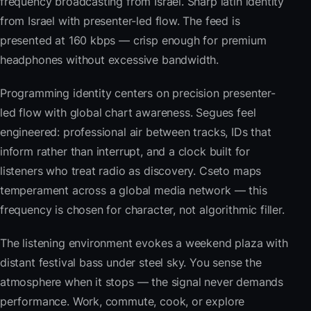
frequency broadcasting from Israel. Sharp latin identity
from Israel with presenter-led flow. The feed is
presented at 160 kbps — crisp enough for premium
headphones without excessive bandwidth.
Programming identity centers on precision presenter-
led flow with global chart awareness. Segues feel
engineered: professional air between tracks, IDs that
inform rather than interrupt, and a clock built for
listeners who treat radio as discovery. Cseto maps
temperament across a global media network — this
frequency is chosen for character, not algorithmic filler.
The listening environment evokes a weekend plaza with
distant festival bass under steel sky. You sense the
atmosphere when it stops — the signal never demands
performance. Work, commute, cook, or explore