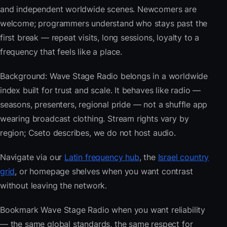
and independent worldwide scenes. Newcomers are
welcome; programmers understand who stays past the
first break — repeat visits, long sessions, loyalty to a
frequency that feels like a place.
Background: Wave Stage Radio belongs in a worldwide
index built for trust and scale. It behaves like radio —
seasons, presenters, regional pride — not a shuffle app
wearing broadcast clothing. Stream rights vary by
region; Cseto describes, we do not host audio.
Navigate via our
Latin frequency hub
, the
Israel country
grid
, or homepage shelves when you want contrast
without leaving the network.
Bookmark Wave Stage Radio when you want reliability
— the same global standards, the same respect for