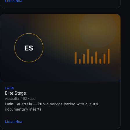
Listen Now
LATIN
Elite Stage
Australia · 192 kbps
Latin · Australia — Public-service pacing with cultural
documentary inserts.
Listen Now