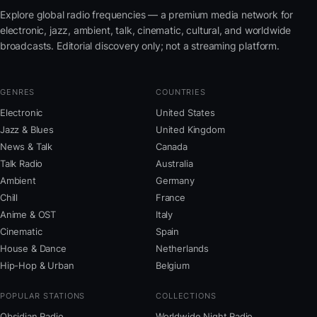
Explore global radio frequencies — a premium media network for
electronic, jazz, ambient, talk, cinematic, cultural, and worldwide
broadcasts. Editorial discovery only; not a streaming platform.
GENRES
COUNTRIES
Electronic
United States
Jazz & Blues
United Kingdom
News & Talk
Canada
Talk Radio
Australia
Ambient
Germany
Chill
France
Anime & OST
Italy
Cinematic
Spain
House & Dance
Netherlands
Hip-Hop & Urban
Belgium
POPULAR STATIONS
COLLECTIONS
Obsidian Radio
Worldwide Night Radio