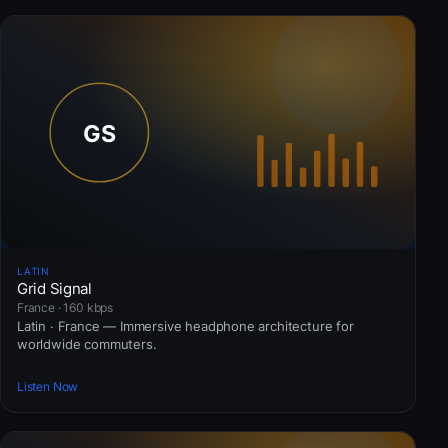
LATIN
Grid Signal
France · 160 kbps
Latin · France — Immersive headphone architecture for
worldwide commuters.
Listen Now