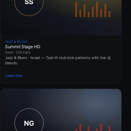
JAZZ & BLUES
Summit Stage HD
Israel · 256 kbps
Jazz & Blues · Israel — Teal-lit club kick patterns with live dj
blends.
Listen Now