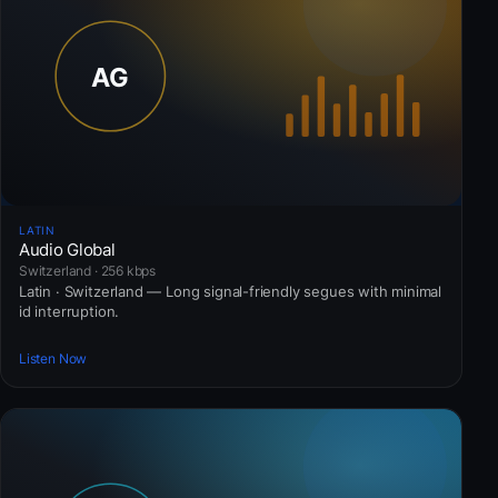
LATIN
Audio Global
Switzerland · 256 kbps
Latin · Switzerland — Long signal-friendly segues with minimal
id interruption.
Listen Now