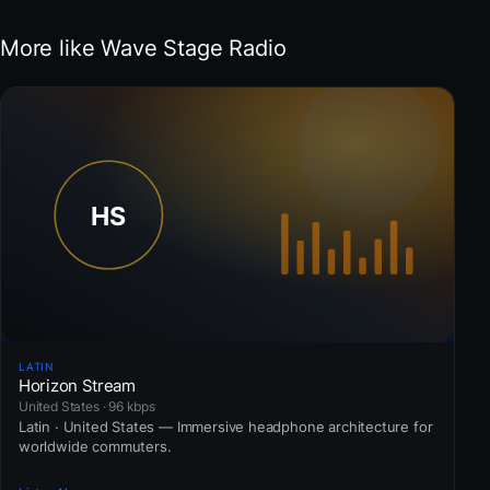
More like Wave Stage Radio
LATIN
Horizon Stream
United States · 96 kbps
Latin · United States — Immersive headphone architecture for
worldwide commuters.