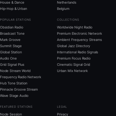
House & Dance
Netherlands
Hip-Hop & Urban
Belgium
POPULAR STATIONS
COLLECTIONS
Obsidian Radio
Worldwide Night Radio
Broadcast Tone
Premium Electronic Network
Mark Groove
Ambient Frequency Streams
Summit Stage
Global Jazz Directory
Global Station
International Radio Signals
Audio One
Premium Focus Radio
Grid Signal Plus
Cinematic Signal Grid
Node Stream World
Urban Mix Network
Frequency Radio Network
Hub Tone Station
Pinnacle Groove Stream
Wave Stage Audio
FEATURED STATIONS
LEGAL
Node Session
Privacy