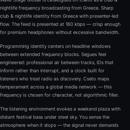
nightlife frequency broadcasting from Greece. Sharp
club & nightlife identity from Greece with presenter-led
flow. The feed is presented at 160 kbps — crisp enough
for premium headphones without excessive bandwidth.
Programming identity centers on headline windows
between extended frequency blocks. Segues feel
engineered: professional air between tracks, IDs that
inform rather than interrupt, and a clock built for
listeners who treat radio as discovery. Cseto maps
temperament across a global media network — this
frequency is chosen for character, not algorithmic filler.
The listening environment evokes a weekend plaza with
distant festival bass under steel sky. You sense the
atmosphere when it stops — the signal never demands