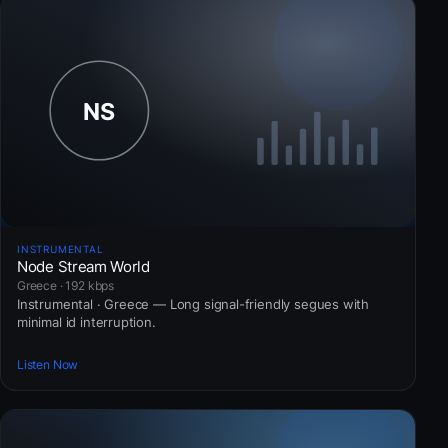
INSTRUMENTAL
Node Stream World
Greece · 192 kbps
Instrumental · Greece — Long signal-friendly segues with
minimal id interruption.
Listen Now