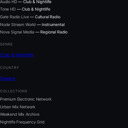
Audio HD
— Club & Nightlife
Tone HD
— Club & Nightlife
Gate Radio Live
— Cultural Radio
Node Stream World
— Instrumental
Nova Signal Media
— Regional Radio
GENRE
Club & Nightlife
COUNTRY
Greece
COLLECTIONS
Premium Electronic Network
Urban Mix Network
Weekend Mix Archive
Nightlife Frequency Grid