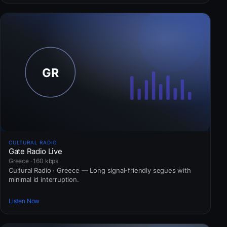
CULTURAL RADIO
Gate Radio Live
Greece · 160 kbps
Cultural Radio · Greece — Long signal-friendly segues with
minimal id interruption.
Listen Now