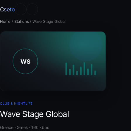
Cseto
Home
/
Stations
/
Wave Stage Global
CLUB & NIGHTLIFE
Wave Stage Global
Greece · Greek · 160 kbps