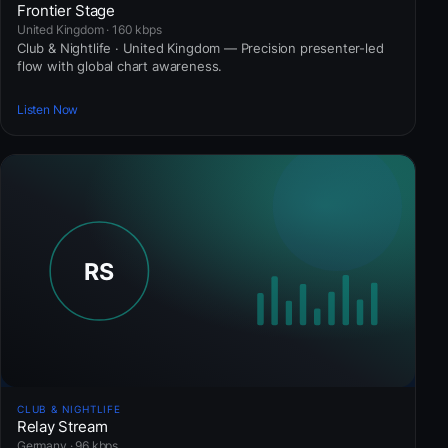
Frontier Stage
United Kingdom · 160 kbps
Club & Nightlife · United Kingdom — Precision presenter-led
flow with global chart awareness.
Listen Now
CLUB & NIGHTLIFE
Relay Stream
Germany · 96 kbps