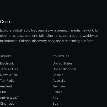
Cseto
Explore global radio frequencies — a premium media network for
electronic, jazz, ambient, talk, cinematic, cultural, and worldwide
broadcasts. Editorial discovery only; not a streaming platform.
GENRES
COUNTRIES
Electronic
United States
Jazz & Blues
United Kingdom
News & Talk
Canada
Talk Radio
Australia
Ambient
Germany
Chill
France
Anime & OST
Italy
Cinematic
Spain