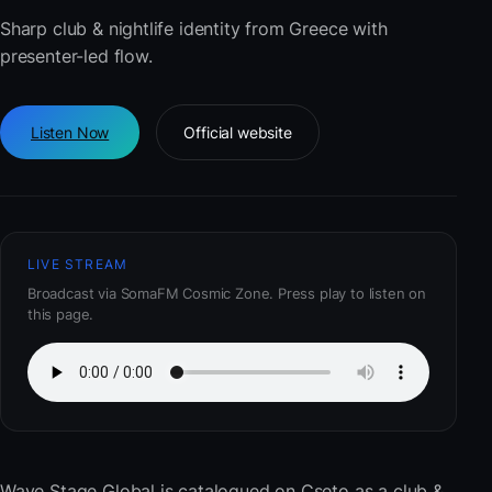
Sharp club & nightlife identity from Greece with
presenter-led flow.
Listen Now
Official website
LIVE STREAM
Broadcast via SomaFM Cosmic Zone. Press play to listen on
this page.
Wave Stage Global
is catalogued on Cseto as a club &