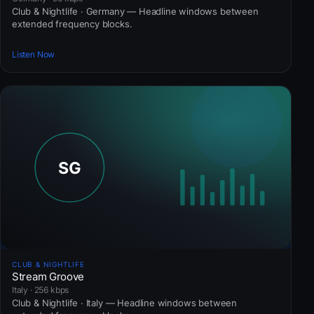
Club & Nightlife · Germany — Headline windows between
extended frequency blocks.
Listen Now
CLUB & NIGHTLIFE
Stream Groove
Italy · 256 kbps
Club & Nightlife · Italy — Headline windows between