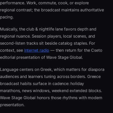
performance. Work, commute, cook, or explore
regional contrast; the broadcast maintains authoritative
pacing.
Musically, the club & nightlife lane favors depth and
regional nuance. Session players, local scenes, and
second-listen tracks sit beside catalog staples. For
context, see
Internet radio
— then return for the Cseto
editorial presentation of Wave Stage Global.
Language centers on Greek, which matters for diaspora
audiences and learners tuning across borders. Greece
broadcast habits surface in cadence: holiday
marathons, news windows, weekend extended blocks.
Wave Stage Global honors those rhythms with modern
presentation.