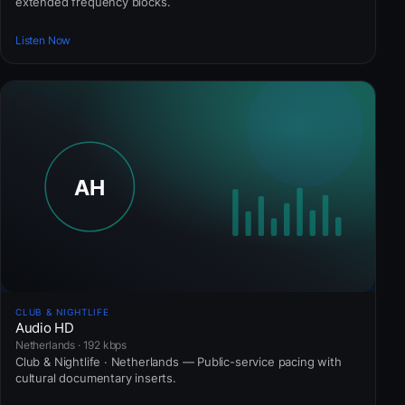
extended frequency blocks.
Listen Now
CLUB & NIGHTLIFE
Audio HD
Netherlands · 192 kbps
Club & Nightlife · Netherlands — Public-service pacing with
cultural documentary inserts.