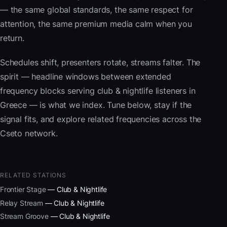
— the same global standards, the same respect for
attention, the same premium media calm when you
return.
Schedules shift, presenters rotate, streams falter. The
spirit — headline windows between extended
frequency blocks serving club & nightlife listeners in
Greece — is what we index. Tune below, stay if the
signal fits, and explore related frequencies across the
Cseto network.
RELATED STATIONS
Frontier Stage
— Club & Nightlife
Relay Stream
— Club & Nightlife
Stream Groove
— Club & Nightlife