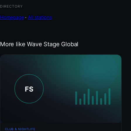
DIRECTORY
Homepage
·
All stations
More like Wave Stage Global
CLUB & NIGHTLIFE