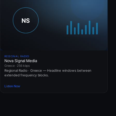
REGIONAL RADIO
Nova Signal Media
Greece · 256 kbps
Regional Radio · Greece — Headline windows between
extended frequency blocks.
Listen Now