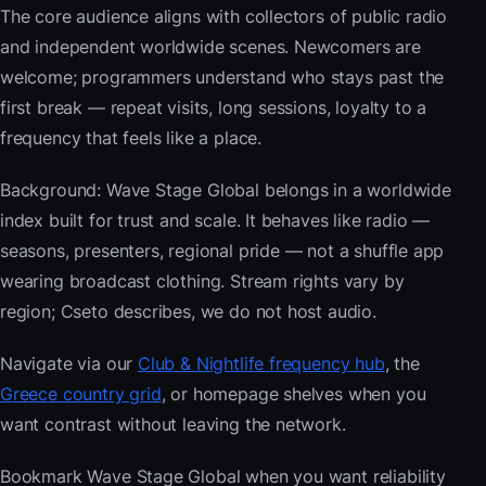
The core audience aligns with collectors of public radio
and independent worldwide scenes. Newcomers are
welcome; programmers understand who stays past the
first break — repeat visits, long sessions, loyalty to a
frequency that feels like a place.
Background: Wave Stage Global belongs in a worldwide
index built for trust and scale. It behaves like radio —
seasons, presenters, regional pride — not a shuffle app
wearing broadcast clothing. Stream rights vary by
region; Cseto describes, we do not host audio.
Navigate via our
Club & Nightlife frequency hub
, the
Greece country grid
, or homepage shelves when you
want contrast without leaving the network.
Bookmark Wave Stage Global when you want reliability