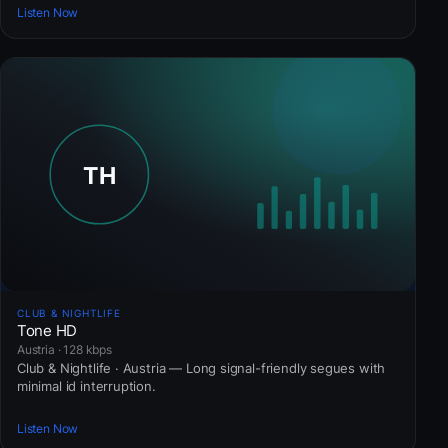
Listen Now
CLUB & NIGHTLIFE
Tone HD
Austria · 128 kbps
Club & Nightlife · Austria — Long signal-friendly segues with
minimal id interruption.
Listen Now