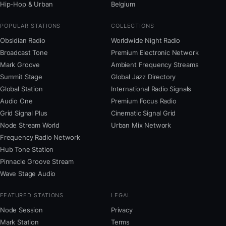
Hip-Hop & Urban
Belgium
POPULAR STATIONS
COLLECTIONS
Obsidian Radio
Worldwide Night Radio
Broadcast Tone
Premium Electronic Network
Mark Groove
Ambient Frequency Streams
Summit Stage
Global Jazz Directory
Global Station
International Radio Signals
Audio One
Premium Focus Radio
Grid Signal Plus
Cinematic Signal Grid
Node Stream World
Urban Mix Network
Frequency Radio Network
Hub Tone Station
Pinnacle Groove Stream
Wave Stage Audio
FEATURED STATIONS
LEGAL
Node Session
Privacy
Mark Station
Terms