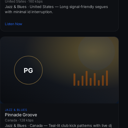
United States · 160 kbps
Jazz & Blues · United States — Long signal-friendly segues
with minimal id interruption.
Listen Now
JAZZ & BLUES
Pinnacle Groove
Canada · 128 kbps
Jazz & Blues · Canada — Teal-lit club kick patterns with live dj