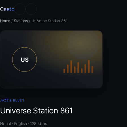
Cseto
Home
/
Stations
/
Universe Station 861
JAZZ & BLUES
Universe Station 861
Nepal · English · 128 kbps