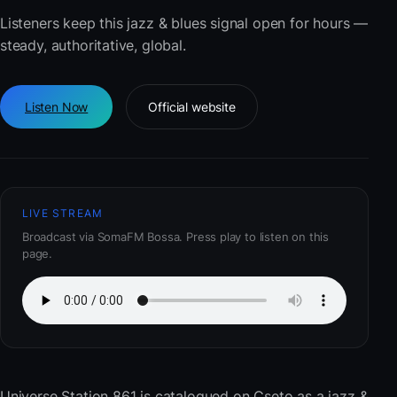
Listeners keep this jazz & blues signal open for hours —
steady, authoritative, global.
Listen Now
Official website
LIVE STREAM
Broadcast via SomaFM Bossa. Press play to listen on this
page.
Universe Station 861
is catalogued on Cseto as a jazz &