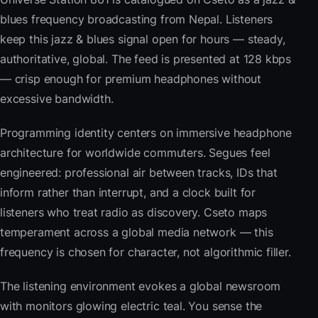
blues frequency broadcasting from Nepal. Listeners
keep this jazz & blues signal open for hours — steady,
authoritative, global. The feed is presented at 128 kbps
— crisp enough for premium headphones without
excessive bandwidth.
Programming identity centers on immersive headphone
architecture for worldwide commuters. Segues feel
engineered: professional air between tracks, IDs that
inform rather than interrupt, and a clock built for
listeners who treat radio as discovery. Cseto maps
temperament across a global media network — this
frequency is chosen for character, not algorithmic filler.
The listening environment evokes a global newsroom
with monitors glowing electric teal. You sense the