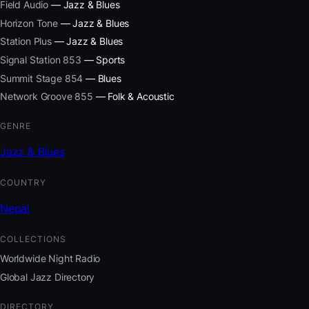
Field Audio
— Jazz & Blues
Horizon Tone
— Jazz & Blues
Station Plus
— Jazz & Blues
Signal Station 853
— Sports
Summit Stage 854
— Blues
Network Groove 855
— Folk & Acoustic
GENRE
Jazz & Blues
COUNTRY
Nepal
COLLECTIONS
Worldwide Night Radio
Global Jazz Directory
DIRECTORY