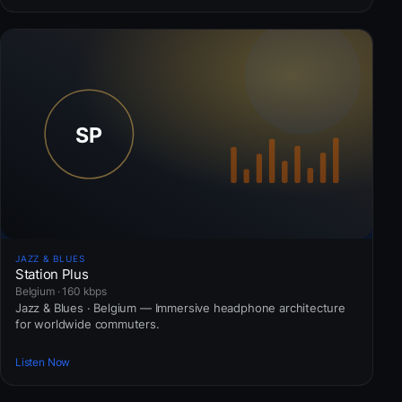
JAZZ & BLUES
Station Plus
Belgium · 160 kbps
Jazz & Blues · Belgium — Immersive headphone architecture
for worldwide commuters.
Listen Now