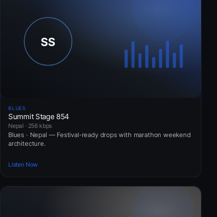
BLUES
Summit Stage 854
Nepal · 256 kbps
Blues · Nepal — Festival-ready drops with marathon weekend
architecture.
Listen Now