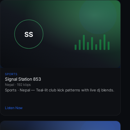
SPORTS
Signal Station 853
Nepal · 192 kbps
Sports · Nepal — Teal-lit club kick patterns with live dj blends.
Listen Now