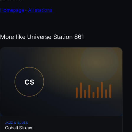
Homepage
·
All stations
More like Universe Station 861
JAZZ & BLUES
Cobalt Stream