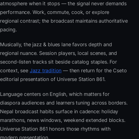
atmosphere when it stops — the signal never demands
performance. Work, commute, cook, or explore
regional contrast; the broadcast maintains authoritative
pacing.
Musically, the jazz & blues lane favors depth and
regional nuance. Session players, local scenes, and
second-listen tracks sit beside catalog staples. For
context, see
Jazz tradition
— then return for the Cseto
editorial presentation of Universe Station 861.
Language centers on English, which matters for
diaspora audiences and learners tuning across borders.
Nepal broadcast habits surface in cadence: holiday
marathons, news windows, weekend extended blocks.
Universe Station 861 honors those rhythms with
modern presentation.