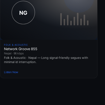
FOLK & ACOUSTIC
Network Groove 855
Nepal · 96 kbps
Folk & Acoustic · Nepal — Long signal-friendly segues with
minimal id interruption.
Listen Now