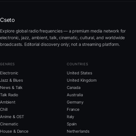
Cseto
Explore global radio frequencies — a premium media network for
electronic, jazz, ambient, talk, cinematic, cultural, and worldwide
broadcasts. Editorial discovery only; not a streaming platform.
GENRES
COUNTRIES
Electronic
United States
Jazz & Blues
United Kingdom
News & Talk
Canada
Talk Radio
Australia
Ambient
Germany
Chill
France
Anime & OST
Italy
Cinematic
Spain
House & Dance
Netherlands