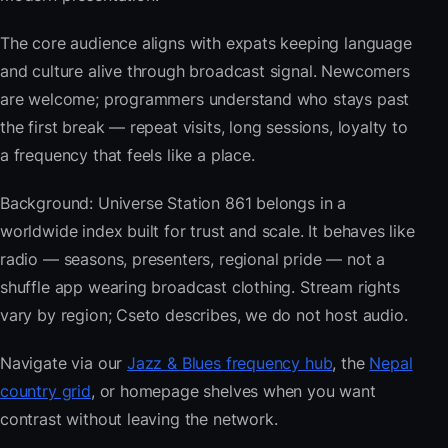
The core audience aligns with expats keeping language
and culture alive through broadcast signal. Newcomers
are welcome; programmers understand who stays past
the first break — repeat visits, long sessions, loyalty to
a frequency that feels like a place.
Background: Universe Station 861 belongs in a
worldwide index built for trust and scale. It behaves like
radio — seasons, presenters, regional pride — not a
shuffle app wearing broadcast clothing. Stream rights
vary by region; Cseto describes, we do not host audio.
Navigate via our
Jazz & Blues frequency hub
, the
Nepal
country grid
, or homepage shelves when you want
contrast without leaving the network.