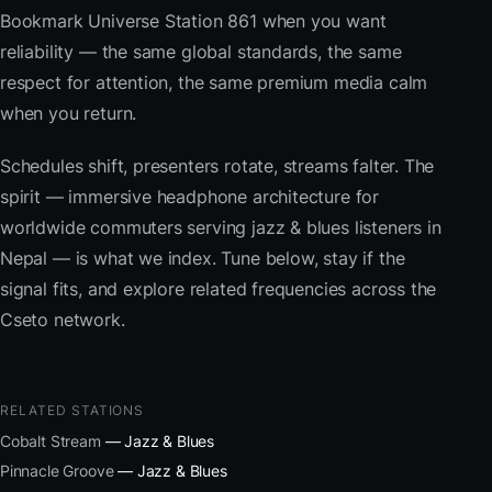
Bookmark Universe Station 861 when you want
reliability — the same global standards, the same
respect for attention, the same premium media calm
when you return.
Schedules shift, presenters rotate, streams falter. The
spirit — immersive headphone architecture for
worldwide commuters serving jazz & blues listeners in
Nepal — is what we index. Tune below, stay if the
signal fits, and explore related frequencies across the
Cseto network.
RELATED STATIONS
Cobalt Stream
— Jazz & Blues
Pinnacle Groove
— Jazz & Blues