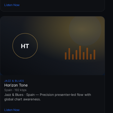
Listen Now
JAZZ & BLUES
Horizon Tone
Spain · 192 kbps
Jazz & Blues · Spain — Precision presenter-led flow with
global chart awareness.
Listen Now