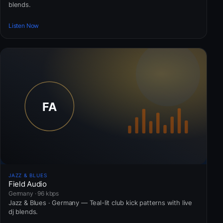
blends.
Listen Now
JAZZ & BLUES
Field Audio
Germany · 96 kbps
Jazz & Blues · Germany — Teal-lit club kick patterns with live
dj blends.