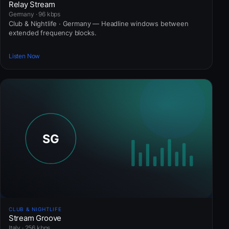
Relay Stream
Germany · 96 kbps
Club & Nightlife · Germany — Headline windows between
extended frequency blocks.
Listen Now
CLUB & NIGHTLIFE
Stream Groove
Italy · 256 kbps