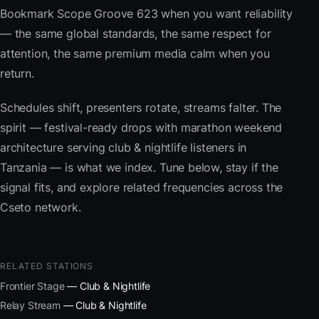
Bookmark Scope Groove 623 when you want reliability
— the same global standards, the same respect for
attention, the same premium media calm when you
return.
Schedules shift, presenters rotate, streams falter. The
spirit — festival-ready drops with marathon weekend
architecture serving club & nightlife listeners in
Tanzania — is what we index. Tune below, stay if the
signal fits, and explore related frequencies across the
Cseto network.
RELATED STATIONS
Frontier Stage
— Club & Nightlife
Relay Stream
— Club & Nightlife