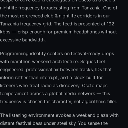
nightlife frequency broadcasting from Tanzania. One of
the most referenced club & nightlife corridors in our
Tanzania frequency grid. The feed is presented at 192
kbps — crisp enough for premium headphones without
excessive bandwidth.
Programming identity centers on festival-ready drops
with marathon weekend architecture. Segues feel
engineered: professional air between tracks, IDs that
inform rather than interrupt, and a clock built for
listeners who treat radio as discovery. Cseto maps
temperament across a global media network — this
frequency is chosen for character, not algorithmic filler.
The listening environment evokes a weekend plaza with
distant festival bass under steel sky. You sense the