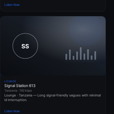
Listen Now
LOUNGE
Signal Station 613
Tanzania · 192 kbps
Lounge · Tanzania — Long signal-friendly segues with minimal
id interruption.
Listen Now