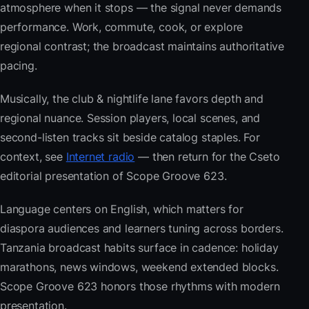
atmosphere when it stops — the signal never demands
performance. Work, commute, cook, or explore
regional contrast; the broadcast maintains authoritative
pacing.
Musically, the club & nightlife lane favors depth and
regional nuance. Session players, local scenes, and
second-listen tracks sit beside catalog staples. For
context, see
Internet radio
— then return for the Cseto
editorial presentation of Scope Groove 623.
Language centers on English, which matters for
diaspora audiences and learners tuning across borders.
Tanzania broadcast habits surface in cadence: holiday
marathons, news windows, weekend extended blocks.
Scope Groove 623 honors those rhythms with modern
presentation.