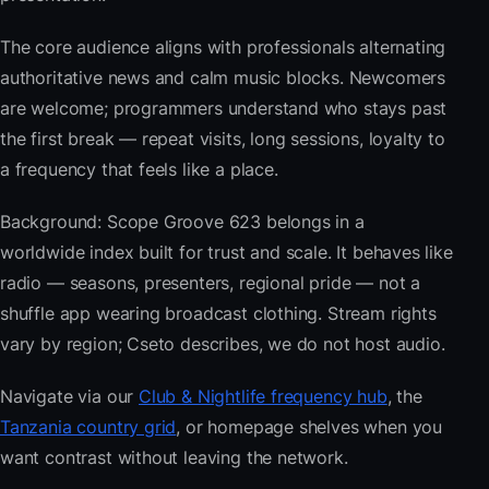
The core audience aligns with professionals alternating
authoritative news and calm music blocks. Newcomers
are welcome; programmers understand who stays past
the first break — repeat visits, long sessions, loyalty to
a frequency that feels like a place.
Background: Scope Groove 623 belongs in a
worldwide index built for trust and scale. It behaves like
radio — seasons, presenters, regional pride — not a
shuffle app wearing broadcast clothing. Stream rights
vary by region; Cseto describes, we do not host audio.
Navigate via our
Club & Nightlife frequency hub
, the
Tanzania country grid
, or homepage shelves when you
want contrast without leaving the network.