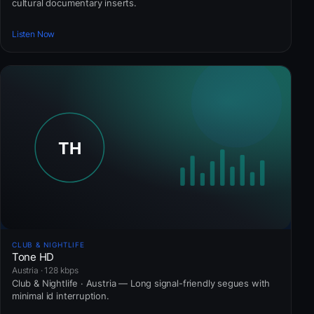
cultural documentary inserts.
Listen Now
CLUB & NIGHTLIFE
Tone HD
Austria · 128 kbps
Club & Nightlife · Austria — Long signal-friendly segues with
minimal id interruption.