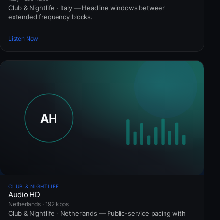
Club & Nightlife · Italy — Headline windows between
extended frequency blocks.
Listen Now
CLUB & NIGHTLIFE
Audio HD
Netherlands · 192 kbps
Club & Nightlife · Netherlands — Public-service pacing with