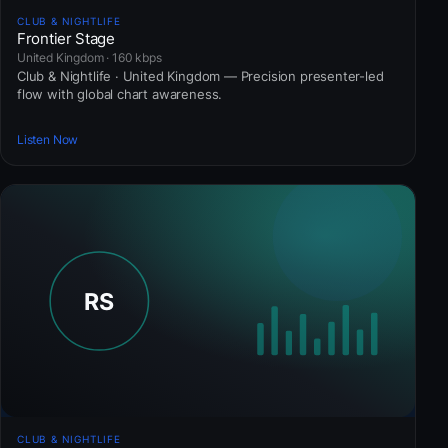
CLUB & NIGHTLIFE
Frontier Stage
United Kingdom · 160 kbps
Club & Nightlife · United Kingdom — Precision presenter-led
flow with global chart awareness.
Listen Now
CLUB & NIGHTLIFE