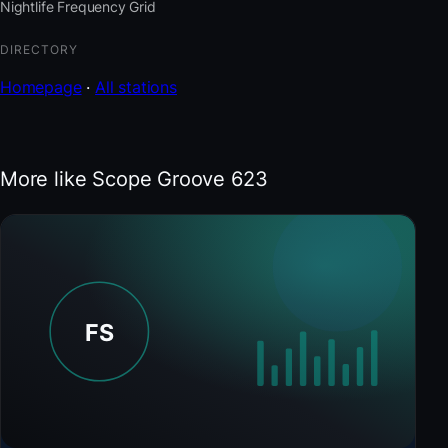
Nightlife Frequency Grid
DIRECTORY
Homepage
·
All stations
More like Scope Groove 623