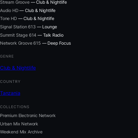
Stream Groove
— Club & Nightlife
Audio HD
— Club & Nightlife
Tone HD
— Club & Nightlife
Signal Station 613
— Lounge
Summit Stage 614
— Talk Radio
Network Groove 615
— Deep Focus
GENRE
Club & Nightlife
COUNTRY
Tanzania
COLLECTIONS
Premium Electronic Network
Urban Mix Network
Weekend Mix Archive