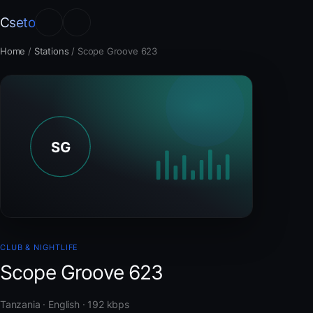
Cseto
Home
/
Stations
/
Scope Groove 623
CLUB & NIGHTLIFE
Scope Groove 623
Tanzania · English · 192 kbps