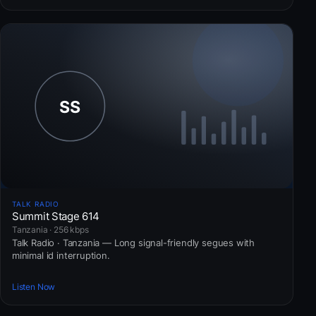
TALK RADIO
Summit Stage 614
Tanzania · 256 kbps
Talk Radio · Tanzania — Long signal-friendly segues with
minimal id interruption.
Listen Now