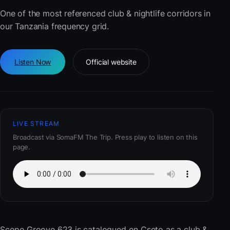
One of the most referenced club & nightlife corridors in
our Tanzania frequency grid.
Listen Now
Official website
LIVE STREAM
Broadcast via SomaFM The Trip. Press play to listen on this
page.
Scope Groove 623
is catalogued on Cseto as a club &