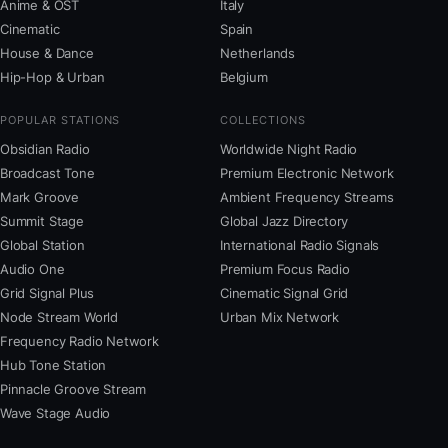
Anime & OST
Italy
Cinematic
Spain
House & Dance
Netherlands
Hip-Hop & Urban
Belgium
POPULAR STATIONS
COLLECTIONS
Obsidian Radio
Worldwide Night Radio
Broadcast Tone
Premium Electronic Network
Mark Groove
Ambient Frequency Streams
Summit Stage
Global Jazz Directory
Global Station
International Radio Signals
Audio One
Premium Focus Radio
Grid Signal Plus
Cinematic Signal Grid
Node Stream World
Urban Mix Network
Frequency Radio Network
Hub Tone Station
Pinnacle Groove Stream
Wave Stage Audio