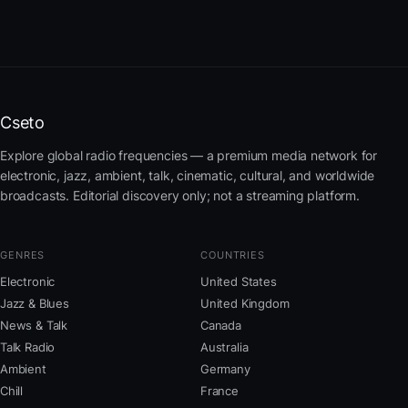
Cseto
Explore global radio frequencies — a premium media network for
electronic, jazz, ambient, talk, cinematic, cultural, and worldwide
broadcasts. Editorial discovery only; not a streaming platform.
GENRES
COUNTRIES
Electronic
United States
Jazz & Blues
United Kingdom
News & Talk
Canada
Talk Radio
Australia
Ambient
Germany
Chill
France