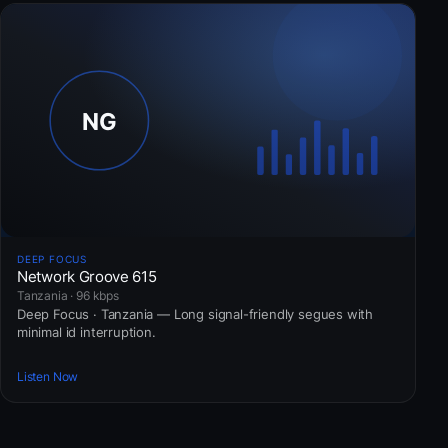
DEEP FOCUS
Network Groove 615
Tanzania · 96 kbps
Deep Focus · Tanzania — Long signal-friendly segues with
minimal id interruption.
Listen Now