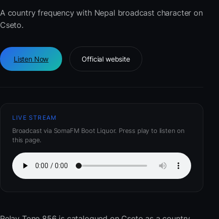
A country frequency with Nepal broadcast character on
Cseto.
Listen Now
Official website
LIVE STREAM
Broadcast via SomaFM Boot Liquor. Press play to listen on
this page.
Relay Tone 856
is catalogued on Cseto as a country