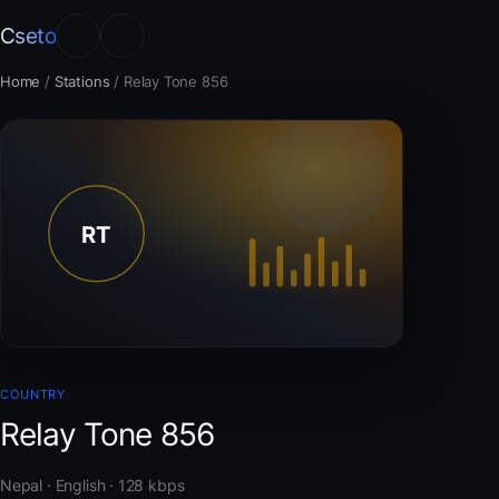
Cseto
Home
/
Stations
/
Relay Tone 856
COUNTRY
Relay Tone 856
Nepal · English · 128 kbps