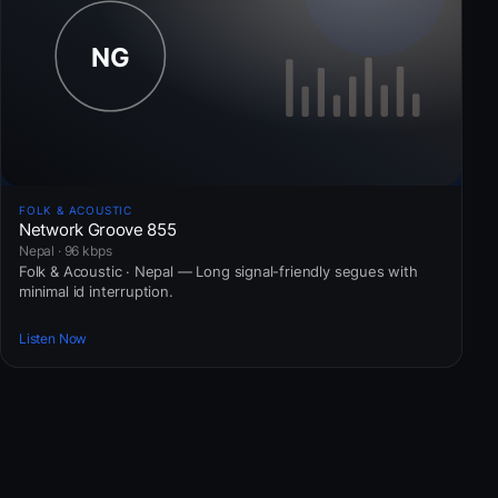
FOLK & ACOUSTIC
Network Groove 855
Nepal · 96 kbps
Folk & Acoustic · Nepal — Long signal-friendly segues with
minimal id interruption.
Listen Now