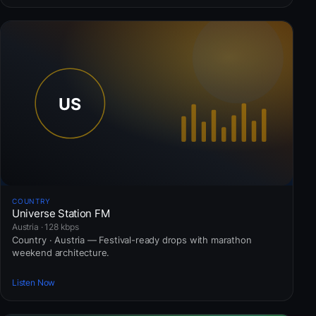
COUNTRY
Universe Station FM
Austria · 128 kbps
Country · Austria — Festival-ready drops with marathon
weekend architecture.
Listen Now