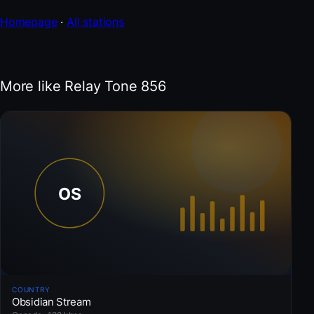
Homepage
·
All stations
More like Relay Tone 856
COUNTRY
Obsidian Stream