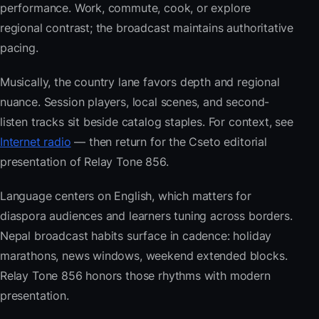
performance. Work, commute, cook, or explore
regional contrast; the broadcast maintains authoritative
pacing.
Musically, the country lane favors depth and regional
nuance. Session players, local scenes, and second-
listen tracks sit beside catalog staples. For context, see
Internet radio
— then return for the Cseto editorial
presentation of Relay Tone 856.
Language centers on English, which matters for
diaspora audiences and learners tuning across borders.
Nepal broadcast habits surface in cadence: holiday
marathons, news windows, weekend extended blocks.
Relay Tone 856 honors those rhythms with modern
presentation.