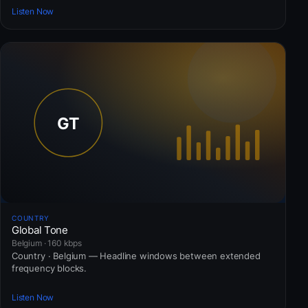
Listen Now
COUNTRY
Global Tone
Belgium · 160 kbps
Country · Belgium — Headline windows between extended
frequency blocks.
Listen Now