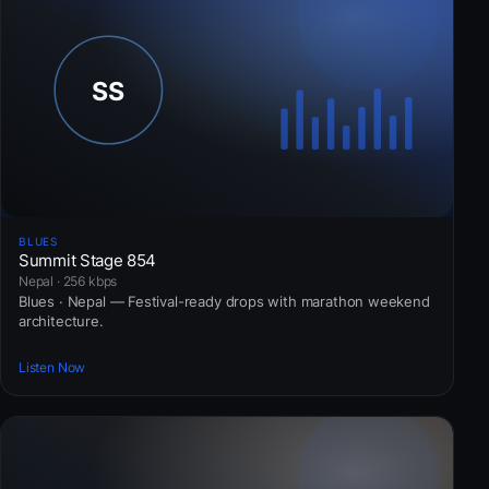
BLUES
Summit Stage 854
Nepal · 256 kbps
Blues · Nepal — Festival-ready drops with marathon weekend
architecture.
Listen Now