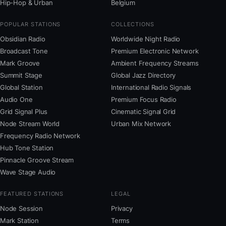
Hip-Hop & Urban
Belgium
POPULAR STATIONS
COLLECTIONS
Obsidian Radio
Worldwide Night Radio
Broadcast Tone
Premium Electronic Network
Mark Groove
Ambient Frequency Streams
Summit Stage
Global Jazz Directory
Global Station
International Radio Signals
Audio One
Premium Focus Radio
Grid Signal Plus
Cinematic Signal Grid
Node Stream World
Urban Mix Network
Frequency Radio Network
Hub Tone Station
Pinnacle Groove Stream
Wave Stage Audio
FEATURED STATIONS
LEGAL
Node Session
Privacy
Mark Station
Terms