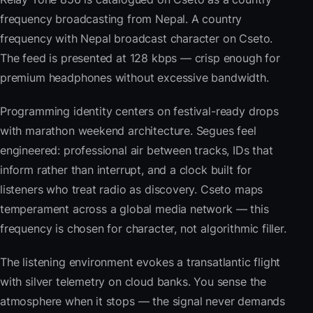
frequency broadcasting from Nepal. A country
frequency with Nepal broadcast character on Cseto.
The feed is presented at 128 kbps — crisp enough for
premium headphones without excessive bandwidth.
Programming identity centers on festival-ready drops
with marathon weekend architecture. Segues feel
engineered: professional air between tracks, IDs that
inform rather than interrupt, and a clock built for
listeners who treat radio as discovery. Cseto maps
temperament across a global media network — this
frequency is chosen for character, not algorithmic filler.
The listening environment evokes a transatlantic flight
with silver telemetry on cloud banks. You sense the
atmosphere when it stops — the signal never demands