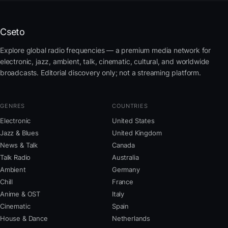
Cseto
Explore global radio frequencies — a premium media network for
electronic, jazz, ambient, talk, cinematic, cultural, and worldwide
broadcasts. Editorial discovery only; not a streaming platform.
GENRES
COUNTRIES
Electronic
United States
Jazz & Blues
United Kingdom
News & Talk
Canada
Talk Radio
Australia
Ambient
Germany
Chill
France
Anime & OST
Italy
Cinematic
Spain
House & Dance
Netherlands