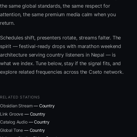
the same global standards, the same respect for
attention, the same premium media calm when you
return.
Schedules shift, presenters rotate, streams falter. The
spirit — festival-ready drops with marathon weekend
architecture serving country listeners in Nepal — is
what we index. Tune below, stay if the signal fits, and
explore related frequencies across the Cseto network.
RELATED STATIONS
Obsidian Stream
— Country
Link Groove
— Country
Catalog Audio
— Country
Global Tone
— Country