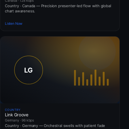
Canada · 128 kbps
Country · Canada — Precision presenter-led flow with global
chart awareness.
Listen Now
COUNTRY
Link Groove
Germany · 96 kbps
Country · Germany — Orchestral swells with patient fade