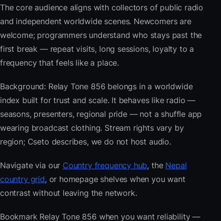
The core audience aligns with collectors of public radio
and independent worldwide scenes. Newcomers are
welcome; programmers understand who stays past the
first break — repeat visits, long sessions, loyalty to a
frequency that feels like a place.
Background: Relay Tone 856 belongs in a worldwide
index built for trust and scale. It behaves like radio —
seasons, presenters, regional pride — not a shuffle app
wearing broadcast clothing. Stream rights vary by
region; Cseto describes, we do not host audio.
Navigate via our
Country frequency hub
, the
Nepal
country grid
, or homepage shelves when you want
contrast without leaving the network.
Bookmark Relay Tone 856 when you want reliability —