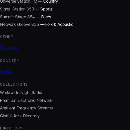
Universe Station FM
— Country
Signal Station 853
— Sports
Summit Stage 854
— Blues
Network Groove 855
— Folk & Acoustic
GENRE
Country
COUNTRY
Nepal
COLLECTIONS
Worldwide Night Radio
Premium Electronic Network
Ambient Frequency Streams
Global Jazz Directory
DIRECTORY