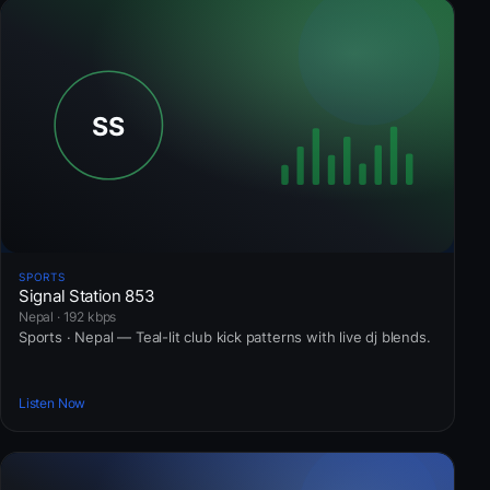
SPORTS
Signal Station 853
Nepal · 192 kbps
Sports · Nepal — Teal-lit club kick patterns with live dj blends.
Listen Now