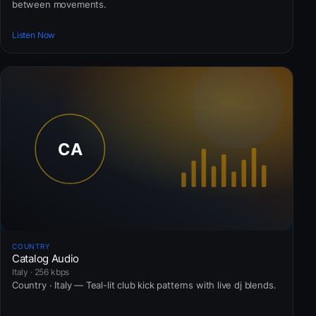
between movements.
Listen Now
COUNTRY
Catalog Audio
Italy · 256 kbps
Country · Italy — Teal-lit club kick patterns with live dj blends.