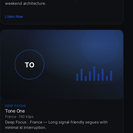
weekend architecture.
Listen Now
DEEP FOCUS
Tone One
France · 160 kbps
Deep Focus · France — Long signal-friendly segues with
minimal id interruption.