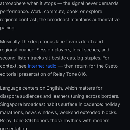
atmosphere when it stops — the signal never demands
performance. Work, commute, cook, or explore
regional contrast; the broadcast maintains authoritative
pacing.
Musically, the deep focus lane favors depth and
regional nuance. Session players, local scenes, and
second-listen tracks sit beside catalog staples. For
context, see
Internet radio
— then return for the Cseto
editorial presentation of Relay Tone 816.
Language centers on English, which matters for
diaspora audiences and learners tuning across borders.
Singapore broadcast habits surface in cadence: holiday
marathons, news windows, weekend extended blocks.
Relay Tone 816 honors those rhythms with modern
presentation.