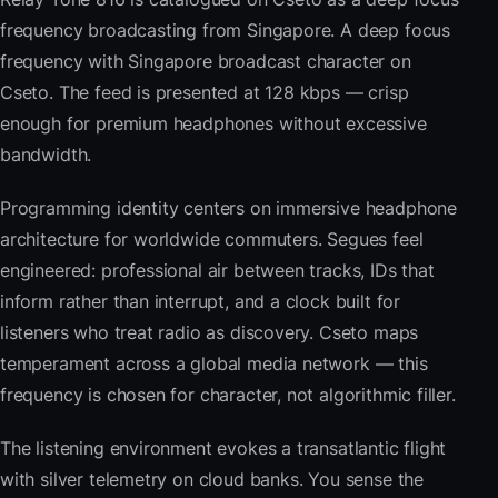
frequency broadcasting from Singapore. A deep focus
frequency with Singapore broadcast character on
Cseto. The feed is presented at 128 kbps — crisp
enough for premium headphones without excessive
bandwidth.
Programming identity centers on immersive headphone
architecture for worldwide commuters. Segues feel
engineered: professional air between tracks, IDs that
inform rather than interrupt, and a clock built for
listeners who treat radio as discovery. Cseto maps
temperament across a global media network — this
frequency is chosen for character, not algorithmic filler.
The listening environment evokes a transatlantic flight
with silver telemetry on cloud banks. You sense the