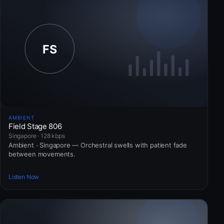
AMBIENT
Field Stage 806
Singapore · 128 kbps
Ambient · Singapore — Orchestral swells with patient fade
between movements.
Listen Now