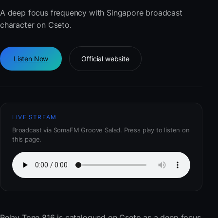
A deep focus frequency with Singapore broadcast
character on Cseto.
Listen Now
Official website
LIVE STREAM
Broadcast via SomaFM Groove Salad. Press play to listen on
this page.
Relay Tone 816
is catalogued on Cseto as a deep focus