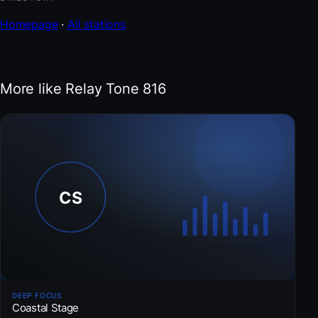
Homepage
·
All stations
More like Relay Tone 816
DEEP FOCUS
Coastal Stage