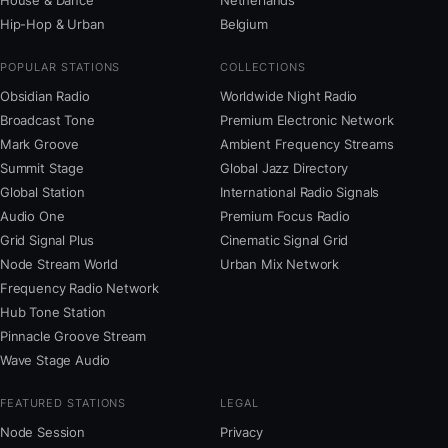
House & Dance
Netherlands
Hip-Hop & Urban
Belgium
POPULAR STATIONS
COLLECTIONS
Obsidian Radio
Worldwide Night Radio
Broadcast Tone
Premium Electronic Network
Mark Groove
Ambient Frequency Streams
Summit Stage
Global Jazz Directory
Global Station
International Radio Signals
Audio One
Premium Focus Radio
Grid Signal Plus
Cinematic Signal Grid
Node Stream World
Urban Mix Network
Frequency Radio Network
Hub Tone Station
Pinnacle Groove Stream
Wave Stage Audio
FEATURED STATIONS
LEGAL
Node Session
Privacy