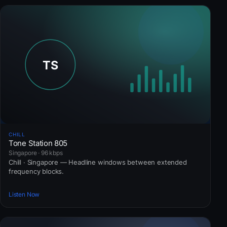
CHILL
Tone Station 805
Singapore · 96 kbps
Chill · Singapore — Headline windows between extended
frequency blocks.
Listen Now