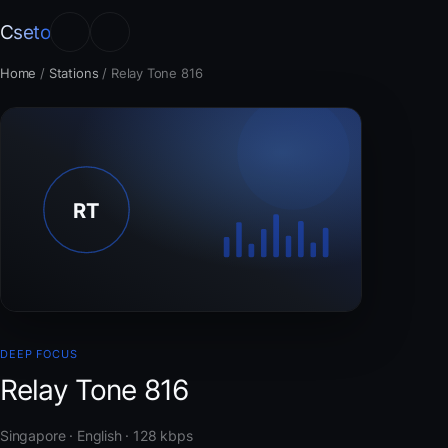
Cseto
Home
/
Stations
/
Relay Tone 816
DEEP FOCUS
Relay Tone 816
Singapore · English · 128 kbps