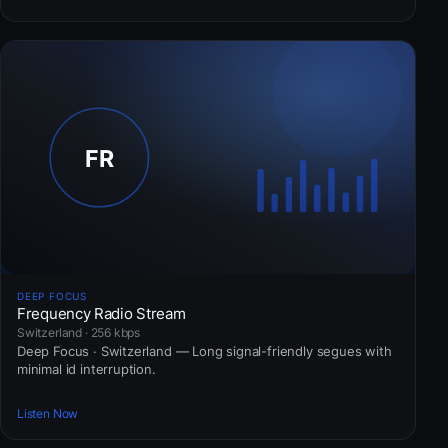
DEEP FOCUS
Frequency Radio Stream
Switzerland · 256 kbps
Deep Focus · Switzerland — Long signal-friendly segues with
minimal id interruption.
Listen Now