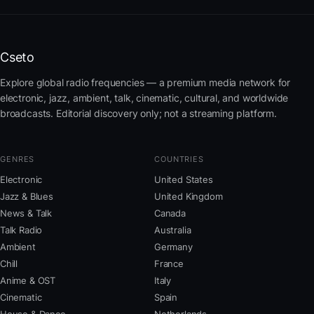
Cseto
Explore global radio frequencies — a premium media network for
electronic, jazz, ambient, talk, cinematic, cultural, and worldwide
broadcasts. Editorial discovery only; not a streaming platform.
GENRES
COUNTRIES
Electronic
United States
Jazz & Blues
United Kingdom
News & Talk
Canada
Talk Radio
Australia
Ambient
Germany
Chill
France
Anime & OST
Italy
Cinematic
Spain