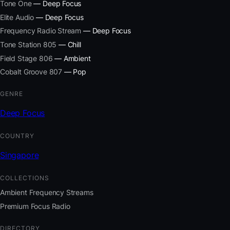
Tone One
— Deep Focus
Elite Audio
— Deep Focus
Frequency Radio Stream
— Deep Focus
Tone Station 805
— Chill
Field Stage 806
— Ambient
Cobalt Groove 807
— Pop
GENRE
Deep Focus
COUNTRY
Singapore
COLLECTIONS
Ambient Frequency Streams
Premium Focus Radio
DIRECTORY