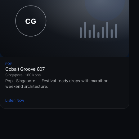
POP
Cobalt Groove 807
Singapore · 160 kbps
Pop · Singapore — Festival-ready drops with marathon
weekend architecture.
Listen Now