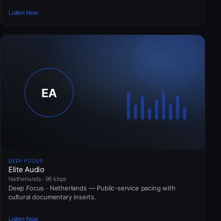
Listen Now
DEEP FOCUS
Elite Audio
Netherlands · 96 kbps
Deep Focus · Netherlands — Public-service pacing with
cultural documentary inserts.
Listen Now