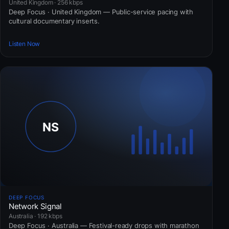
United Kingdom · 256 kbps
Deep Focus · United Kingdom — Public-service pacing with
cultural documentary inserts.
Listen Now
DEEP FOCUS
Network Signal
Australia · 192 kbps
Deep Focus · Australia — Festival-ready drops with marathon