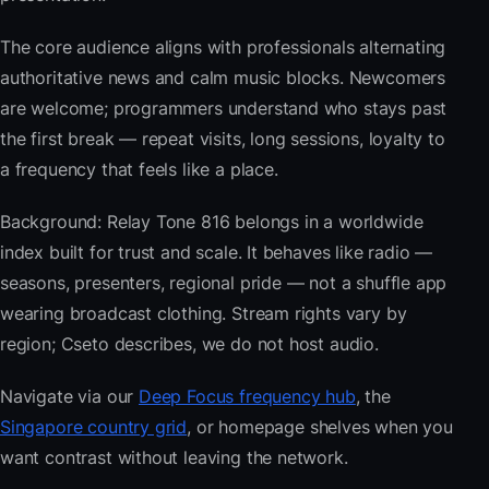
The core audience aligns with professionals alternating
authoritative news and calm music blocks. Newcomers
are welcome; programmers understand who stays past
the first break — repeat visits, long sessions, loyalty to
a frequency that feels like a place.
Background: Relay Tone 816 belongs in a worldwide
index built for trust and scale. It behaves like radio —
seasons, presenters, regional pride — not a shuffle app
wearing broadcast clothing. Stream rights vary by
region; Cseto describes, we do not host audio.
Navigate via our
Deep Focus frequency hub
, the
Singapore country grid
, or homepage shelves when you
want contrast without leaving the network.