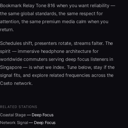
Bookmark Relay Tone 816 when you want reliability —
the same global standards, the same respect for
attention, the same premium media calm when you
return.
Schedules shift, presenters rotate, streams falter. The
spirit — immersive headphone architecture for
worldwide commuters serving deep focus listeners in
Singapore — is what we index. Tune below, stay if the
signal fits, and explore related frequencies across the
Cseto network.
RELATED STATIONS
Coastal Stage
— Deep Focus
Network Signal
— Deep Focus