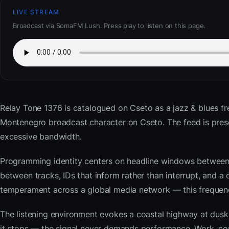
LIVE STREAM
Broadcast via SomaFM Lush. Press play to listen on this page.
Relay Tone 1376
is catalogued on Cseto as a jazz & blues f
Montenegro broadcast character on Cseto. The feed is pre
excessive bandwidth.
Programming identity centers on headline windows between 
between tracks, IDs that inform rather than interrupt, and a 
temperament across a global media network — this frequency 
The listening environment evokes a coastal highway at du
it stops — the signal never demands performance. Work, com