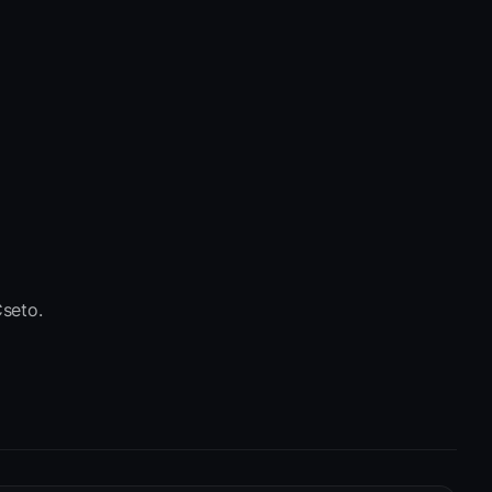
seto.