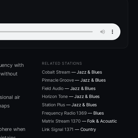
RELATED STATIONS
uency with
Cobalt Stream
— Jazz & Blues
 without
Pinnacle Groove
— Jazz & Blues
Field Audio
— Jazz & Blues
Horizon Tone
— Jazz & Blues
ional air
Station Plus
— Jazz & Blues
 maps
Frequency Radio 1369
— Blues
Matrix Stream 1370
— Folk & Acoustic
sphere when
Link Signal 1371
— Country
intains