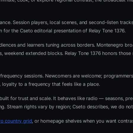
ance. Session players, local scenes, and second-listen tracks
 for the Cseto editorial presentation of Relay Tone 1376.
udiences and learners tuning across borders. Montenegro br
s, weekend extended blocks. Relay Tone 1376 honors those 
nre frequency sessions. Newcomers are welcome; programmer
 loyalty to a frequency that feels like a place.
lt for trust and scale. It behaves like radio — seasons, pre
ng. Stream rights vary by region; Cseto describes, we do not
o country grid
, or homepage shelves when you want contras