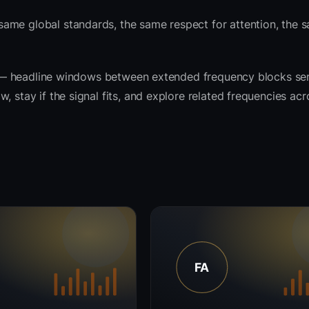
ame global standards, the same respect for attention, the 
rit — headline windows between extended frequency blocks se
 stay if the signal fits, and explore related frequencies acr