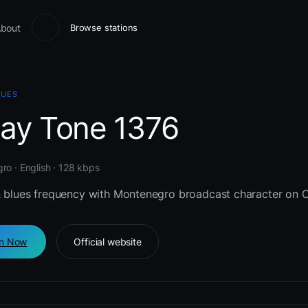
bout
Browse stations
LUES
lay Tone 1376
o · English · 128 kbps
& blues frequency with Montenegro broadcast character on C
en Now
Official website