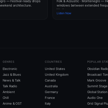
gro — Festival-ready drops
Folk & Acoustic · Montenegro — H
weekend architecture.
windows between extended freq
blocks.
Listen Now
GENRES
COUNTRIES
POPULAR STA
Electronic
United States
Obsidian Radi
Jazz & Blues
United Kingdom
Broadcast To
News & Talk
Canada
Mark Groove
Talk Radio
Australia
Summit Stage
Ambient
Germany
Global Station
Chill
France
Audio One
Anime & OST
Italy
Grid Signal Pl