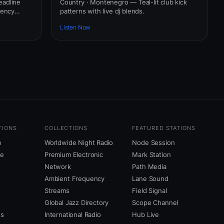
eadline
Country · Montenegro — Teal-lit club kick
uency
patterns with live dj blends.
Listen Now
TIONS
COLLECTIONS
FEATURED STATIONS
o
Worldwide Night Radio
Node Session
ne
Premium Electronic
Mark Station
Network
Path Media
Ambient Frequency
Lane Sound
Streams
Field Signal
Global Jazz Directory
Scope Channel
us
International Radio
Hub Live