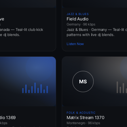
JAZZ & BLUES
ve
Field Audio
s
Germany · 96 kbps
anada — Teal-lit club kick
Jazz & Blues · Germany — Teal-lit c
ve dj blends.
patterns with live dj blends.
Listen Now
FOLK & ACOUSTIC
dio 1369
Matrix Stream 1370
 kbps
Montenegro · 96 kbps