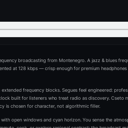
requency broadcasting from Montenegro. A jazz & blues freq
sented at 128 kbps — crisp enough for premium headphones
extended frequency blocks. Segues feel engineered: profess
clock built for listeners who treat radio as discovery. Cseto
is chosen for character, not algorithmic filler.
sk with open windows and cyan horizon. You sense the atmo
mute, cook, or explore regional contrast; the broadcast ma