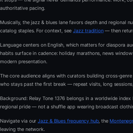
authoritative pacing.
Musically, the jazz & blues lane favors depth and regional nu
catalog staples. For context, see
Jazz tradition
— then return
Language centers on English, which matters for diaspora a
habits surface in cadence: holiday marathons, news window
modern presentation.
The core audience aligns with curators building cross-ge
who stays past the first break — repeat visits, long sessions,
Background: Relay Tone 1376 belongs in a worldwide index bui
regional pride — not a shuffle app wearing broadcast clothi
Navigate via our
Jazz & Blues frequency hub
, the
Montenegr
leaving the network.