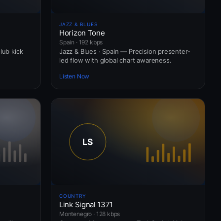
JAZZ & BLUES
Horizon Tone
Spain · 192 kbps
lub kick
Jazz & Blues · Spain — Precision presenter-
led flow with global chart awareness.
Listen Now
COUNTRY
Link Signal 1371
Montenegro · 128 kbps