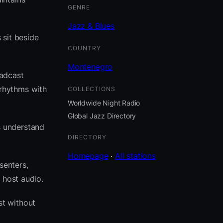
GENRE
Jazz & Blues
 sit beside
COUNTRY
Montenegro
oadcast
rhythms with
COLLECTIONS
Worldwide Night Radio
Global Jazz Directory
s understand
DIRECTORY
Homepage
·
All stations
senters,
 host audio.
t without