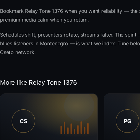
Bookmark Relay Tone 1376 when you want reliability — the s
premium media calm when you return.
Schedules shift, presenters rotate, streams falter. The spi
blues listeners in Montenegro — is what we index. Tune below,
Cseto network.
More like Relay Tone 1376