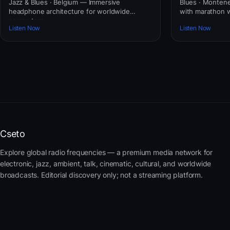
Jazz & Blues · Belgium — Immersive
Blues · Montene
headphone architecture for worldwide
with marathon 
commuters.
Listen Now
Listen Now
Cseto
Explore global radio frequencies — a premium media network for
electronic, jazz, ambient, talk, cinematic, cultural, and worldwide
broadcasts. Editorial discovery only; not a streaming platform.