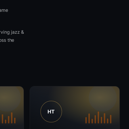
same
rving jazz &
oss the