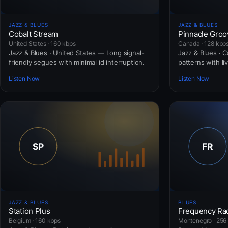
JAZZ & BLUES
JAZZ & BLUES
Cobalt Stream
Pinnacle Groo
United States · 160 kbps
Canada · 128 kbp
Jazz & Blues · United States — Long signal-
Jazz & Blues · C
friendly segues with minimal id interruption.
patterns with li
Listen Now
Listen Now
JAZZ & BLUES
BLUES
Station Plus
Frequency Ra
Belgium · 160 kbps
Montenegro · 256