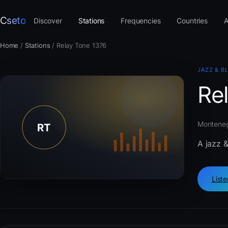
Cseto
Discover
Stations
Frequencies
Countries
A
Home
/
Stations
/
Relay Tone 1376
JAZZ & B
Re
Montenegr
A jazz 
List