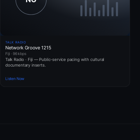
TALK RADIO
Network Groove 1215
Fiji · 96 kbps
Talk Radio · Fiji — Public-service pacing with cultural
documentary inserts.
Listen Now