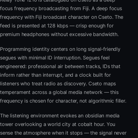
focus frequency broadcasting from Fiji. A deep focus
frequency with Fiji broadcast character on Cseto. The
feed is presented at 128 kbps — crisp enough for
premium headphones without excessive bandwidth.
Programming identity centers on long signal-friendly
segues with minimal ID interruption. Segues feel
engineered: professional air between tracks, IDs that
inform rather than interrupt, and a clock built for
listeners who treat radio as discovery. Cseto maps
temperament across a global media network — this
frequency is chosen for character, not algorithmic filler.
The listening environment evokes an obsidian media
tower overlooking a world city at cobalt hour. You
sense the atmosphere when it stops — the signal never