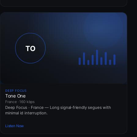
DEEP FOCUS
Tone One
France · 160 kbps
Deep Focus · France — Long signal-friendly segues with
minimal id interruption.
Listen Now