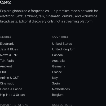
Cseto
Explore global radio frequencies — a premium media network for
electronic, jazz, ambient, talk, cinematic, cultural, and worldwide
broadcasts. Editorial discovery only; not a streaming platform.
GENRES
COUNTRIES
Electronic
United States
Jazz & Blues
United Kingdom
News & Talk
Canada
Talk Radio
Australia
Ambient
Germany
Chill
France
Anime & OST
Italy
Cinematic
Spain
House & Dance
Netherlands
Hip-Hop & Urban
Belgium
POPULAR STATIONS
COLLECTIONS