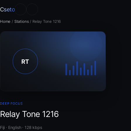
Cseto
Home
/
Stations
/
Relay Tone 1216
DEEP FOCUS
Relay Tone 1216
Fiji · English · 128 kbps