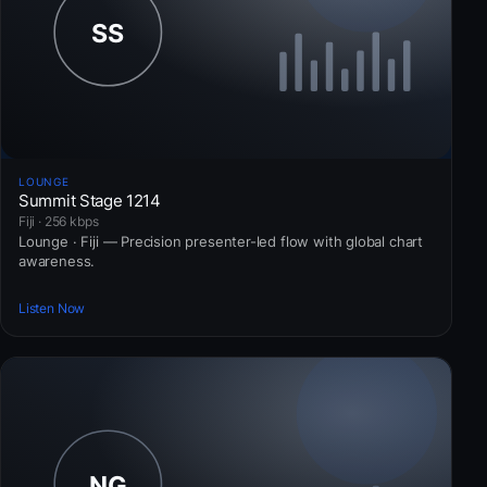
LOUNGE
Summit Stage 1214
Fiji · 256 kbps
Lounge · Fiji — Precision presenter-led flow with global chart
awareness.
Listen Now