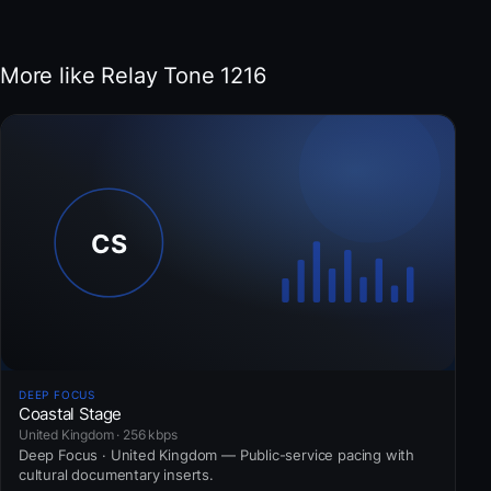
More like Relay Tone 1216
DEEP FOCUS
Coastal Stage
United Kingdom · 256 kbps
Deep Focus · United Kingdom — Public-service pacing with
cultural documentary inserts.