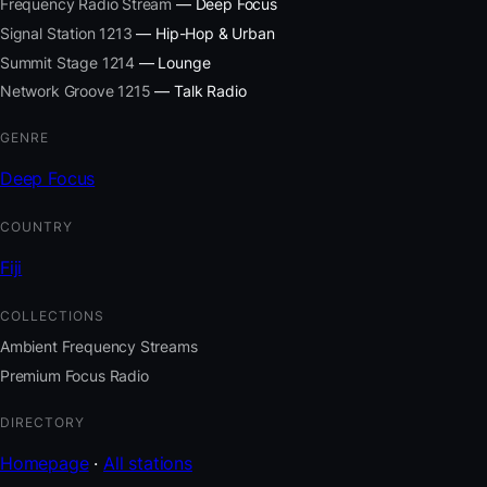
Frequency Radio Stream
— Deep Focus
Signal Station 1213
— Hip-Hop & Urban
Summit Stage 1214
— Lounge
Network Groove 1215
— Talk Radio
GENRE
Deep Focus
COUNTRY
Fiji
COLLECTIONS
Ambient Frequency Streams
Premium Focus Radio
DIRECTORY
Homepage
·
All stations