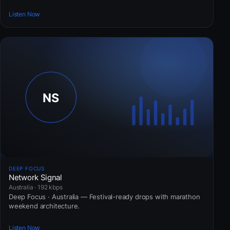
Listen Now
DEEP FOCUS
Network Signal
Australia · 192 kbps
Deep Focus · Australia — Festival-ready drops with marathon
weekend architecture.
Listen Now