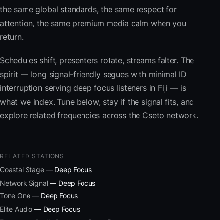
the same global standards, the same respect for
attention, the same premium media calm when you
return.
Schedules shift, presenters rotate, streams falter. The
spirit — long signal-friendly segues with minimal ID
interruption serving deep focus listeners in Fiji — is
what we index. Tune below, stay if the signal fits, and
explore related frequencies across the Cseto network.
RELATED STATIONS
Coastal Stage
— Deep Focus
Network Signal
— Deep Focus
Tone One
— Deep Focus
Elite Audio
— Deep Focus