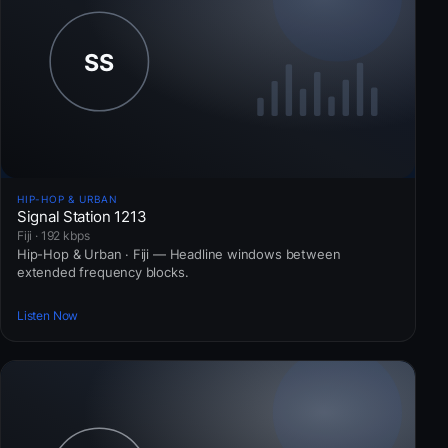
HIP-HOP & URBAN
Signal Station 1213
Fiji · 192 kbps
Hip-Hop & Urban · Fiji — Headline windows between
extended frequency blocks.
Listen Now