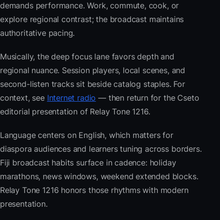
demands performance. Work, commute, cook, or
explore regional contrast; the broadcast maintains
authoritative pacing.
Musically, the deep focus lane favors depth and
regional nuance. Session players, local scenes, and
second-listen tracks sit beside catalog staples. For
context, see
Internet radio
— then return for the Cseto
editorial presentation of Relay Tone 1216.
Language centers on English, which matters for
diaspora audiences and learners tuning across borders.
Fiji broadcast habits surface in cadence: holiday
marathons, news windows, weekend extended blocks.
Relay Tone 1216 honors those rhythms with modern
presentation.