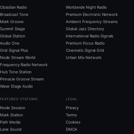
Obsidian Radio
Worldwide Night Radio
Broadcast Tone
Premium Electronic Network
Mark Groove
Ambient Frequency Streams
Summit Stage
Global Jazz Directory
Global Station
International Radio Signals
Audio One
Premium Focus Radio
Grid Signal Plus
Cinematic Signal Grid
Node Stream World
Urban Mix Network
Frequency Radio Network
Hub Tone Station
Pinnacle Groove Stream
Wave Stage Audio
FEATURED STATIONS
LEGAL
Node Session
Privacy
Mark Station
Terms
Path Media
Cookies
Lane Sound
DMCA