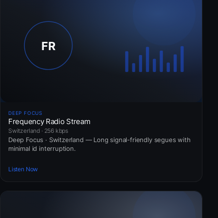
DEEP FOCUS
Frequency Radio Stream
Switzerland · 256 kbps
Deep Focus · Switzerland — Long signal-friendly segues with
minimal id interruption.
Listen Now