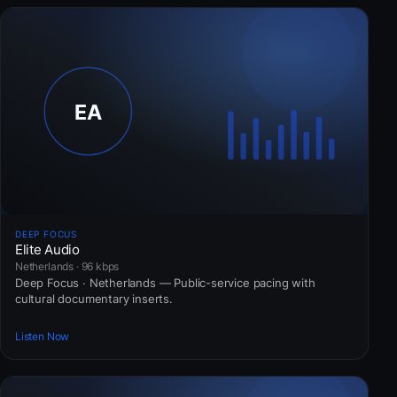
DEEP FOCUS
Elite Audio
Netherlands · 96 kbps
Deep Focus · Netherlands — Public-service pacing with
cultural documentary inserts.
Listen Now