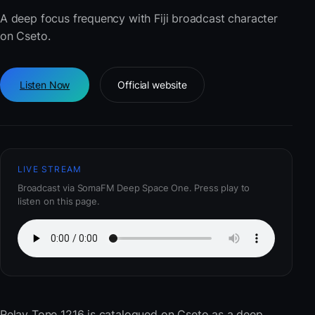
A deep focus frequency with Fiji broadcast character
on Cseto.
Listen Now
Official website
LIVE STREAM
Broadcast via SomaFM Deep Space One. Press play to
listen on this page.
Relay Tone 1216
is catalogued on Cseto as a deep