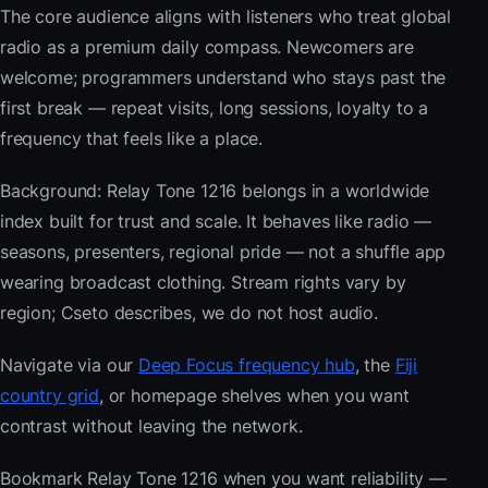
The core audience aligns with listeners who treat global
radio as a premium daily compass. Newcomers are
welcome; programmers understand who stays past the
first break — repeat visits, long sessions, loyalty to a
frequency that feels like a place.
Background: Relay Tone 1216 belongs in a worldwide
index built for trust and scale. It behaves like radio —
seasons, presenters, regional pride — not a shuffle app
wearing broadcast clothing. Stream rights vary by
region; Cseto describes, we do not host audio.
Navigate via our
Deep Focus frequency hub
, the
Fiji
country grid
, or homepage shelves when you want
contrast without leaving the network.
Bookmark Relay Tone 1216 when you want reliability —