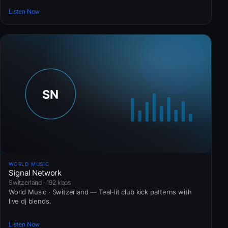
Listen Now
WORLD MUSIC
Signal Network
Switzerland · 192 kbps
World Music · Switzerland — Teal-lit club kick patterns with
live dj blends.
Listen Now