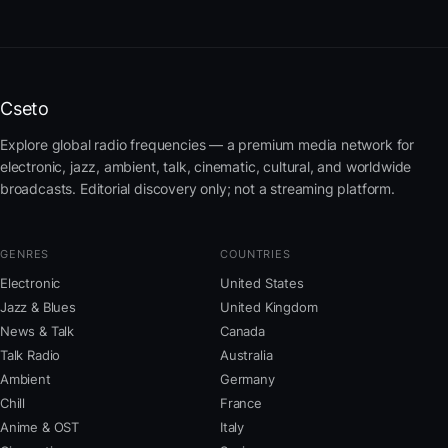
Cseto
Explore global radio frequencies — a premium media network for
electronic, jazz, ambient, talk, cinematic, cultural, and worldwide
broadcasts. Editorial discovery only; not a streaming platform.
GENRES
COUNTRIES
Electronic
United States
Jazz & Blues
United Kingdom
News & Talk
Canada
Talk Radio
Australia
Ambient
Germany
Chill
France
Anime & OST
Italy