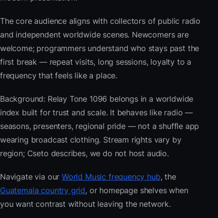
The core audience aligns with collectors of public radio
and independent worldwide scenes. Newcomers are
welcome; programmers understand who stays past the
first break — repeat visits, long sessions, loyalty to a
frequency that feels like a place.
Background: Relay Tone 1096 belongs in a worldwide
index built for trust and scale. It behaves like radio —
seasons, presenters, regional pride — not a shuffle app
wearing broadcast clothing. Stream rights vary by
region; Cseto describes, we do not host audio.
Navigate via our
World Music frequency hub
, the
Guatemala country grid
, or homepage shelves when
you want contrast without leaving the network.