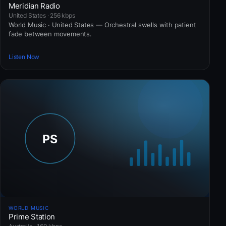
Meridian Radio
United States · 256 kbps
World Music · United States — Orchestral swells with patient
fade between movements.
Listen Now
WORLD MUSIC
Prime Station