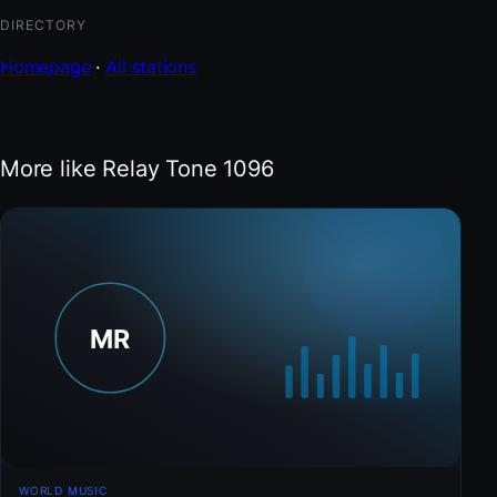
DIRECTORY
Homepage
·
All stations
More like Relay Tone 1096
WORLD MUSIC