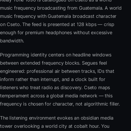
music frequency broadcasting from Guatemala. A world
music frequency with Guatemala broadcast character
on Cseto. The feed is presented at 128 kbps — crisp
enough for premium headphones without excessive
bandwidth.
Programming identity centers on headline windows
between extended frequency blocks. Segues feel
engineered: professional air between tracks, IDs that
inform rather than interrupt, and a clock built for
listeners who treat radio as discovery. Cseto maps
temperament across a global media network — this
frequency is chosen for character, not algorithmic filler.
The listening environment evokes an obsidian media
tower overlooking a world city at cobalt hour. You