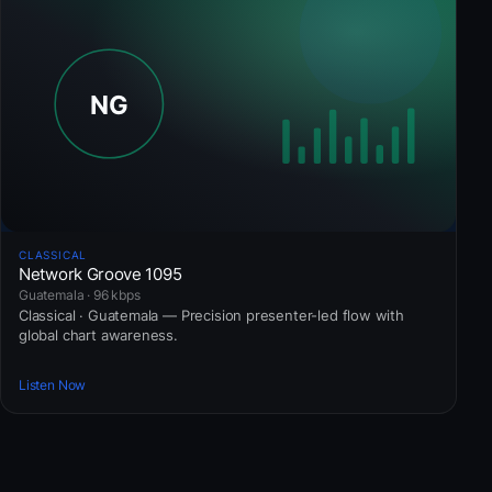
CLASSICAL
Network Groove 1095
Guatemala · 96 kbps
Classical · Guatemala — Precision presenter-led flow with
global chart awareness.
Listen Now