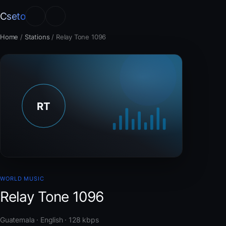
Cseto
Home
/
Stations
/
Relay Tone 1096
WORLD MUSIC
Relay Tone 1096
Guatemala · English · 128 kbps