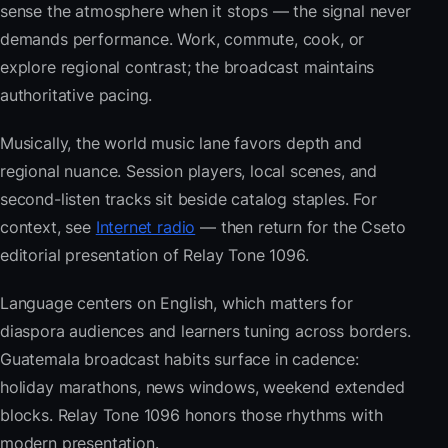
sense the atmosphere when it stops — the signal never
demands performance. Work, commute, cook, or
explore regional contrast; the broadcast maintains
authoritative pacing.
Musically, the world music lane favors depth and
regional nuance. Session players, local scenes, and
second-listen tracks sit beside catalog staples. For
context, see
Internet radio
— then return for the Cseto
editorial presentation of Relay Tone 1096.
Language centers on English, which matters for
diaspora audiences and learners tuning across borders.
Guatemala broadcast habits surface in cadence:
holiday marathons, news windows, weekend extended
blocks. Relay Tone 1096 honors those rhythms with
modern presentation.