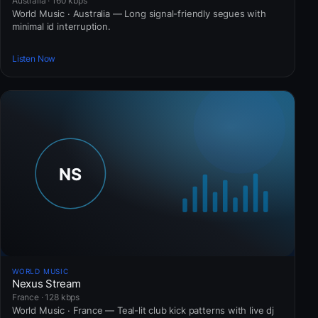
Australia · 160 kbps
World Music · Australia — Long signal-friendly segues with
minimal id interruption.
Listen Now
WORLD MUSIC
Nexus Stream
France · 128 kbps
World Music · France — Teal-lit club kick patterns with live dj