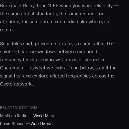
Bookmark Relay Tone 1096 when you want reliability —
the same global standards, the same respect for
attention, the same premium media calm when you
return.
Schedules shift, presenters rotate, streams falter. The
spirit — headline windows between extended
frequency blocks serving world music listeners in
Guatemala — is what we index. Tune below, stay if the
signal fits, and explore related frequencies across the
Cseto network.
RELATED STATIONS
Meridian Radio
— World Music
Prime Station
— World Music