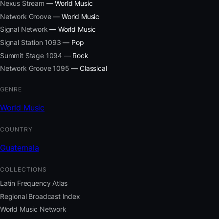
Nexus Stream
— World Music
Network Groove
— World Music
Signal Network
— World Music
Signal Station 1093
— Pop
Summit Stage 1094
— Rock
Network Groove 1095
— Classical
GENRE
World Music
COUNTRY
Guatemala
COLLECTIONS
Latin Frequency Atlas
Regional Broadcast Index
World Music Network