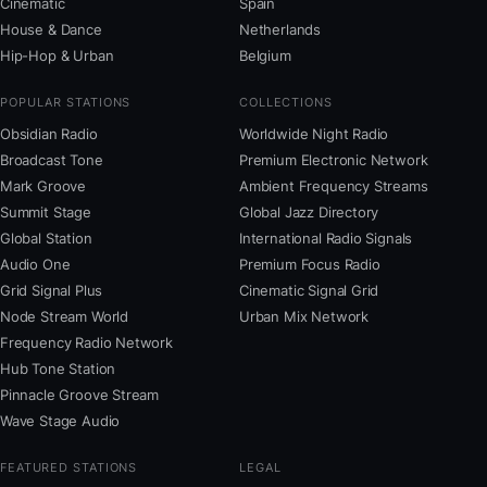
Cinematic
Spain
House & Dance
Netherlands
Hip-Hop & Urban
Belgium
POPULAR STATIONS
COLLECTIONS
Obsidian Radio
Worldwide Night Radio
Broadcast Tone
Premium Electronic Network
Mark Groove
Ambient Frequency Streams
Summit Stage
Global Jazz Directory
Global Station
International Radio Signals
Audio One
Premium Focus Radio
Grid Signal Plus
Cinematic Signal Grid
Node Stream World
Urban Mix Network
Frequency Radio Network
Hub Tone Station
Pinnacle Groove Stream
Wave Stage Audio
FEATURED STATIONS
LEGAL