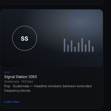
POP
Signal Station 1093
Guatemala · 192 kbps
Pop · Guatemala — Headline windows between extended
frequency blocks.
Listen Now