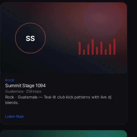
ROCK
Summit Stage 1094
Guatemala · 256 kbps
Rock · Guatemala — Teal-lit club kick patterns with live dj
blends.
Listen Now