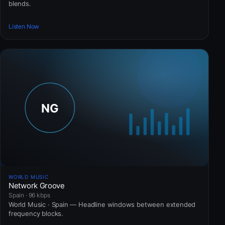
blends.
Listen Now
WORLD MUSIC
Network Groove
Spain · 96 kbps
World Music · Spain — Headline windows between extended
frequency blocks.