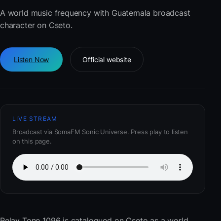
A world music frequency with Guatemala broadcast
character on Cseto.
Listen Now
Official website
LIVE STREAM
Broadcast via SomaFM Sonic Universe. Press play to listen
on this page.
Relay Tone 1096
is catalogued on Cseto as a world