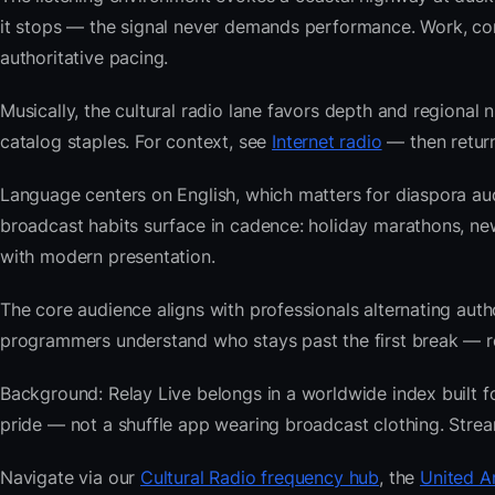
it stops — the signal never demands performance. Work, com
authoritative pacing.
Musically, the cultural radio lane favors depth and regional 
catalog staples. For context, see
Internet radio
— then return
Language centers on English, which matters for diaspora au
broadcast habits surface in cadence: holiday marathons, n
with modern presentation.
The core audience aligns with professionals alternating au
programmers understand who stays past the first break — repe
Background: Relay Live belongs in a worldwide index built fo
pride — not a shuffle app wearing broadcast clothing. Strea
Navigate via our
Cultural Radio frequency hub
, the
United A