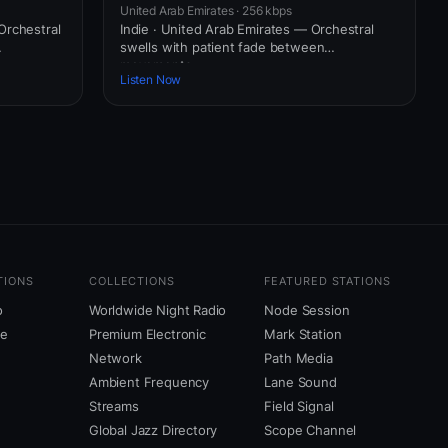
United Arab Emirates · 256 kbps
Orchestral
Indie · United Arab Emirates — Orchestral
swells with patient fade between
movements.
Listen Now
TIONS
COLLECTIONS
FEATURED STATIONS
o
Worldwide Night Radio
Node Session
ne
Premium Electronic
Mark Station
Network
Path Media
Ambient Frequency
Lane Sound
Streams
Field Signal
Global Jazz Directory
Scope Channel