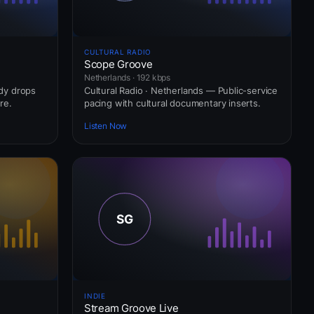
CULTURAL RADIO
Scope Groove
Netherlands · 192 kbps
ady drops
Cultural Radio · Netherlands — Public-service
re.
pacing with cultural documentary inserts.
Listen Now
INDIE
Stream Groove Live