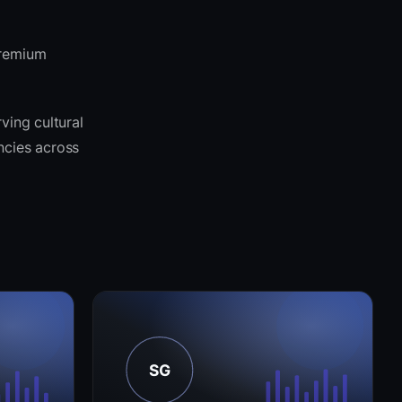
premium
ving cultural
encies across