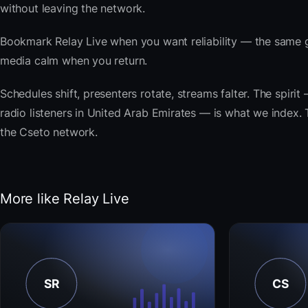
without leaving the network.
Bookmark Relay Live when you want reliability — the same g
media calm when you return.
Schedules shift, presenters rotate, streams falter. The spi
radio listeners in United Arab Emirates — is what we index. T
the Cseto network.
More like Relay Live