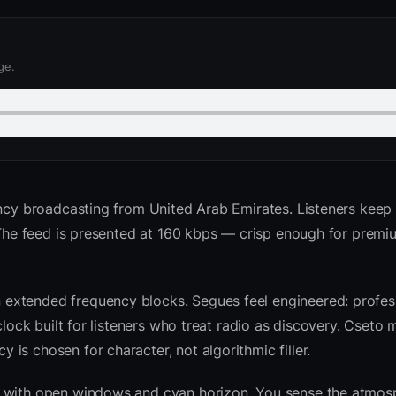
ge.
ncy broadcasting from United Arab Emirates. Listeners keep t
. The feed is presented at 160 kbps — crisp enough for premi
extended frequency blocks. Segues feel engineered: profess
clock built for listeners who treat radio as discovery. Cseto
is chosen for character, not algorithmic filler.
sk with open windows and cyan horizon. You sense the atmo