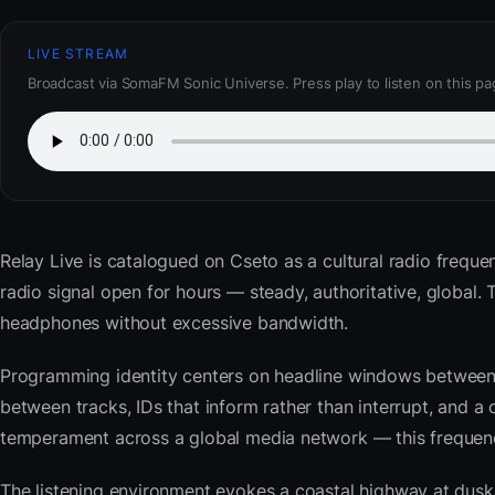
LIVE STREAM
Broadcast via SomaFM Sonic Universe. Press play to listen on this pa
Relay Live
is catalogued on Cseto as a cultural radio freque
radio signal open for hours — steady, authoritative, global
headphones without excessive bandwidth.
Programming identity centers on headline windows between 
between tracks, IDs that inform rather than interrupt, and a 
temperament across a global media network — this frequency 
The listening environment evokes a coastal highway at du