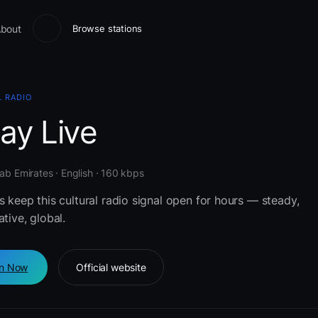
bout
Browse stations
 RADIO
ay Live
ab Emirates · English · 160 kbps
s keep this cultural radio signal open for hours — steady,
ative, global.
en Now
Official website