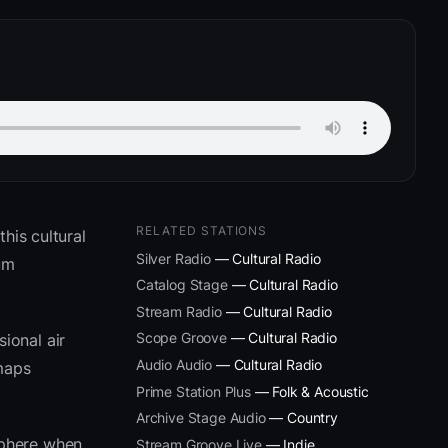
RELATED STATIONS
his cultural
Silver Radio
— Cultural Radio
um
Catalog Stage
— Cultural Radio
Stream Radio
— Cultural Radio
Scope Groove
— Cultural Radio
ional air
Audio Audio
— Cultural Radio
 maps
Prime Station Plus
— Folk & Acoustic
Archive Stage Audio
— Country
sphere when
Stream Groove Live
— Indie