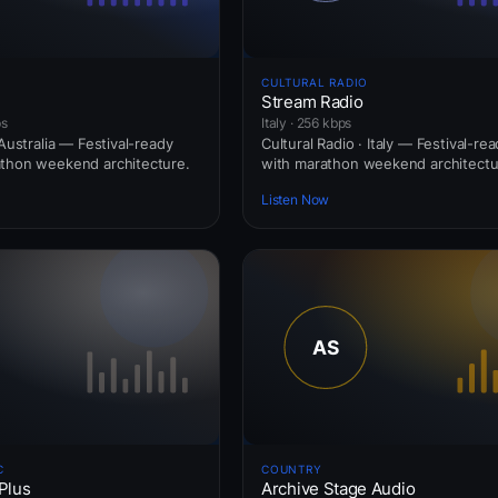
CULTURAL RADIO
Stream Radio
ps
Italy · 256 kbps
 Australia — Festival-ready
Cultural Radio · Italy — Festival-re
athon weekend architecture.
with marathon weekend architectu
Listen Now
C
COUNTRY
Plus
Archive Stage Audio