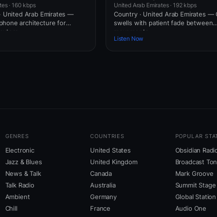
tes · 160 kbps
United Arab Emirates · 192 kbps
 · United Arab Emirates —
Country · United Arab Emirates — 
hone architecture for
swells with patient fade between
uters.
movements.
Listen Now
GENRES
COUNTRIES
POPULAR STA
Electronic
United States
Obsidian Radi
Jazz & Blues
United Kingdom
Broadcast To
News & Talk
Canada
Mark Groove
Talk Radio
Australia
Summit Stage
Ambient
Germany
Global Station
Chill
France
Audio One