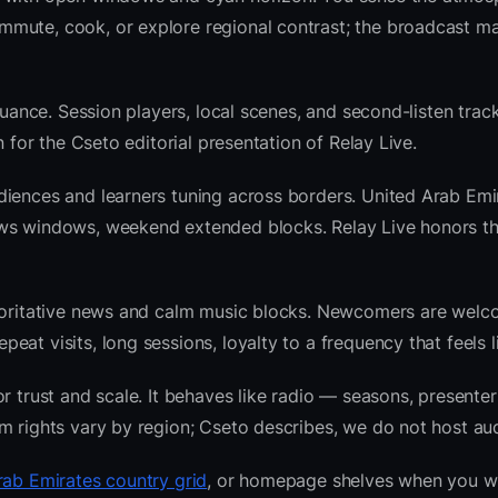
mute, cook, or explore regional contrast; the broadcast ma
nuance. Session players, local scenes, and second-listen track
 for the Cseto editorial presentation of Relay Live.
diences and learners tuning across borders. United Arab Emi
ews windows, weekend extended blocks. Relay Live honors t
thoritative news and calm music blocks. Newcomers are welc
at visits, long sessions, loyalty to a frequency that feels l
r trust and scale. It behaves like radio — seasons, presenter
m rights vary by region; Cseto describes, we do not host aud
rab Emirates country grid
, or homepage shelves when you w