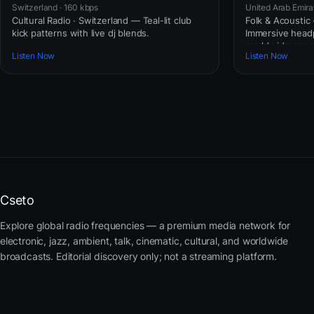
Switzerland · 160 kbps
United Arab Emira
Cultural Radio · Switzerland — Teal-lit club
Folk & Acoustic
kick patterns with live dj blends.
Immersive headp
worldwide comm
Listen Now
Listen Now
Cseto
Explore global radio frequencies — a premium media network for
electronic, jazz, ambient, talk, cinematic, cultural, and worldwide
broadcasts. Editorial discovery only; not a streaming platform.