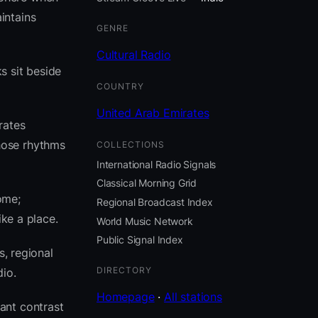
intains
GENRE
Cultural Radio
s sit beside
COUNTRY
United Arab Emirates
rates
hose rhythms
COLLECTIONS
International Radio Signals
Classical Morning Grid
ome;
Regional Broadcast Index
ike a place.
World Music Network
Public Signal Index
s, regional
DIRECTORY
io.
Homepage
·
All stations
ant contrast