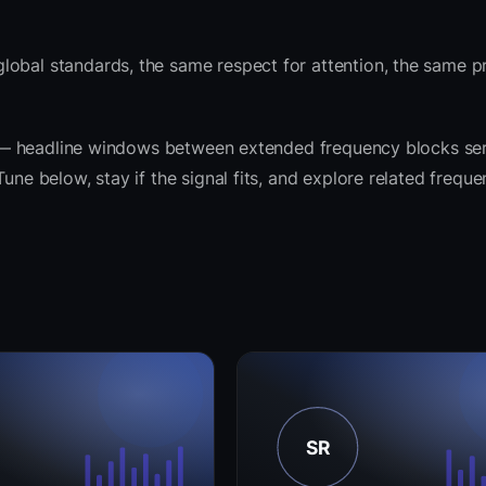
lobal standards, the same respect for attention, the same 
rit — headline windows between extended frequency blocks ser
une below, stay if the signal fits, and explore related frequ