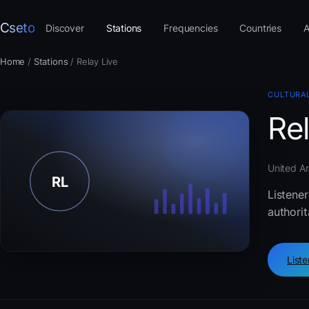
Cseto
Discover
Stations
Frequencies
Countries
A
Home
/
Stations
/
Relay Live
CULTURAL
Rel
United Ar
Listener
authorit
List