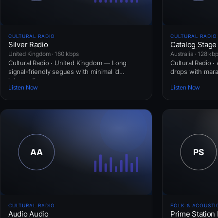
CULTURAL RADIO
CULTURAL RADIO
Silver Radio
Catalog Stage
United Kingdom · 160 kbps
Australia · 128 kb
Cultural Radio · United Kingdom — Long
Cultural Radio ·
signal-friendly segues with minimal id
drops with mar
interruption.
Listen Now
Listen Now
CULTURAL RADIO
FOLK & ACOUSTI
Audio Audio
Prime Station 