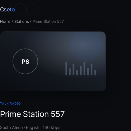
Cseto
Home
/
Stations
/
Prime Station 557
TALK RADIO
Prime Station 557
South Africa · English · 160 kbps