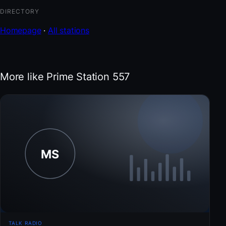
DIRECTORY
Homepage
·
All stations
More like Prime Station 557
TALK RADIO