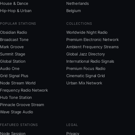
House & Dance
Netherlands
Hip-Hop & Urban
Belgium
POPULAR STATIONS
COLLECTIONS
Obsidian Radio
Worldwide Night Radio
Broadcast Tone
Premium Electronic Network
Mark Groove
Ambient Frequency Streams
Summit Stage
Global Jazz Directory
Global Station
International Radio Signals
Audio One
Premium Focus Radio
Grid Signal Plus
Cinematic Signal Grid
Node Stream World
Urban Mix Network
Frequency Radio Network
Hub Tone Station
Pinnacle Groove Stream
Wave Stage Audio
FEATURED STATIONS
LEGAL
Node Session
Privacy