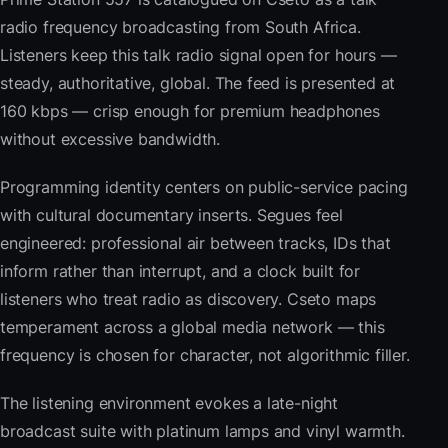
radio frequency broadcasting from South Africa.
Listeners keep this talk radio signal open for hours —
steady, authoritative, global. The feed is presented at
160 kbps — crisp enough for premium headphones
without excessive bandwidth.
Programming identity centers on public-service pacing
with cultural documentary inserts. Segues feel
engineered: professional air between tracks, IDs that
inform rather than interrupt, and a clock built for
listeners who treat radio as discovery. Cseto maps
temperament across a global media network — this
frequency is chosen for character, not algorithmic filler.
The listening environment evokes a late-night
broadcast suite with platinum lamps and vinyl warmth.