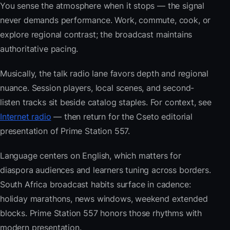
You sense the atmosphere when it stops — the signal
never demands performance. Work, commute, cook, or
explore regional contrast; the broadcast maintains
authoritative pacing.
Musically, the talk radio lane favors depth and regional
nuance. Session players, local scenes, and second-
listen tracks sit beside catalog staples. For context, see
Internet radio
— then return for the Cseto editorial
presentation of Prime Station 557.
Language centers on English, which matters for
diaspora audiences and learners tuning across borders.
South Africa broadcast habits surface in cadence:
holiday marathons, news windows, weekend extended
blocks. Prime Station 557 honors those rhythms with
modern presentation.