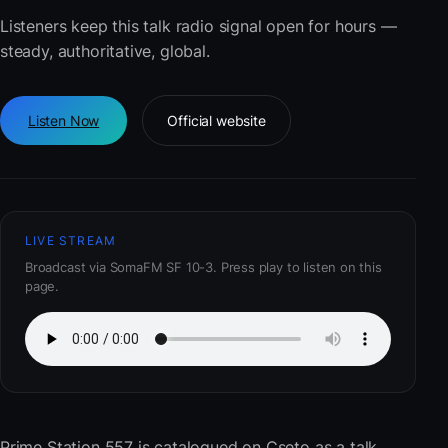
Listeners keep this talk radio signal open for hours —
steady, authoritative, global.
Listen Now
Official website
LIVE STREAM
Broadcast via SomaFM SF 10-3. Press play to listen on this
page.
Prime Station 557
is catalogued on Cseto as a talk