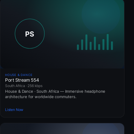
HOUSE & DANCE
Port Stream 554
South Africa · 256 kbps
House & Dance · South Africa — Immersive headphone
architecture for worldwide commuters.
Listen Now