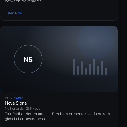
between movements.
Listen Now
TALK RADIO
Nova Signal
Netherlands · 256 kbps
Talk Radio · Netherlands — Precision presenter-led flow with
global chart awareness.