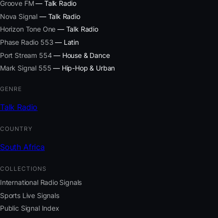
Groove FM
— Talk Radio
Nova Signal
— Talk Radio
Horizon Tone One
— Talk Radio
Phase Radio 553
— Latin
Port Stream 554
— House & Dance
Mark Signal 555
— Hip-Hop & Urban
GENRE
Talk Radio
COUNTRY
South Africa
COLLECTIONS
International Radio Signals
Sports Live Signals
Public Signal Index