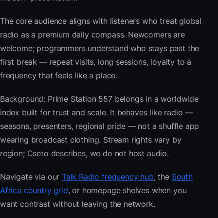
The core audience aligns with listeners who treat global
radio as a premium daily compass. Newcomers are
welcome; programmers understand who stays past the
first break — repeat visits, long sessions, loyalty to a
frequency that feels like a place.
Background: Prime Station 557 belongs in a worldwide
index built for trust and scale. It behaves like radio —
seasons, presenters, regional pride — not a shuffle app
wearing broadcast clothing. Stream rights vary by
region; Cseto describes, we do not host audio.
Navigate via our
Talk Radio frequency hub
, the
South
Africa country grid
, or homepage shelves when you
want contrast without leaving the network.