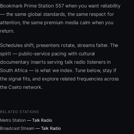
Bookmark Prime Station 557 when you want reliability
— the same global standards, the same respect for
attention, the same premium media calm when you
return.
Schedules shift, presenters rotate, streams falter. The
spirit — public-service pacing with cultural
documentary inserts serving talk radio listeners in
South Africa — is what we index. Tune below, stay if
the signal fits, and explore related frequencies across
the Cseto network.
RELATED STATIONS
Metro Station
— Talk Radio
Broadcast Stream
— Talk Radio