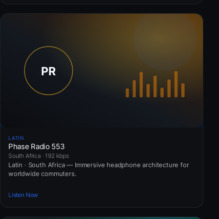
LATIN
Phase Radio 553
South Africa · 192 kbps
Latin · South Africa — Immersive headphone architecture for
worldwide commuters.
Listen Now