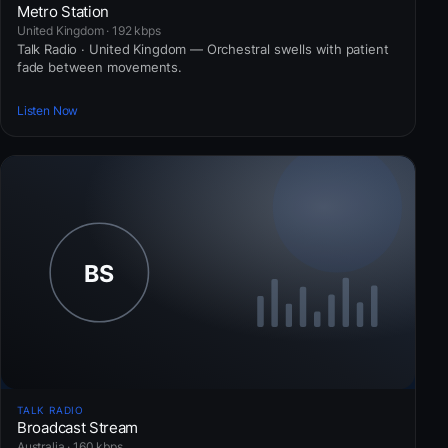
Metro Station
United Kingdom · 192 kbps
Talk Radio · United Kingdom — Orchestral swells with patient
fade between movements.
Listen Now
TALK RADIO
Broadcast Stream
Australia · 160 kbps