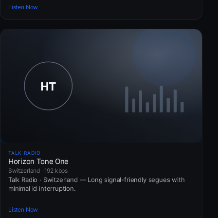
Listen Now
TALK RADIO
Horizon Tone One
Switzerland · 192 kbps
Talk Radio · Switzerland — Long signal-friendly segues with
minimal id interruption.
Listen Now