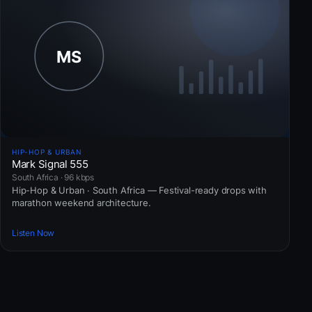
HIP-HOP & URBAN
Mark Signal 555
South Africa · 96 kbps
Hip-Hop & Urban · South Africa — Festival-ready drops with
marathon weekend architecture.
Listen Now