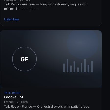
Talk Radio · Australia — Long signal-friendly segues with
minimal id interruption.
Listen Now
TALK RADIO
Groove FM
France · 128 kbps
Talk Radio · France — Orchestral swells with patient fade