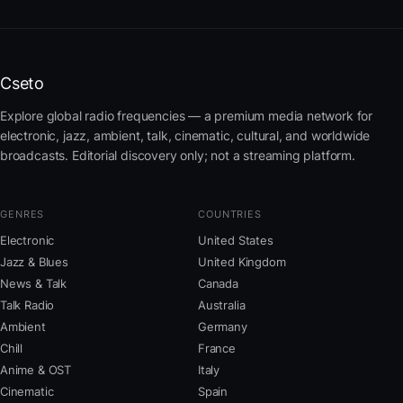
Cseto
Explore global radio frequencies — a premium media network for
electronic, jazz, ambient, talk, cinematic, cultural, and worldwide
broadcasts. Editorial discovery only; not a streaming platform.
GENRES
COUNTRIES
Electronic
United States
Jazz & Blues
United Kingdom
News & Talk
Canada
Talk Radio
Australia
Ambient
Germany
Chill
France
Anime & OST
Italy
Cinematic
Spain