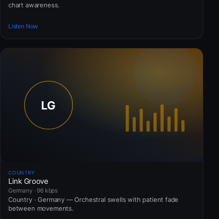
chart awareness.
Listen Now
COUNTRY
Link Groove
Germany · 96 kbps
Country · Germany — Orchestral swells with patient fade
between movements.