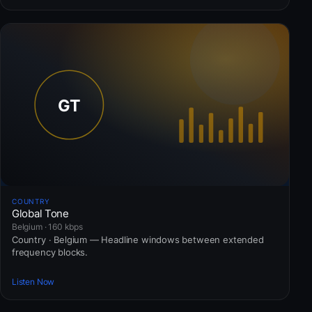
COUNTRY
Global Tone
Belgium · 160 kbps
Country · Belgium — Headline windows between extended
frequency blocks.
Listen Now