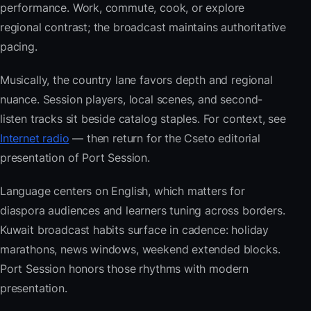
performance. Work, commute, cook, or explore
regional contrast; the broadcast maintains authoritative
pacing.
Musically, the country lane favors depth and regional
nuance. Session players, local scenes, and second-
listen tracks sit beside catalog staples. For context, see
Internet radio
— then return for the Cseto editorial
presentation of Port Session.
Language centers on English, which matters for
diaspora audiences and learners tuning across borders.
Kuwait broadcast habits surface in cadence: holiday
marathons, news windows, weekend extended blocks.
Port Session honors those rhythms with modern
presentation.