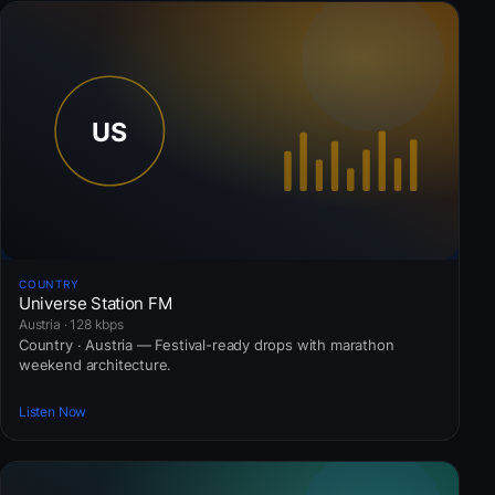
COUNTRY
Universe Station FM
Austria · 128 kbps
Country · Austria — Festival-ready drops with marathon
weekend architecture.
Listen Now