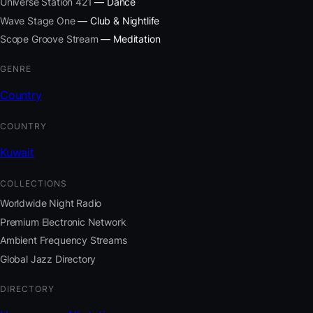
Universe Station 421
— Dance
Wave Stage One
— Club & Nightlife
Scope Groove Stream
— Meditation
GENRE
Country
COUNTRY
Kuwait
COLLECTIONS
Worldwide Night Radio
Premium Electronic Network
Ambient Frequency Streams
Global Jazz Directory
DIRECTORY