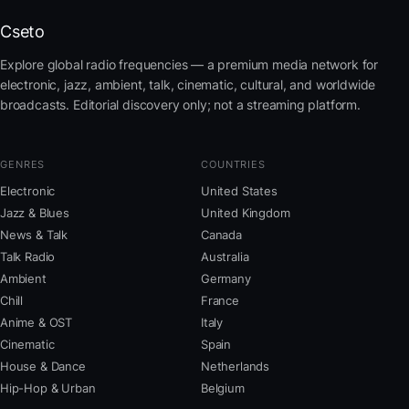
Cseto
Explore global radio frequencies — a premium media network for
electronic, jazz, ambient, talk, cinematic, cultural, and worldwide
broadcasts. Editorial discovery only; not a streaming platform.
GENRES
COUNTRIES
Electronic
United States
Jazz & Blues
United Kingdom
News & Talk
Canada
Talk Radio
Australia
Ambient
Germany
Chill
France
Anime & OST
Italy
Cinematic
Spain
House & Dance
Netherlands
Hip-Hop & Urban
Belgium