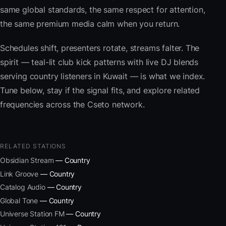
same global standards, the same respect for attention,
the same premium media calm when you return.
Schedules shift, presenters rotate, streams falter. The
spirit — teal-lit club kick patterns with live DJ blends
serving country listeners in Kuwait — is what we index.
Tune below, stay if the signal fits, and explore related
frequencies across the Cseto network.
RELATED STATIONS
Obsidian Stream
— Country
Link Groove
— Country
Catalog Audio
— Country
Global Tone
— Country
Universe Station FM
— Country