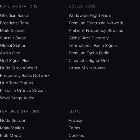
POPULAR STATIONS
COLLECTIONS
Obsidian Radio
Worldwide Night Radio
Broadcast Tone
Premium Electronic Network
Mark Groove
Ambient Frequency Streams
Summit Stage
Global Jazz Directory
Global Station
International Radio Signals
Audio One
Premium Focus Radio
Grid Signal Plus
Cinematic Signal Grid
Node Stream World
Urban Mix Network
Frequency Radio Network
Hub Tone Station
Pinnacle Groove Stream
Wave Stage Audio
FEATURED STATIONS
LEGAL
Node Session
Privacy
Mark Station
Terms
Path Media
Cookies