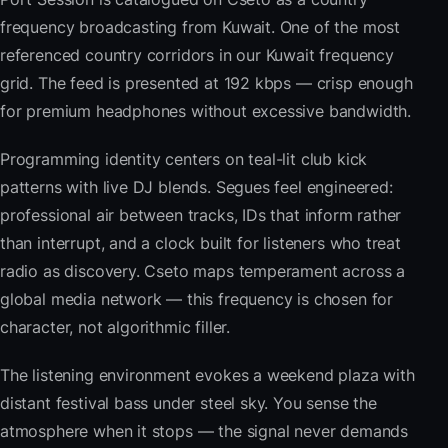
frequency broadcasting from Kuwait. One of the most
referenced country corridors in our Kuwait frequency
grid. The feed is presented at 192 kbps — crisp enough
for premium headphones without excessive bandwidth.
Programming identity centers on teal-lit club kick
patterns with live DJ blends. Segues feel engineered:
professional air between tracks, IDs that inform rather
than interrupt, and a clock built for listeners who treat
radio as discovery. Cseto maps temperament across a
global media network — this frequency is chosen for
character, not algorithmic filler.
The listening environment evokes a weekend plaza with
distant festival bass under steel sky. You sense the
atmosphere when it stops — the signal never demands