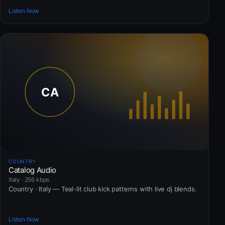
Listen Now
COUNTRY
Catalog Audio
Italy · 256 kbps
Country · Italy — Teal-lit club kick patterns with live dj blends.
Listen Now