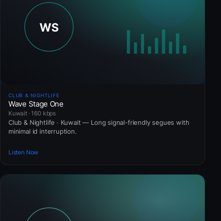
CLUB & NIGHTLIFE
Wave Stage One
Kuwait · 160 kbps
Club & Nightlife · Kuwait — Long signal-friendly segues with
minimal id interruption.
Listen Now