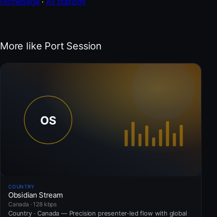
Homepage
·
All stations
More like Port Session
COUNTRY
Obsidian Stream
Canada · 128 kbps
Country · Canada — Precision presenter-led flow with global