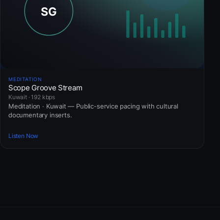
MEDITATION
Scope Groove Stream
Kuwait · 192 kbps
Meditation · Kuwait — Public-service pacing with cultural
documentary inserts.
Listen Now