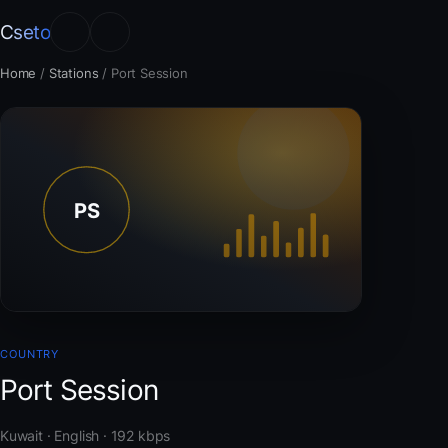
Cseto
Home
/
Stations
/
Port Session
COUNTRY
Port Session
Kuwait · English · 192 kbps