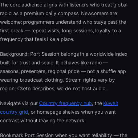
The core audience aligns with listeners who treat global
radio as a premium daily compass. Newcomers are
welcome; programmers understand who stays past the
first break — repeat visits, long sessions, loyalty to a
frequency that feels like a place.
Background: Port Session belongs in a worldwide index
built for trust and scale. It behaves like radio —
seasons, presenters, regional pride — not a shuffle app
wearing broadcast clothing. Stream rights vary by
region; Cseto describes, we do not host audio.
Navigate via our
Country frequency hub
, the
Kuwait
country grid
, or homepage shelves when you want
contrast without leaving the network.
Bookmark Port Session when you want reliability — the