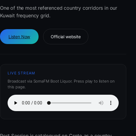
One of the most referenced country corridors in our
Kuwait frequency grid.
Listen Now
Official website
LIVE STREAM
Broadcast via SomaFM Boot Liquor. Press play to listen on
this page.
Port Session
is catalogued on Cseto as a country