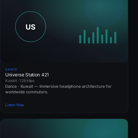
DANCE
Universe Station 421
Kuwait · 128 kbps
Dance · Kuwait — Immersive headphone architecture for
worldwide commuters.
Listen Now