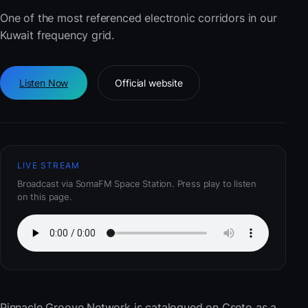
One of the most referenced electronic corridors in our
Kuwait frequency grid.
Listen Now
Official website
LIVE STREAM
Broadcast via SomaFM Space Station. Press play to listen
on this page.
Pinnacle Groove Network
is catalogued on Cseto as a