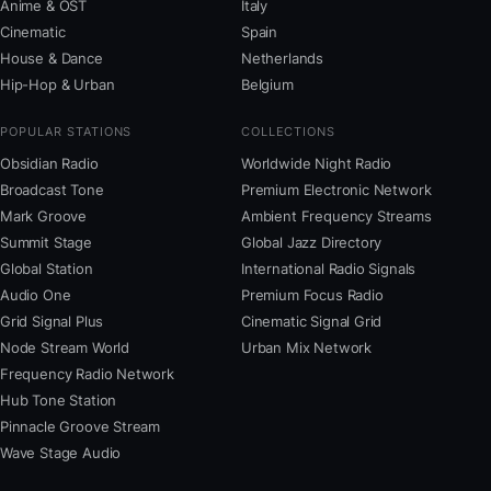
Anime & OST
Italy
Cinematic
Spain
House & Dance
Netherlands
Hip-Hop & Urban
Belgium
POPULAR STATIONS
COLLECTIONS
Obsidian Radio
Worldwide Night Radio
Broadcast Tone
Premium Electronic Network
Mark Groove
Ambient Frequency Streams
Summit Stage
Global Jazz Directory
Global Station
International Radio Signals
Audio One
Premium Focus Radio
Grid Signal Plus
Cinematic Signal Grid
Node Stream World
Urban Mix Network
Frequency Radio Network
Hub Tone Station
Pinnacle Groove Stream
Wave Stage Audio