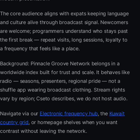
The core audience aligns with expats keeping language
and culture alive through broadcast signal. Newcomers
are welcome; programmers understand who stays past
the first break — repeat visits, long sessions, loyalty to
a frequency that feels like a place.
Background: Pinnacle Groove Network belongs in a
worldwide index built for trust and scale. It behaves like
radio — seasons, presenters, regional pride — not a
shuffle app wearing broadcast clothing. Stream rights
vary by region; Cseto describes, we do not host audio.
Navigate via our
Electronic frequency hub
, the
Kuwait
country grid
, or homepage shelves when you want
contrast without leaving the network.