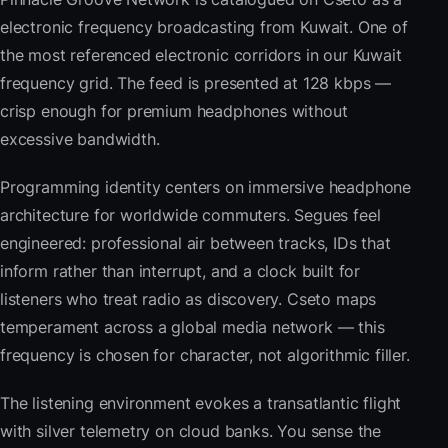
electronic frequency broadcasting from Kuwait. One of
the most referenced electronic corridors in our Kuwait
frequency grid. The feed is presented at 128 kbps —
crisp enough for premium headphones without
excessive bandwidth.
Programming identity centers on immersive headphone
architecture for worldwide commuters. Segues feel
engineered: professional air between tracks, IDs that
inform rather than interrupt, and a clock built for
listeners who treat radio as discovery. Cseto maps
temperament across a global media network — this
frequency is chosen for character, not algorithmic filler.
The listening environment evokes a transatlantic flight
with silver telemetry on cloud banks. You sense the