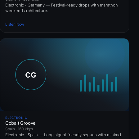
Electronic · Germany — Festival-ready drops with marathon
weekend architecture.
Listen Now
ELECTRONIC
Cobalt Groove
Spain · 160 kbps
Electronic · Spain — Long signal-friendly segues with minimal