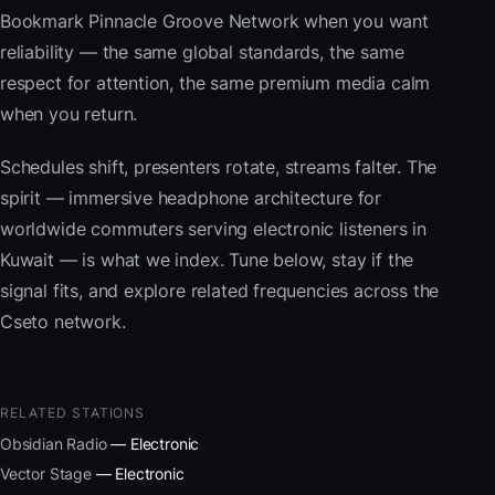
Bookmark Pinnacle Groove Network when you want
reliability — the same global standards, the same
respect for attention, the same premium media calm
when you return.
Schedules shift, presenters rotate, streams falter. The
spirit — immersive headphone architecture for
worldwide commuters serving electronic listeners in
Kuwait — is what we index. Tune below, stay if the
signal fits, and explore related frequencies across the
Cseto network.
RELATED STATIONS
Obsidian Radio
— Electronic
Vector Stage
— Electronic