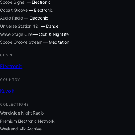
Scope Signal
— Electronic
Cobalt Groove
— Electronic
Audio Radio
— Electronic
Universe Station 421
— Dance
Wave Stage One
— Club & Nightlife
Scope Groove Stream
— Meditation
GENRE
Electronic
COUNTRY
Kuwait
COLLECTIONS
Worldwide Night Radio
Premium Electronic Network
Weekend Mix Archive