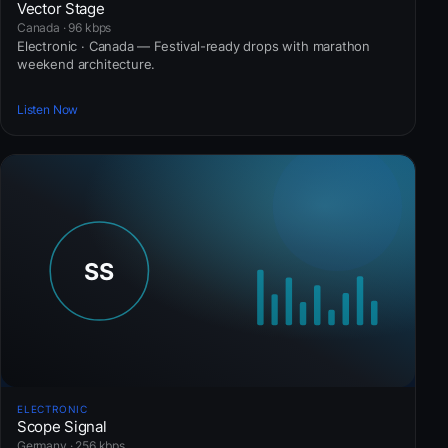
Vector Stage
Canada · 96 kbps
Electronic · Canada — Festival-ready drops with marathon
weekend architecture.
Listen Now
ELECTRONIC
Scope Signal
Germany · 256 kbps