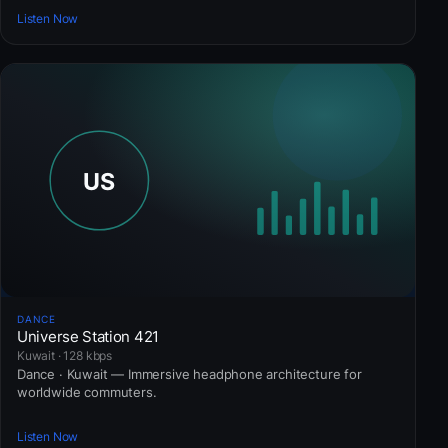
Listen Now
DANCE
Universe Station 421
Kuwait · 128 kbps
Dance · Kuwait — Immersive headphone architecture for
worldwide commuters.
Listen Now