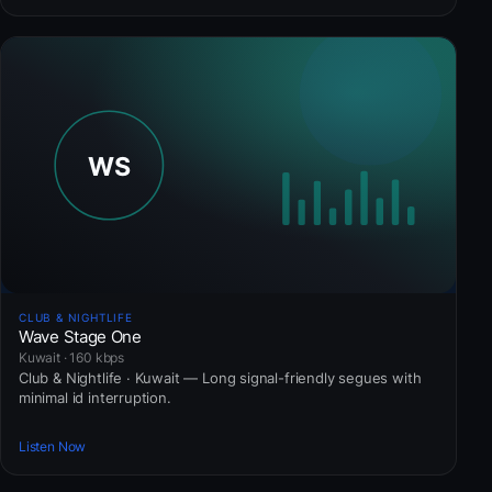
CLUB & NIGHTLIFE
Wave Stage One
Kuwait · 160 kbps
Club & Nightlife · Kuwait — Long signal-friendly segues with
minimal id interruption.
Listen Now