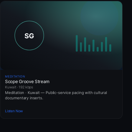
MEDITATION
Scope Groove Stream
Kuwait · 192 kbps
Meditation · Kuwait — Public-service pacing with cultural
documentary inserts.
Listen Now