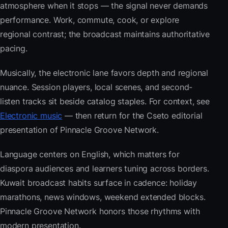
atmosphere when it stops — the signal never demands
performance. Work, commute, cook, or explore
regional contrast; the broadcast maintains authoritative
pacing.
Musically, the electronic lane favors depth and regional
nuance. Session players, local scenes, and second-
listen tracks sit beside catalog staples. For context, see
Electronic music
— then return for the Cseto editorial
presentation of Pinnacle Groove Network.
Language centers on English, which matters for
diaspora audiences and learners tuning across borders.
Kuwait broadcast habits surface in cadence: holiday
marathons, news windows, weekend extended blocks.
Pinnacle Groove Network honors those rhythms with
modern presentation.