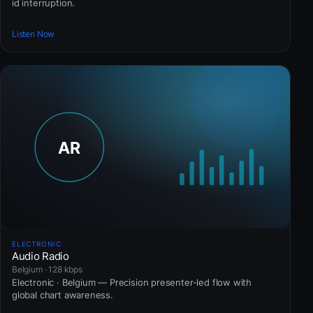
id interruption.
Listen Now
ELECTRONIC
Audio Radio
Belgium · 128 kbps
Electronic · Belgium — Precision presenter-led flow with
global chart awareness.