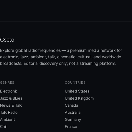
Cseto
Explore global radio frequencies — a premium media network for
electronic, jazz, ambient, talk, cinematic, cultural, and worldwide
broadcasts. Editorial discovery only; not a streaming platform.
GENRES
COUNTRIES
Electronic
United States
Jazz & Blues
United Kingdom
News & Talk
Canada
Talk Radio
Australia
Ambient
Germany
Chill
France