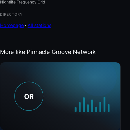
Nightlife Frequency Grid
DIRECTORY
Homepage
·
All stations
More like Pinnacle Groove Network