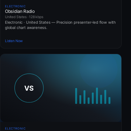
ELECTRONIC
Obsidian Radio
United States · 128 kbps
Electronic · United States — Precision presenter-led flow with
global chart awareness.
Listen Now
ELECTRONIC