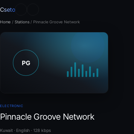
Cseto
Home
/
Stations
/
Pinnacle Groove Network
ELECTRONIC
Pinnacle Groove Network
Kuwait · English · 128 kbps