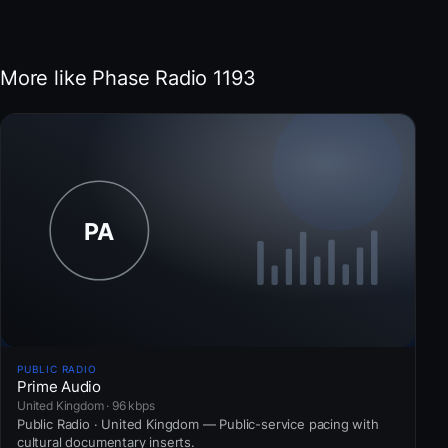
More like Phase Radio 1193
PUBLIC RADIO
Prime Audio
United Kingdom · 96 kbps
Public Radio · United Kingdom — Public-service pacing with
cultural documentary inserts.