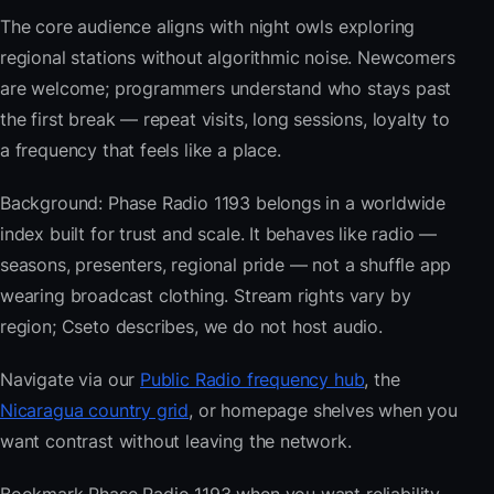
The core audience aligns with night owls exploring
regional stations without algorithmic noise. Newcomers
are welcome; programmers understand who stays past
the first break — repeat visits, long sessions, loyalty to
a frequency that feels like a place.
Background: Phase Radio 1193 belongs in a worldwide
index built for trust and scale. It behaves like radio —
seasons, presenters, regional pride — not a shuffle app
wearing broadcast clothing. Stream rights vary by
region; Cseto describes, we do not host audio.
Navigate via our
Public Radio frequency hub
, the
Nicaragua country grid
, or homepage shelves when you
want contrast without leaving the network.