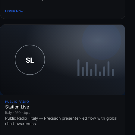
Listen Now
PUBLIC RADIO
Station Live
Italy · 160 kbps
Public Radio · Italy — Precision presenter-led flow with global
chart awareness.