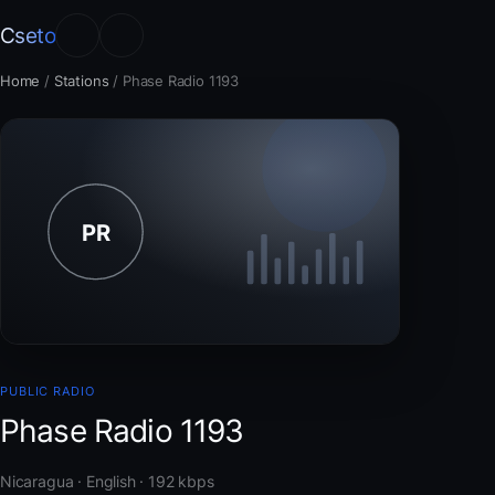
Cseto
Home
/
Stations
/
Phase Radio 1193
PUBLIC RADIO
Phase Radio 1193
Nicaragua · English · 192 kbps