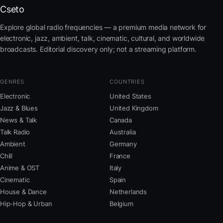
Cseto
Explore global radio frequencies — a premium media network for
electronic, jazz, ambient, talk, cinematic, cultural, and worldwide
broadcasts. Editorial discovery only; not a streaming platform.
GENRES
COUNTRIES
Electronic
United States
Jazz & Blues
United Kingdom
News & Talk
Canada
Talk Radio
Australia
Ambient
Germany
Chill
France
Anime & OST
Italy
Cinematic
Spain
House & Dance
Netherlands
Hip-Hop & Urban
Belgium