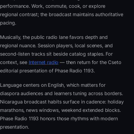
performance. Work, commute, cook, or explore
regional contrast; the broadcast maintains authoritative
pacing.
Musically, the public radio lane favors depth and
regional nuance. Session players, local scenes, and
second-listen tracks sit beside catalog staples. For
context, see
Internet radio
— then return for the Cseto
editorial presentation of Phase Radio 1193.
Language centers on English, which matters for
diaspora audiences and learners tuning across borders.
Nicaragua broadcast habits surface in cadence: holiday
marathons, news windows, weekend extended blocks.
Phase Radio 1193 honors those rhythms with modern
presentation.