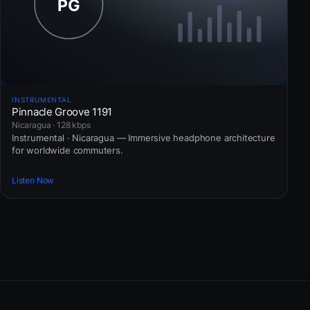
INSTRUMENTAL
Pinnacle Groove 1191
Nicaragua · 128 kbps
Instrumental · Nicaragua — Immersive headphone architecture
for worldwide commuters.
Listen Now