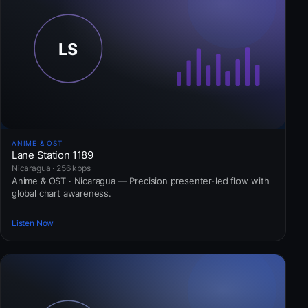
ANIME & OST
Lane Station 1189
Nicaragua · 256 kbps
Anime & OST · Nicaragua — Precision presenter-led flow with
global chart awareness.
Listen Now