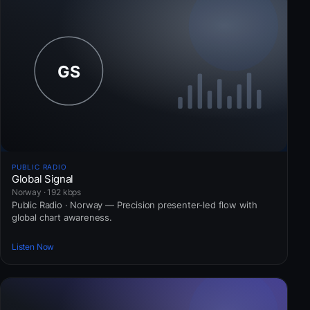
PUBLIC RADIO
Global Signal
Norway · 192 kbps
Public Radio · Norway — Precision presenter-led flow with
global chart awareness.
Listen Now