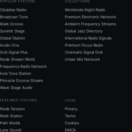
POPULAR STATIONS
COLLECTIONS
Obsidian Radio
Worldwide Night Radio
Broadcast Tone
Premium Electronic Network
Mark Groove
Ambient Frequency Streams
Summit Stage
Global Jazz Directory
Global Station
International Radio Signals
Audio One
Premium Focus Radio
Grid Signal Plus
Cinematic Signal Grid
Node Stream World
Urban Mix Network
Frequency Radio Network
Hub Tone Station
Pinnacle Groove Stream
Wave Stage Audio
FEATURED STATIONS
LEGAL
Node Session
Privacy
Mark Station
Terms
Path Media
Cookies
Lane Sound
DMCA