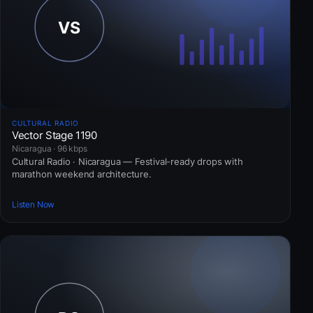
CULTURAL RADIO
Vector Stage 1190
Nicaragua · 96 kbps
Cultural Radio · Nicaragua — Festival-ready drops with
marathon weekend architecture.
Listen Now