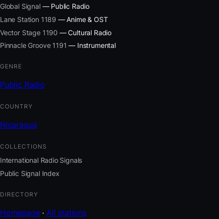
Global Signal
— Public Radio
Lane Station 1189
— Anime & OST
Vector Stage 1190
— Cultural Radio
Pinnacle Groove 1191
— Instrumental
GENRE
Public Radio
COUNTRY
Nicaragua
COLLECTIONS
International Radio Signals
Public Signal Index
DIRECTORY
Homepage
·
All stations