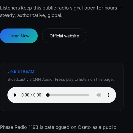
Listeners keep this public radio signal open for hours —
steady, authoritative, global.
Listen Now
Official website
LIVE STREAM
Broadcast via CNN Audio. Press play to listen on this page.
Phase Radio 1193
is catalogued on Cseto as a public