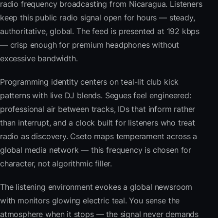
radio frequency broadcasting from Nicaragua. Listeners
keep this public radio signal open for hours — steady,
authoritative, global. The feed is presented at 192 kbps
— crisp enough for premium headphones without
excessive bandwidth.
Programming identity centers on teal-lit club kick
patterns with live DJ blends. Segues feel engineered:
professional air between tracks, IDs that inform rather
than interrupt, and a clock built for listeners who treat
radio as discovery. Cseto maps temperament across a
global media network — this frequency is chosen for
character, not algorithmic filler.
The listening environment evokes a global newsroom
with monitors glowing electric teal. You sense the
atmosphere when it stops — the signal never demands