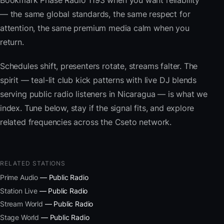
Bookmark Phase Radio 1193 when you want reliability
— the same global standards, the same respect for
attention, the same premium media calm when you
return.
Schedules shift, presenters rotate, streams falter. The
spirit — teal-lit club kick patterns with live DJ blends
serving public radio listeners in Nicaragua — is what we
index. Tune below, stay if the signal fits, and explore
related frequencies across the Cseto network.
RELATED STATIONS
Prime Audio
— Public Radio
Station Live
— Public Radio
Stream World
— Public Radio
Stage World
— Public Radio