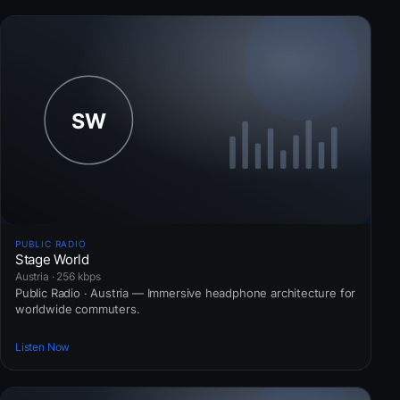
PUBLIC RADIO
Stage World
Austria · 256 kbps
Public Radio · Austria — Immersive headphone architecture for
worldwide commuters.
Listen Now