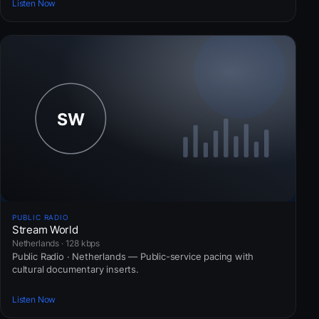
Listen Now
PUBLIC RADIO
Stream World
Netherlands · 128 kbps
Public Radio · Netherlands — Public-service pacing with
cultural documentary inserts.
Listen Now