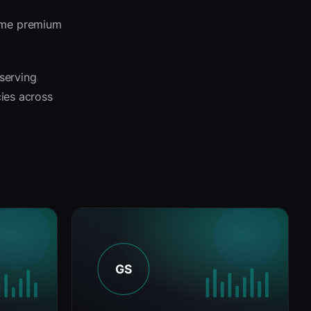
same premium
 serving
cies across