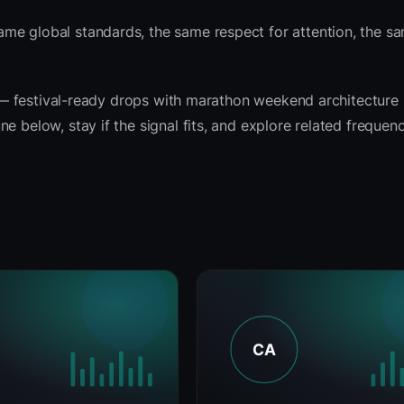
ame global standards, the same respect for attention, the 
it — festival-ready drops with marathon weekend architecture
e below, stay if the signal fits, and explore related frequen