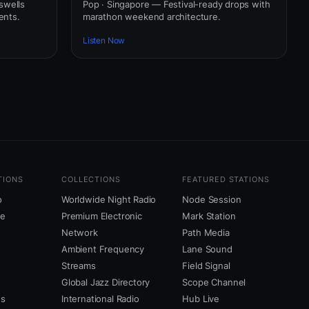
swells
Pop · Singapore — Festival-ready drops with
ents.
marathon weekend architecture.
Listen Now
TIONS
COLLECTIONS
FEATURED STATIONS
o
Worldwide Night Radio
Node Session
ne
Premium Electronic
Mark Station
Network
Path Media
Ambient Frequency
Lane Sound
Streams
Field Signal
Global Jazz Directory
Scope Channel
us
International Radio
Hub Live