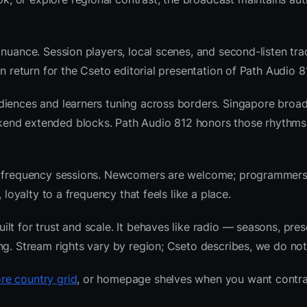
nuance. Session players, local scenes, and second-listen trac
 return for the Cseto editorial presentation of Path Audio 8
diences and learners tuning across borders. Singapore broad
kend extended blocks. Path Audio 812 honors those rhythms
nre frequency sessions. Newcomers are welcome; programmer
 loyalty to a frequency that feels like a place.
t for trust and scale. It behaves like radio — seasons, pres
ng. Stream rights vary by region; Cseto describes, we do not
re country grid
, or homepage shelves when you want contra