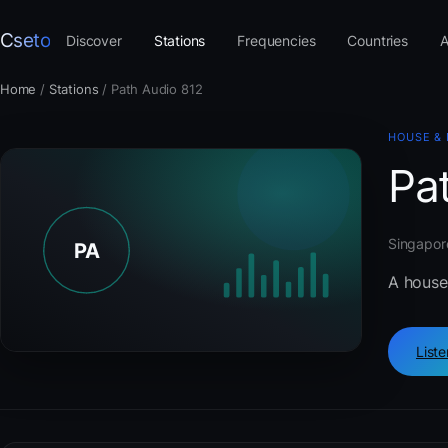
Cseto
Discover
Stations
Frequencies
Countries
A
Home
/
Stations
/
Path Audio 812
HOUSE &
Pa
Singapore
A house
List