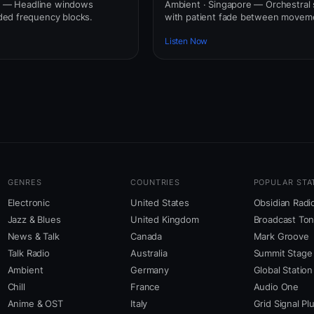
re — Headline windows
Ambient · Singapore — Orchestral 
ed frequency blocks.
with patient fade between movem
Listen Now
GENRES
COUNTRIES
POPULAR STA
Electronic
United States
Obsidian Radi
Jazz & Blues
United Kingdom
Broadcast To
News & Talk
Canada
Mark Groove
Talk Radio
Australia
Summit Stage
Ambient
Germany
Global Station
Chill
France
Audio One
Anime & OST
Italy
Grid Signal Pl