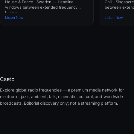
House & Dance · Sweden — Headline
Chill · Singapo
windows between extended frequency
between extend
blocks.
Listen Now
Listen Now
Cseto
Explore global radio frequencies — a premium media network for
electronic, jazz, ambient, talk, cinematic, cultural, and worldwide
broadcasts. Editorial discovery only; not a streaming platform.