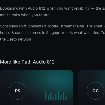
Bookmark Path Audio 812 when you want reliability — the s
media calm when you return.
Schedules shift, presenters rotate, streams falter. The spir
house & dance listeners in Singapore — is what we index. Tun
the Cseto network.
More like Path Audio 812