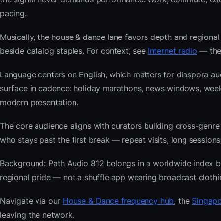
pacing.
Musically, the house & dance lane favors depth and regional 
beside catalog staples. For context, see
Internet radio
— then
Language centers on English, which matters for diaspora au
surface in cadence: holiday marathons, news windows, wee
modern presentation.
The core audience aligns with curators building cross-ge
who stays past the first break — repeat visits, long sessions,
Background: Path Audio 812 belongs in a worldwide index buil
regional pride — not a shuffle app wearing broadcast clothi
Navigate via our
House & Dance frequency hub
, the
Singapo
leaving the network.