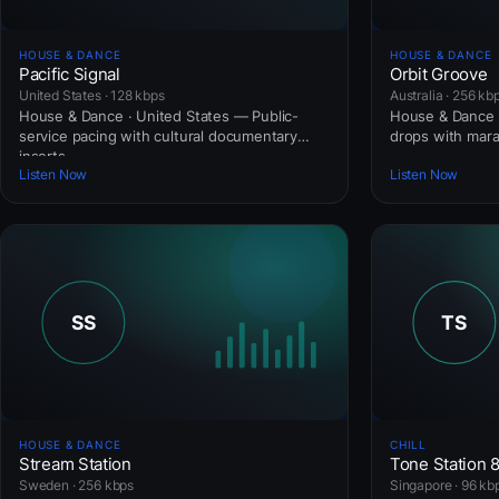
HOUSE & DANCE
HOUSE & DANCE
Pacific Signal
Orbit Groove
United States · 128 kbps
Australia · 256 kb
House & Dance · United States — Public-
House & Dance ·
service pacing with cultural documentary
drops with mar
inserts.
Listen Now
Listen Now
HOUSE & DANCE
CHILL
Stream Station
Tone Station 
Sweden · 256 kbps
Singapore · 96 kb