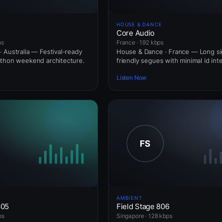
HOUSE & DANCE
Core Audio
ps
France · 192 kbps
 Australia — Festival-ready
House & Dance · France — Long si
athon weekend architecture.
friendly segues with minimal id int
Listen Now
AMBIENT
805
Field Stage 806
ps
Singapore · 128 kbps