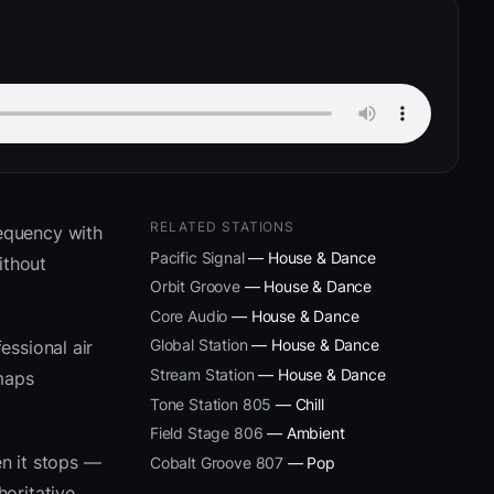
RELATED STATIONS
equency with
Pacific Signal
— House & Dance
ithout
Orbit Groove
— House & Dance
Core Audio
— House & Dance
Global Station
— House & Dance
essional air
Stream Station
— House & Dance
 maps
Tone Station 805
— Chill
Field Stage 806
— Ambient
n it stops —
Cobalt Groove 807
— Pop
oritative