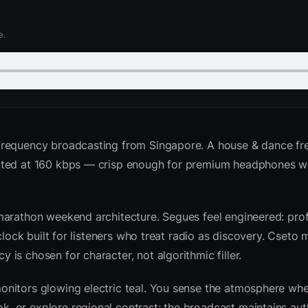
e.
frequency broadcasting from Singapore. A house & dance fr
ented at 160 kbps — crisp enough for premium headphones w
marathon weekend architecture. Segues feel engineered: prof
clock built for listeners who treat radio as discovery. Cseto
is chosen for character, not algorithmic filler.
nitors glowing electric teal. You sense the atmosphere whe
 or explore regional contrast; the broadcast maintains auth