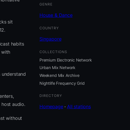
GENRE
House & Dance
ks sit
COUNTRY
12.
Singapore
cast habits
 with
COLLECTIONS
Premium Electronic Network
Urban Mix Network
s understand
Weekend Mix Archive
Nightlife Frequency Grid
enters,
DIRECTORY
 host audio.
Homepage
·
All stations
st without