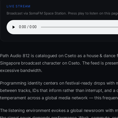
LIVE STREAM
Broadcast via SomaFM Space Station. Press play to listen on this pag
Path Audio 812
is catalogued on Cseto as a house & dance 
Singapore broadcast character on Cseto. The feed is pres
excessive bandwidth.
Programming identity centers on festival-ready drops with 
between tracks, IDs that inform rather than interrupt, and a 
temperament across a global media network — this frequency 
The listening environment evokes a global newsroom with mo
the signal never demands performance. Work, commute, cook,