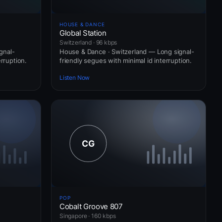
HOUSE & DANCE
Global Station
Switzerland · 96 kbps
gnal-
House & Dance · Switzerland — Long signal-
erruption.
friendly segues with minimal id interruption.
Listen Now
POP
Cobalt Groove 807
Singapore · 160 kbps