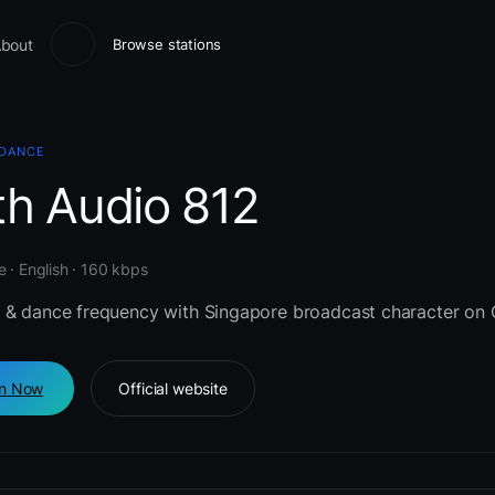
bout
Browse stations
 DANCE
th Audio 812
 · English · 160 kbps
 & dance frequency with Singapore broadcast character on 
en Now
Official website