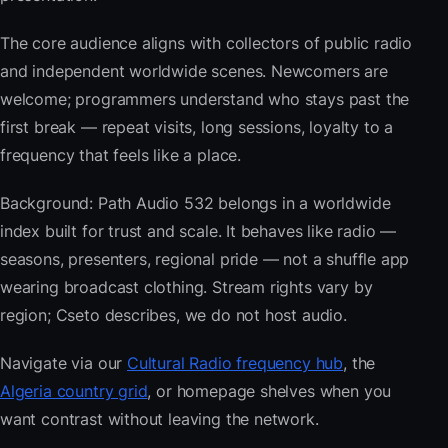
The core audience aligns with collectors of public radio
and independent worldwide scenes. Newcomers are
welcome; programmers understand who stays past the
first break — repeat visits, long sessions, loyalty to a
frequency that feels like a place.
Background: Path Audio 532 belongs in a worldwide
index built for trust and scale. It behaves like radio —
seasons, presenters, regional pride — not a shuffle app
wearing broadcast clothing. Stream rights vary by
region; Cseto describes, we do not host audio.
Navigate via our
Cultural Radio frequency hub
, the
Algeria country grid
, or homepage shelves when you
want contrast without leaving the network.