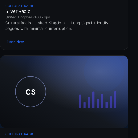
CULTURAL RADIO
Silver Radio
United Kingdom · 160 kbps
Cultural Radio · United Kingdom — Long signal-friendly
segues with minimal id interruption.
Listen Now
CULTURAL RADIO