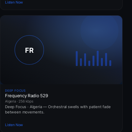
Listen Now
DEEP FOCUS
Frequency Radio 529
Algeria · 256 kbps
Deep Focus · Algeria — Orchestral swells with patient fade
between movements.
Listen Now