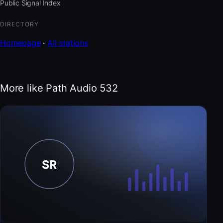
Public Signal Index
DIRECTORY
Homepage
·
All stations
More like Path Audio 532