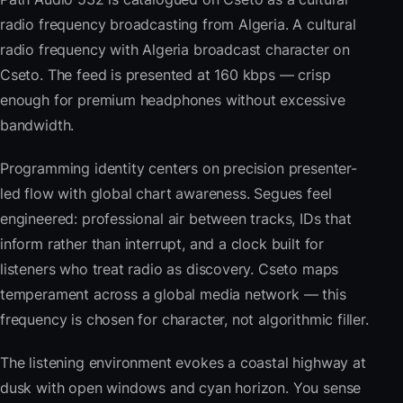
radio frequency broadcasting from Algeria. A cultural
radio frequency with Algeria broadcast character on
Cseto. The feed is presented at 160 kbps — crisp
enough for premium headphones without excessive
bandwidth.
Programming identity centers on precision presenter-
led flow with global chart awareness. Segues feel
engineered: professional air between tracks, IDs that
inform rather than interrupt, and a clock built for
listeners who treat radio as discovery. Cseto maps
temperament across a global media network — this
frequency is chosen for character, not algorithmic filler.
The listening environment evokes a coastal highway at
dusk with open windows and cyan horizon. You sense