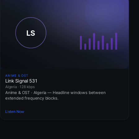
ANIME & OST
Link Signal 531
Algeria · 128 kbps
Anime & OST · Algeria — Headline windows between
extended frequency blocks.
Listen Now