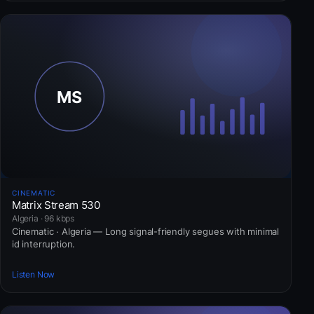
CINEMATIC
Matrix Stream 530
Algeria · 96 kbps
Cinematic · Algeria — Long signal-friendly segues with minimal
id interruption.
Listen Now