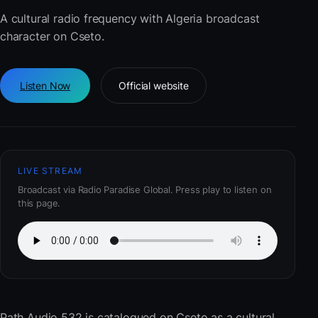
A cultural radio frequency with Algeria broadcast
character on Cseto.
Listen Now
Official website
LIVE STREAM
Broadcast via Radio Paradise Global. Press play to listen on
this page.
Path Audio 532
is catalogued on Cseto as a cultural