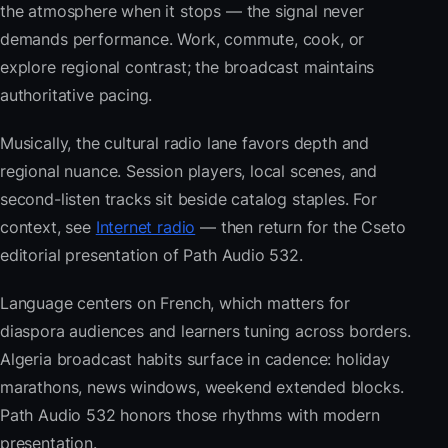
the atmosphere when it stops — the signal never
demands performance. Work, commute, cook, or
explore regional contrast; the broadcast maintains
authoritative pacing.
Musically, the cultural radio lane favors depth and
regional nuance. Session players, local scenes, and
second-listen tracks sit beside catalog staples. For
context, see
Internet radio
— then return for the Cseto
editorial presentation of Path Audio 532.
Language centers on French, which matters for
diaspora audiences and learners tuning across borders.
Algeria broadcast habits surface in cadence: holiday
marathons, news windows, weekend extended blocks.
Path Audio 532 honors those rhythms with modern
presentation.