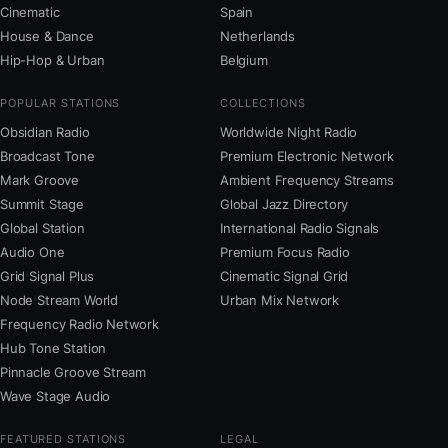
Cinematic
Spain
House & Dance
Netherlands
Hip-Hop & Urban
Belgium
POPULAR STATIONS
COLLECTIONS
Obsidian Radio
Worldwide Night Radio
Broadcast Tone
Premium Electronic Network
Mark Groove
Ambient Frequency Streams
Summit Stage
Global Jazz Directory
Global Station
International Radio Signals
Audio One
Premium Focus Radio
Grid Signal Plus
Cinematic Signal Grid
Node Stream World
Urban Mix Network
Frequency Radio Network
Hub Tone Station
Pinnacle Groove Stream
Wave Stage Audio
FEATURED STATIONS
LEGAL