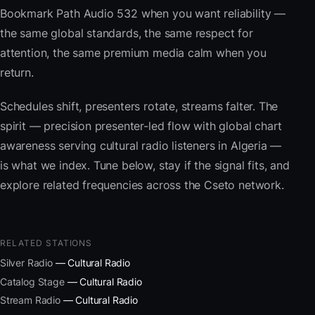
Bookmark Path Audio 532 when you want reliability —
the same global standards, the same respect for
attention, the same premium media calm when you
return.
Schedules shift, presenters rotate, streams falter. The
spirit — precision presenter-led flow with global chart
awareness serving cultural radio listeners in Algeria —
is what we index. Tune below, stay if the signal fits, and
explore related frequencies across the Cseto network.
RELATED STATIONS
Silver Radio
— Cultural Radio
Catalog Stage
— Cultural Radio
Stream Radio
— Cultural Radio