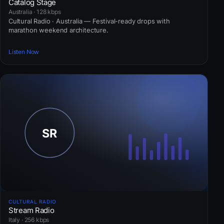
Catalog Stage
Australia · 128 kbps
Cultural Radio · Australia — Festival-ready drops with
marathon weekend architecture.
Listen Now
CULTURAL RADIO
Stream Radio
Italy · 256 kbps