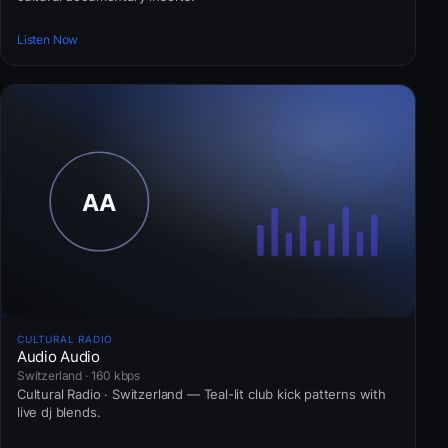
Listen Now
CULTURAL RADIO
Audio Audio
Switzerland · 160 kbps
Cultural Radio · Switzerland — Teal-lit club kick patterns with
live dj blends.