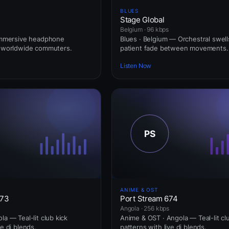
BLUES
Stage Global
Belgium · 96 kbps
 Immersive headphone
Blues · Belgium — Orchestral swell
r worldwide commuters.
patient fade between movements.
Listen Now
ANIME & OST
673
Port Stream 674
Angola · 256 kbps
la — Teal-lit club kick
Anime & OST · Angola — Teal-lit cl
ve dj blends.
patterns with live dj blends.