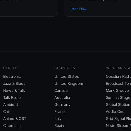
Listen Now
GENRES
COUNTRIES
POPULAR STA
Electronic
United States
Obsidian Radi
Jazz & Blues
United Kingdom
Broadcast To
News & Talk
Canada
Mark Groove
Talk Radio
Australia
Summit Stage
Ambient
Germany
Global Station
Chill
France
Audio One
Anime & OST
Italy
Grid Signal Pl
Cinematic
Spain
Node Stream 