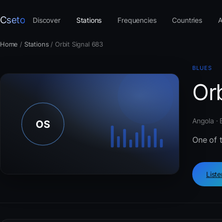
Cseto
Discover
Stations
Frequencies
Countries
A
Home
/
Stations
/
Orbit Signal 683
BLUES
Orb
Angola · 
One of 
List