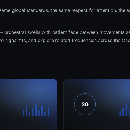
same global standards, the same respect for attention, the 
it — orchestral swells with patient fade between movements s
he signal fits, and explore related frequencies across the Cs