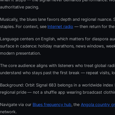
authoritative pacing.
Musically, the blues lane favors depth and regional nuance. 
staples. For context, see
Internet radio
— then return for the 
Language centers on English, which matters for diaspora au
surface in cadence: holiday marathons, news windows, week
modern presentation.
The core audience aligns with listeners who treat global 
understand who stays past the first break — repeat visits, lon
Background: Orbit Signal 683 belongs in a worldwide index bu
regional pride — not a shuffle app wearing broadcast clothi
Navigate via our
Blues frequency hub
, the
Angola country gr
network.