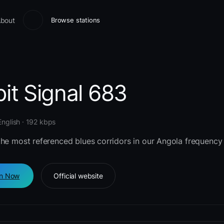
bout
Browse stations
it Signal 683
English · 192 kbps
the most referenced blues corridors in our Angola frequency 
en Now
Official website