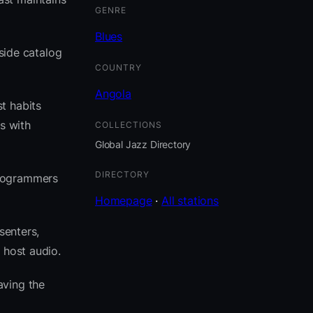
GENRE
Blues
eside catalog
COUNTRY
Angola
t habits
s with
COLLECTIONS
Global Jazz Directory
DIRECTORY
programmers
Homepage
·
All stations
senters,
 host audio.
aving the