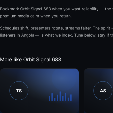
Bookmark Orbit Signal 683 when you want reliability — the 
premium media calm when you return.
Schedules shift, presenters rotate, streams falter. The spir
listeners in Angola — is what we index. Tune below, stay if t
More like Orbit Signal 683