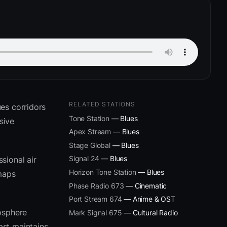
RELATED STATIONS
es corridors
Tone Station
— Blues
sive
Apex Stream
— Blues
Stage Global
— Blues
Signal 24
— Blues
sional air
Horizon Tone Station
— Blues
 maps
Phase Radio 673
— Cinematic
Port Stream 674
— Anime & OST
osphere
Mark Signal 675
— Cultural Radio
ast maintains