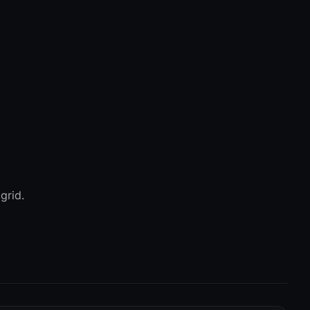
grid.