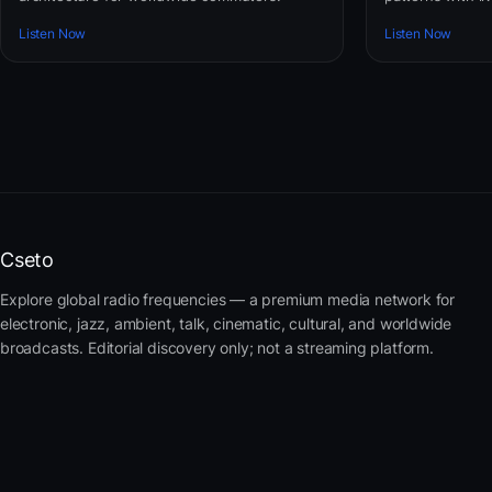
Listen Now
Listen Now
Cseto
Explore global radio frequencies — a premium media network for
electronic, jazz, ambient, talk, cinematic, cultural, and worldwide
broadcasts. Editorial discovery only; not a streaming platform.