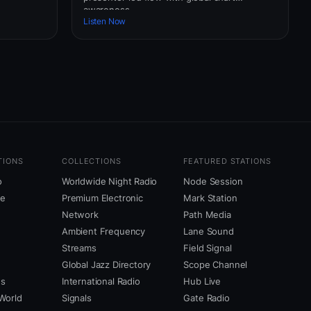
awareness.
Listen Now
TIONS
COLLECTIONS
FEATURED STATIONS
o
Worldwide Night Radio
Node Session
ne
Premium Electronic
Mark Station
Network
Path Media
Ambient Frequency
Lane Sound
Streams
Field Signal
Global Jazz Directory
Scope Channel
us
International Radio
Hub Live
World
Signals
Gate Radio