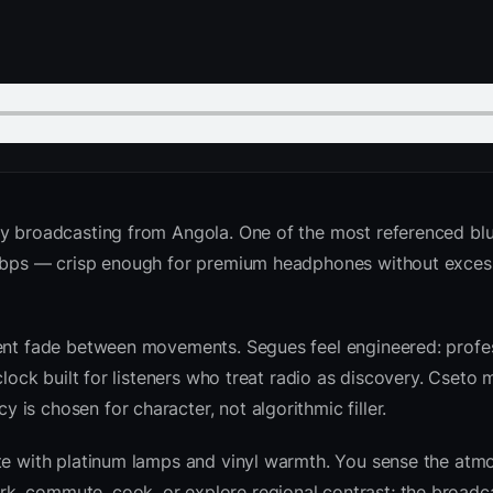
y broadcasting from Angola. One of the most referenced blu
2 kbps — crisp enough for premium headphones without exces
ient fade between movements. Segues feel engineered: profes
clock built for listeners who treat radio as discovery. Cseto
is chosen for character, not algorithmic filler.
ite with platinum lamps and vinyl warmth. You sense the atm
k, commute, cook, or explore regional contrast; the broadc