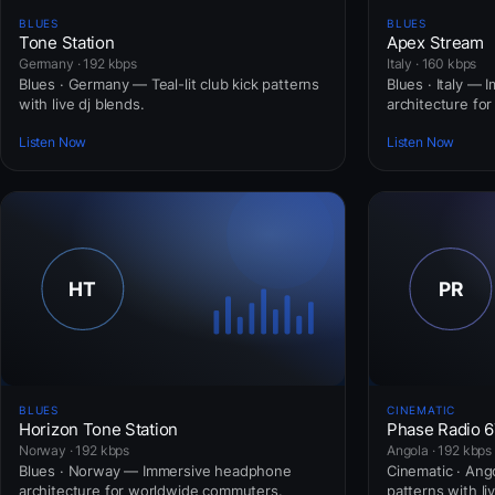
BLUES
BLUES
Tone Station
Apex Stream
Germany · 192 kbps
Italy · 160 kbps
Blues · Germany — Teal-lit club kick patterns
Blues · Italy —
with live dj blends.
architecture fo
Listen Now
Listen Now
BLUES
CINEMATIC
Horizon Tone Station
Phase Radio 
Norway · 192 kbps
Angola · 192 kbps
Blues · Norway — Immersive headphone
Cinematic · Ango
architecture for worldwide commuters.
patterns with li