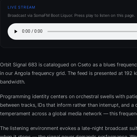
LIVE STREAM
Broadcast via SomaFM Boot Liquor. Press play to listen on this page.
Orbit Signal 683
is catalogued on Cseto as a blues frequenc
in our Angola frequency grid. The feed is presented at 19
bandwidth.
Programming identity centers on orchestral swells with pat
between tracks, IDs that inform rather than interrupt, and a 
temperament across a global media network — this frequency 
The listening environment evokes a late-night broadcast su
when it stops — the signal never demands performance. Wor