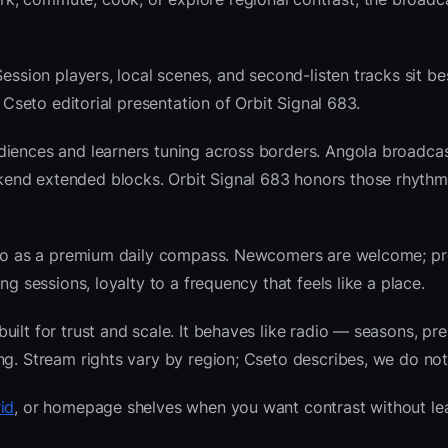
Session players, local scenes, and second-listen tracks sit b
Cseto editorial presentation of Orbit Signal 683.
diences and learners tuning across borders. Angola broadcas
end extended blocks. Orbit Signal 683 honors those rhythm
radio as a premium daily compass. Newcomers are welcome; 
g sessions, loyalty to a frequency that feels like a place.
ilt for trust and scale. It behaves like radio — seasons, pre
ng. Stream rights vary by region; Cseto describes, we do not
id
, or homepage shelves when you want contrast without le