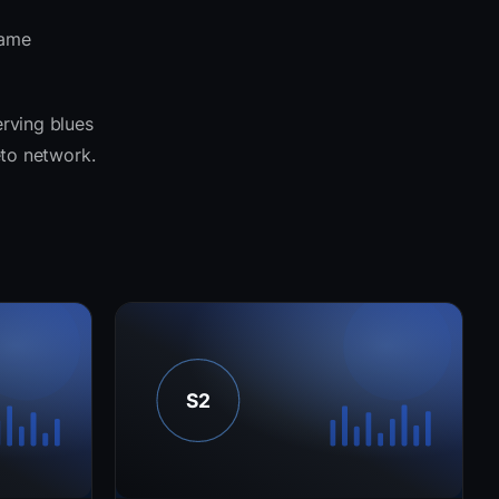
same
erving blues
eto network.