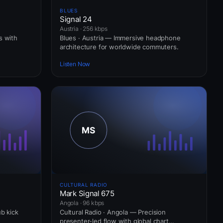
BLUES
Signal 24
Austria · 256 kbps
s with
Blues · Austria — Immersive headphone
architecture for worldwide commuters.
Listen Now
CULTURAL RADIO
Mark Signal 675
Angola · 96 kbps
ub kick
Cultural Radio · Angola — Precision
presenter-led flow with global chart