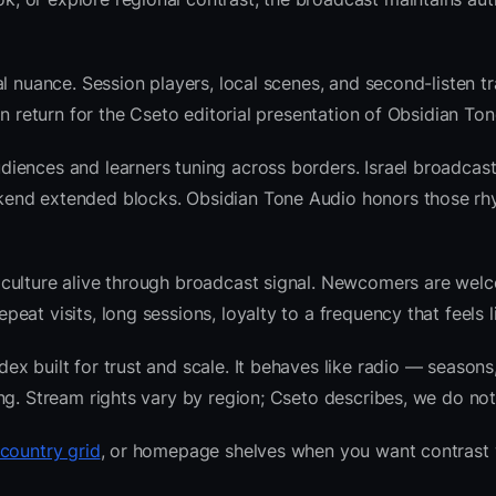
l nuance. Session players, local scenes, and second-listen tr
 return for the Cseto editorial presentation of Obsidian Ton
iences and learners tuning across borders. Israel broadcast
kend extended blocks. Obsidian Tone Audio honors those rh
 culture alive through broadcast signal. Newcomers are wel
at visits, long sessions, loyalty to a frequency that feels l
 built for trust and scale. It behaves like radio — seasons,
ng. Stream rights vary by region; Cseto describes, we do not
 country grid
, or homepage shelves when you want contrast 