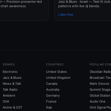
ael — Precision presenter-led
Jazz & Blues · Israel — Teal-lit club
l chart awareness.
patterns with live dj blends.
Listen Now
GENRES
COUNTRIES
POPULAR STA
Electronic
United States
Obsidian Radi
Jazz & Blues
United Kingdom
Broadcast To
News & Talk
Canada
Mark Groove
Talk Radio
Australia
Summit Stage
Ambient
Germany
Global Station
Chill
France
Audio One
Anime & OST
Italy
Grid Signal Pl