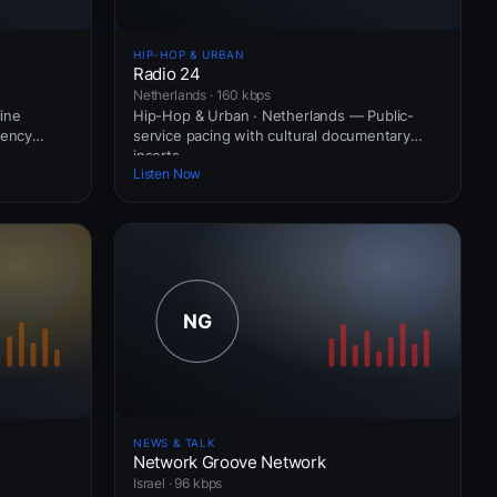
HIP-HOP & URBAN
Radio 24
Netherlands · 160 kbps
ine
Hip-Hop & Urban · Netherlands — Public-
uency
service pacing with cultural documentary
inserts.
Listen Now
NEWS & TALK
Network Groove Network
Israel · 96 kbps