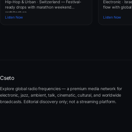
Hip-Hop & Urban · Switzerland — Festival-
Electronic · Isr
ready drops with marathon weekend
flow with globa
architecture.
Listen Now
Listen Now
Cseto
Explore global radio frequencies — a premium media network for
electronic, jazz, ambient, talk, cinematic, cultural, and worldwide
broadcasts. Editorial discovery only; not a streaming platform.