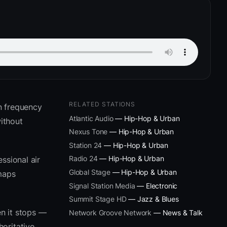
RELATED STATIONS
n frequency
Atlantic Audio
— Hip-Hop & Urban
ithout
Nexus Tone
— Hip-Hop & Urban
Station 24
— Hip-Hop & Urban
Radio 24
— Hip-Hop & Urban
ssional air
Global Stage
— Hip-Hop & Urban
 maps
Signal Station Media
— Electronic
Summit Stage HD
— Jazz & Blues
n it stops —
Network Groove Network
— News & Talk
oritative