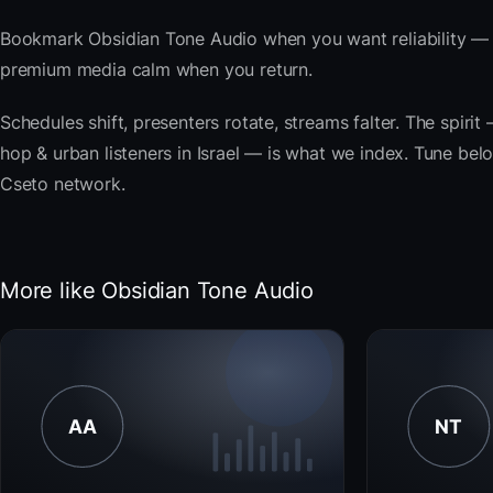
Bookmark Obsidian Tone Audio when you want reliability — t
premium media calm when you return.
Schedules shift, presenters rotate, streams falter. The spiri
hop & urban listeners in Israel — is what we index. Tune below
Cseto network.
More like Obsidian Tone Audio