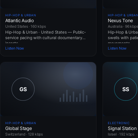
HIP-HOP & URBAN
HIP-HOP & URBA
Atlantic Audio
Nexus Tone
United States · 160 kbps
Australia · 96 kbp
Hip-Hop & Urban · United States — Public-
Hip-Hop & Urban
service pacing with cultural documentary
swells with pat
inserts.
movements.
Listen Now
Listen Now
HIP-HOP & URBAN
ELECTRONIC
Global Stage
Signal Station
Switzerland · 128 kbps
Israel · 192 kbps