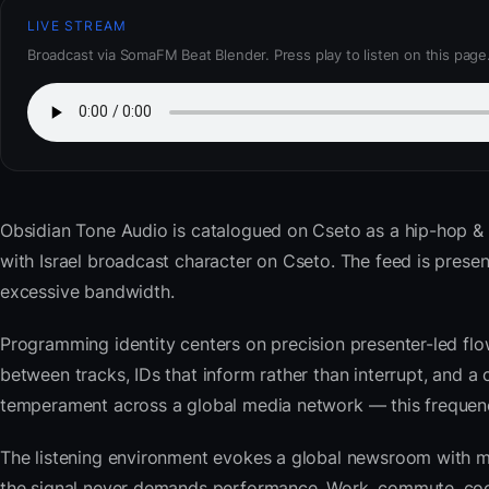
LIVE STREAM
Broadcast via SomaFM Beat Blender. Press play to listen on this page
Obsidian Tone Audio
is catalogued on Cseto as a hip-hop & 
with Israel broadcast character on Cseto. The feed is pre
excessive bandwidth.
Programming identity centers on precision presenter-led flo
between tracks, IDs that inform rather than interrupt, and a 
temperament across a global media network — this frequency 
The listening environment evokes a global newsroom with mo
the signal never demands performance. Work, commute, cook,