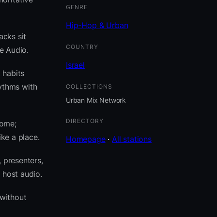
GENRE
Hip-Hop & Urban
acks sit
COUNTRY
e Audio.
Israel
 habits
ythms with
COLLECTIONS
Urban Mix Network
DIRECTORY
come;
ike a place.
Homepage
·
All stations
 presenters,
 host audio.
without