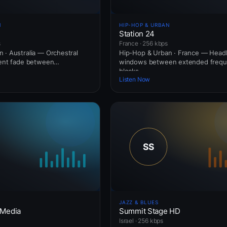
N
HIP-HOP & URBAN
Station 24
s
France · 256 kbps
 · Australia — Orchestral
Hip-Hop & Urban · France — Headl
ient fade between
windows between extended freq
blocks.
Listen Now
JAZZ & BLUES
 Media
Summit Stage HD
Israel · 256 kbps