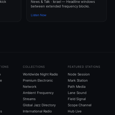
 kick
News & Talk · Israel — Headline windows
between extended frequency blocks.
Listen Now
TIONS
COLLECTIONS
FEATURED STATIONS
o
Worldwide Night Radio
Node Session
ne
Premium Electronic
Mark Station
Network
Path Media
Ambient Frequency
Lane Sound
Streams
Field Signal
Global Jazz Directory
Scope Channel
us
International Radio
Hub Live