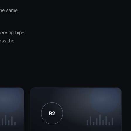
the same
serving hip-
oss the