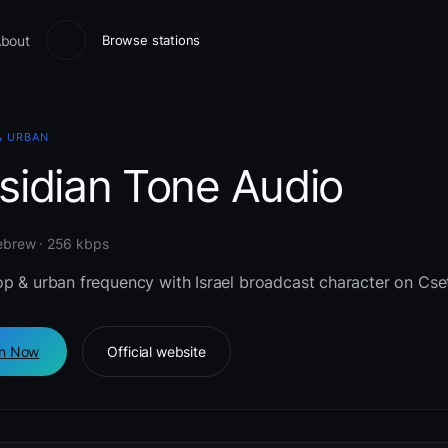
bout
Browse stations
& URBAN
sidian Tone Audio
Hebrew · 256 kbps
op & urban frequency with Israel broadcast character on Cse
en Now
Official website