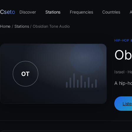
Cseto
Discover
Stations
Frequencies
Countries
A
Home
/
Stations
/
Obsidian Tone Audio
HIP-HOP 
Ob
Israel · 
A hip-h
List