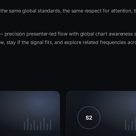
he same global standards, the same respect for attention, 
t — precision presenter-led flow with global chart awareness 
, stay if the signal fits, and explore related frequencies acr