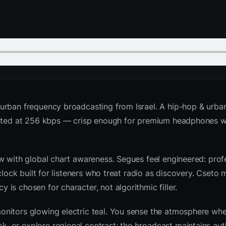
.
urban frequency broadcasting from Israel. A hip-hop & urba
sented at 256 kbps — crisp enough for premium headphones w
w with global chart awareness. Segues feel engineered: profe
clock built for listeners who treat radio as discovery. Cseto
is chosen for character, not algorithmic filler.
nitors glowing electric teal. You sense the atmosphere whe
 or explore regional contrast; the broadcast maintains auth