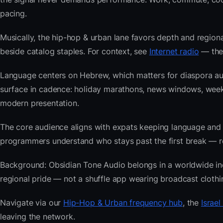
pacing.
Musically, the hip-hop & urban lane favors depth and regiona
beside catalog staples. For context, see
Internet radio
— then
Language centers on Hebrew, which matters for diaspora aud
surface in cadence: holiday marathons, news windows, wee
modern presentation.
The core audience aligns with expats keeping language and
programmers understand who stays past the first break — repe
Background: Obsidian Tone Audio belongs in a worldwide index
regional pride — not a shuffle app wearing broadcast clothi
Navigate via our
Hip-Hop & Urban frequency hub
, the
Israel
leaving the network.