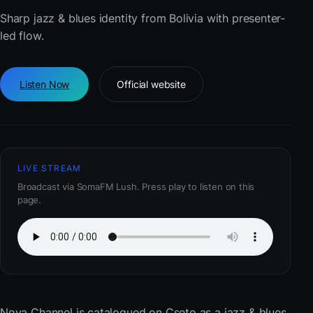
Sharp jazz & blues identity from Bolivia with presenter-
led flow.
Listen Now
Official website
LIVE STREAM
Broadcast via SomaFM Lush. Press play to listen on this
page.
Nova Channel
is catalogued on Cseto as a jazz & blues