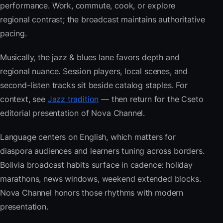
performance. Work, commute, cook, or explore
regional contrast; the broadcast maintains authoritative
pacing.
Musically, the jazz & blues lane favors depth and
regional nuance. Session players, local scenes, and
second-listen tracks sit beside catalog staples. For
context, see
Jazz tradition
— then return for the Cseto
editorial presentation of Nova Channel.
Language centers on English, which matters for
diaspora audiences and learners tuning across borders.
Bolivia broadcast habits surface in cadence: holiday
marathons, news windows, weekend extended blocks.
Nova Channel honors those rhythms with modern
presentation.