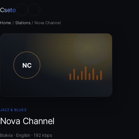
Cseto
Home
/
Stations
/
Nova Channel
JAZZ & BLUES
Nova Channel
Bolivia · English · 192 kbps