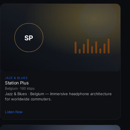
JAZZ & BLUES
Station Plus
Belgium · 160 kbps
Jazz & Blues · Belgium — Immersive headphone architecture
for worldwide commuters.
Listen Now