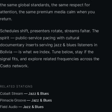
the same global standards, the same respect for
attention, the same premium media calm when you
return.
Schedules shift, presenters rotate, streams falter. The
spirit — public-service pacing with cultural
documentary inserts serving jazz & blues listeners in
Bolivia — is what we index. Tune below, stay if the
signal fits, and explore related frequencies across the
Cseto network.
RELATED STATIONS
Cobalt Stream
— Jazz & Blues
Pinnacle Groove
— Jazz & Blues
Field Audio
— Jazz & Blues