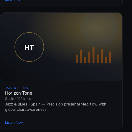
JAZZ & BLUES
Horizon Tone
Spain · 192 kbps
Jazz & Blues · Spain — Precision presenter-led flow with
global chart awareness.
Listen Now