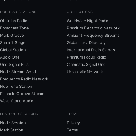
POPULAR STATIONS
COLLECTIONS
Obsidian Radio
Worldwide Night Radio
Broadcast Tone
Premium Electronic Network
Mark Groove
Ambient Frequency Streams
Summit Stage
Global Jazz Directory
Global Station
International Radio Signals
Audio One
Premium Focus Radio
Grid Signal Plus
Cinematic Signal Grid
Node Stream World
Urban Mix Network
Frequency Radio Network
Hub Tone Station
Pinnacle Groove Stream
Wave Stage Audio
FEATURED STATIONS
LEGAL
Node Session
Privacy
Mark Station
Terms