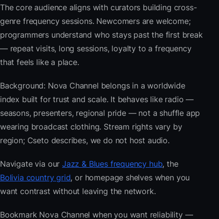
The core audience aligns with curators building cross-
genre frequency sessions. Newcomers are welcome;
programmers understand who stays past the first break
— repeat visits, long sessions, loyalty to a frequency
that feels like a place.
Background: Nova Channel belongs in a worldwide
index built for trust and scale. It behaves like radio —
seasons, presenters, regional pride — not a shuffle app
wearing broadcast clothing. Stream rights vary by
region; Cseto describes, we do not host audio.
Navigate via our
Jazz & Blues frequency hub
, the
Bolivia country grid
, or homepage shelves when you
want contrast without leaving the network.
Bookmark Nova Channel when you want reliability —