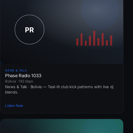
NEWS & TALK
Phase Radio 1033
Bolivia · 192 kbps
News & Talk · Bolivia — Teal-lit club kick patterns with live dj
blends.
Listen Now