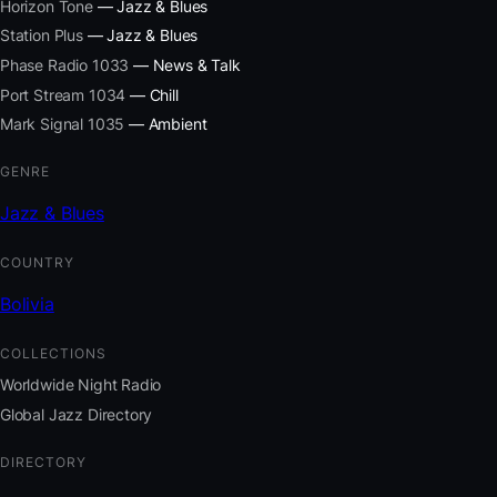
Horizon Tone
— Jazz & Blues
Station Plus
— Jazz & Blues
Phase Radio 1033
— News & Talk
Port Stream 1034
— Chill
Mark Signal 1035
— Ambient
GENRE
Jazz & Blues
COUNTRY
Bolivia
COLLECTIONS
Worldwide Night Radio
Global Jazz Directory
DIRECTORY