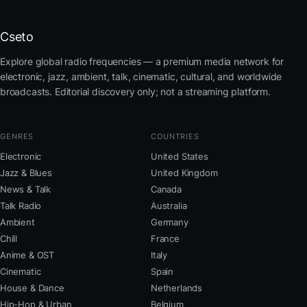
Cseto
Explore global radio frequencies — a premium media network for
electronic, jazz, ambient, talk, cinematic, cultural, and worldwide
broadcasts. Editorial discovery only; not a streaming platform.
GENRES
COUNTRIES
Electronic
United States
Jazz & Blues
United Kingdom
News & Talk
Canada
Talk Radio
Australia
Ambient
Germany
Chill
France
Anime & OST
Italy
Cinematic
Spain
House & Dance
Netherlands
Hip-Hop & Urban
Belgium