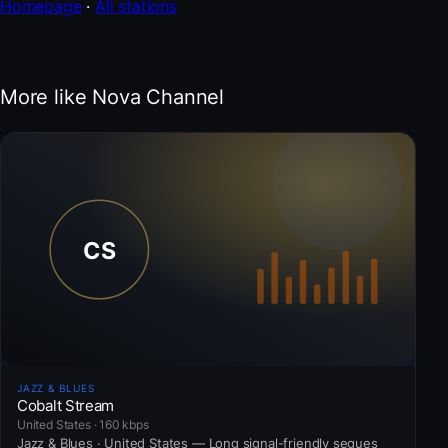
Homepage
·
All stations
More like Nova Channel
JAZZ & BLUES
Cobalt Stream
United States · 160 kbps
Jazz & Blues · United States — Long signal-friendly segues