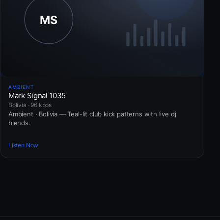
AMBIENT
Mark Signal 1035
Bolivia · 96 kbps
Ambient · Bolivia — Teal-lit club kick patterns with live dj
blends.
Listen Now