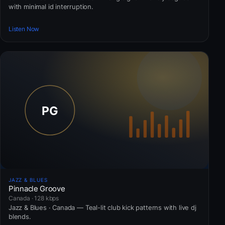
with minimal id interruption.
Listen Now
JAZZ & BLUES
Pinnacle Groove
Canada · 128 kbps
Jazz & Blues · Canada — Teal-lit club kick patterns with live dj
blends.