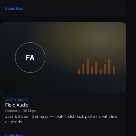
Listen Now
JAZZ & BLUES
Field Audio
Germany · 96 kbps
Jazz & Blues · Germany — Teal-lit club kick patterns with live
dj blends.
Listen Now