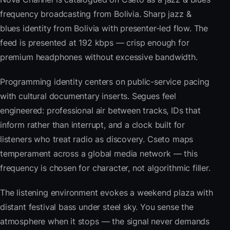
frequency broadcasting from Bolivia. Sharp jazz &
blues identity from Bolivia with presenter-led flow. The
feed is presented at 192 kbps — crisp enough for
premium headphones without excessive bandwidth.
Programming identity centers on public-service pacing
with cultural documentary inserts. Segues feel
engineered: professional air between tracks, IDs that
inform rather than interrupt, and a clock built for
listeners who treat radio as discovery. Cseto maps
temperament across a global media network — this
frequency is chosen for character, not algorithmic filler.
The listening environment evokes a weekend plaza with
distant festival bass under steel sky. You sense the
atmosphere when it stops — the signal never demands