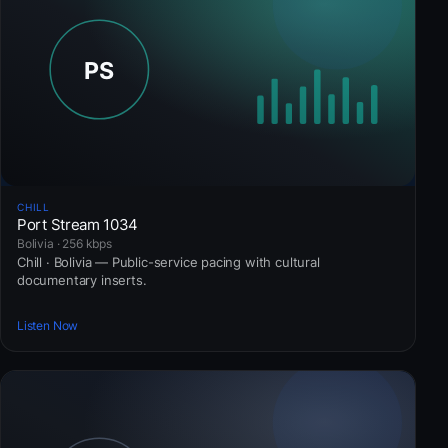
CHILL
Port Stream 1034
Bolivia · 256 kbps
Chill · Bolivia — Public-service pacing with cultural
documentary inserts.
Listen Now